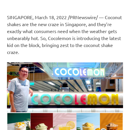
SINGAPORE
,
March 18, 2022
/PRNewswire/ — Coconut
shakes are the new craze in
Singapore
, and they’re
exactly what
consumers
need when the weather gets
unbearably hot. So,
Cocolemon is
introducing the latest
kid on the block, bringing zest to the coconut shake
craze
.