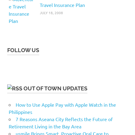
Travel Insurance Plan
JULY 18, 2008
FOLLOW US
OUT OF TOWN UPDATES
How to Use Apple Pay with Apple Watch in the
Philippines
7 Reasons Aseana City Reflects the Future of
Retirement Living in the Bay Area
usmile Brings Smart, Proactive Oral Care to