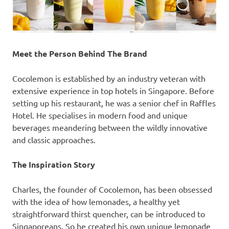
Meet the Person Behind The Brand
Cocolemon is established by an industry veteran with
extensive experience in top hotels in
Singapore
. Before
setting up his restaurant, he was a senior chef in Raffles
Hotel. He specialises in modern food and unique
beverages meandering between the wildly innovative
and classic approaches.
The Inspiration Story
Charles, the founder of Cocolemon, has been obsessed
with the idea of how lemonades, a healthy yet
straightforward thirst quencher, can be introduced to
Singaporeans. So he created his own unique lemonade