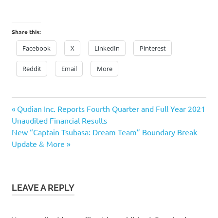
Share this:
Facebook
X
LinkedIn
Pinterest
Reddit
Email
More
Previous
Post
Qudian Inc. Reports Fourth Quarter and Full Year 2021
Post:
Unaudited Financial Results
navigation
Next
New “Captain Tsubasa: Dream Team” Boundary Break
Post:
Update & More
LEAVE A REPLY