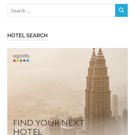
Search
SEARCH
for:
HOTEL SEARCH