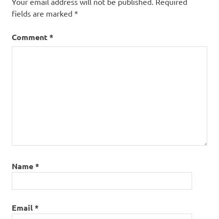
Your email address will not be published.
Required
fields are marked
*
Comment
*
Name
*
Email
*