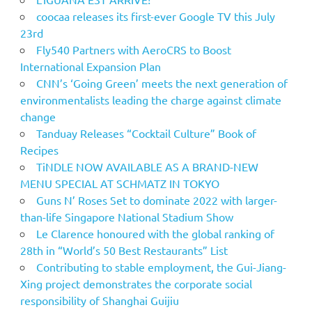
coocaa releases its first-ever Google TV this July
23rd
Fly540 Partners with AeroCRS to Boost
International Expansion Plan
CNN’s ‘Going Green’ meets the next generation of
environmentalists leading the charge against climate
change
Tanduay Releases “Cocktail Culture” Book of
Recipes
TiNDLE NOW AVAILABLE AS A BRAND-NEW
MENU SPECIAL AT SCHMATZ IN TOKYO
Guns N’ Roses Set to dominate 2022 with larger-
than-life Singapore National Stadium Show
Le Clarence honoured with the global ranking of
28th in “World’s 50 Best Restaurants” List
Contributing to stable employment, the Gui-Jiang-
Xing project demonstrates the corporate social
responsibility of Shanghai Guijiu