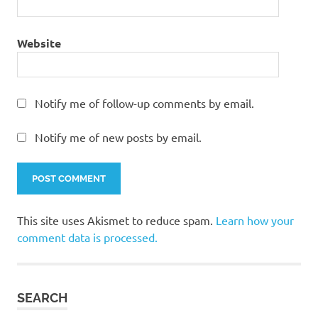
Website
Notify me of follow-up comments by email.
Notify me of new posts by email.
This site uses Akismet to reduce spam.
Learn how your
comment data is processed.
SEARCH