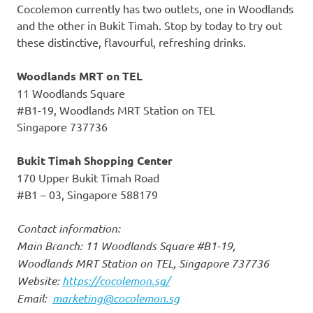
Cocolemon currently has two outlets, one in Woodlands
and the other in Bukit Timah. Stop by today to try out
these distinctive, flavourful, refreshing drinks.
Woodlands MRT on TEL
11 Woodlands Square
#B1-19, Woodlands MRT Station on TEL
Singapore
737736
Bukit Timah Shopping Center
170 Upper Bukit Timah Road
#B1 – 03,
Singapore
588179
Contact information:
Main Branch: 11 Woodlands Square #B1-19,
Woodlands MRT Station on TEL,
Singapore
737736
Website:
https://cocolemon.sg/
Email:
marketing@cocolemon.sg