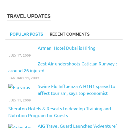
TRAVEL UPDATES
POPULAR POSTS
RECENT COMMENTS
Armani Hotel Dubai is Hiring
JULY 17, 2009
Zest Air undershoots Caticlan Runway :
around 26 injured
JANUARY 11, 2009
Swine Flu Influenza A H1N1 spread to
affect tourism, says top economist
JULY 11, 2009
Sheraton Hotels & Resorts to develop Training and
Nutrition Program for Guests
AIG Travel Guard Launches ‘Adventure’