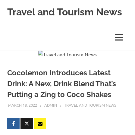
Skip
Travel and Tourism News
to
content
Global
Travel
and
MENU
Tourism
Updates
Cocolemon Introduces Latest
Drink: A New, Drink Blend That’s
Putting a Zing to Coco Shakes
MARCH 18, 2022
ADMIN
TRAVEL AND TOURISM NEWS