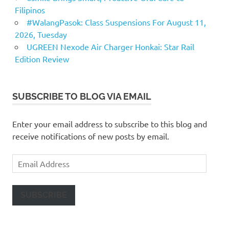
Filipinos
#WalangPasok: Class Suspensions For August 11,
2026, Tuesday
UGREEN Nexode Air Charger Honkai: Star Rail
Edition Review
SUBSCRIBE TO BLOG VIA EMAIL
Enter your email address to subscribe to this blog and
receive notifications of new posts by email.
Email
Address
SUBSCRIBE