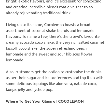
bright, exotic flavours, and it’s excellent for concocting
and creating incredible blends that give zest to an
already rejuvenating traditional drink.
Living up to its name, Cocolemon boasts a broad
assortment of coconut shake blends and lemonade
flavours. To name a few, there’s the crowd’s favourite
creamy avocado coco shake, the very rich salted caramel
biscoff coco shake, the super refreshing peach
lemonade and the sweet and sour hibiscus flower
lemonade.
Also, customers get the option to customise the drinks
as per their sugar and ice preferences and top it up with
some delicious toppings like aloe vera, nata de coco,
konjac jelly and lychee pop.
Where To Get Your Glass of COCOLEMON