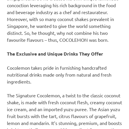
concoction leveraging his rich background in the food
and beverage industry as a chef and restaurateur.
Moreover, with so many coconut shakes prevalent in
Singapore
, he wanted to give the world something
distinct. So, he thought, why not combine his two
favourite flavours – thus, COCOLEMON was born.
The Exclusive and Unique Drinks They Offer
Cocolemon takes pride in furnishing handcrafted
nutritional drinks made only from natural and fresh
ingredients.
The Signature Cocolemon, a twist to the classic coconut
shake, is made with fresh coconut flesh, creamy coconut
ice cream, and an imported yuzu puree. The Asian yuzu
fruit bursts with the tart, citrus flavours of grapefruit,
lemon and mandarin. It’s stunning, premium, and boosts