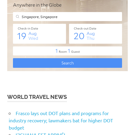
WORLD TRAVEL NEWS
Frasco lays out DOT plans and programs for
industry recovery; lawmakers bat for higher DOT
budget
L’IGUANA EST ARRIVÉ!