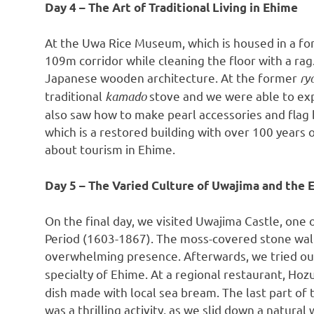
Day 4 – The Art of Traditional Living in Ehime
At the Uwa Rice Museum, which is housed in a fo
109m
corridor while cleaning the floor with a rag
Japanese wooden architecture. At the former
ry
traditional
kamado
stove and we were able to exp
also saw how to make pearl accessories and flag b
which is a restored building with over 100 years 
about tourism in Ehime.
Day 5 – The Varied Culture of Uwajima and the
On the final day, we visited Uwajima Castle, one
Period (1603-1867). The moss-covered stone wall
overwhelming presence. Afterwards, we tried ou
specialty of Ehime. At a regional restaurant, Hoz
dish made with local sea bream. The last part of 
was a thrilling activity, as we slid down a natural