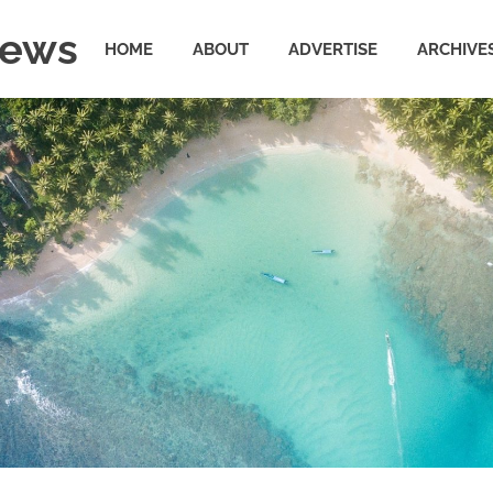
News
HOME
ABOUT
ADVERTISE
ARCHIVE