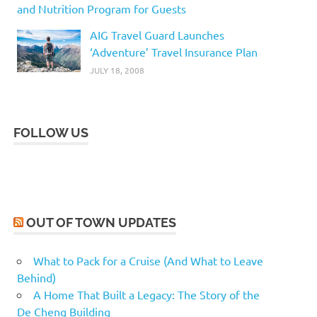
and Nutrition Program for Guests
AIG Travel Guard Launches
‘Adventure’ Travel Insurance Plan
JULY 18, 2008
FOLLOW US
OUT OF TOWN UPDATES
What to Pack for a Cruise (And What to Leave
Behind)
A Home That Built a Legacy: The Story of the
De Cheng Building