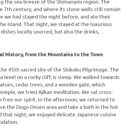
ing the sea breeze of the Shimanami region. The
e 7th century, and where its stone walls still remain
 we had stayed the night before, and ate their
he island. That night, we stayed at the luxurious
ishes locally sourced, but also the drinks,
cal History, from the Mountains to the Town
 the 45th sacred site of the Shikoku Pilgrimage. The
 level on a rocky cliff, is steep. We walked towards
atues, cedar trees, and a wooden gate, which
emple, we tried Ajikan meditation. We sat cross-
 free our spirit. In the afternoon, we returned to
ore the Dogo Onsen area and take a bath in the hot
 that night, we enjoyed delicate Japanese cuisine
odation.