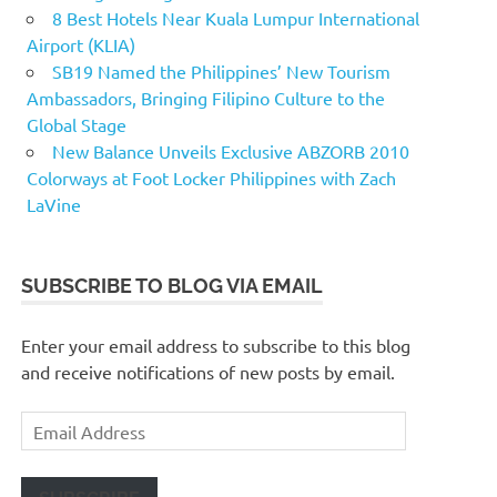
8 Best Hotels Near Kuala Lumpur International
Airport (KLIA)
SB19 Named the Philippines’ New Tourism
Ambassadors, Bringing Filipino Culture to the
Global Stage
New Balance Unveils Exclusive ABZORB 2010
Colorways at Foot Locker Philippines with Zach
LaVine
SUBSCRIBE TO BLOG VIA EMAIL
Enter your email address to subscribe to this blog
and receive notifications of new posts by email.
Email
Address