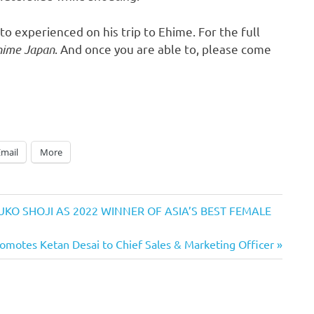
to
experienced on his trip to Ehime. For the full
Ehime Japan
. And once you are able to, please come
Email
More
KO SHOJI AS 2022 WINNER OF ASIA’S BEST FEMALE
Promotes Ketan Desai to Chief Sales & Marketing Officer