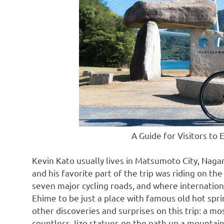
A Guide for Visitors to
Kevin Kato
usually lives in Matsumoto City,
Nagan
and his favorite part of the trip was riding on t
seven major cycling roads, and where internation
Ehime to be just a place with famous old hot sp
other discoveries and surprises on this trip: a m
countless Jizo statues on the path up a mountai