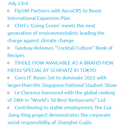
July 23rd
Fly540 Partners with AeroCRS to Boost
International Expansion Plan
CNN’s ‘Going Green’ meets the next
generation of environmentalists leading the
charge against climate change
Tanduay Releases “Cocktail Culture” Book of
Recipes
TiNDLE NOW AVAILABLE AS A BRAND-NEW
MENU SPECIAL AT SCHMATZ IN TOKYO
Guns N’ Roses Set to dominate 2022 with
larger-than-life Singapore National Stadium Show
Le Clarence honoured with the global ranking
of 28th in “World’s 50 Best Restaurants” List
Contributing to stable employment, the Gui-
Jiang-Xing project demonstrates the corporate
social responsibility of Shanghai Guijiu