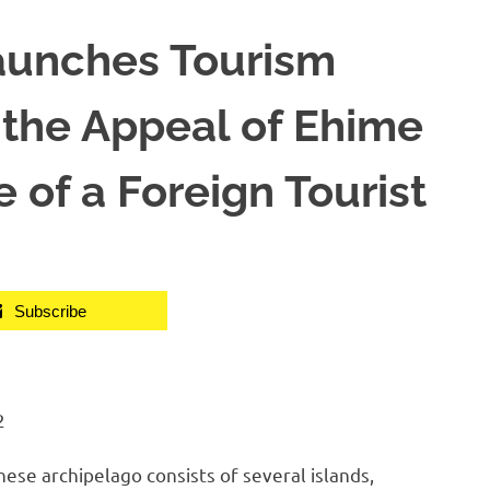
aunches Tourism
 the Appeal of Ehime
 of a Foreign Tourist
Subscribe
2
e archipelago consists of several islands,