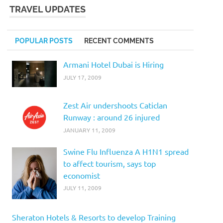
TRAVEL UPDATES
POPULAR POSTS
RECENT COMMENTS
Armani Hotel Dubai is Hiring
JULY 17, 2009
Zest Air undershoots Caticlan
Runway : around 26 injured
JANUARY 11, 2009
Swine Flu Influenza A H1N1 spread
to affect tourism, says top
economist
JULY 11, 2009
Sheraton Hotels & Resorts to develop Training