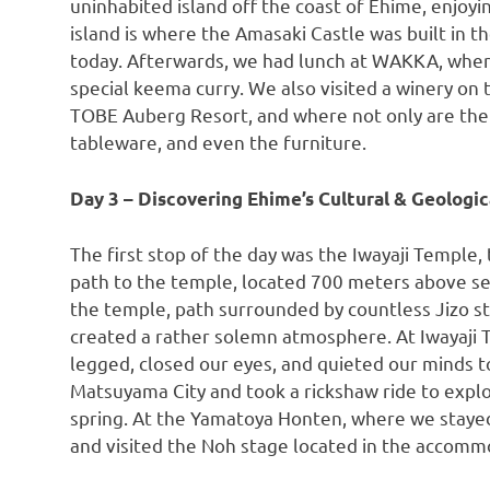
uninhabited island off the coast of Ehime, enjoy
island is where the Amasaki Castle was built in th
today. Afterwards, we had lunch at WAKKA, where
special keema curry. We also visited a winery on t
TOBE Auberg Resort, and where not only are the d
tableware, and even the furniture.
Day 3 – Discovering Ehime’s Cultural & Geologi
The first stop of the day was the Iwayaji Temple,
path to the temple, located 700 meters above sea
the temple, path surrounded by countless Jizo st
created a rather solemn atmosphere. At Iwayaji T
legged, closed our eyes, and quieted our minds to
Matsuyama City and took a rickshaw ride to expl
spring. At the Yamatoya Honten, where we stayed
and visited the Noh stage located in the accomm