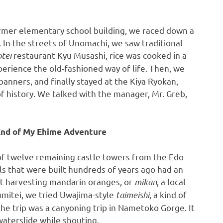
rmer elementary school building, we raced down a
. In the streets of Unomachi, we saw traditional
otei
restaurant
Kyu Musashi
, rice was cooked in a
erience the old-fashioned way of life. Then, we
anners, and finally stayed at the Kiya Ryokan,
of history. We talked with the manager, Mr. Greb,
 End of My Ehime Adventure
 of twelve remaining castle towers from the Edo
s that were built hundreds of years ago had an
t harvesting mandarin oranges, or
mikan
, a local
umitei, we tried Uwajima-style
taimeishi
, a kind of
the trip was a canyoning trip in Nametoko Gorge. It
 waterslide while shouting.