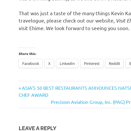
That was just a taste of the many things
Kevin Ka
travelogue, please check out our website,
Visit 
visit Ehime. We look forward to seeing you soon
.
Share this:
Facebook
X
LinkedIn
Pinterest
Reddit
Previous
Post
ASIA’S 50 BEST RESTAURANTS ANNOUNCES NATSU
Post:
CHEF AWARD
navigation
Next
Precision Aviation Group, Inc. (PAG) 
Post:
LEAVE A REPLY