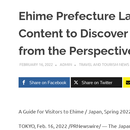
Ehime Prefecture L
Content to Discover
from the Perspective
FEBRUARY 16, 2022
ADMIN
TRAVEL AND TOURISM NEWS
Share on Facebook
Share on Twitter
A Guide for Visitors to Ehime / Japan, Spring 202
TOKYO
,
Feb. 16, 2022
/PRNewswire/ — The Japanes