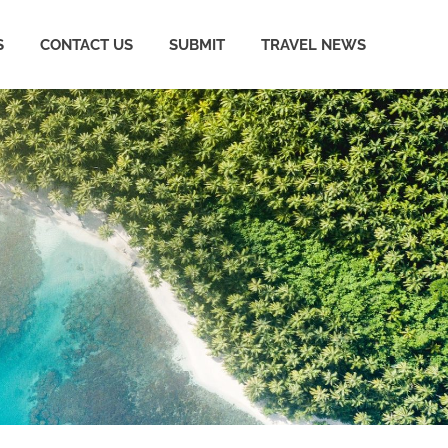
S
CONTACT US
SUBMIT
TRAVEL NEWS