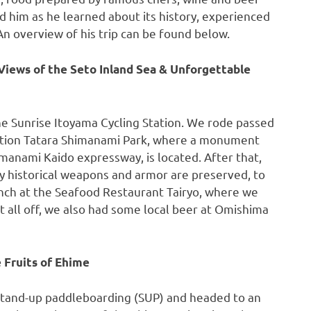
 him as he learned about its history, experienced
 An overview of his trip can be found below.
Views of the Seto Inland Sea & Unforgettable
he Sunrise Itoyama Cycling Station. We rode passed
ation Tatara Shimanami Park, where a monument
manami Kaido expressway, is located. After that,
historical weapons and armor are preserved, to
unch at the Seafood Restaurant Tairyo, where we
it all off, we also had some local beer at Omishima
 Fruits of Ehime
 stand-up paddleboarding (SUP) and headed to an