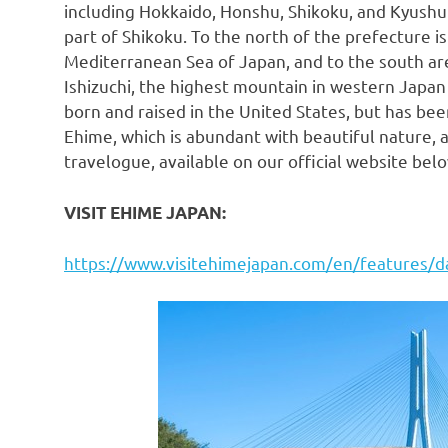
including
Hokkaido
, Honshu, Shikoku, and Kyushu
part of Shikoku. To the north of the prefecture i
Mediterranean Sea of
Japan
, and to the south a
Ishizuchi, the highest mountain in western
Japan
born and raised in
the United States
, but has bee
Ehime, which is abundant with beautiful nature, a
travelogue, available on our official website belo
VISIT EHIME
JAPAN
:
https://www.visitehimejapan.com/en/features/d