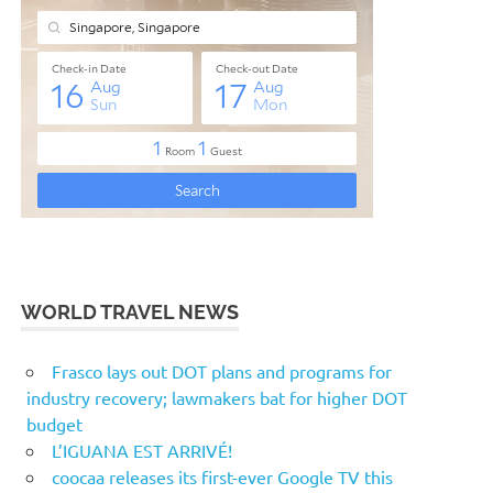
WORLD TRAVEL NEWS
Frasco lays out DOT plans and programs for
industry recovery; lawmakers bat for higher DOT
budget
L’IGUANA EST ARRIVÉ!
coocaa releases its first-ever Google TV this