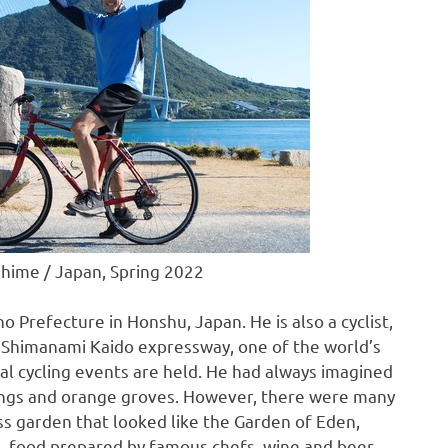
 Ehime / Japan, Spring 2022
o Prefecture
in Honshu,
Japan
. He is also a cyclist,
he Shimanami Kaido expressway, one of the world’s
al cycling events are held. He had always imagined
rings and orange groves. However, there were many
oss garden that looked like the Garden of Eden,
n, food prepared by famous chefs, wine and beer