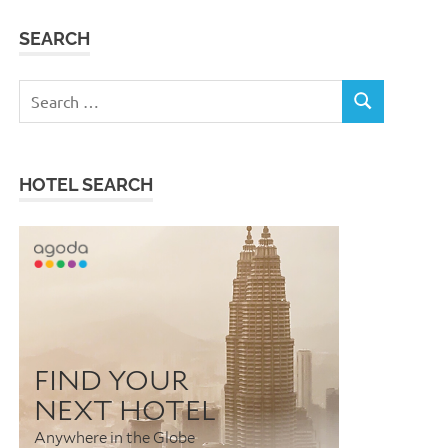
SEARCH
Search
SEARCH
for:
HOTEL SEARCH