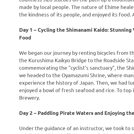
made by local people. The nature of Ehime healed
the kindness of its people, and enjoyed its food.
Day 1 – Cycling the Shimanami Kaido: Stunning 
Food
We began our journey by renting bicycles from t
the Kurushima Kaikyo Bridge to the Roadside St
commemorating the "cyclist’s sanctuary", the Shi
we headed to the Oyamazumi Shrine, where many 
experience the history of
Japan
. Then, we had l
enjoyed a bowl of fresh seafood and rice. To top 
Brewery.
Day 2 – Paddling Pirate Waters and Enjoying the
Under the guidance of an instructor, we took to