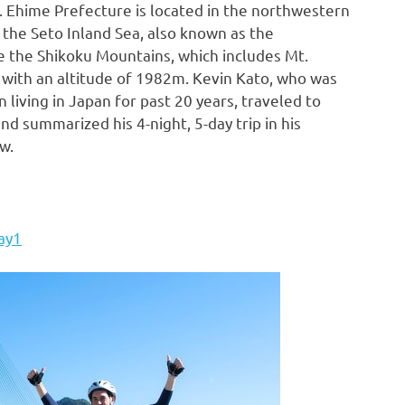
. Ehime Prefecture is located in the northwestern
s the Seto Inland Sea, also known as the
re the Shikoku Mountains, which includes Mt.
with an altitude of
1982m
.
Kevin Kato
, who was
n living in
Japan
for past 20 years, traveled to
nd summarized his 4-night, 5-day trip in his
w.
ay1