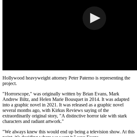
Hollywood
heavyweight attorney
Peter Paterno
is representing the
project.
"Horrorscope," was originally written by
Brian Evans
,
Mark
Andrew Biltz
, and
Helen Marie Bousquet
in 2014. It was adapted
into a graphic novel in 2021. It was released as a graphic novel
several months ago, with Kirkus Reviews saying of the
extraordinarily original story, "A distinctive horror tale with stark
characters and radiant artwork."
"We always knew this would end up being a television show. At this