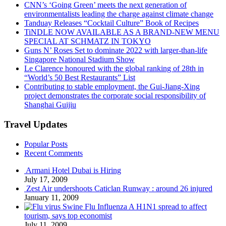
CNN’s ‘Going Green’ meets the next generation of
environmentalists leading the charge against climate change
Tanduay Releases “Cocktail Culture” Book of Recipes
TiNDLE NOW AVAILABLE AS A BRAND-NEW MENU
SPECIAL AT SCHMATZ IN TOKYO
Guns N’ Roses Set to dominate 2022 with larger-than-life
Singapore National Stadium Show
Le Clarence honoured with the global ranking of 28th in
“World’s 50 Best Restaurants” List
Contributing to stable employment, the Gui-Jiang-Xing
project demonstrates the corporate social responsibility of
Shanghai Guijiu
Travel Updates
Popular Posts
Recent Comments
Armani Hotel Dubai is Hiring
July 17, 2009
Zest Air undershoots Caticlan Runway : around 26 injured
January 11, 2009
Swine Flu Influenza A H1N1 spread to affect
tourism, says top economist
July 11, 2009