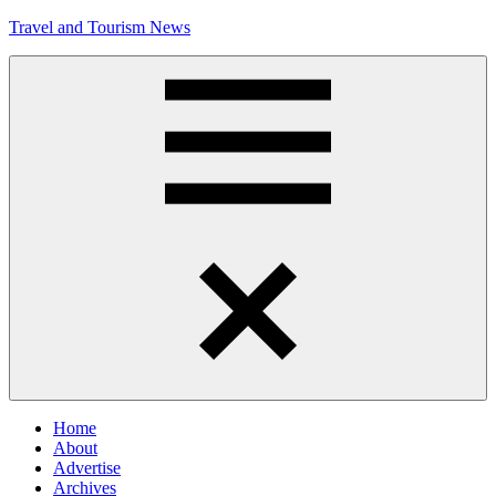
Skip
Travel and Tourism News
to
content
Global
Travel
and
Tourism
Updates
Menu
Home
About
Advertise
Archives