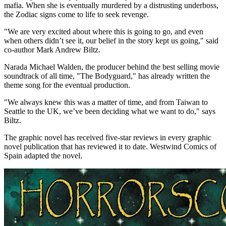
mafia. When she is eventually murdered by a distrusting underboss,
the Zodiac signs come to life to seek revenge.
"We are very excited about where this is going to go, and even
when others didn’t see it, our belief in the story kept us going," said
co-author
Mark Andrew Biltz
.
Narada Michael Walden
, the producer behind the best selling movie
soundtrack of all time, "The Bodyguard," has already written the
theme song for the eventual production.
"We always knew this was a matter of time, and from
Taiwan
to
Seattle
to the UK, we’ve been deciding what we want to do," says
Biltz.
The graphic novel has received five-star reviews in every graphic
novel publication that has reviewed it to date. Westwind Comics of
Spain
adapted the novel.