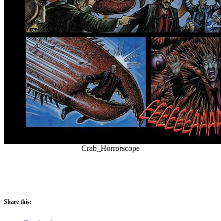
Crab_Horrorscope
Share this: