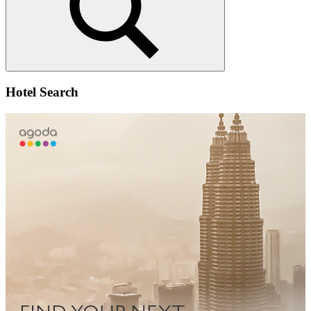
Search
Hotel Search