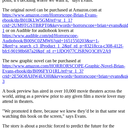
point, it’s deciding where we want it," says Evans.
The original novel can be purchased at Amazon.com at
https://www.amazon.com/Horrorscope-Brian-Evans-
ebook/dp/B01IKLW5GM/ref=sr_1_1?
crid=2UM9TGSTBRPT0&keywords=horrorscope+brian+evans&qid=
1
or on Audible for audiobook lovers at
https://www.audible.com/pd/Horrorscope-
Audiobook/B00SC0ZMW6?qid=1651550203&sr=1-
2&ref=a_search_c3_lProduct_1_2&pf_rd_p=83218cca-c308-412f-
bfcf-90198b687a2f&pf_rd_r=1JDQ977CJSRNQ3C8V2A9
The new graphic novel can be purchased at
https://www.amazon.com/HORRORSCOPE-Graphic-Novel-Brian-
Evans-ebook/dp/B096FYQ1RL/ref=sr_1_3?
crid=2E56O8AHW4UOH&keywords=horrorscope+brian+evans&qid
3
A book preview has aired in over 10,000 movie theaters across the
world, airing as a preview prior to any given film a movie lover may
attend in theaters.
"We promoted it there, because we knew they’d be in that same seat
watching this book on the screen," says Evans.
The story is about a psychic forced to predict the future for the