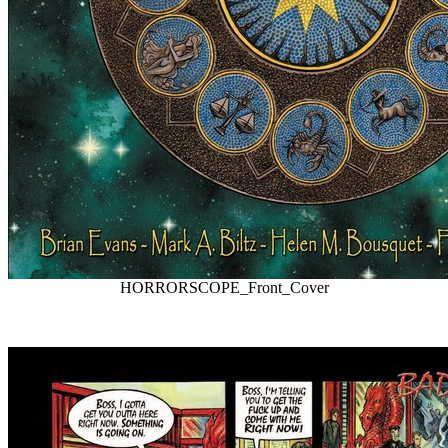
HORRORSCOPE_Front_Cover