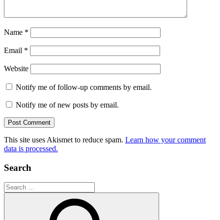
Name
*
Email
*
Website
Notify me of follow-up comments by email.
Notify me of new posts by email.
This site uses Akismet to reduce spam.
Learn how your comment
data is processed.
Search
Search
for: