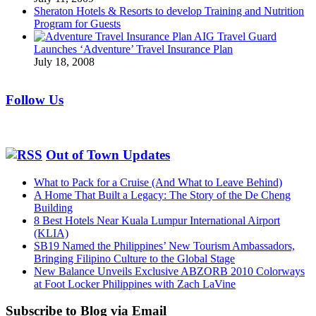
Sheraton Hotels & Resorts to develop Training and Nutrition
Program for Guests
AIG Travel Guard
Launches ‘Adventure’ Travel Insurance Plan
July 18, 2008
Follow Us
Out of Town Updates
What to Pack for a Cruise (And What to Leave Behind)
A Home That Built a Legacy: The Story of the De Cheng
Building
8 Best Hotels Near Kuala Lumpur International Airport
(KLIA)
SB19 Named the Philippines’ New Tourism Ambassadors,
Bringing Filipino Culture to the Global Stage
New Balance Unveils Exclusive ABZORB 2010 Colorways
at Foot Locker Philippines with Zach LaVine
Subscribe to Blog via Email