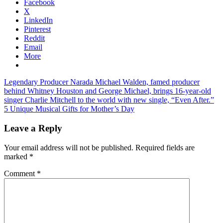
Facebook
X
LinkedIn
Pinterest
Reddit
Email
More
Post
Previous
Legendary Producer Narada Michael Walden, famed producer
Post:
behind Whitney Houston and George Michael, brings 16-year-old
navigation
singer Charlie Mitchell to the world with new single, “Even After.”
Next
5 Unique Musical Gifts for Mother’s Day
Post:
Leave a Reply
Your email address will not be published.
Required fields are
marked
*
Comment
*