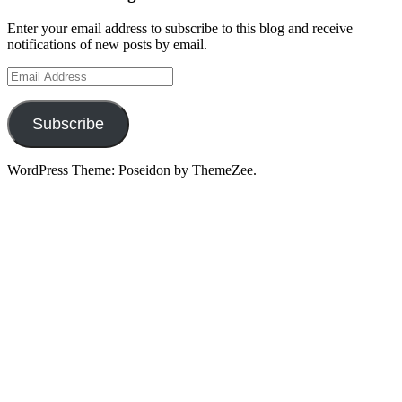
Enter your email address to subscribe to this blog and receive
notifications of new posts by email.
Email
Address
Subscribe
WordPress Theme: Poseidon by ThemeZee.