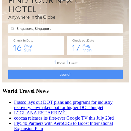
World Travel News
Frasco lays out DOT plans and programs for industry
recovery; lawmakers bat for higher DOT budget
L’IGUANA EST ARRIVÉ!
coocaa releases its first-ever Google TV this July 23rd
Fly540 Partners with AeroCRS to Boost International
Expansion Plan