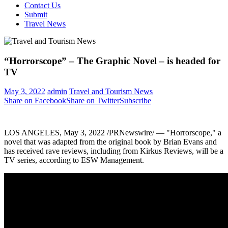
Contact Us
Submit
Travel News
“Horrorscope” – The Graphic Novel – is headed for
TV
May 3, 2022
admin
Travel and Tourism News
Share on Facebook
Share on Twitter
Subscribe
LOS ANGELES
,
May 3, 2022
/PRNewswire/ — "Horrorscope," a
novel that was adapted from the original book by
Brian Evans
and
has received rave reviews, including from Kirkus Reviews, will be a
TV series, according to ESW Management.