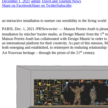
December 1, 2021
admin
Travel and Tourism News
Share on Facebook
Share on Twitter
Subscribe
an interactive installation to nurture our sensibility to the living world
PARIS
,
Dec. 1, 2021
/PRNewswire/ — Maison Perrier-Jouët is please
st
installation by mischer’traxler studio, at Design Miami/ from the 1
to
Maison Perrier-Jouët has collaborated with Design Miami/ in order to 
an international platform for their creativity. As part of this mission,
both emerging and established, to reinterpret its enduring relationship w
st
Art Nouveau
heritage – through the prism of the 21
century.