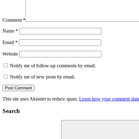
Comment
*
Name
*
Email
*
Website
Notify me of follow-up comments by email.
Notify me of new posts by email.
This site uses Akismet to reduce spam.
Learn how your comment data 
Search
Search
for: