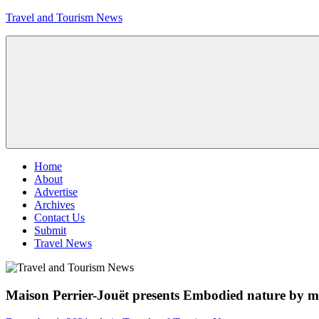
Skip
Travel and Tourism News
to
content
Global
Travel
and
Tourism
Updates
Menu
Home
About
Advertise
Archives
Contact Us
Submit
Travel News
Maison Perrier-Jouët presents Embodied nature by mi