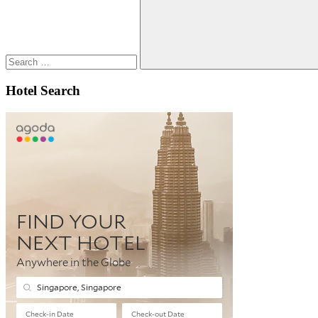
Search
Hotel Search