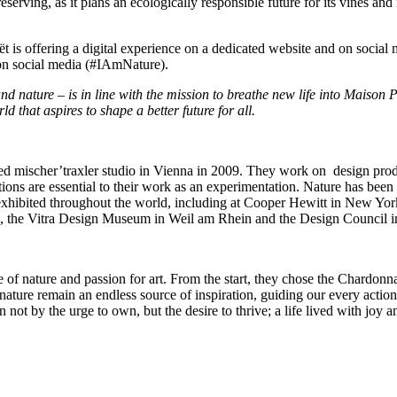
erving, as it plans an ecologically responsible future for its vines and i
t is offering a digital experience on a dedicated website and on social 
on social media (#IAmNature).
and nature – is in line with the mission to breathe new life into Maison 
ld that aspires to shape a better future for all.
ed mischer’traxler studio in
Vienna
in 2009. They work on design product
ions are essential to their work as an experimentation. Nature has been 
n exhibited throughout the world, including at Cooper Hewitt in
New Yor
, the Vitra Design Museum in Weil am
Rhein
and the Design Council 
f nature and passion for art. From the start, they chose the Chardonnay
 nature remain an endless source of inspiration, guiding our every actio
n not by the urge to own, but the desire to thrive; a life lived with joy