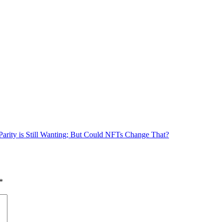
arity is Still Wanting; But Could NFTs Change That?
*