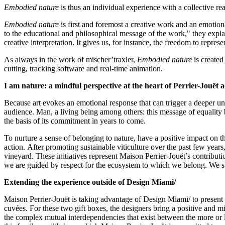
Embodied
nature
is thus an individual experience with a collective rea
Embodied nature
is first and foremost a creative work and an emotion
to the educational and philosophical message of the work," they explai
creative interpretation. It gives us, for instance, the freedom to repr
As always in the work of mischer’traxler,
Embodied nature
is created
cutting, tracking software and real-time animation.
I am nature: a mindful perspective at the heart of Perrier-Jouët a
Because art evokes an emotional response that can trigger a deeper un
audience. Man, a living being among others: this message of equality 
the basis of its commitment in years to come.
To nurture a sense of belonging to nature, have a positive impact on t
action. After promoting sustainable viticulture over the past few years
vineyard. These initiatives represent Maison Perrier-Jouët’s contributio
we are guided by respect for the ecosystem to which we belong. We stri
Extending the experience outside of Design Miami/
Maison Perrier-Jouët is taking advantage of Design Miami/ to present 
cuvées. For these two gift boxes, the designers bring a positive and min
the complex mutual interdependencies that exist between the more or le