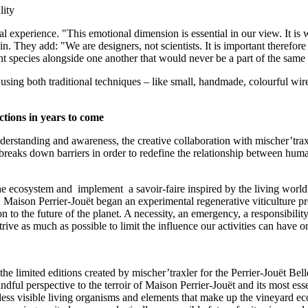
lity
al experience. "This emotional dimension is essential in our view. It is
n. They add: "We are designers, not scientists. It is important therefor
esent species alongside one another that would never be a part of the same
 using both traditional techniques – like small, handmade, colourful wi
ctions in years to come
derstanding and awareness, the creative collaboration with mischer’tra
breaks down barriers in order to redefine the relationship between huma
he ecosystem and implement a savoir-faire inspired by the living world –
, Maison Perrier-Jouët began an experimental regenerative viticulture pr
n to the future of the planet. A necessity, an emergency, a responsibilit
ve as much as possible to limit the influence our activities can have on
the limited editions created by mischer’traxler for the Perrier-Jouët 
dful perspective to the terroir of Maison Perrier-Jouët and its most essen
ss visible living organisms and elements that make up the vineyard ecosy