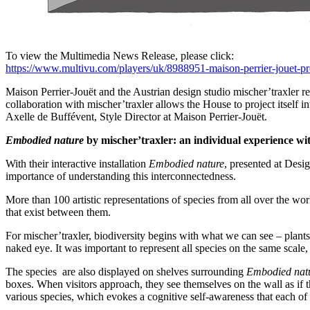
To view the Multimedia News Release, please click:
https://www.multivu.com/players/uk/8988951-maison-perrier-jouet-pr
Maison Perrier-Jouët and the Austrian design studio mischer’traxler r
collaboration with mischer’traxler allows the House to project itself
Axelle de Buffévent, Style Director at Maison Perrier-Jouët.
Embodied nature
by mischer’traxler: an individual experience with
With their interactive installation
Embodied nature
, presented at Desig
importance of understanding this interconnectedness.
More than 100 artistic representations of species from all over the wo
that exist between them.
For mischer’traxler, biodiversity begins with what we can see – plants, 
naked eye. It was important to represent all species on the same scale, 
The species are also displayed on shelves surrounding
Embodied nat
boxes. When visitors approach, they see themselves on the wall as if the
various species, which evokes a cognitive self-awareness that each of u