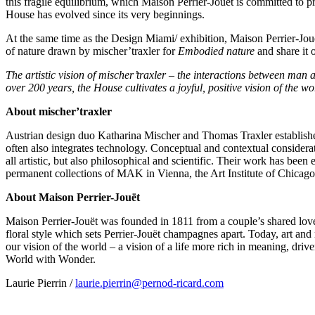
this fragile equilibrium, which Maison Perrier-Jouët is committed to pres
House has evolved since its very beginnings.
At the same time as the Design Miami/ exhibition, Maison Perrier-Jouë
of nature drawn by mischer’traxler for
Embodied nature
and share it 
The artistic vision of mischer’traxler – the interactions between man 
over 200 years, the House cultivates a joyful, positive vision of the wor
About mischer’traxler
Austrian design duo
Katharina Mischer
and
Thomas Traxler
establish
often also integrates technology. Conceptual and contextual considerat
all artistic, but also philosophical and scientific. Their work has bee
permanent collections of MAK in
Vienna
, the Art Institute of
Chicago
About Maison Perrier-Jouët
Maison Perrier-Jouët was founded in 1811 from a couple’s shared love o
floral style which sets Perrier-Jouët champagnes apart. Today, art and
our vision of the world – a vision of a life more rich in meaning, drive
World with Wonder.
Laurie Pierrin
/
laurie.pierrin@pernod-ricard.com