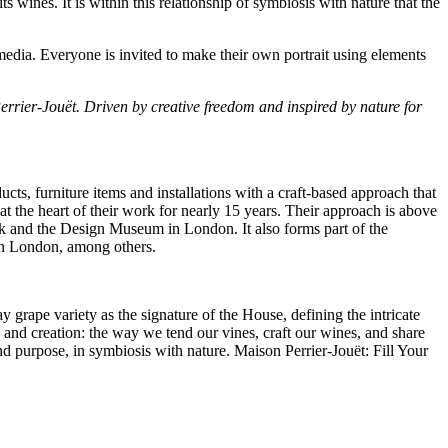
ts wines. It is within this relationship of symbiosis with nature that the
media. Everyone is invited to make their own portrait using elements
Perrier-Jouët. Driven by creative freedom and inspired by nature for
s, furniture items and installations with a craft-based approach that
at the heart of their work for nearly 15 years. Their approach is above
k
and the Design Museum in
London
. It also forms part of the
in
London
, among others.
 grape variety as the signature of the House, defining the intricate
n and creation: the way we tend our vines, craft our wines, and share
 and purpose, in symbiosis with nature. Maison Perrier-Jouët: Fill Your