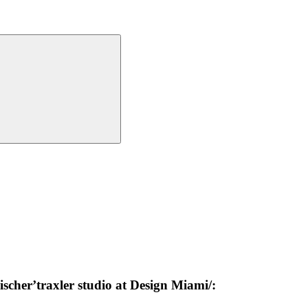
scher’traxler studio at Design Miami/: