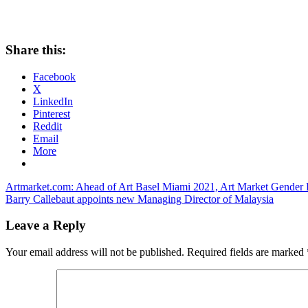
Share this:
Facebook
X
LinkedIn
Pinterest
Reddit
Email
More
Post
Previous
Artmarket.com: Ahead of Art Basel Miami 2021, Art Market Gender P
Post:
Next
Barry Callebaut appoints new Managing Director of Malaysia
navigation
Post:
Leave a Reply
Your email address will not be published.
Required fields are marked