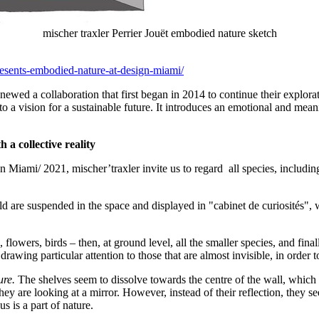
mischer traxler Perrier Jouët embodied nature sketch
esents-embodied-nature-at-design-miami/
enewed a collaboration that first began in 2014 to continue their explor
 into a vision for a sustainable future. It introduces an emotional and
 a collective reality
n Miami/ 2021, mischer’traxler invite us to regard all species, includin
rld are suspended in the space and displayed in "cabinet de curiosités",
flowers, birds – then, at ground level, all the smaller species, and final
drawing particular attention to those that are almost invisible, in order 
ure.
The shelves seem to dissolve towards the centre of the wall, which cre
y are looking at a mirror. However, instead of their reflection, they see
s is a part of nature.