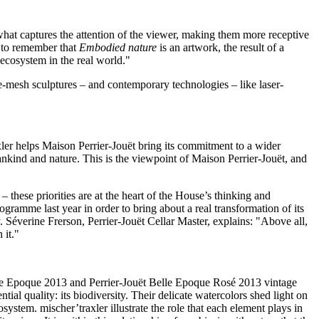
 what captures the attention of the viewer, making them more receptive
e to remember that
Embodied nature
is an artwork, the result of a
 ecosystem in the real world."
re-mesh sculptures – and contemporary technologies – like laser-
xler helps Maison Perrier-Jouët bring its commitment to a wider
nkind and nature. This is the viewpoint of Maison Perrier-Jouët, and
 these priorities are at the heart of the House’s thinking and
ogramme last year in order to bring about a real transformation of its
y. Séverine Frerson, Perrier-Jouët Cellar Master, explains: "Above all,
 it."
Belle Epoque 2013 and Perrier-Jouët Belle Epoque Rosé 2013 vintage
tial quality: its biodiversity. Their delicate watercolors shed light on
stem. mischer’traxler illustrate the role that each element plays in