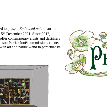
d to present
Embodied nature
, an art
th
 5
December 2021
. Since 2012,
offer contemporary artists and designers
 Maison Perrier-Jouët commissions talents,
ith art and nature – and in particular its