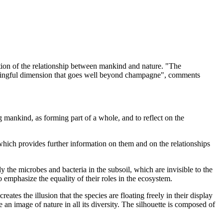
ation of the relationship between mankind and nature. "The
 meaningful dimension that goes well beyond champagne", comments
g mankind, as forming part of a whole, and to reflect on the
 which provides further information on them and on the relationships
ly the microbes and bacteria in the subsoil, which are invisible to the
to emphasize the equality of their roles in the ecosystem.
ates the illusion that the species are floating freely in their display
 an image of nature in all its diversity. The silhouette is composed of