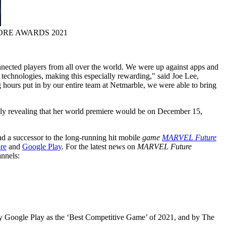
ORE AWARDS 2021
onnected players from all over the world. We were up against apps and
e technologies, making this especially rewarding," said
Joe Lee
,
 hours put in by our entire team at Netmarble, we were able to bring
lly revealing that her world premiere would be on
December 15,
d a successor to the long-running hit mobile
game
MARVEL Future
re
and
Google Play
. For the latest news on
MARVEL Future
nnels:
by Google Play as the ‘Best Competitive Game’ of 2021, and by The