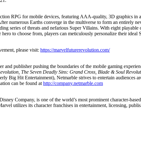
21.
tion RPG for mobile devices, featuring AAA-quality, 3D graphics in an
ter numerous Earths converge in the multiverse to form an entirely ne
nding series of threats and nefarious Super Villains. With eight playable
hero to choose from, players can meticulously personalize their ideal 
ment, please visit:
https://marvelfuturerevolution.com/
per and publisher pushing the boundaries of the mobile gaming experie
evolution, The Seven Deadly Sins: Grand Cross, Blade & Soul Revolu
 Big Hit Entertainment), Netmarble strives to entertain audiences ar
mation can be found at
http://company.netmarble.com
sney Company, is one of the world’s most prominent character-based e
arvel utilizes its character franchises in entertainment, licensing, publ