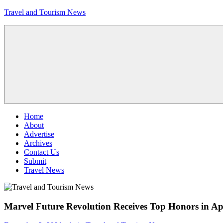
Skip
Travel and Tourism News
to
content
Global
Travel
and
Tourism
Updates
Menu
Home
About
Advertise
Archives
Contact Us
Submit
Travel News
Marvel Future Revolution Receives Top Honors in Ap