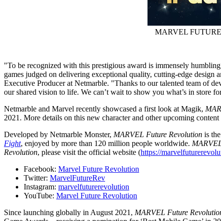
MARVEL FUTURE 
"To be recognized with this prestigious award is immensely humbling, 
games judged on delivering exceptional quality, cutting-edge design an
Executive Producer at Netmarble. "Thanks to our talented team of deve
our shared vision to life. We can’t wait to show you what’s in store fo
Netmarble and Marvel recently showcased a first look at Magik,
MARV
2021
. More details on this new character and other upcoming content 
Developed by Netmarble Monster,
MARVEL Future Revolution
is th
Fight
, enjoyed by more than 120 million people worldwide.
MARVEL 
Revolution
, please visit the official website (
https://marvelfuturerevol
Facebook:
Marvel Future Revolution
Twitter:
MarvelFutureRev
Instagram:
marvelfuturerevolution
YouTube:
Marvel Future Revolution
Since launching globally in
August 2021
,
MARVEL Future Revoluti