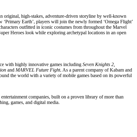
 original, high-stakes, adventure-driven storyline by well-known
w ‘Primary Earth’, players will join the newly formed ‘Omega Flight’
 characters outfitted in iconic costumes from throughout the Marvel
Super Heroes look while exploring archetypal locations in an open
nce with highly innovative games including
Seven Knights 2,
tion
and
MARVEL Future Figh
t. As a parent company of Kabam and
ound the world with a variety of mobile games based on its powerful
ntertainment companies, built on a proven library of more than
ishing, games, and digital media.