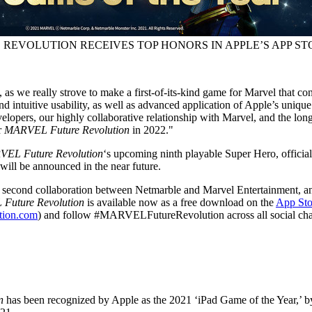
REVOLUTION RECEIVES TOP HONORS IN APPLE’S APP ST
as we really strove to make a first-of-its-kind game for Marvel that c
d intuitive usability, as well as advanced application of Apple’s uniqu
lopers, our highly collaborative relationship with Marvel, and the long
r
MARVEL Future Revolution
in 2022."
EL Future Revolution
‘s upcoming ninth playable Super Hero, officia
will be announced in the near future.
e second collaboration between Netmarble and Marvel Entertainment, an
Future Revolution
is available now as a free download on the
App Sto
ution.com
) and follow #MARVELFutureRevolution across all social cha
on
has been recognized by Apple as the 2021 ‘iPad Game of the Year,’ 