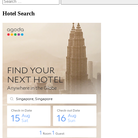
Search
Hotel Search