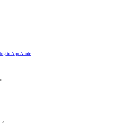
ing to App Annie
*