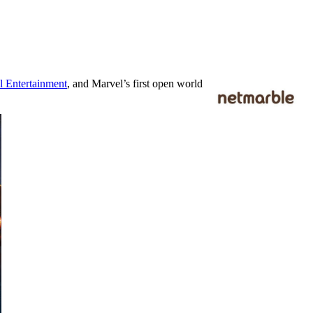
l Entertainment
, and Marvel’s first open world