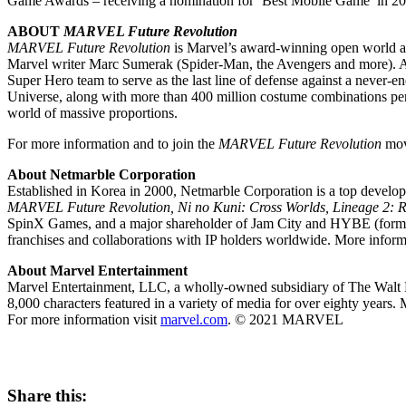
Game Awards – receiving a nomination for ‘Best Mobile Game’ in 20
ABOUT
MARVEL Future Revolution
MARVEL Future Revolution
is Marvel’s award-winning open world ac
Marvel writer
Marc Sumerak
(Spider-Man, the Avengers and more). Af
Super Hero team to serve as the last line of defense against a never-e
Universe, along with more than 400 million costume combinations per 
world of massive proportions.
For more information and to join the
MARVEL Future Revolution
move
About Netmarble Corporation
Established in Korea in 2000, Netmarble Corporation is a top develo
MARVEL Future Revolution, Ni no Kuni: Cross Worlds, Lineage 2: R
SpinX Games, and a major shareholder of Jam City and HYBE (formerly
franchises and collaborations with IP holders worldwide. More infor
About Marvel Entertainment
Marvel Entertainment, LLC, a wholly-owned subsidiary of The Walt Di
8,000 characters featured in a variety of media for over eighty years. M
For more information visit
marvel.com
. © 2021 MARVEL
Share this: