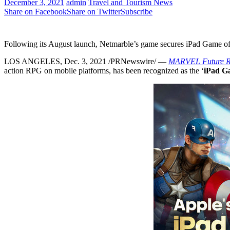
December 3, 2021
admin
Travel and Tourism News
Share on Facebook
Share on Twitter
Subscribe
Following its August launch, Netmarble’s game secures iPad Game o
LOS ANGELES
, Dec. 3, 2021 /PRNewswire/ —
MARVEL Future Re
action RPG on mobile platforms, has been recognized as the ‘
iPad Ga