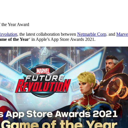
f the Year Award
volution
, the latest collaboration between
Netmarble Corp
. and
Marve
me of the Year
‘ in Apple’s App Store Awards 2021.