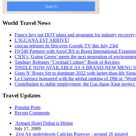
World Travel News
Frasco lays out DOT plans and programs for industry recovery
L’IGUANA EST ARRIVÉ!
coocaa releases its first-ever Google TV this July 23rd
Fly540 Partners with AeroCRS to Boost International Expansi
CNN’s ‘Going Green’ meets the next generation of environmenta
Tanduay Releases “Cocktail Culture” Book of Recipes
TiNDLE NOW AVAILABLE AS A BRAND-NEW MENU S
Guns N’ Roses Set to dominate 2022 with larger-than-life Sin
Le Clarence honoured with the global ranking of 28th in “World
Contributing to stable employment, the Gui-Jiang-Xing project d
Travel Updates
Popular Posts
Recent Comments
Armani Hotel Dubai is Hiring
July 17, 2009
Zest Air undershoots Caticlan Runway : around 26 injured