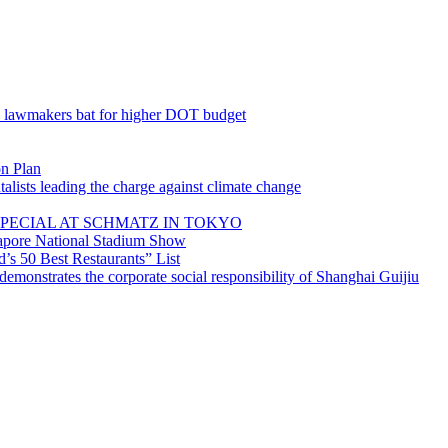
; lawmakers bat for higher DOT budget
on Plan
lists leading the charge against climate change
PECIAL AT SCHMATZ IN TOKYO
gapore National Stadium Show
’s 50 Best Restaurants” List
emonstrates the corporate social responsibility of Shanghai Guijiu