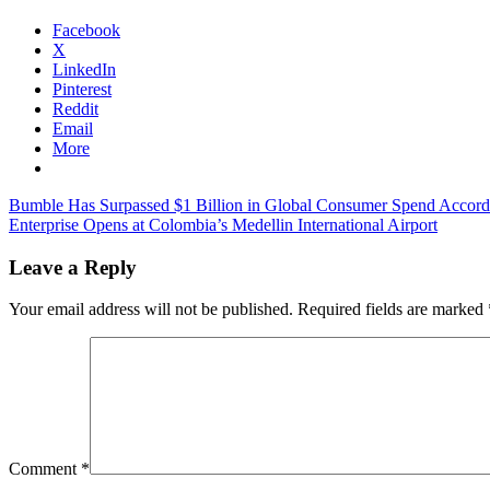
Facebook
X
LinkedIn
Pinterest
Reddit
Email
More
Post
Previous
Bumble Has Surpassed $1 Billion in Global Consumer Spend Accord
Post:
Next
Enterprise Opens at Colombia’s Medellin International Airport
navigation
Post:
Leave a Reply
Your email address will not be published.
Required fields are marked
Comment
*