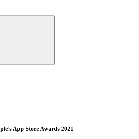
ple’s App Store Awards 2021