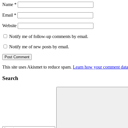
Name
*
Email
*
Website
Notify me of follow-up comments by email.
Notify me of new posts by email.
This site uses Akismet to reduce spam.
Learn how your comment data 
Search
Search
for: