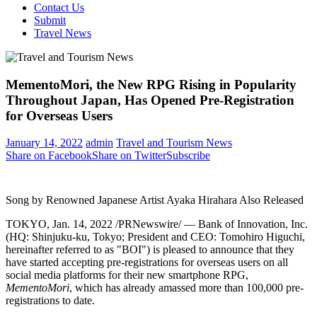
Contact Us
Submit
Travel News
MementoMori, the New RPG Rising in Popularity
Throughout Japan, Has Opened Pre-Registration
for Overseas Users
January 14, 2022
admin
Travel and Tourism News
Share on Facebook
Share on Twitter
Subscribe
Song by Renowned Japanese Artist Ayaka Hirahara Also Released
TOKYO
,
Jan. 14, 2022
/PRNewswire/ — Bank of Innovation, Inc.
(HQ: Shinjuku-ku,
Tokyo
; President and CEO:
Tomohiro Higuchi
,
hereinafter referred to as "BOI") is pleased to announce that they
have started accepting pre-registrations for overseas users on all
social media platforms for their new smartphone RPG,
MementoMori
, which has already amassed more than 100,000 pre-
registrations to date.