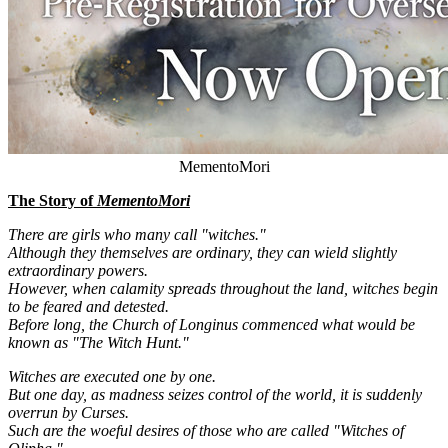
MementoMori
The Story of
MementoMori
There are girls who many call "witches."
Although they themselves are ordinary, they can wield slightly
extraordinary powers.
However, when calamity spreads throughout the land, witches begin
to be feared and detested.
Before long, the Church of Longinus commenced what would be
known as "The Witch Hunt."
Witches are executed one by one.
But one day, as madness seizes control of the world, it is suddenly
overrun by Curses.
Such are the woeful desires of those who are called "Witches of