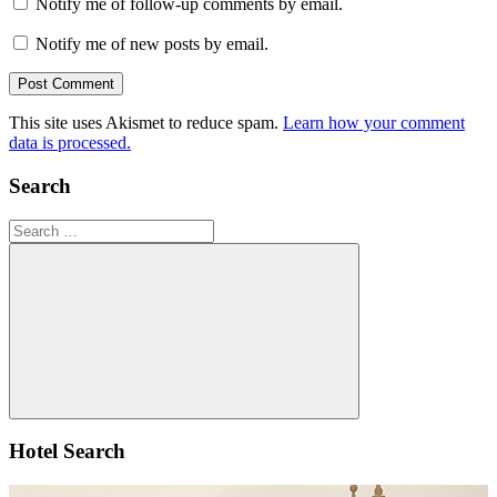
Notify me of follow-up comments by email.
Notify me of new posts by email.
This site uses Akismet to reduce spam.
Learn how your comment
data is processed.
Search
Search
for:
Search
Hotel Search