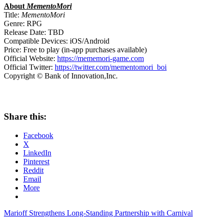
About
MementoMori
Title:
MementoMori
Genre: RPG
Release Date: TBD
Compatible Devices: iOS/Android
Price: Free to play (in-app purchases available)
Official Website:
https://mememori-game.com
Official Twitter:
https://twitter.com/mementomori_boi
Copyright © Bank of Innovation,Inc.
Share this:
Facebook
X
LinkedIn
Pinterest
Reddit
Email
More
Post
Previous
Marioff Strengthens Long-Standing Partnership with Carnival