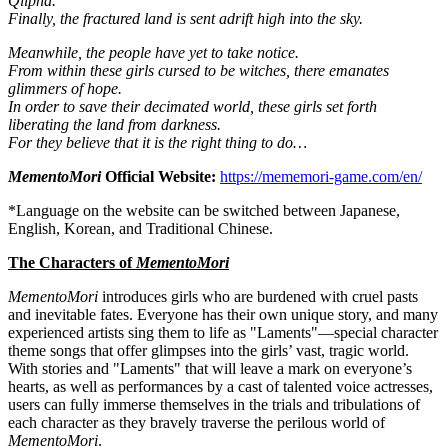
Qlipha."
Finally, the fractured land is sent adrift high into the sky.
Meanwhile, the people have yet to take notice.
From within these girls cursed to be witches, there emanates
glimmers of hope.
In order to save their decimated world, these girls set forth
liberating the land from darkness.
For they believe that it is the right thing to do…
MementoMori
Official Website:
https://mememori-game.com/en/
*Language on the website can be switched between Japanese,
English, Korean, and Traditional Chinese.
The Characters of
MementoMori
MementoMori
introduces girls who are burdened with cruel pasts
and inevitable fates. Everyone has their own unique story, and many
experienced artists sing them to life as "Laments"—special character
theme songs that offer glimpses into the girls’ vast, tragic world.
With stories and "Laments" that will leave a mark on everyone’s
hearts, as well as performances by a cast of talented voice actresses,
users can fully immerse themselves in the trials and tribulations of
each character as they bravely traverse the perilous world of
MementoMori
.