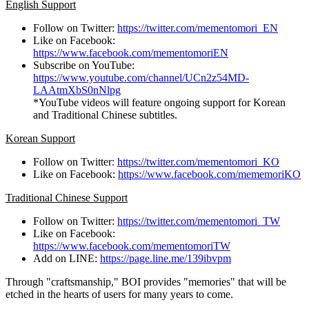
English Support
Follow on Twitter:
https://twitter.com/mementomori_EN
Like on Facebook:
https://www.facebook.com/mementomoriEN
Subscribe on YouTube:
https://www.youtube.com/channel/UCn2z54MD-
LAAtmXbS0nNlpg
*YouTube videos will feature ongoing support for Korean
and Traditional Chinese subtitles.
Korean Support
Follow on Twitter:
https://twitter.com/mementomori_KO
Like on Facebook:
https://www.facebook.com/mememoriKO
Traditional Chinese Support
Follow on Twitter:
https://twitter.com/mementomori_TW
Like on Facebook:
https://www.facebook.com/mementomoriTW
Add on LINE:
https://page.line.me/139ibvpm
Through "craftsmanship," BOI provides "memories" that will be
etched in the hearts of users for many years to come.