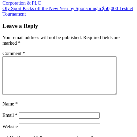
Post:
Corporation & PLC
navigation
Next
Oly Sport Kicks off the New Year by Sponsoring a $50,000 Testnet
Post:
Tournament
Leave a Reply
Your email address will not be published.
Required fields are
marked
*
Comment
*
Name
*
Email
*
Website