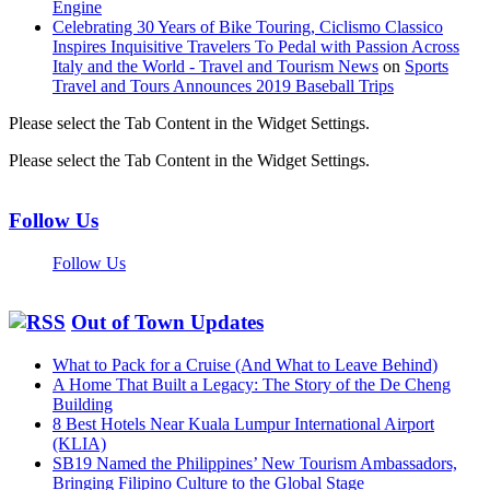
Engine
Celebrating 30 Years of Bike Touring, Ciclismo Classico
Inspires Inquisitive Travelers To Pedal with Passion Across
Italy and the World - Travel and Tourism News
on
Sports
Travel and Tours Announces 2019 Baseball Trips
Please select the Tab Content in the Widget Settings.
Please select the Tab Content in the Widget Settings.
Follow Us
Follow Us
Out of Town Updates
What to Pack for a Cruise (And What to Leave Behind)
A Home That Built a Legacy: The Story of the De Cheng
Building
8 Best Hotels Near Kuala Lumpur International Airport
(KLIA)
SB19 Named the Philippines’ New Tourism Ambassadors,
Bringing Filipino Culture to the Global Stage