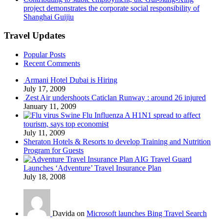
project demonstrates the corporate social responsibility of
Shanghai Guijiu
Travel Updates
Popular Posts
Recent Comments
Armani Hotel Dubai is Hiring
July 17, 2009
Zest Air undershoots Caticlan Runway : around 26 injured
January 11, 2009
Swine Flu Influenza A H1N1 spread to affect
tourism, says top economist
July 11, 2009
Sheraton Hotels & Resorts to develop Training and Nutrition
Program for Guests
AIG Travel Guard
Launches ‘Adventure’ Travel Insurance Plan
July 18, 2008
Davida on
Microsoft launches Bing Travel Search