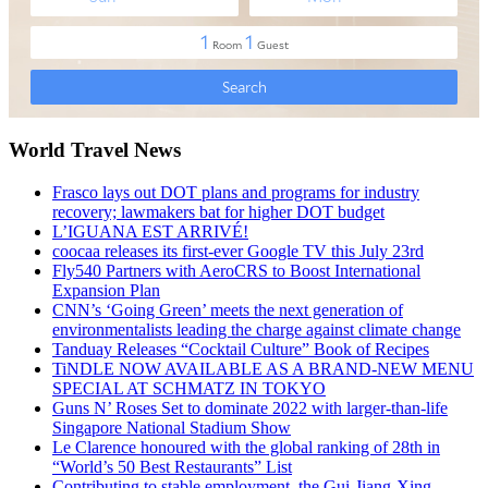
World Travel News
Frasco lays out DOT plans and programs for industry
recovery; lawmakers bat for higher DOT budget
L’IGUANA EST ARRIVÉ!
coocaa releases its first-ever Google TV this July 23rd
Fly540 Partners with AeroCRS to Boost International
Expansion Plan
CNN’s ‘Going Green’ meets the next generation of
environmentalists leading the charge against climate change
Tanduay Releases “Cocktail Culture” Book of Recipes
TiNDLE NOW AVAILABLE AS A BRAND-NEW MENU
SPECIAL AT SCHMATZ IN TOKYO
Guns N’ Roses Set to dominate 2022 with larger-than-life
Singapore National Stadium Show
Le Clarence honoured with the global ranking of 28th in
“World’s 50 Best Restaurants” List
Contributing to stable employment, the Gui-Jiang-Xing