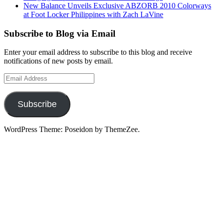
New Balance Unveils Exclusive ABZORB 2010 Colorways
at Foot Locker Philippines with Zach LaVine
Subscribe to Blog via Email
Enter your email address to subscribe to this blog and receive
notifications of new posts by email.
Email
Address
Subscribe
WordPress Theme: Poseidon by ThemeZee.