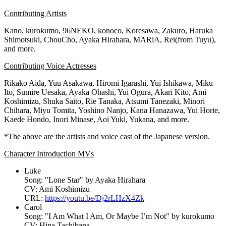
Contributing Artists
Kano, kurokumo, 96NEKO, konoco, Koresawa, Zakuro, Haruka
Shimotsuki, ChouCho,
Ayaka Hirahara
, MARiA, Rei(from Tuyu),
and more.
Contributing Voice Actresses
Rikako Aida
,
Yuu Asakawa
,
Hiromi Igarashi
,
Yui Ishikawa
,
Miku
Ito
,
Sumire Uesaka
,
Ayaka Ohashi
,
Yui Ogura
,
Akari Kito
,
Ami
Koshimizu
,
Shuka Saito
, Rie Tanaka, Atsumi Tanezaki,
Minori
Chihara
,
Miyu Tomita
,
Yoshino Nanjo
,
Kana Hanazawa
,
Yui Horie
,
Kaede Hondo, Inori Minase,
Aoi Yuki
, Yukana, and more.
*The above are the artists and voice cast of the Japanese version.
Character Introduction MVs
Luke
Song: "
Lone Star
" by
Ayaka Hirahara
CV:
Ami Koshimizu
URL:
https://youtu.be/Dj2rLHzX4Zk
Carol
Song: "I Am What I Am, Or Maybe I’m Not" by kurokumo
CV:
Hina Tachibana