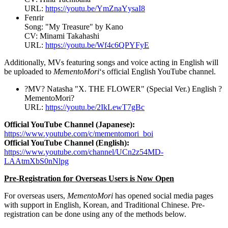
URL:
https://youtu.be/YmZnaYysaI8
Fenrir
Song: "
My Treasure
" by Kano
CV:
Minami Takahashi
URL:
https://youtu.be/Wf4c6QPYFyE
Additionally, MVs featuring songs and voice acting in English will
be uploaded to
MementoMori
‘s official English YouTube channel.
?MV? Natasha "X. THE FLOWER" (Special Ver.) English ?
MementoMori?
URL:
https://youtu.be/2IkLewT7gBc
Official YouTube Channel (Japanese):
https://www.youtube.com/c/mementomori_boi
Official YouTube Channel (English):
https://www.youtube.com/channel/UCn2z54MD-
LAAtmXbS0nNlpg
Pre-Registration for Overseas Users is Now Open
For overseas users,
MementoMori
has opened social media pages
with support in English, Korean, and Traditional Chinese. Pre-
registration can be done using any of the methods below.