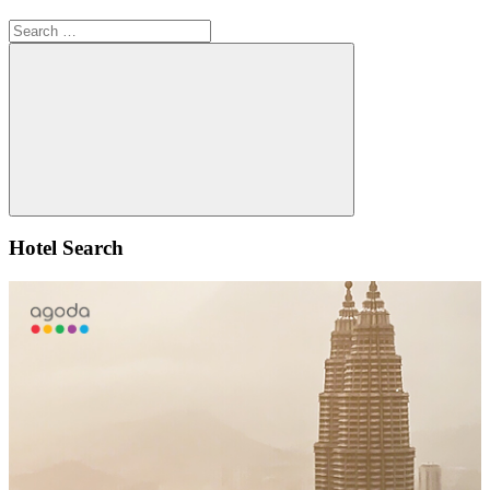
Search
for:
Search
Hotel Search