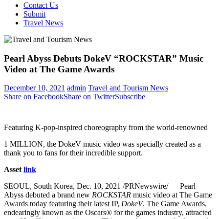
Contact Us
Submit
Travel News
Pearl Abyss Debuts DokeV “ROCKSTAR” Music
Video at The Game Awards
December 10, 2021
admin
Travel and Tourism News
Share on Facebook
Share on Twitter
Subscribe
Featuring K-pop-inspired choreography from the world-renowned
1 MILLION, the DokeV music video was specially created as a
thank you to fans for their incredible support.
Asset
link
SEOUL, South Korea
,
Dec. 10, 2021
/PRNewswire/ — Pearl
Abyss debuted a brand new
ROCKSTAR
music video at The Game
Awards today featuring their latest IP,
DokeV
. The Game Awards,
endearingly known as the Oscars® for the games industry, attracted