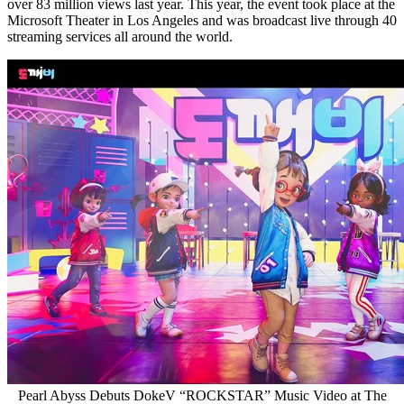
over 83 million views last year. This year, the event took place at the
Microsoft Theater in
Los Angeles
and was broadcast live through 40
streaming services all around the world.
Pearl Abyss Debuts DokeV “ROCKSTAR” Music Video at The