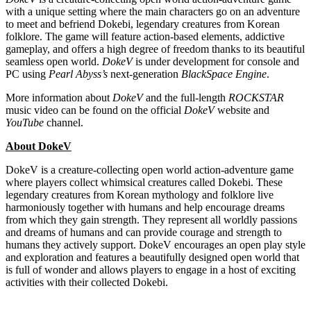
with a unique setting where the main characters go on an adventure
to meet and befriend Dokebi, legendary creatures from Korean
folklore. The game will feature action-based elements, addictive
gameplay, and offers a high degree of freedom thanks to its beautiful
seamless open world.
DokeV
is under development for console and
PC using
Pearl Abyss’s
next-generation
BlackSpace
Engine
.
More information about
DokeV
and the full-length
ROCKSTAR
music video can be found on the official
DokeV
website and
YouTube
channel.
About DokeV
DokeV is a creature-collecting open world action-adventure game
where players collect whimsical creatures called Dokebi. These
legendary creatures from Korean mythology and folklore live
harmoniously together with humans and help encourage dreams
from which they gain strength. They represent all worldly passions
and dreams of humans and can provide courage and strength to
humans they actively support. DokeV encourages an open play style
and exploration and features a beautifully designed open world that
is full of wonder and allows players to engage in a host of exciting
activities with their collected Dokebi.