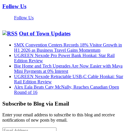
Follow Us
Follow Us
Out of Town Updates
SMX Convention Centers Records 18% Visitor Growth in
H1 2026 as Business Travel Gains Momentum
UGREEN Nexode Pro Power Bank Honkai: Star Rail
Edition Review
Big Home and Tech Upgrades Are Now Easier with Maya
Mini Payments at 0% Interest
UGREEN Nexode Retractable USB-C Cable Honkai: Star
Rail Edition Review
Alex Eala Beats Caty McNally, Reaches Canadian Open
Round of 16
Subscribe to Blog via Email
Enter your email address to subscribe to this blog and receive
notifications of new posts by email.
Email