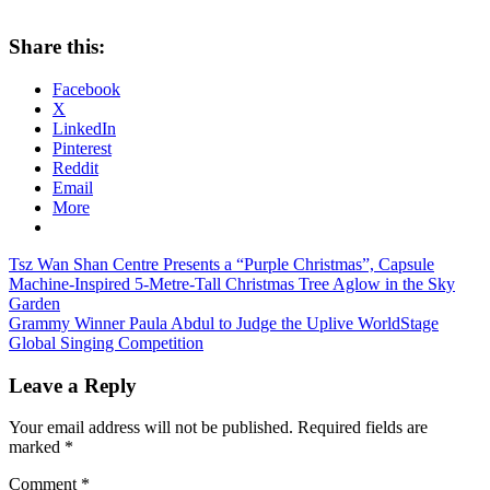
Share this:
Facebook
X
LinkedIn
Pinterest
Reddit
Email
More
Post
Previous
Tsz Wan Shan Centre Presents a “Purple Christmas”, Capsule
Post:
Machine-Inspired 5-Metre-Tall Christmas Tree Aglow in the Sky
navigation
Garden
Next
Grammy Winner Paula Abdul to Judge the Uplive WorldStage
Post:
Global Singing Competition
Leave a Reply
Your email address will not be published.
Required fields are
marked
*
Comment
*