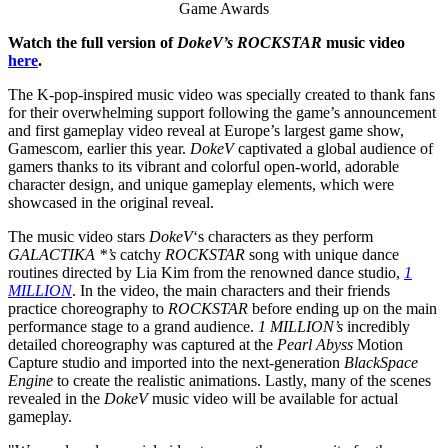
Game Awards
Watch the full version of
DokeV’s ROCKSTAR
music video
here
.
The K-pop-inspired music video was specially created to thank fans
for their overwhelming support following the game’s announcement
and first gameplay video reveal at
Europe’s
largest game show,
Gamescom, earlier this year.
DokeV
captivated a global audience of
gamers thanks to its vibrant and colorful open-world, adorable
character design, and unique gameplay elements, which were
showcased in the original reveal.
The music video stars
DokeV
‘s characters as they perform
GALACTIKA *’s
catchy
ROCKSTAR
song with unique dance
routines directed by
Lia Kim
from the renowned dance studio,
1
MILLION
. In the video, the main characters and their friends
practice choreography to
ROCKSTAR
before ending up on the main
performance stage to a grand audience.
1 MILLION’s
incredibly
detailed choreography was captured at the
Pearl Abyss
Motion
Capture studio and imported into the next-generation
BlackSpace
Engine
to create the realistic animations. Lastly, many of the scenes
revealed in the
DokeV
music video will be available for actual
gameplay.