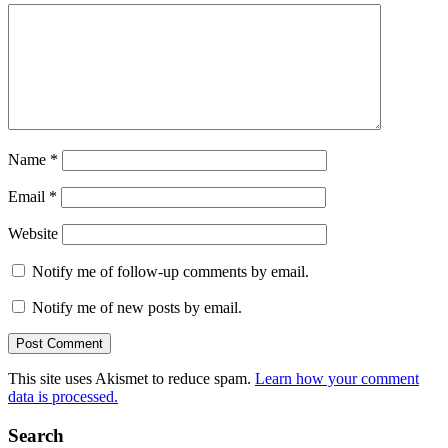
Name
*
Email
*
Website
Notify me of follow-up comments by email.
Notify me of new posts by email.
This site uses Akismet to reduce spam.
Learn how your comment
data is processed.
Search