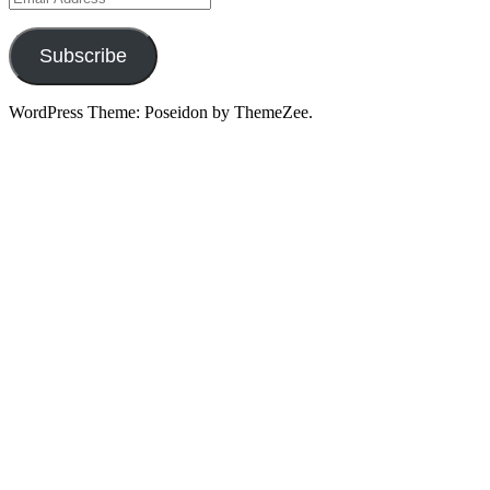
Address
Subscribe
WordPress Theme: Poseidon by ThemeZee.