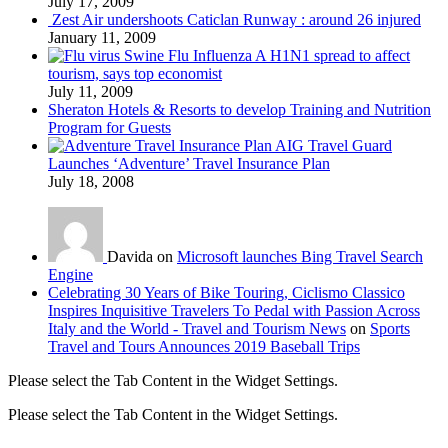
July 17, 2009
Zest Air undershoots Caticlan Runway : around 26 injured
January 11, 2009
Swine Flu Influenza A H1N1 spread to affect
tourism, says top economist
July 11, 2009
Sheraton Hotels & Resorts to develop Training and Nutrition
Program for Guests
AIG Travel Guard
Launches ‘Adventure’ Travel Insurance Plan
July 18, 2008
Davida on
Microsoft launches Bing Travel Search
Engine
Celebrating 30 Years of Bike Touring, Ciclismo Classico
Inspires Inquisitive Travelers To Pedal with Passion Across
Italy and the World - Travel and Tourism News
on
Sports
Travel and Tours Announces 2019 Baseball Trips
Please select the Tab Content in the Widget Settings.
Please select the Tab Content in the Widget Settings.