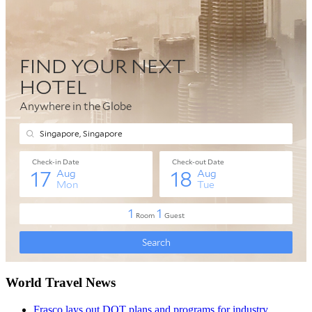
World Travel News
Frasco lays out DOT plans and programs for industry