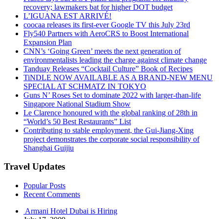
recovery; lawmakers bat for higher DOT budget
L’IGUANA EST ARRIVÉ!
coocaa releases its first-ever Google TV this July 23rd
Fly540 Partners with AeroCRS to Boost International
Expansion Plan
CNN’s ‘Going Green’ meets the next generation of
environmentalists leading the charge against climate change
Tanduay Releases “Cocktail Culture” Book of Recipes
TiNDLE NOW AVAILABLE AS A BRAND-NEW MENU
SPECIAL AT SCHMATZ IN TOKYO
Guns N’ Roses Set to dominate 2022 with larger-than-life
Singapore National Stadium Show
Le Clarence honoured with the global ranking of 28th in
“World’s 50 Best Restaurants” List
Contributing to stable employment, the Gui-Jiang-Xing
project demonstrates the corporate social responsibility of
Shanghai Guijiu
Travel Updates
Popular Posts
Recent Comments
Armani Hotel Dubai is Hiring