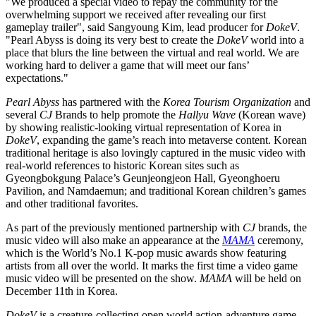
"We produced a special video to repay the community for the
overwhelming support we received after revealing our first
gameplay trailer", said
Sangyoung Kim
, lead producer for
DokeV
.
"Pearl Abyss is doing its very best to create the
DokeV
world into a
place that blurs the line between the virtual and real world. We are
working hard to deliver a game that will meet our fans’
expectations."
Pearl Abyss
has partnered with the
Korea Tourism Organization
and
several
CJ
Brands to help promote the
Hallyu Wave
(Korean wave)
by showing realistic-looking virtual representation of Korea in
DokeV
, expanding the game’s reach into metaverse content. Korean
traditional heritage is also lovingly captured in the music video with
real-world references to historic Korean sites such as
Gyeongbokgung Palace’s Geunjeongjeon Hall, Gyeonghoeru
Pavilion, and Namdaemun; and traditional Korean children’s games
and other traditional favorites.
As part of the previously mentioned partnership with
CJ
brands, the
music video will also make an appearance at the
MAMA
ceremony,
which is the World’s No.1 K-pop music awards show featuring
artists from all over the world. It marks the first time a video game
music video will be presented on the show.
MAMA
will be held on
December 11th
in Korea.
DokeV
is a creature-collecting open world action-adventure game