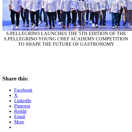
S.PELLEGRINO LAUNCHES THE 5TH EDITION OF THE
S.PELLEGRINO YOUNG CHEF ACADEMY COMPETITION
TO SHAPE THE FUTURE OF GASTRONOMY
Share this:
Facebook
X
LinkedIn
Pinterest
Reddit
Email
More