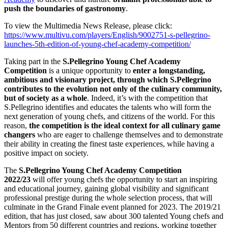
push the boundaries of gastronomy
.
To view the Multimedia News Release, please click:
https://www.multivu.com/players/English/9002751-s-pellegrino-
launches-5th-edition-of-young-chef-academy-competition/
Taking part in the
S.Pellegrino Young Chef Academy
Competition
is a unique opportunity to
enter a longstanding,
ambitious and visionary project, through which S.Pellegrino
contributes to the evolution not only of the culinary community,
but of society as a whole
. Indeed, it’s with the competition that
S.Pellegrino identifies and educates the talents who will form the
next generation of young chefs, and citizens of the world. For this
reason,
the competition is the ideal context for all culinary game
changers
who are eager to challenge themselves and to demonstrate
their ability in creating the finest taste experiences, while having a
positive impact on society.
The
S.Pellegrino Young Chef Academy Competition
2022/23
will offer young chefs the opportunity to start an inspiring
and educational journey, gaining global visibility and significant
professional prestige during the whole selection process, that will
culminate in the Grand Finale event planned for 2023. The 2019/21
edition, that has just closed, saw about 300 talented Young chefs and
Mentors from 50 different countries and regions, working together