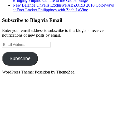
Bringing Filipino Culture to the Global Stage
New Balance Unveils Exclusive ABZORB 2010 Colorways
at Foot Locker Philippines with Zach LaVine
Subscribe to Blog via Email
Enter your email address to subscribe to this blog and receive
notifications of new posts by email.
Email
Address
Subscribe
WordPress Theme: Poseidon by ThemeZee.