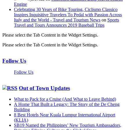
Engine
Celebrating 30 Years of Bike Touring, Ciclismo Classico
Inspires Inquisitive Travelers To Pedal with Passion Across
Italy and the World - Travel and Tourism News
on
Sports
Travel and Tours Announces 2019 Baseball Trips
Please select the Tab Content in the Widget Settings.
Please select the Tab Content in the Widget Settings.
Follow Us
Follow Us
Out of Town Updates
What to Pack for a Cruise (And What to Leave Behind)
A Home That Built a Legacy: The Story of the De Cheng
Building
8 Best Hotels Near Kuala Lumpur International Airport
(KLIA)
SB19 Named the Philippines’ New Tourism Ambassadors,