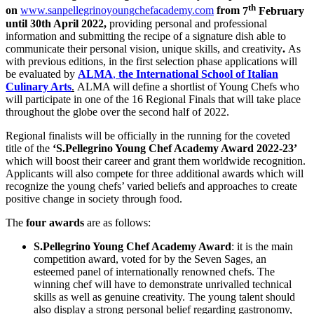
th
on
www.sanpellegrinoyoungchefacademy.com
from
7
February
until
30th April 2022
,
providing personal and professional
information and submitting the recipe of a signature dish able to
communicate their personal vision, unique skills, and creativity
.
As
with previous editions, in the first selection phase applications will
be evaluated by
ALMA
,
the International School of Italian
Culinary Arts
.
ALMA will define a shortlist of Young Chefs who
will participate in one of the 16 Regional Finals that will take place
throughout the globe over the second half of 2022.
Regional finalists will be officially in the running for the coveted
title of
the
‘S.Pellegrino Young Chef Academy Award 2022-23’
which will boost their career and grant them worldwide recognition.
Applicants will also compete for three additional awards which will
recognize the young chefs’ varied beliefs and approaches to create
positive change in society through food.
The
four awards
are as follows:
S.Pellegrino Young Chef Academy Award
: it is the main
competition award, voted for by the Seven Sages, an
esteemed panel of internationally renowned chefs. The
winning chef will have to demonstrate unrivalled technical
skills as well as genuine creativity. The young talent should
also display a strong personal belief regarding gastronomy,