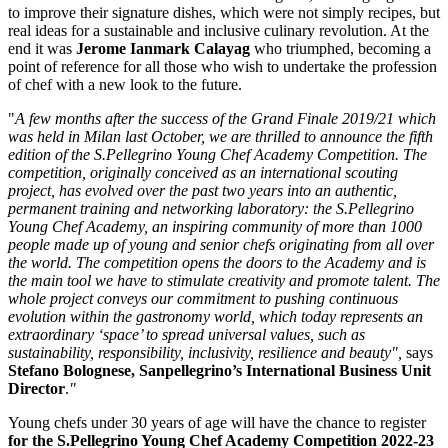
to improve their signature dishes, which were not simply recipes, but
real ideas for a sustainable and inclusive culinary revolution. At the
end it was
Jerome Ianmark Calayag
who triumphed, becoming a
point of reference for all those who wish to undertake the profession
of chef with a new look to the future.
"
A few months after the success of the Grand Finale 2019/21 which
was held in
Milan
last October, we are thrilled to announce the fifth
edition of the S.Pellegrino Young Chef Academy Competition. The
competition, originally conceived as an international scouting
project, has evolved over the past two years into an authentic,
permanent training and networking laboratory: the S.Pellegrino
Young Chef Academy, an inspiring community of more than 1000
people made up of young and senior chefs originating from all over
the world. The competition opens the doors to the Academy and is
the main tool we have to stimulate creativity and promote talent. The
whole project conveys our commitment to pushing continuous
evolution within the gastronomy world, which today represents an
extraordinary ‘space’ to spread universal values, such as
sustainability, responsibility, inclusivity, resilience and beauty",
says
Stefano Bolognese
, Sanpellegrino’s International Business Unit
Director
.
"
Young chefs under 30 years of age will have the chance to register
for the S.Pellegrino Young Chef Academy Competition 2022-23