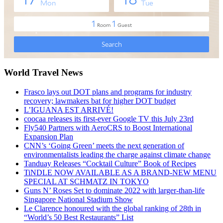
World Travel News
Frasco lays out DOT plans and programs for industry
recovery; lawmakers bat for higher DOT budget
L’IGUANA EST ARRIVÉ!
coocaa releases its first-ever Google TV this July 23rd
Fly540 Partners with AeroCRS to Boost International
Expansion Plan
CNN’s ‘Going Green’ meets the next generation of
environmentalists leading the charge against climate change
Tanduay Releases “Cocktail Culture” Book of Recipes
TiNDLE NOW AVAILABLE AS A BRAND-NEW MENU
SPECIAL AT SCHMATZ IN TOKYO
Guns N’ Roses Set to dominate 2022 with larger-than-life
Singapore National Stadium Show
Le Clarence honoured with the global ranking of 28th in
“World’s 50 Best Restaurants” List