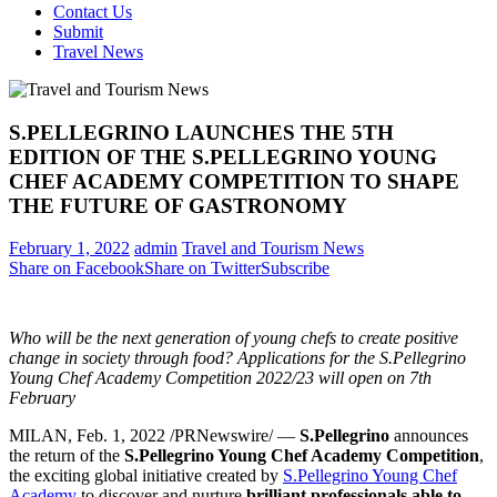
Contact Us
Submit
Travel News
S.PELLEGRINO LAUNCHES THE 5TH
EDITION OF THE S.PELLEGRINO YOUNG
CHEF ACADEMY COMPETITION TO SHAPE
THE FUTURE OF GASTRONOMY
February 1, 2022
admin
Travel and Tourism News
Share on Facebook
Share on Twitter
Subscribe
Who will be the next generation of young chefs to create positive
change in society through food? Applications for the S.Pellegrino
Young Chef Academy Competition 2022/23 will open
on 7th
February
MILAN
,
Feb. 1, 2022
/PRNewswire/ —
S.Pellegrino
announces
the return of the
S.Pellegrino Young Chef Academy Competition
,
the exciting global initiative created by
S.Pellegrino Young Chef
Academy
to discover and nurture
brilliant professionals able to