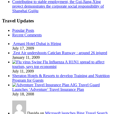
Contributing to stable employment, the Gui-Jiang-Xing
project demonstrates the corporate social responsibility of
Shanghai Guijiu
Travel Updates
Popular Posts
Recent Comments
Armani Hotel Dubai is Hiring
July 17, 2009
Zest Air undershoots Caticlan Runway : around 26 injured
January 11, 2009
Swine Flu Influenza A H1N1 spread to affect
tourism, says top economist
July 11, 2009
Sheraton Hotels & Resorts to develop Training and Nutrition
Program for Guests
AIG Travel Guard
Launches ‘Adventure’ Travel Insurance Plan
July 18, 2008
Davida on
Microsoft launches Bing Travel Search