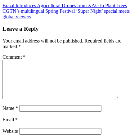
Post
Previous
Brazil Introduces Agricultural Drones from XAG to Plant Trees
Post:
Next
CGTN’s multilingual Spring Festival ‘Super Night’ special meets
navigation
Post:
global viewers
Leave a Reply
Your email address will not be published.
Required fields are
marked
*
Comment
*
Name
*
Email
*
Website