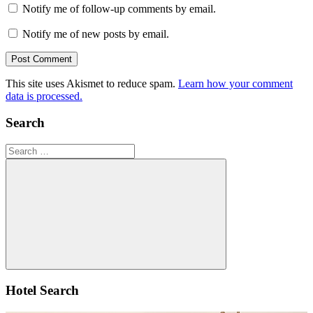
Notify me of follow-up comments by email.
Notify me of new posts by email.
This site uses Akismet to reduce spam.
Learn how your comment
data is processed.
Search
Search
for:
Search
Hotel Search