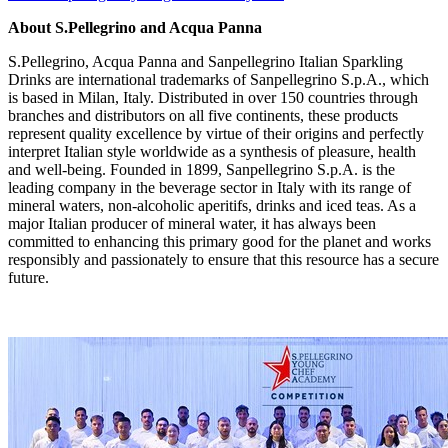
About S.
Pellegrino and Acqua Panna
S.Pellegrino,
Acqua Panna
and Sanpellegrino Italian Sparkling
Drinks are international trademarks of Sanpellegrino S.p.A., which
is based in
Milan, Italy
. Distributed in over 150 countries through
branches and distributors on all five continents, these products
represent quality excellence by virtue of their origins and perfectly
interpret Italian style worldwide as a synthesis of pleasure, health
and well-being. Founded in 1899, Sanpellegrino S.p.A. is the
leading company in the beverage sector in
Italy
with its range of
mineral waters, non-alcoholic aperitifs, drinks and iced teas. As a
major Italian producer of mineral water, it has always been
committed to enhancing this primary good for the planet and works
responsibly and passionately to ensure that this resource has a secure
future.