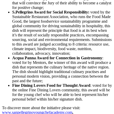
that will convince the Jury of their ability to become a catalyst
for positive change;
S.Pellegrino Award for Social Responsibility:
voted by the
Sustainable Restaurant Association, who runs the Food Made
Good, the largest foodservice sustainability programme and
global community for driving sustainability in hospitality, this
dish will represent the principle that food is at its best when
it’s the result of socially responsible practices, encompassing
sourcing, social and environmental requirements. Submissions
to this award are judged according to 8 criteria: resource use,
climate impact, biodiversity, food waste, nutrition,
collaboration, advocacy, innovation;
Acqua Panna
Award for Connection in Gastronomy
:
voted for by Mentors, the winner of this award will produce a
dish that represents the culinary heritage of the native region.
The dish should highlight traditional culinary practises and
personal modern vision, providing a connection between the
past and the future;
Fine Dining Lovers Food for Thought Award
: voted for by
the online Fine Dining Lovers community, this award will be
for the young chef who will be able to best represent his/her
personal belief within his/her signature dish.
To discover more about the initiative please visit:
www.sanpellegrinoyoungchefacademy.com
.