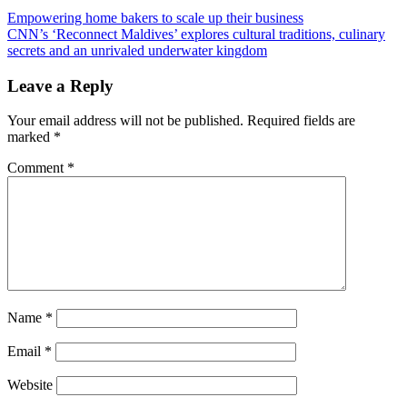
Post
Previous
Empowering home bakers to scale up their business
Post:
Next
CNN’s ‘Reconnect Maldives’ explores cultural traditions, culinary
navigation
Post:
secrets and an unrivaled underwater kingdom
Leave a Reply
Your email address will not be published.
Required fields are
marked
*
Comment
*
Name
*
Email
*
Website