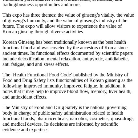
trading/business opportunities and more.
This expo has three themes: the value of ginseng’s vitality, the value
of ginseng’s humanity, and the value of ginseng’s industry of the
future. The expo will allow visitors to experience the value of
Korean ginseng through diverse activities.
Korean Ginseng has been traditionally known as the best health
functional food and was coveted by the ancestors of Korea since
ancient times. Its functional effects documented by scientific papers
include detoxification, mental relaxation, antipyretic, antidiabetic,
anti-fatigue, and anti-stress effects.
The ‘Health Functional Food Code’ published by the Ministry of
Food and Drug Safety lists functionalities of Korean ginseng as the
following: improved immunity, improved fatigue. In addition, it
notes that it may help to improve blood flow, memory, liver health,
and antioxidant effects.
The Ministry of Food and Drug Safety is the national governing
body in charge of public safety administration related to health
functional foods, pharmaceuticals, narcotics, cosmetics, quasi-drugs,
and medical devices. Its decisions are informed by scientific
evidence and expertises.