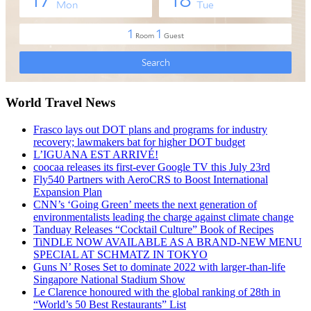
World Travel News
Frasco lays out DOT plans and programs for industry
recovery; lawmakers bat for higher DOT budget
L’IGUANA EST ARRIVÉ!
coocaa releases its first-ever Google TV this July 23rd
Fly540 Partners with AeroCRS to Boost International
Expansion Plan
CNN’s ‘Going Green’ meets the next generation of
environmentalists leading the charge against climate change
Tanduay Releases “Cocktail Culture” Book of Recipes
TiNDLE NOW AVAILABLE AS A BRAND-NEW MENU
SPECIAL AT SCHMATZ IN TOKYO
Guns N’ Roses Set to dominate 2022 with larger-than-life
Singapore National Stadium Show
Le Clarence honoured with the global ranking of 28th in
“World’s 50 Best Restaurants” List