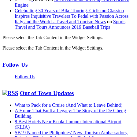
Engine
Celebrating 30 Years of Bike Touring, Ciclismo Classico
Inspires Inquisitive Travelers To Pedal with Passion Across
Italy and the World - Travel and Tourism News
on
Sports
Travel and Tours Announces 2019 Baseball Trips
Please select the Tab Content in the Widget Settings.
Please select the Tab Content in the Widget Settings.
Follow Us
Follow Us
Out of Town Updates
What to Pack for a Cruise (And What to Leave Behind)
A Home That Built a Legacy: The Story of the De Cheng
Building
8 Best Hotels Near Kuala Lumpur International Airport
(KLIA)
SB19 Named the Philippines’ New Tourism Ambassadors,