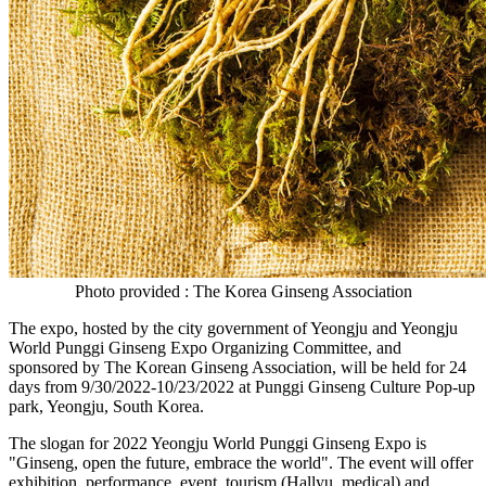
Photo provided : The Korea Ginseng Association
The expo, hosted by the city government of Yeongju and Yeongju
World Punggi Ginseng Expo Organizing Committee, and
sponsored
by
The Korean Ginseng Association, will be held for 24
days from
9/30/2022-10/23/2022
at Punggi Ginseng Culture Pop-up
park, Yeongju,
South Korea
.
The slogan for 2022 Yeongju World Punggi Ginseng Expo is
"Ginseng, open the future, embrace the world". The event will offer
exhibition, performance, event, tourism (Hallyu, medical) and