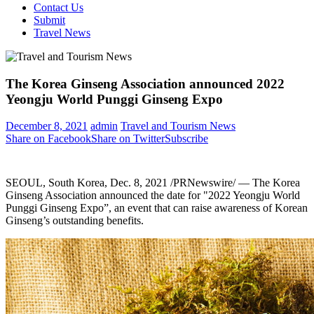
Contact Us
Submit
Travel News
The Korea Ginseng Association announced 2022
Yeongju World Punggi Ginseng Expo
December 8, 2021
admin
Travel and Tourism News
Share on Facebook
Share on Twitter
Subscribe
SEOUL, South Korea
,
Dec. 8, 2021
/PRNewswire/ — The Korea
Ginseng Association announced the date for "2022 Yeongju World
Punggi Ginseng Expo”, an event that can raise awareness of Korean
Ginseng’s outstanding benefits.