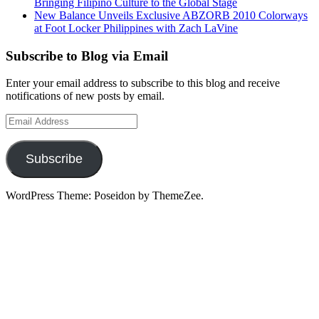
Bringing Filipino Culture to the Global Stage
New Balance Unveils Exclusive ABZORB 2010 Colorways
at Foot Locker Philippines with Zach LaVine
Subscribe to Blog via Email
Enter your email address to subscribe to this blog and receive
notifications of new posts by email.
Email
Address
Subscribe
WordPress Theme: Poseidon by ThemeZee.