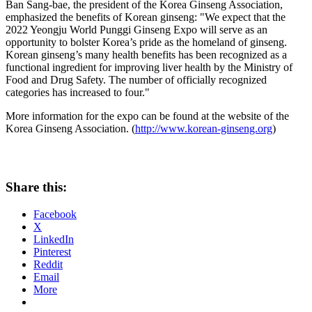
Ban Sang
-bae, the president of the Korea Ginseng Association,
emphasized the benefits of Korean ginseng: "We expect that the
2022 Yeongju World Punggi Ginseng Expo will serve as an
opportunity to bolster Korea’s pride as the homeland of ginseng.
Korean ginseng’s many health benefits has been recognized as a
functional ingredient for improving liver health by the Ministry of
Food and Drug Safety. The number of officially recognized
categories has increased to four."
More information for the expo can be found at the website of the
Korea Ginseng Association. (
http://www.korean-ginseng.org
)
Share this:
Facebook
X
LinkedIn
Pinterest
Reddit
Email
More