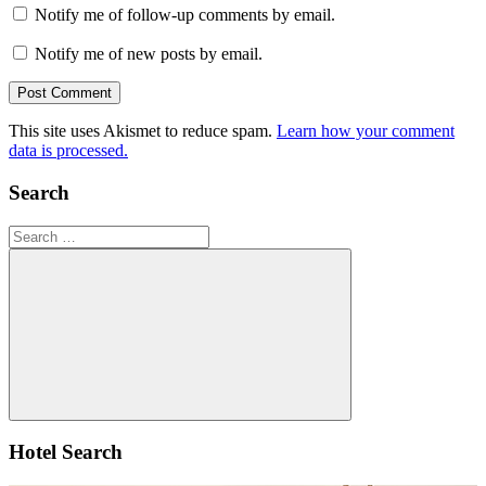
Notify me of follow-up comments by email.
Notify me of new posts by email.
This site uses Akismet to reduce spam.
Learn how your comment
data is processed.
Search
Search
for:
Search
Hotel Search