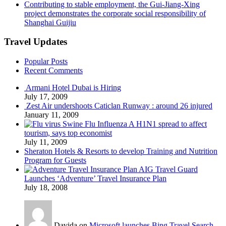
Contributing to stable employment, the Gui-Jiang-Xing
project demonstrates the corporate social responsibility of
Shanghai Guijiu
Travel Updates
Popular Posts
Recent Comments
Armani Hotel Dubai is Hiring
July 17, 2009
Zest Air undershoots Caticlan Runway : around 26 injured
January 11, 2009
Swine Flu Influenza A H1N1 spread to affect
tourism, says top economist
July 11, 2009
Sheraton Hotels & Resorts to develop Training and Nutrition
Program for Guests
AIG Travel Guard
Launches ‘Adventure’ Travel Insurance Plan
July 18, 2008
Davida on
Microsoft launches Bing Travel Search