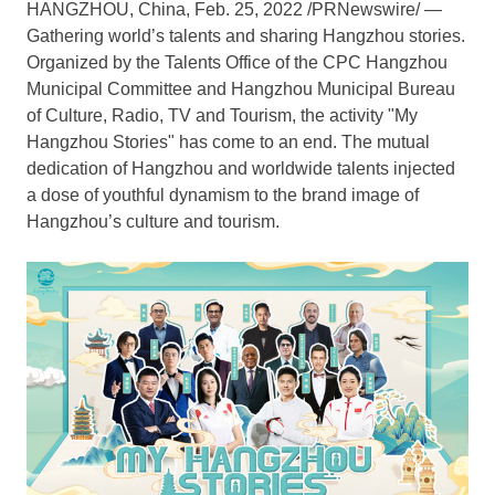
HANGZHOU, China
,
Feb. 25, 2022
/PRNewswire/ —
Gathering world’s talents and sharing
Hangzhou
stories.
Organized by the Talents Office of the CPC Hangzhou
Municipal Committee and Hangzhou Municipal Bureau
of Culture, Radio, TV and Tourism, the activity "My
Hangzhou Stories" has come to an end. The mutual
dedication of
Hangzhou
and worldwide talents injected
a dose of youthful dynamism to the brand image of
Hangzhou’s
culture and tourism.