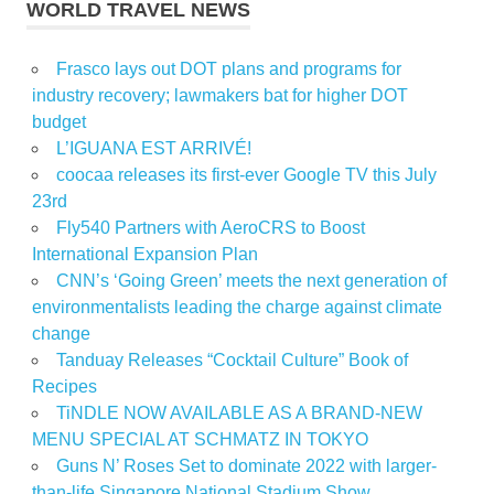
WORLD TRAVEL NEWS
Frasco lays out DOT plans and programs for
industry recovery; lawmakers bat for higher DOT
budget
L’IGUANA EST ARRIVÉ!
coocaa releases its first-ever Google TV this July
23rd
Fly540 Partners with AeroCRS to Boost
International Expansion Plan
CNN’s ‘Going Green’ meets the next generation of
environmentalists leading the charge against climate
change
Tanduay Releases “Cocktail Culture” Book of
Recipes
TiNDLE NOW AVAILABLE AS A BRAND-NEW
MENU SPECIAL AT SCHMATZ IN TOKYO
Guns N’ Roses Set to dominate 2022 with larger-
than-life Singapore National Stadium Show