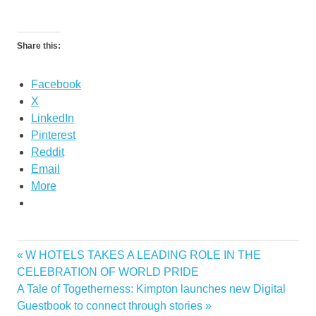
Share this:
Facebook
X
LinkedIn
Pinterest
Reddit
Email
More
Previous
W HOTELS TAKES A LEADING ROLE IN THE
Post
Post:
CELEBRATION OF WORLD PRIDE
navigation
Next
A Tale of Togetherness: Kimpton launches new Digital
Post:
Guestbook to connect through stories