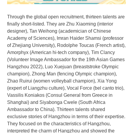
Through the global open recruitment, thirteen talents are
finally short-listed. They are
Zhu Xiaoming
(interior
designer),
Tan Weihong
(academician of Chinese
Academy of Sciences),
Imran Haider Shamsi
(professor
of
Zhejiang
University), Rodolphe Toucas (French artist),
Amorphyx (American hi-tech company),
Tim Clancy
(Volunteer Image Ambassador for the 19th Asian Games
Hangzhou 2022), Luo Xuejuan (breaststroke Olympic
champion),
Zhong Man
(fencing Olympic champion),
Zhao Ruirui (women volleyball champion),
Xia Yong
(expert of Liangzhu culture), Vocal Force (bel canto trio),
Vassilis Koniakos (Consul General from
Greece
in
Shanghai
) and Siyabonga Cwele (
South Africa
Ambassador to
China
). Thirteen talents shared
exclusive stories of
Hangzhou
in terms of their expertise.
They focused on the characteristics of
Hangzhou
,
interpreted the charm of
Hangzhou
and showed the