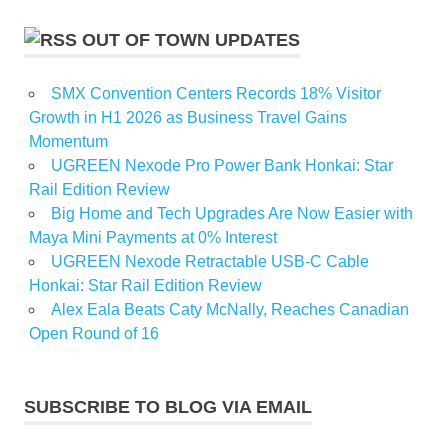
OUT OF TOWN UPDATES
SMX Convention Centers Records 18% Visitor
Growth in H1 2026 as Business Travel Gains
Momentum
UGREEN Nexode Pro Power Bank Honkai: Star
Rail Edition Review
Big Home and Tech Upgrades Are Now Easier with
Maya Mini Payments at 0% Interest
UGREEN Nexode Retractable USB-C Cable
Honkai: Star Rail Edition Review
Alex Eala Beats Caty McNally, Reaches Canadian
Open Round of 16
SUBSCRIBE TO BLOG VIA EMAIL