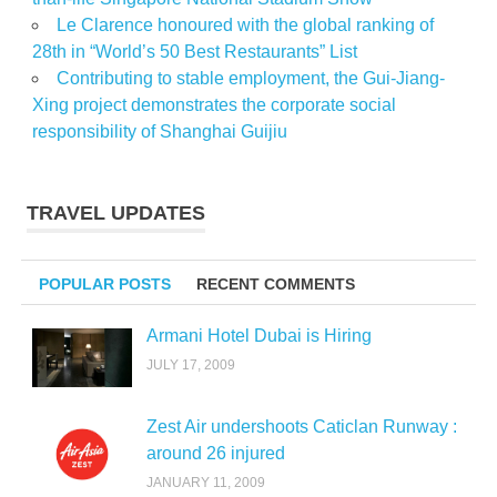
Le Clarence honoured with the global ranking of
28th in “World’s 50 Best Restaurants” List
Contributing to stable employment, the Gui-Jiang-
Xing project demonstrates the corporate social
responsibility of Shanghai Guijiu
TRAVEL UPDATES
POPULAR POSTS
RECENT COMMENTS
Armani Hotel Dubai is Hiring
JULY 17, 2009
Zest Air undershoots Caticlan Runway :
around 26 injured
JANUARY 11, 2009