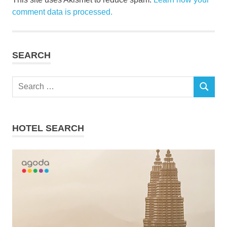
comment data is processed.
SEARCH
Search
SEARCH
for:
HOTEL SEARCH