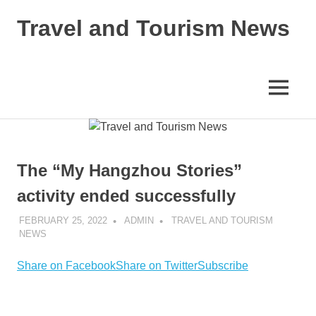
Skip
Travel and Tourism News
to
content
Global
Travel
and
MENU
Tourism
Updates
The “My Hangzhou Stories”
activity ended successfully
FEBRUARY 25, 2022
ADMIN
TRAVEL AND TOURISM
NEWS
Share on Facebook
Share on Twitter
Subscribe