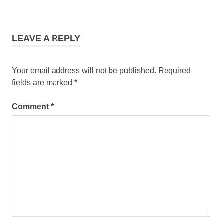
LEAVE A REPLY
Your email address will not be published.
Required
fields are marked
*
Comment
*