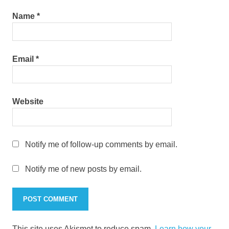
Name
*
Email
*
Website
Notify me of follow-up comments by email.
Notify me of new posts by email.
This site uses Akismet to reduce spam.
Learn how your