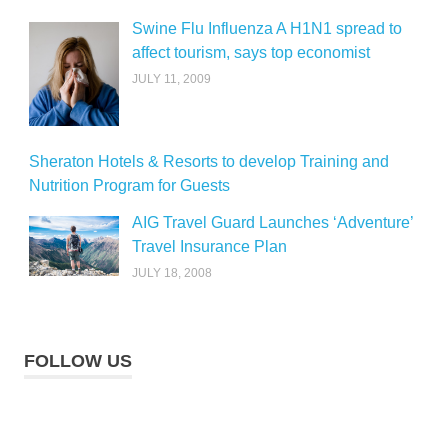
Swine Flu Influenza A H1N1 spread to
affect tourism, says top economist
JULY 11, 2009
Sheraton Hotels & Resorts to develop Training and
Nutrition Program for Guests
AIG Travel Guard Launches ‘Adventure’
Travel Insurance Plan
JULY 18, 2008
FOLLOW US