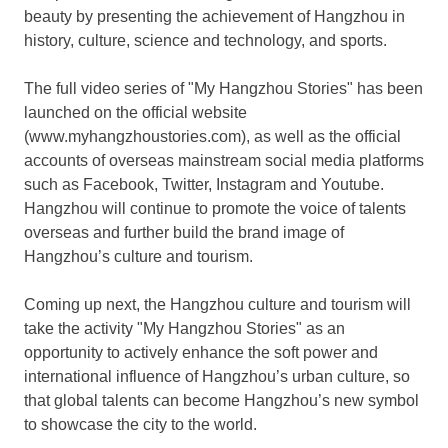
beauty by presenting the achievement of
Hangzhou
in
history, culture, science and technology, and sports.
The full video series of "My Hangzhou Stories" has been
launched on the official website
(www.myhangzhoustor
ies
.com), as well as the official
accounts of overseas mainstream social media platforms
such as Facebook, Twitter, Instagram and Youtube.
Hangzhou
will continue to promote the voice of talents
overseas and further build the brand image of
Hangzhou’s
culture and tourism.
Coming up next, the
Hangzhou
culture and tourism will
take the activity "My Hangzhou Stories" as an
opportunity to actively enhance the soft power and
international influence of
Hangzhou’s
urban culture, so
that global talents can become
Hangzhou’s
new symbol
to showcase the city to the world.