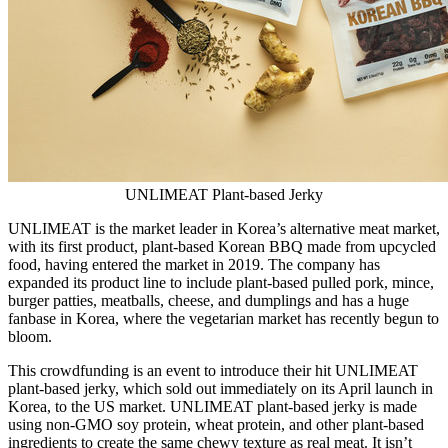
UNLIMEAT Plant-based Jerky
UNLIMEAT is the market leader in Korea’s alternative meat market,
with its first product, plant-based Korean BBQ made from upcycled
food, having entered the market in 2019. The company has
expanded its product line to include plant-based pulled pork, mince,
burger patties, meatballs, cheese, and dumplings and has a huge
fanbase in Korea, where the vegetarian market has recently begun to
bloom.
This crowdfunding is an event to introduce their hit UNLIMEAT
plant-based jerky, which sold out immediately on its April launch in
Korea, to the US market. UNLIMEAT plant-based jerky is made
using non-GMO soy protein, wheat protein, and other plant-based
ingredients to create the same chewy texture as real meat. It isn’t