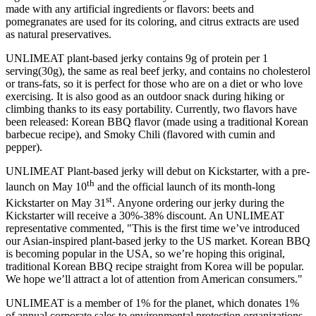
made with any artificial ingredients or flavors: beets and
pomegranates are used for its coloring, and citrus extracts are used
as natural preservatives.
UNLIMEAT plant-based jerky contains 9g of protein per 1
serving(30g), the same as real beef jerky, and contains no cholesterol
or trans-fats, so it is perfect for those who are on a diet or who love
exercising. It is also good as an outdoor snack during hiking or
climbing thanks to its easy portability. Currently, two flavors have
been released: Korean BBQ flavor (made using a traditional Korean
barbecue recipe), and Smoky Chili (flavored with cumin and
pepper).
UNLIMEAT Plant-based jerky will debut on Kickstarter, with a pre-
th
launch on
May 10
and the official launch of its month-long
st
Kickstarter on
May 31
. Anyone ordering our jerky during the
Kickstarter will receive a 30%-38% discount. An UNLIMEAT
representative commented, "This is the first time we’ve introduc
ed
our Asian-inspired plant-based jerky to the US market. Korean BBQ
is becoming popular in the
USA
, so we’re hoping this original,
traditional Korean BBQ recipe straight from Korea will be popular.
We hope we’ll attract a lot of attention from American consumers."
UNLIMEAT is a member of 1% for the planet, which donates 1%
of annual corporate sales to environmental protection organizations.