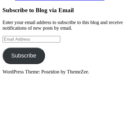
Subscribe to Blog via Email
Enter your email address to subscribe to this blog and receive
notifications of new posts by email.
Email
Address
Subscribe
WordPress Theme: Poseidon by ThemeZee.