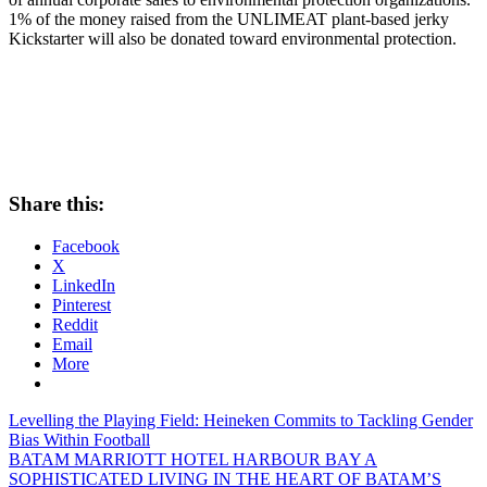
1% of the money raised from the UNLIMEAT plant-based jerky
Kickstarter will also be donated toward environmental protection.
Share this:
Facebook
X
LinkedIn
Pinterest
Reddit
Email
More
Post
Previous
Levelling the Playing Field: Heineken Commits to Tackling Gender
Post:
Bias Within Football
navigation
Next
BATAM MARRIOTT HOTEL HARBOUR BAY A
Post:
SOPHISTICATED LIVING IN THE HEART OF BATAM’S