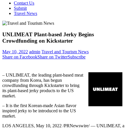
Contact Us
Submit
Travel News
UNLIMEAT Plant-based Jerky Begins
Crowdfunding on Kickstarter
May 10, 2022
admin
Travel and Tourism News
Share on Facebook
Share on Twitter
Subscribe
– UNLIMEAT, the leading plant-based meat
company from Korea, has begun
crowdfunding through Kickstarter to bring
its plant-based jerky products to the US
market.
– It is the first Korean-made Asian flavor
inspired jerky to be introduced to the US
market.
LOS ANGELES
, May 10, 2022 /PRNewswire/ — UNLIMEAT, a