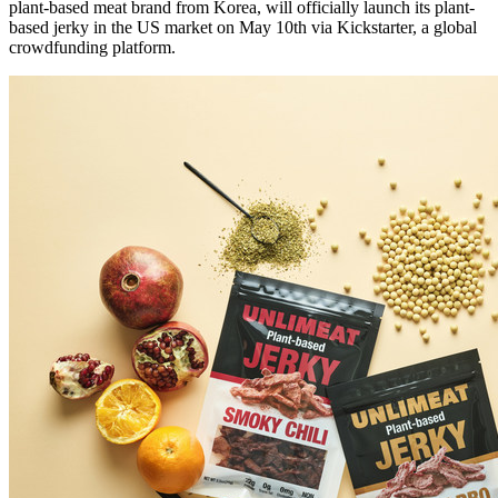
plant-based meat brand from Korea, will officially launch its plant-
based jerky in the US market on
May 10th
via Kickstarter, a global
crowdfunding platform.