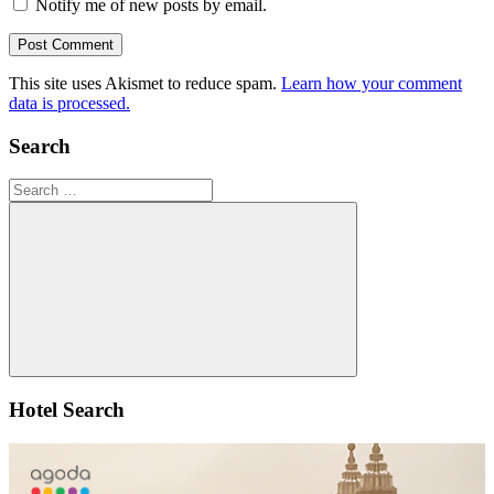
Notify me of new posts by email.
This site uses Akismet to reduce spam.
Learn how your comment
data is processed.
Search
Search
for:
Search
Hotel Search