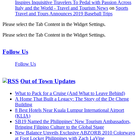
Inspires Inquisitive Travelers To Pedal with Passion Across
Italy and the World - Travel and Tourism News
on
Sports
Travel and Tours Announces 2019 Baseball Trips
Please select the Tab Content in the Widget Settings.
Please select the Tab Content in the Widget Settings.
Follow Us
Follow Us
Out of Town Updates
What to Pack for a Cruise (And What to Leave Behind)
A Home That Built a Legacy: The Story of the De Cheng
Building
8 Best Hotels Near Kuala Lumpur International Airport
(KLIA)
SB19 Named the Philippines’ New Tourism Ambassadors,
Bringing Filipino Culture to the Global Stage
New Balance Unveils Exclusive ABZORB 2010 Colorways
at Foot Locker Philippines with Zach LaVine