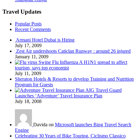
Travel Updates
Popular Posts
Recent Comments
Armani Hotel Dubai is Hiring
July 17, 2009
Zest Air undershoots Caticlan Runway : around 26 injured
January 11, 2009
Swine Flu Influenza A H1N1 spread to affect
tourism, says top economist
July 11, 2009
Sheraton Hotels & Resorts to develop Training and Nutrition
Program for Guests
AIG Travel Guard
Launches ‘Adventure’ Travel Insurance Plan
July 18, 2008
Davida on
Microsoft launches Bing Travel Search
Engine
Celebrating 30 Years of Bike Touring, Ciclismo Classico