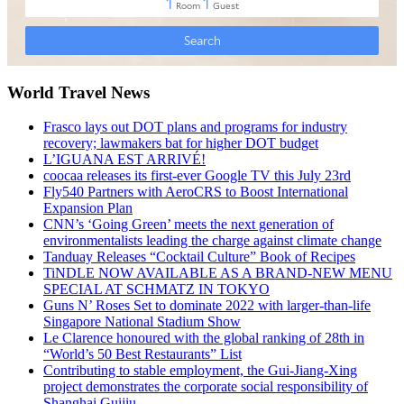
World Travel News
Frasco lays out DOT plans and programs for industry
recovery; lawmakers bat for higher DOT budget
L’IGUANA EST ARRIVÉ!
coocaa releases its first-ever Google TV this July 23rd
Fly540 Partners with AeroCRS to Boost International
Expansion Plan
CNN’s ‘Going Green’ meets the next generation of
environmentalists leading the charge against climate change
Tanduay Releases “Cocktail Culture” Book of Recipes
TiNDLE NOW AVAILABLE AS A BRAND-NEW MENU
SPECIAL AT SCHMATZ IN TOKYO
Guns N’ Roses Set to dominate 2022 with larger-than-life
Singapore National Stadium Show
Le Clarence honoured with the global ranking of 28th in
“World’s 50 Best Restaurants” List
Contributing to stable employment, the Gui-Jiang-Xing
project demonstrates the corporate social responsibility of
Shanghai Guijiu