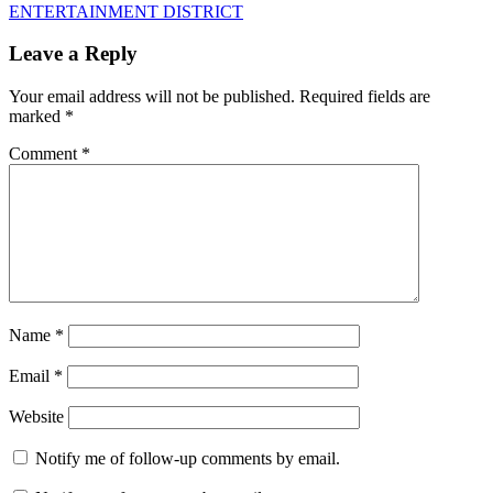
ENTERTAINMENT DISTRICT
Leave a Reply
Your email address will not be published.
Required fields are
marked
*
Comment
*
Name
*
Email
*
Website
Notify me of follow-up comments by email.