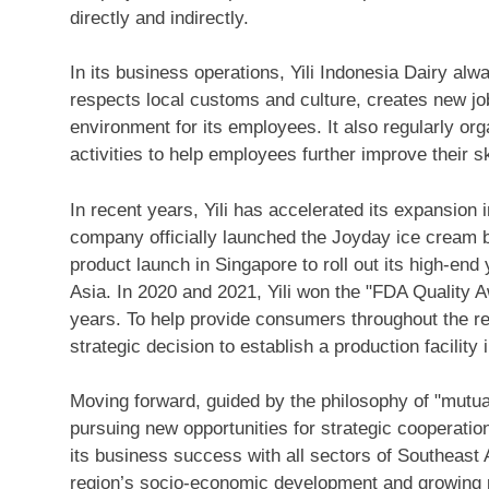
directly and indirectly.
In its business operations, Yili Indonesia Dairy alw
respects local customs and culture, creates new jo
environment for its employees. It also regularly org
activities to help employees further improve their s
In recent years, Yili has accelerated its expansion
company officially launched the Joyday ice cream 
product launch in
Singapore
to roll out its high-e
Asia
. In 2020 and 2021, Yili won the "FDA Quality 
years. To help provide consumers throughout the reg
strategic decision to establish a production facility 
Moving forward, guided by the philosophy of "mutual
pursuing new opportunities for strategic cooperation
its business success with all sectors of
Southeast 
region’s socio-economic development and growing p