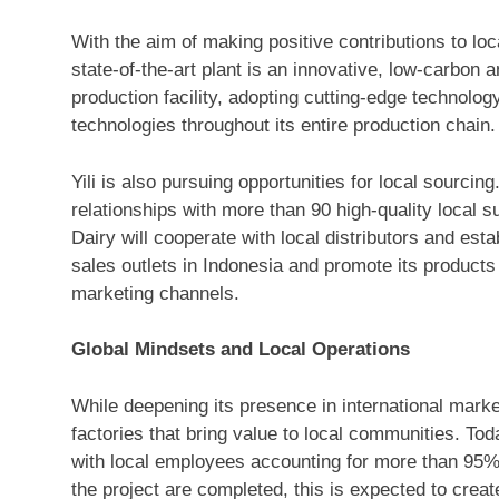
With the aim of making positive contributions to lo
state-of-the-art plant is an innovative, low-carbon
production facility, adopting cutting-edge technolo
technologies throughout its entire production chain.
Yili is also pursuing opportunities for local sourcin
relationships with more than 90 high-quality local s
Dairy will cooperate with local distributors and est
sales outlets in
Indonesia
and promote its products t
marketing channels.
Global Mindsets and Local Operations
While deepening its presence in international market
factories that bring value to local communities. Tod
with local employees accounting for more than 95% 
the project are completed, this is expected to crea