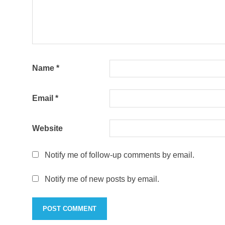
Name
*
Email
*
Website
Notify me of follow-up comments by email.
Notify me of new posts by email.