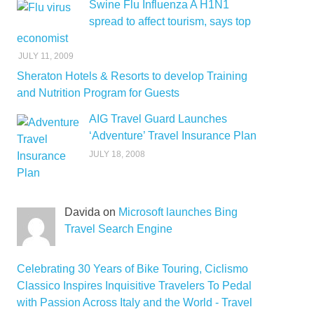
Swine Flu Influenza A H1N1
spread to affect tourism, says top
economist
JULY 11, 2009
Sheraton Hotels & Resorts to develop Training
and Nutrition Program for Guests
AIG Travel Guard Launches
‘Adventure’ Travel Insurance Plan
JULY 18, 2008
Davida on
Microsoft launches Bing
Travel Search Engine
Celebrating 30 Years of Bike Touring, Ciclismo
Classico Inspires Inquisitive Travelers To Pedal
with Passion Across Italy and the World - Travel