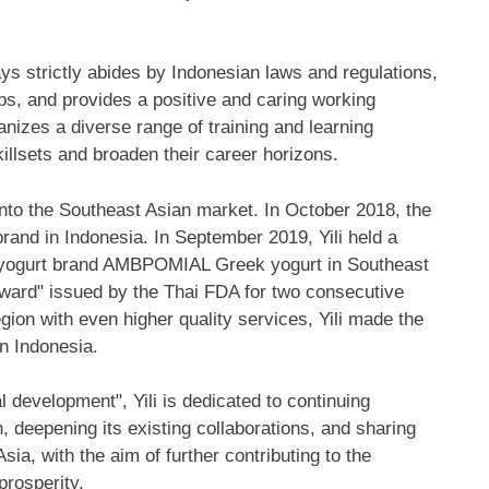
ays strictly abides by Indonesian laws and regulations,
bs, and provides a positive and caring working
anizes a diverse range of training and learning
killsets and broaden their career horizons.
 into the Southeast Asian market. In
October 2018
, the
brand in
Indonesia
. In
September 2019
, Yili held a
nd yogurt brand AMBPOMIAL Greek yogurt in
Southeast
Award" issued by the Thai FDA for two consecutive
ion with even higher quality services, Yili made the
in
Indonesia
.
 development", Yili is dedicated to continuing
, deepening its existing collaborations, and sharing
Asia
, with the aim of further contributing to the
rosperity.