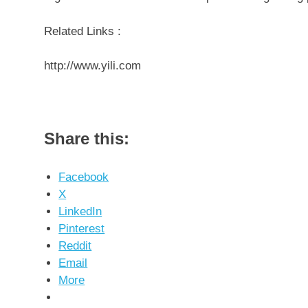
Related Links :
http://www.yili.com
Share this:
Facebook
X
LinkedIn
Pinterest
Reddit
Email
More