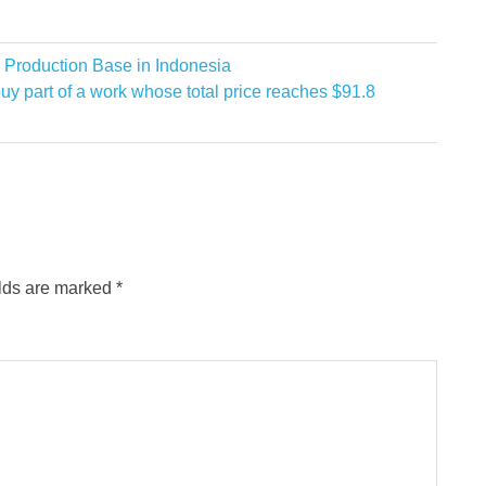
 Production Base in Indonesia
uy part of a work whose total price reaches $91.8
elds are marked
*