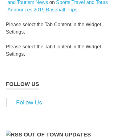
and Tourism News
on
Sports Travel and Tours
Announces 2019 Baseball Trips
Please select the Tab Content in the Widget
Settings.
Please select the Tab Content in the Widget
Settings.
FOLLOW US
Follow Us
OUT OF TOWN UPDATES