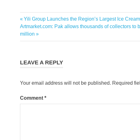
Previous
Yili Group Launches the Region’s Largest Ice Cream
Post
Next
Post:
Artmarket.com: Pak allows thousands of collectors to b
navigation
Post:
million
LEAVE A REPLY
Your email address will not be published.
Required fi
Comment
*