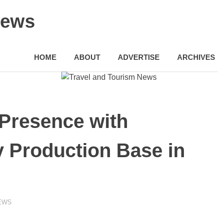
News
HOME
ABOUT
ADVERTISE
ARCHIVES
 Presence with
 Production Base in
EWS