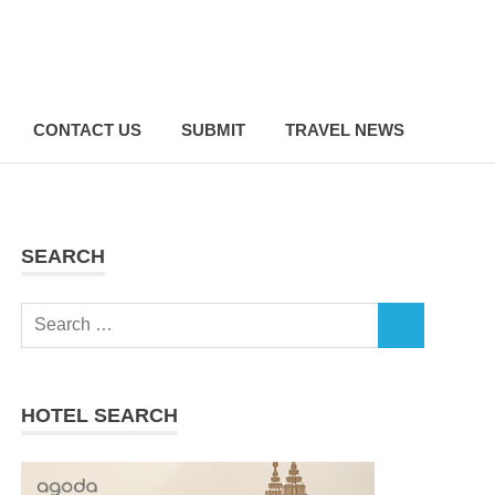
CONTACT US
SUBMIT
TRAVEL NEWS
SEARCH
Search
SEARCH
for:
HOTEL SEARCH