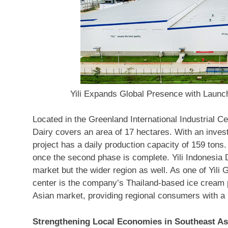
Yili Expands Global Presence with Launc
Located in the Greenland International Industrial C
Dairy covers an area of 17 hectares. With an inve
project has a daily production capacity of 159 tons.
once the second phase is complete. Yili Indonesia D
market but the wider region as well. As one of Yili 
center is the company’s
Thailand
-based ice cream p
Asian market, providing regional consumers with a 
Strengthening Local Economies in
Southeast As