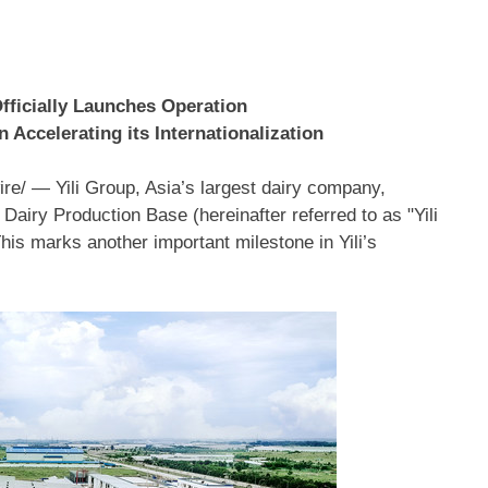
 Officially Launches Operation
 Accelerating its Internationalization
e/ — Yili Group,
Asia’s
largest dairy company,
Dairy Production Base (hereinafter referred to as "Yili
This marks another important milestone in Yili’s