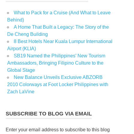
What to Pack for a Cruise (And What to Leave
Behind)
A Home That Built a Legacy: The Story of the
De Cheng Building
8 Best Hotels Near Kuala Lumpur International
Airport (KLIA)
SB19 Named the Philippines’ New Tourism
Ambassadors, Bringing Filipino Culture to the
Global Stage
New Balance Unveils Exclusive ABZORB
2010 Colorways at Foot Locker Philippines with
Zach LaVine
SUBSCRIBE TO BLOG VIA EMAIL
Enter your email address to subscribe to this blog