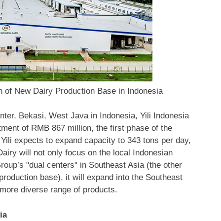
h of New Dairy Production Base in Indonesia
enter,
Bekasi
,
West Java
in
Indonesia
, Yili Indonesia
stment of
RMB 867 million
, the first phase of the
 Yili expects to expand capacity to 343 tons per day,
airy will not only focus on the local Indonesian
Group’s "dual centers" in
Southeast Asia
(the other
roduction base), it will expand into the Southeast
more diverse range of products.
ia