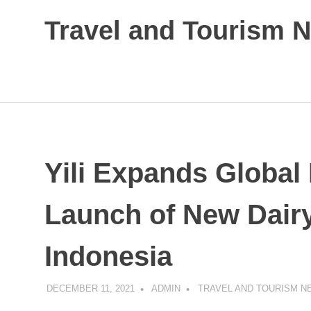
Skip
Travel and Tourism 
to
content
Global
Travel
and
Tourism
Updates
Yili Expands Global
Launch of New Dairy
Indonesia
DECEMBER 11, 2021
ADMIN
TRAVEL AND TOURISM N