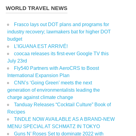
WORLD TRAVEL NEWS
Frasco lays out DOT plans and programs for
industry recovery; lawmakers bat for higher DOT
budget
L’IGUANA EST ARRIVÉ!
coocaa releases its first-ever Google TV this
July 23rd
Fly540 Partners with AeroCRS to Boost
International Expansion Plan
CNN’s ‘Going Green’ meets the next
generation of environmentalists leading the
charge against climate change
Tanduay Releases “Cocktail Culture” Book of
Recipes
TiNDLE NOW AVAILABLE AS A BRAND-NEW
MENU SPECIAL AT SCHMATZ IN TOKYO
Guns N’ Roses Set to dominate 2022 with