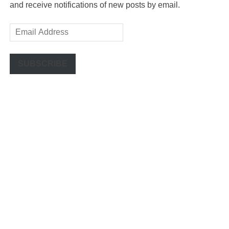
and receive notifications of new posts by email.
Email
Address
SUBSCRIBE