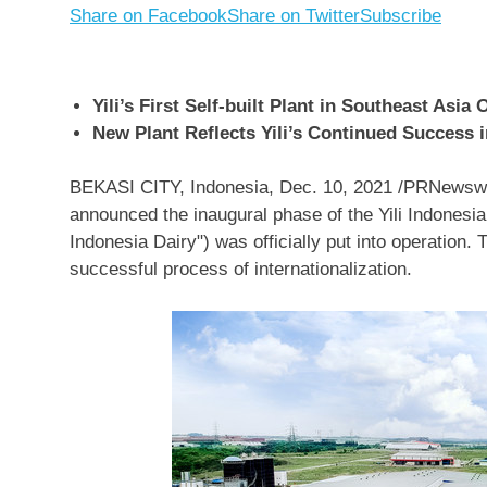
Share on Facebook
Share on Twitter
Subscribe
Yili’s First Self-built Plant in Southeast Asia
New Plant Reflects Yili’s Continued Success in
BEKASI
CITY,
Indonesia
,
Dec. 10, 2021
/PRNewswir
announced the inaugural phase of the Yili Indonesia 
Indonesia Dairy") was officially put into operation. 
successful process of internationalization.