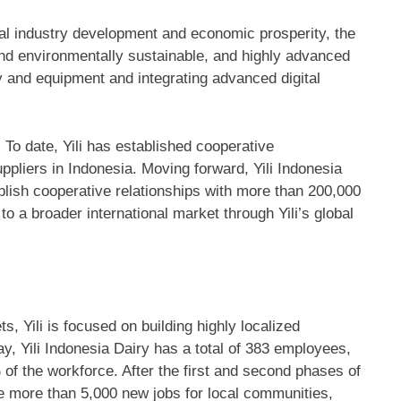
cal industry development and economic prosperity, the
 and environmentally sustainable, and highly advanced
gy and equipment and integrating advanced digital
g. To date, Yili has established cooperative
uppliers in
Indonesia
. Moving forward, Yili Indonesia
ablish cooperative relationships with more than 200,000
o a broader international market through Yili’s global
s, Yili is focused on building highly localized
ay, Yili Indonesia Dairy has a total of 383 employees,
of the workforce. After the first and second phases of
te more than 5,000 new jobs for local communities,