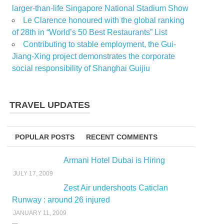
larger-than-life Singapore National Stadium Show
Le Clarence honoured with the global ranking
of 28th in “World’s 50 Best Restaurants” List
Contributing to stable employment, the Gui-
Jiang-Xing project demonstrates the corporate
social responsibility of Shanghai Guijiu
TRAVEL UPDATES
POPULAR POSTS
RECENT COMMENTS
Armani Hotel Dubai is Hiring
JULY 17, 2009
Zest Air undershoots Caticlan
Runway : around 26 injured
JANUARY 11, 2009