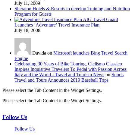
July 11, 2009
Sheraton Hotels & Resorts to develop Training and Nutrition
Program for Guests
AIG Travel Guard
Launches ‘Adventure’ Travel Insurance Plan
July 18, 2008
Davida on
Microsoft launches Bing Travel Search
Engine
Celebrating 30 Years of Bike Touring, Ciclismo Classico
Inspires Inquisitive Travelers To Pedal with Passion Across
Italy and the World - Travel and Tourism News
on
Sports
Travel and Tours Announces 2019 Baseball Trips
Please select the Tab Content in the Widget Settings.
Please select the Tab Content in the Widget Settings.
Follow Us
Follow Us