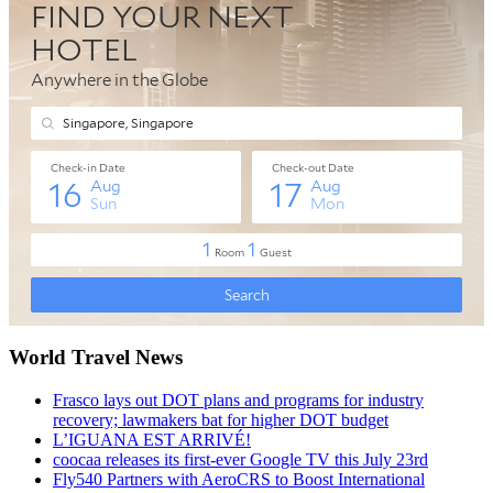
World Travel News
Frasco lays out DOT plans and programs for industry
recovery; lawmakers bat for higher DOT budget
L’IGUANA EST ARRIVÉ!
coocaa releases its first-ever Google TV this July 23rd
Fly540 Partners with AeroCRS to Boost International