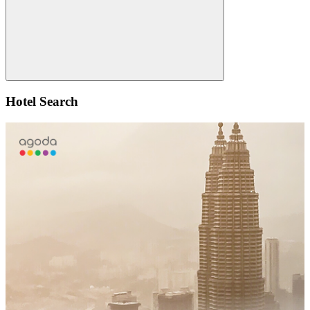
Search
Hotel Search