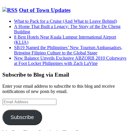
Out of Town Updates
What to Pack for a Cruise (And What to Leave Behind)
A Home That Built a Legacy: The Story of the De Cheng
Building
8 Best Hotels Near Kuala Lumpur International Airport
(KLIA)
SB19 Named the Philippines’ New Tourism Ambassadors,
Bringing Filipino Culture to the Global Stage
New Balance Unveils Exclusive ABZORB 2010 Colorways
at Foot Locker Philippines with Zach LaVine
Subscribe to Blog via Email
Enter your email address to subscribe to this blog and receive
notifications of new posts by email.
Email
Address
Subscribe