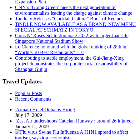
Expansion Plan
CNN’s ‘Going Green’ meets the next generation of
environmentalists leading the charge against climate change
Tanduay Releases “Cocktail Culture” Book of Recipes
TiNDLE NOW AVAILABLE AS A BRAND-NEW MENU
SPECIAL AT SCHMATZ IN TOKYO
Guns N’ Roses Set to dominate 2022 with larger-than-life
Singapore National Stadium Show
Le Clarence honoured with the global ranking of 28th in
“World’s 50 Best Restaurants” List
Contributing to stable employment, the Gui-Jiang-Xing
project demonstrates the corporate social responsibility of
Shanghai Guijiu
Travel Updates
Popular Posts
Recent Comments
Armani Hotel Dubai is Hiring
July 17, 2009
Zest Air undershoots Caticlan Runway : around 26 injured
January 11, 2009
Swine Flu Influenza A H1N1 spread to affect
tourism, says top economist