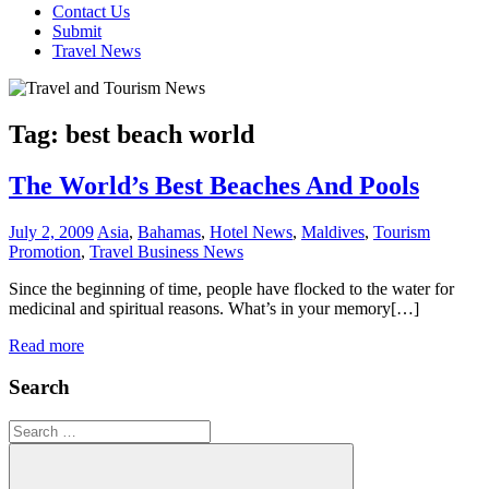
Contact Us
Submit
Travel News
Tag:
best beach world
The World’s Best Beaches And Pools
July 2, 2009
Asia
,
Bahamas
,
Hotel News
,
Maldives
,
Tourism
Promotion
,
Travel Business News
Since the beginning of time, people have flocked to the water for
medicinal and spiritual reasons. What’s in your memory[…]
Read more
Search
Search
for: