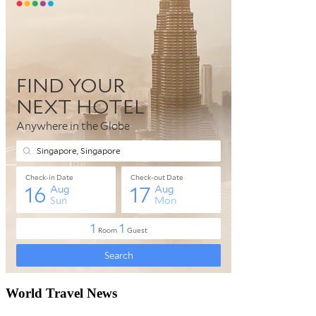
World Travel News