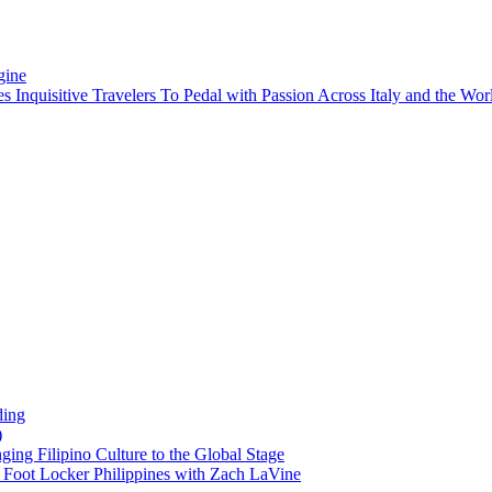
gine
es Inquisitive Travelers To Pedal with Passion Across Italy and the W
ding
)
ng Filipino Culture to the Global Stage
oot Locker Philippines with Zach LaVine