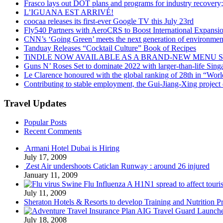
Frasco lays out DOT plans and programs for industry recovery
L’IGUANA EST ARRIVÉ!
coocaa releases its first-ever Google TV this July 23rd
Fly540 Partners with AeroCRS to Boost International Expansi
CNN’s ‘Going Green’ meets the next generation of environmenta
Tanduay Releases “Cocktail Culture” Book of Recipes
TiNDLE NOW AVAILABLE AS A BRAND-NEW MENU S
Guns N’ Roses Set to dominate 2022 with larger-than-life Sin
Le Clarence honoured with the global ranking of 28th in “World
Contributing to stable employment, the Gui-Jiang-Xing project d
Travel Updates
Popular Posts
Recent Comments
Armani Hotel Dubai is Hiring
July 17, 2009
Zest Air undershoots Caticlan Runway : around 26 injured
January 11, 2009
Swine Flu Influenza A H1N1 spread to affect touri
July 11, 2009
Sheraton Hotels & Resorts to develop Training and Nutrition P
AIG Travel Guard Launches
July 18, 2008