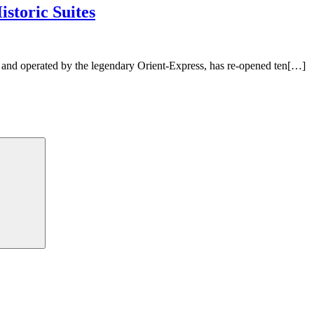
storic Suites
 and operated by the legendary Orient-Express, has re-opened ten[…]