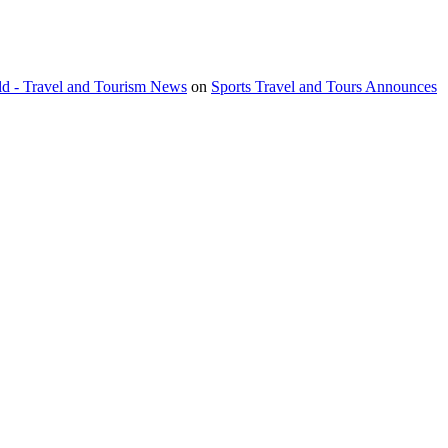
orld - Travel and Tourism News
on
Sports Travel and Tours Announces