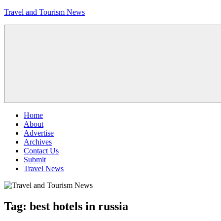
Skip
Travel and Tourism News
to
content
Global
Travel
and
Tourism
Updates
Menu
Home
About
Advertise
Archives
Contact Us
Submit
Travel News
Tag:
best hotels in russia