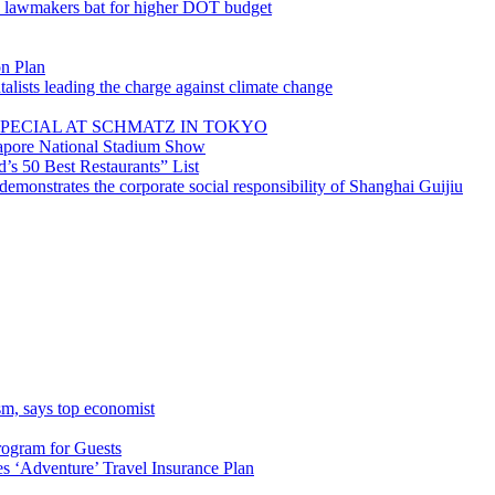
; lawmakers bat for higher DOT budget
on Plan
lists leading the charge against climate change
PECIAL AT SCHMATZ IN TOKYO
gapore National Stadium Show
’s 50 Best Restaurants” List
emonstrates the corporate social responsibility of Shanghai Guijiu
sm, says top economist
rogram for Guests
 ‘Adventure’ Travel Insurance Plan