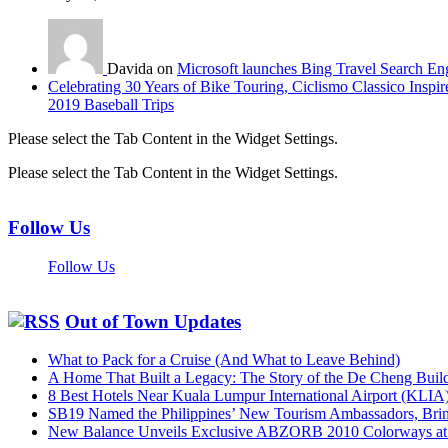
Davida on
Microsoft launches Bing Travel Search En
Celebrating 30 Years of Bike Touring, Ciclismo Classico Inspir
2019 Baseball Trips
Please select the Tab Content in the Widget Settings.
Please select the Tab Content in the Widget Settings.
Follow Us
Follow Us
Out of Town Updates
What to Pack for a Cruise (And What to Leave Behind)
A Home That Built a Legacy: The Story of the De Cheng Buil
8 Best Hotels Near Kuala Lumpur International Airport (KLIA
SB19 Named the Philippines’ New Tourism Ambassadors, Bringi
New Balance Unveils Exclusive ABZORB 2010 Colorways at F