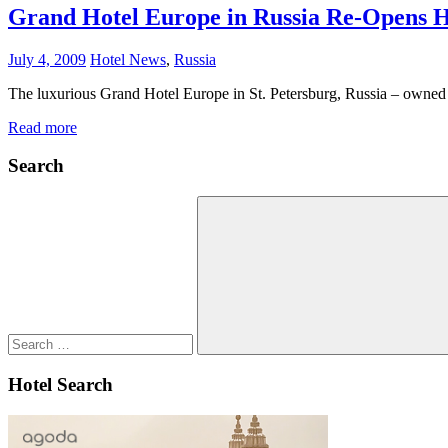
Grand Hotel Europe in Russia Re-Opens Hi
July 4, 2009
Hotel News
,
Russia
The luxurious Grand Hotel Europe in St. Petersburg, Russia – owned
Read more
Search
Search
for:
Search
Hotel Search