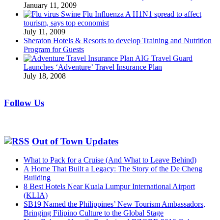
January 11, 2009
Swine Flu Influenza A H1N1 spread to affect
tourism, says top economist
July 11, 2009
Sheraton Hotels & Resorts to develop Training and Nutrition
Program for Guests
AIG Travel Guard
Launches ‘Adventure’ Travel Insurance Plan
July 18, 2008
Follow Us
Out of Town Updates
What to Pack for a Cruise (And What to Leave Behind)
A Home That Built a Legacy: The Story of the De Cheng
Building
8 Best Hotels Near Kuala Lumpur International Airport
(KLIA)
SB19 Named the Philippines’ New Tourism Ambassadors,
Bringing Filipino Culture to the Global Stage