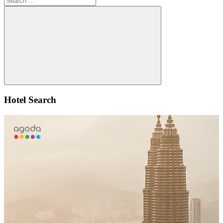
for:
Search
Hotel Search