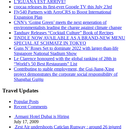
L’IGUANA EST ARRIVÉ!
coocaa releases its first-ever Google TV this July 23rd
Fly540 Partners with AeroCRS to Boost International
Expansion Plan
CNN’s ‘Going Green’ meets the next generation of
environmentalists leading the charge against climate change
Tanduay Releases “Cocktail Culture” Book of Recipes
TiNDLE NOW AVAILABLE AS A BRAND-NEW MENU
SPECIAL AT SCHMATZ IN TOKYO
Guns N’ Roses Set to dominate 2022 with larger-than-life
Singapore National Stadium Show
Le Clarence honoured with the global ranking of 28th in
“World’s 50 Best Restaurants” List
Contributing to stable employment, the Gui-Jiang-Xing
project demonstrates the corporate social responsibility of
Shanghai Guijiu
Travel Updates
Popular Posts
Recent Comments
Armani Hotel Dubai is Hiring
July 17, 2009
Zest Air undershoots Caticlan Runway : around 26 injured