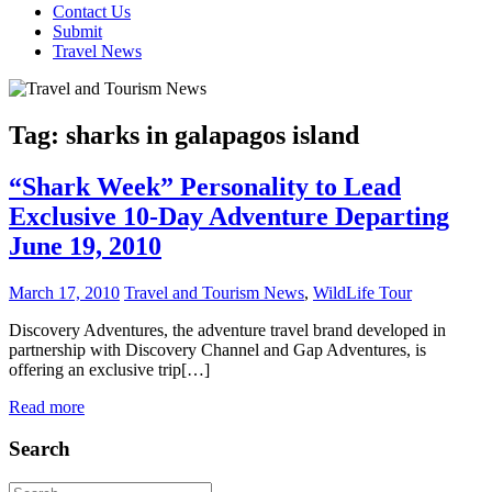
Contact Us
Submit
Travel News
Tag:
sharks in galapagos island
“Shark Week” Personality to Lead
Exclusive 10-Day Adventure Departing
June 19, 2010
March 17, 2010
Travel and Tourism News
,
WildLife Tour
Discovery Adventures, the adventure travel brand developed in
partnership with Discovery Channel and Gap Adventures, is
offering an exclusive trip[…]
Read more
Search
Search