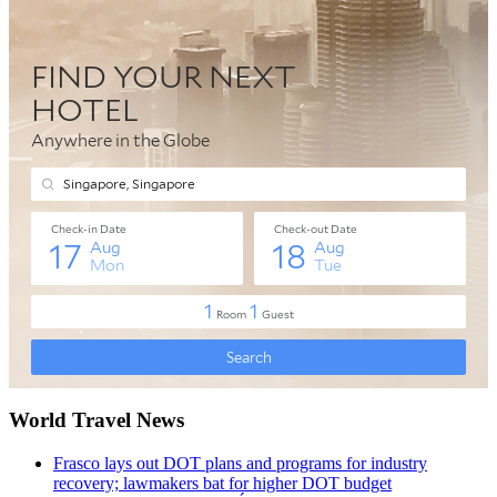
World Travel News
Frasco lays out DOT plans and programs for industry
recovery; lawmakers bat for higher DOT budget