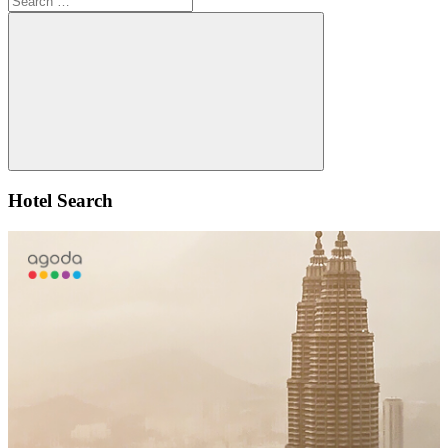
for:
Search
Hotel Search