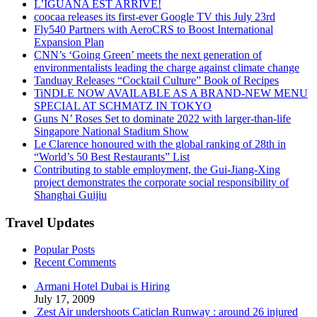
L’IGUANA EST ARRIVÉ!
coocaa releases its first-ever Google TV this July 23rd
Fly540 Partners with AeroCRS to Boost International
Expansion Plan
CNN’s ‘Going Green’ meets the next generation of
environmentalists leading the charge against climate change
Tanduay Releases “Cocktail Culture” Book of Recipes
TiNDLE NOW AVAILABLE AS A BRAND-NEW MENU
SPECIAL AT SCHMATZ IN TOKYO
Guns N’ Roses Set to dominate 2022 with larger-than-life
Singapore National Stadium Show
Le Clarence honoured with the global ranking of 28th in
“World’s 50 Best Restaurants” List
Contributing to stable employment, the Gui-Jiang-Xing
project demonstrates the corporate social responsibility of
Shanghai Guijiu
Travel Updates
Popular Posts
Recent Comments
Armani Hotel Dubai is Hiring
July 17, 2009
Zest Air undershoots Caticlan Runway : around 26 injured