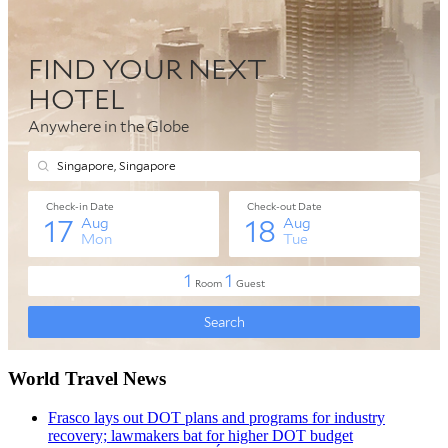
World Travel News
Frasco lays out DOT plans and programs for industry
recovery; lawmakers bat for higher DOT budget