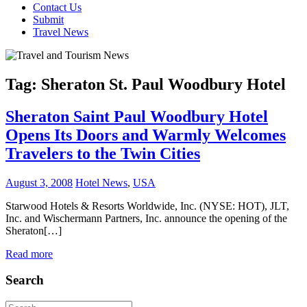
Contact Us
Submit
Travel News
Tag:
Sheraton St. Paul Woodbury Hotel
Sheraton Saint Paul Woodbury Hotel
Opens Its Doors and Warmly Welcomes
Travelers to the Twin Cities
August 3, 2008
Hotel News
,
USA
Starwood Hotels & Resorts Worldwide, Inc. (NYSE: HOT), JLT,
Inc. and Wischermann Partners, Inc. announce the opening of the
Sheraton[…]
Read more
Search
Search