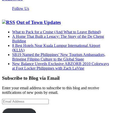
Follow Us
Out of Town Updates
What to Pack for a Cruise (And What to Leave Behind)
A Home That Built a Legacy: The Story of the De Cheng
Building
8 Best Hotels Near Kuala Lumpur International Airport
(KLIA)
SB19 Named the Philippines’ New Tourism Ambassadors,
Bringing Filipino Culture to the Global Stage
New Balance Unveils Exclusive ABZORB 2010 Colorways
at Foot Locker Philippines with Zach LaVine
Subscribe to Blog via Email
Enter your email address to subscribe to this blog and receive
notifications of new posts by email.
Email
Address