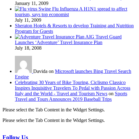
January 11, 2009
Swine Flu Influenza A H1N1 spread to affect
tourism, says top economist
July 11, 2009
Sheraton Hotels & Resorts to develop Training and Nutrition
Program for Guests
AIG Travel Guard
Launches ‘Adventure’ Travel Insurance Plan
July 18, 2008
Davida on
Microsoft launches Bing Travel Search
Engine
Celebrating 30 Years of Bike Touring, Ciclismo Classico
Inspires Inquisitive Travelers To Pedal with Passion Across
Italy and the World - Travel and Tourism News
on
Sports
Travel and Tours Announces 2019 Baseball Trips
Please select the Tab Content in the Widget Settings.
Please select the Tab Content in the Widget Settings.
Follow Us