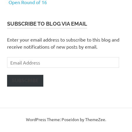
Open Round of 16
SUBSCRIBE TO BLOG VIA EMAIL
Enter your email address to subscribe to this blog and
receive notifications of new posts by email.
Email
Address
SUBSCRIBE
WordPress Theme: Poseidon by ThemeZee.