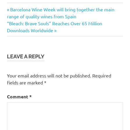
Previous
Post
Barcelona Wine Week will bring together the main
Post:
range of quality wines from Spain
navigation
Next
“Bleach: Brave Souls” Reaches Over 65 Million
Post:
Downloads Worldwide
LEAVE A REPLY
Your email address will not be published.
Required
fields are marked
*
Comment
*