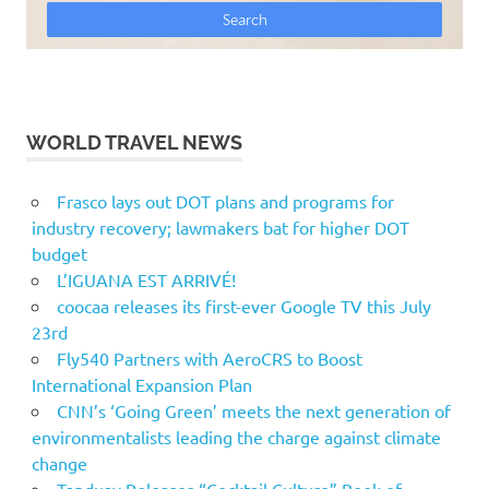
WORLD TRAVEL NEWS
Frasco lays out DOT plans and programs for
industry recovery; lawmakers bat for higher DOT
budget
L’IGUANA EST ARRIVÉ!
coocaa releases its first-ever Google TV this July
23rd
Fly540 Partners with AeroCRS to Boost
International Expansion Plan
CNN’s ‘Going Green’ meets the next generation of
environmentalists leading the charge against climate
change