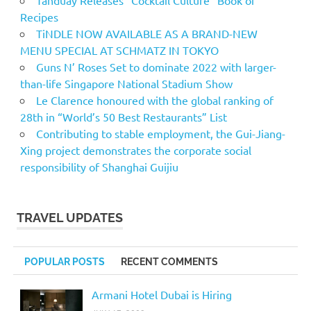
Tanduay Releases “Cocktail Culture” Book of
Recipes
TiNDLE NOW AVAILABLE AS A BRAND-NEW
MENU SPECIAL AT SCHMATZ IN TOKYO
Guns N’ Roses Set to dominate 2022 with larger-
than-life Singapore National Stadium Show
Le Clarence honoured with the global ranking of
28th in “World’s 50 Best Restaurants” List
Contributing to stable employment, the Gui-Jiang-
Xing project demonstrates the corporate social
responsibility of Shanghai Guijiu
TRAVEL UPDATES
POPULAR POSTS
RECENT COMMENTS
Armani Hotel Dubai is Hiring