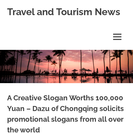
Skip
Travel and Tourism News
to
content
Global
Travel
and
MENU
Tourism
Updates
A Creative Slogan Worths 100,000
Yuan – Dazu of Chongqing solicits
promotional slogans from all over
the world