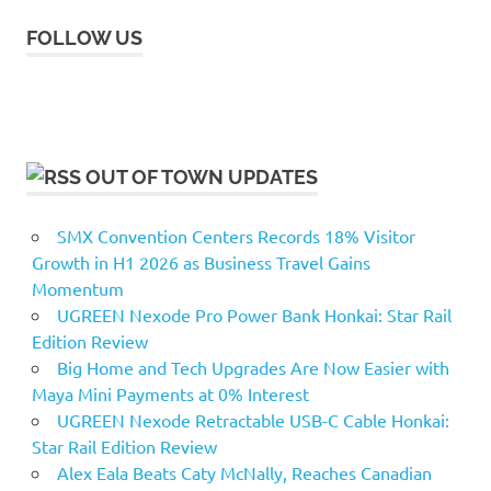
FOLLOW US
OUT OF TOWN UPDATES
SMX Convention Centers Records 18% Visitor
Growth in H1 2026 as Business Travel Gains
Momentum
UGREEN Nexode Pro Power Bank Honkai: Star Rail
Edition Review
Big Home and Tech Upgrades Are Now Easier with
Maya Mini Payments at 0% Interest
UGREEN Nexode Retractable USB-C Cable Honkai:
Star Rail Edition Review
Alex Eala Beats Caty McNally, Reaches Canadian