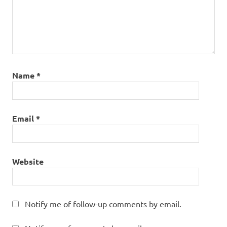
Name
*
Email
*
Website
Notify me of follow-up comments by email.