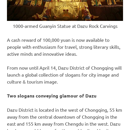
1000-armed Guanyin Statue at Dazu Rock Carvings
A cash reward of
100,000 yuan
is now available to
people with enthusiasm for travel, strong literary skills,
active minds and innovative ideas.
From now until
April 14
, Dazu District of
Chongqing
will
launch a global collection of slogans for city image and
culture & tourism image.
Two slogans
conveying glamour of Dazu
Dazu District is located in the west of
Chongqing
, 55 km
away from the central downtown of
Chongqing
in the
east and 155 km away from
Chengdu
in the west. Dazu