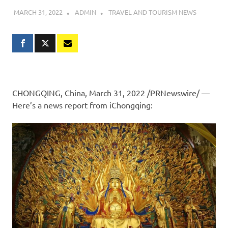
MARCH 31, 2022
ADMIN
TRAVEL AND TOURISM NEWS
CHONGQING, China
,
March 31, 2022
/PRNewswire/ —
Here’s a news report from iChongqing: