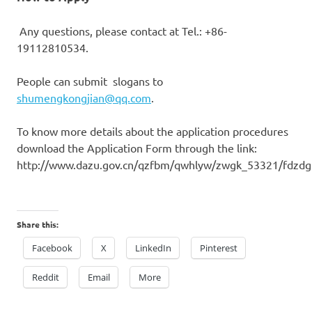
Any
questions, please contact
at Tel.: +86-
19112810534.
People
can submit
slogans
to
shumengkongjian@qq.com
.
To know
more details about the application procedures
download the Application Form through the link:
http://www.dazu.gov.cn/qzfbm/qwhlyw/zwgk_53321/fdzd
Share this:
Facebook
X
LinkedIn
Pinterest
Reddit
Email
More