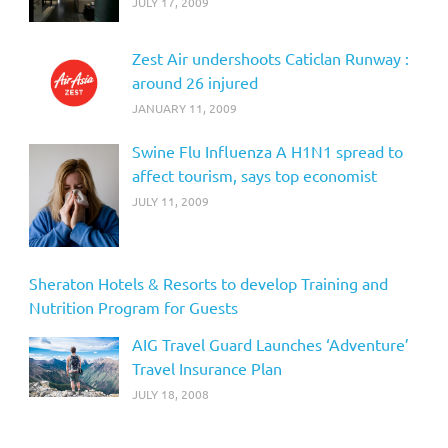
JULY 17, 2009
Zest Air undershoots Caticlan Runway :
around 26 injured
JANUARY 11, 2009
Swine Flu Influenza A H1N1 spread to
affect tourism, says top economist
JULY 11, 2009
Sheraton Hotels & Resorts to develop Training and
Nutrition Program for Guests
AIG Travel Guard Launches ‘Adventure’
Travel Insurance Plan
JULY 18, 2008