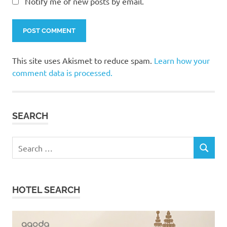
Notify me of new posts by email.
This site uses Akismet to reduce spam.
Learn how your
comment data is processed.
SEARCH
Search
SEARCH
for:
HOTEL SEARCH