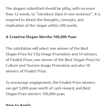
The slogans submitted should be pithy, with no more
than 12 words, to "introduce Dazu in one sentence". It is
required to attach the thoughts, concepts, and
implication of the slogan within 200 words.
A Creative Slogan
Worths
100,000 Yuan
The solicitation will select one winner of the Best
Slogan Prize for City Image Promotion and 10 winners
of Finalist Prize; one winner of the Best Slogan Prize for
Culture and Tourism Image Promotion and also 10
winners of Finalist Prize.
To encourage engagement, the Finalist Prize winners
can get
5,000 yuan
worth of cash reward, and Best
Slogan Prize winners 100,000 yuan.
How to Apply