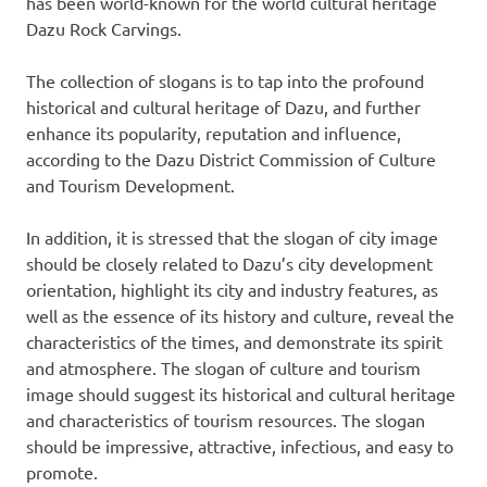
has been world-known for the world cultural heritage
Dazu Rock Carvings.
The collection of slogans is to tap into the profound
historical and cultural heritage of Dazu, and further
enhance its popularity, reputation and influence,
according to the Dazu District Commission of Culture
and Tourism Development.
In addition, it is stressed that the slogan of city image
should be closely related to Dazu’s city development
orientation, highlight its city and industry features, as
well as the essence of its history and culture, reveal the
characteristics of the times, and demonstrate its spirit
and atmosphere. The slogan of culture and tourism
image should suggest its historical and cultural heritage
and characteristics of tourism resources. The slogan
should be impressive, attractive, infectious, and easy to
promote.