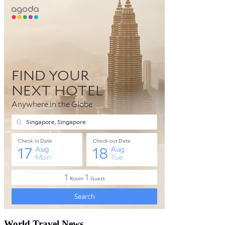
World Travel News