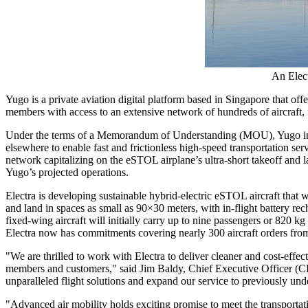
An Elect
Yugo is a private aviation digital platform based in
Singapore
that offe
members with access to an extensive network of hundreds of aircraft, 
Under the terms of a Memorandum of Understanding (MOU), Yugo intend
elsewhere to enable fast and frictionless high-speed transportation se
network capitalizing on the eSTOL airplane’s ultra-short takeoff and
Yugo’s projected operations.
Electra is developing sustainable hybrid-electric eSTOL aircraft that w
and land in spaces as small as 90×30 meters, with in-flight battery rec
fixed-wing aircraft will initially carry up to nine passengers or 820 
Electra now has commitments covering nearly 300 aircraft orders fro
"We are thrilled to work with Electra to deliver cleaner and cost-effec
members and customers," said
Jim Baldy
, Chief Executive Officer (C
unparalleled flight solutions and expand our service to previously und
"Advanced air mobility holds exciting promise to meet the transportat