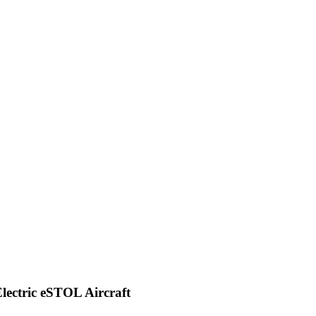
Electric eSTOL Aircraft