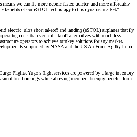
es means we can fly more people faster, quieter, and more affordably
g the benefits of our eSTOL technology to this dynamic market."
d-electric, ultra-short takeoff and landing (eSTOL) airplanes that fly
erating costs than vertical takeoff alternatives with much less
frastructure operators to achieve turnkey solutions for any market.
 development is supported by NASA and the US Air Force Agility Prime
Cargo Flights. Yugo’s flight services are powered by a large inventory
s simplified bookings while allowing members to enjoy benefits from