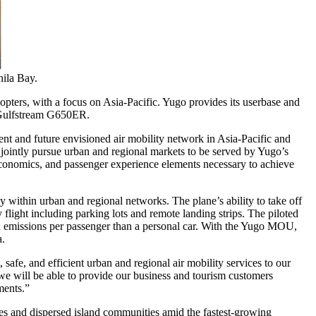
nila Bay.
copters, with a focus on
Asia-Pacific
. Yugo provides its userbase and
he Gulfstream G650ER.
nt and future envisioned air mobility network in
Asia-Pacific
and
l jointly pursue urban and regional markets to be served by Yugo’s
economics, and passenger experience elements necessary to achieve
ly within urban and regional networks. The plane’s ability to take off
 flight including parking lots and remote landing strips. The piloted
 and emissions per passenger than a personal car. With the Yugo MOU,
a
.
safe, and efficient urban and regional air mobility services to our
we will be able to provide our business and tourism customers
nments.”
ies and dispersed island communities amid the fastest-growing