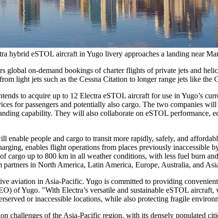
ra hybrid eSTOL aircraft in Yugo livery approaches a landing near Ma
rs global on-demand bookings of charter flights of private jets and heli
from light jets such as the Cessna Citation to longer range jets like t
s to acquire up to 12 Electra eSTOL aircraft for use in Yugo’s curre
rvices for passengers and potentially also cargo. The two companies wil
 landing capability. They will also collaborate on eSTOL performance, 
ill enable people and cargo to transit more rapidly, safely, and affordab
harging, enables flight operations from places previously inaccessible by
kg of cargo up to 800 km in all weather conditions, with less fuel burn
m partners in
North America
,
Latin America
,
Europe
,
Australia
, and
Asi
tive aviation in
Asia-Pacific
. Yugo is committed to providing convenient, 
EO) of Yugo. "With Electra’s versatile and sustainable eSTOL aircraft, 
erserved or inaccessible locations, while also protecting fragile enviro
ion challenges of the
Asia-Pacific
region, with its densely populated cit