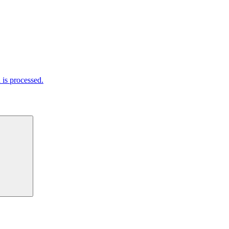
is processed.