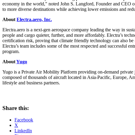
economy in the world," noted
John S. Langford
, Founder and CEO of 
to more diverse destinations while achieving lower emissions and red
About
Electra.aero, Inc.
Electra.aero is a next-gen aerospace company leading the way in sustai
people and cargo quieter, further, and more affordably. Electra’s tec
certification risk, proving that climate friendly technology can also be
Electra’s team includes some of the most respected and successful en
program.
About
Yugo
Yugo is a Private Air Mobility Platform providing on-demand private j
composed of thousands of aircraft located in
Asia-Pacific
,
Europe
, Am
lifestyle and business partners.
Share this:
Facebook
X
LinkedIn