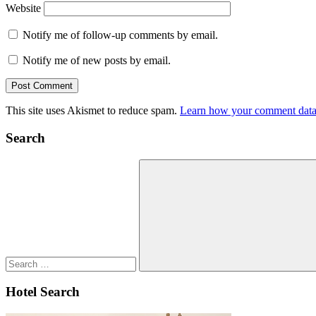
Website
Notify me of follow-up comments by email.
Notify me of new posts by email.
This site uses Akismet to reduce spam.
Learn how your comment data 
Search
Search
for:
Search
Hotel Search