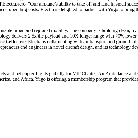
Electra.aero. "Our airplane’s ability to take off and land in small spac
uced operating costs. Electra is delighted to partner with Yugo to brin
nable urban and regional mobility. The company is building clean, hybri
hnology delivers 2.5x the payload and 10X longer range with 70% lower op
 cost-effective. Electra is collaborating with air transport and ground in
trepreneurs and engineers in novel aircraft design, and its technology
ets and helicopter flights globally for VIP Charter, Air Ambulance and 
erica, and
Africa
. Yugo is offering a membership program that provide