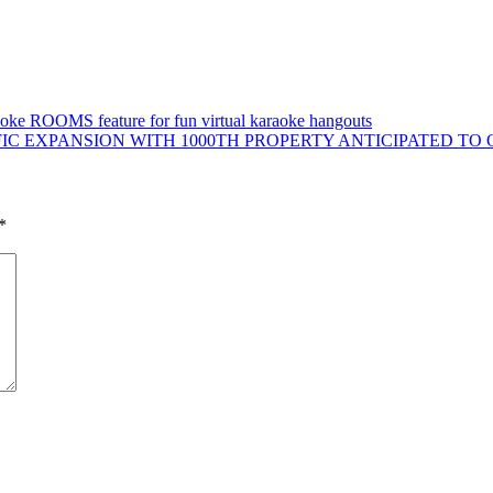
aoke ROOMS feature for fun virtual karaoke hangouts
C EXPANSION WITH 1000TH PROPERTY ANTICIPATED TO O
*