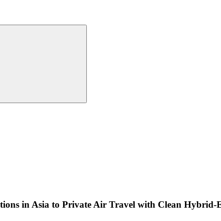
ions in Asia to Private Air Travel with Clean Hybrid-