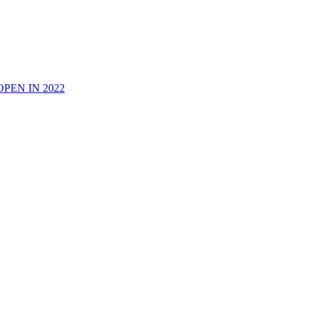
PEN IN 2022