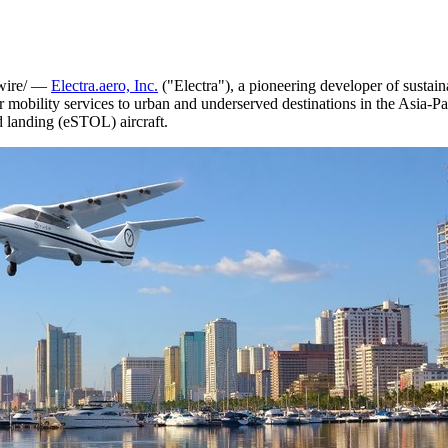
ire/ —
Electra.aero, Inc.
("Electra"), a pioneering developer of sustain
ir mobility services to urban and underserved destinations in the
Asia-Pa
nd landing (eSTOL) aircraft.