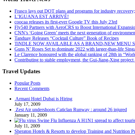
Frasco lays out DOT plans and programs for industry recovery
L’IGUANA EST ARRIVÉ!
coocaa releases its first-ever Google TV this July 23rd
Fly540 Partners with AeroCRS to Boost International Expansi
CNN’s ‘Going Green’ meets the next generation of environmenta
Tanduay Releases “Cocktail Culture” Book of Recipes
TiNDLE NOW AVAILABLE AS A BRAND-NEW MENU S
Guns N’ Roses Set to dominate 2022 with larger-than-life Sin
Le Clarence honoured with the global ranking of 28th in “World
Contributing to stable employment, the Gui-Jiang-Xing project d
Travel Updates
Popular Posts
Recent Comments
Armani Hotel Dubai is Hiring
July 17, 2009
Zest Air undershoots Caticlan Runway : around 26 injured
January 11, 2009
Swine Flu Influenza A H1N1 spread to affect touri
July 11, 2009
Sheraton Hotels & Resorts to develop Training and Nutrition P