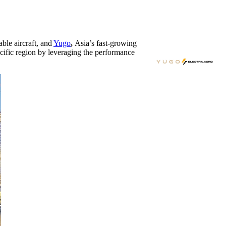
able aircraft, and
Yugo
,
Asia’s
fast-growing
cific
region by leveraging the performance