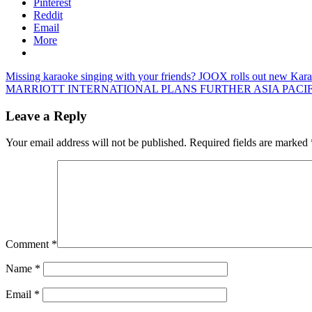
Pinterest
Reddit
Email
More
Post
Previous
Missing karaoke singing with your friends? JOOX rolls out new Kar
Post:
Next
MARRIOTT INTERNATIONAL PLANS FURTHER ASIA PACIFI
navigation
Post:
Leave a Reply
Your email address will not be published.
Required fields are marked
Comment
*
Name
*
Email
*