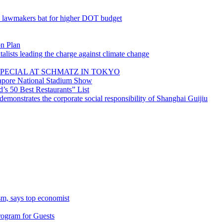
; lawmakers bat for higher DOT budget
on Plan
lists leading the charge against climate change
PECIAL AT SCHMATZ IN TOKYO
gapore National Stadium Show
’s 50 Best Restaurants” List
emonstrates the corporate social responsibility of Shanghai Guijiu
sm, says top economist
rogram for Guests