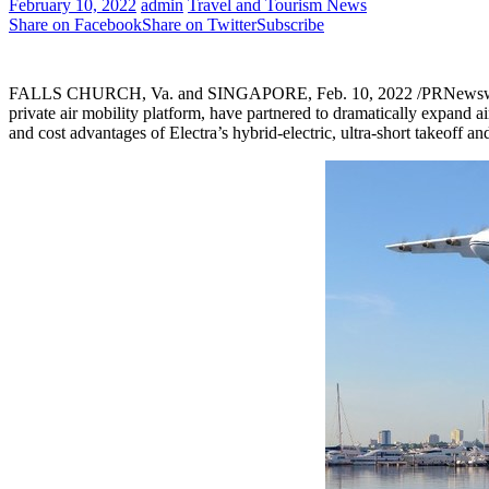
February 10, 2022
admin
Travel and Tourism News
Share on Facebook
Share on Twitter
Subscribe
FALLS CHURCH, Va.
and
SINGAPORE
,
Feb. 10, 2022
/PRNewsw
private air mobility platform, have partnered to dramatically expand a
and cost advantages of Electra’s hybrid-electric, ultra-short takeoff a