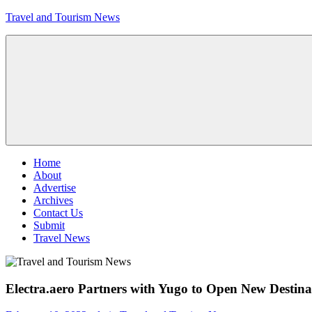
Skip
Travel and Tourism News
to
content
Global
Travel
and
Tourism
Updates
Menu
Home
About
Advertise
Archives
Contact Us
Submit
Travel News
Electra.aero Partners with Yugo to Open New Destinat