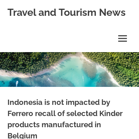
Skip
Travel and Tourism News
to
content
Global
Travel
and
MENU
Tourism
Updates
Indonesia is not impacted by
Ferrero recall of selected Kinder
products manufactured in
Belgium