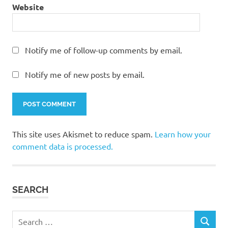
Website
Notify me of follow-up comments by email.
Notify me of new posts by email.
This site uses Akismet to reduce spam.
Learn how your
comment data is processed.
SEARCH
Search
SEARCH