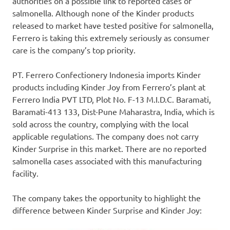
authorities on a possible link to reported cases of
salmonella. Although none of the Kinder products
released to market have tested positive for salmonella,
Ferrero
is
taking this extremely seriously as consumer
care i
s the company’s t
op priority.
PT. Ferrero Confectionery Indonesia imports Kinder
products including
Kinder Joy
from
Ferrero’s
plant at
Ferrero India PVT LTD, Plot No. F-13 M.I.D.C. Baramati,
Baramati-413 133, Dist-Pune Maharastra,
India
, which is
sold across the country, complying with the local
applicable regulations. The company do
es
not carry
Kinder Surprise
in this market. There are no reported
salmonella cases associated with this manufacturing
facility.
The company take
s
the opportunity to highlight the
difference between
Kinder Surprise
and
Kinder Joy
: