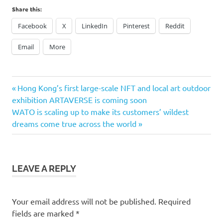
Share this:
Facebook
X
LinkedIn
Pinterest
Reddit
Email
More
Previous
Post
Hong Kong’s first large-scale NFT and local art outdoor
Post:
exhibition ARTAVERSE is coming soon
navigation
Next
WATO is scaling up to make its customers’ wildest
Post:
dreams come true across the world
LEAVE A REPLY
Your email address will not be published.
Required
fields are marked
*