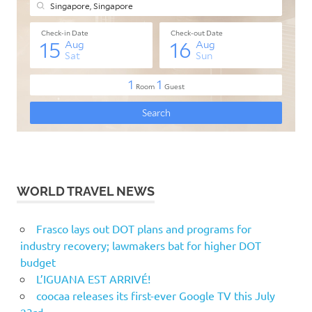
WORLD TRAVEL NEWS
Frasco lays out DOT plans and programs for
industry recovery; lawmakers bat for higher DOT
budget
L’IGUANA EST ARRIVÉ!
coocaa releases its first-ever Google TV this July
23rd