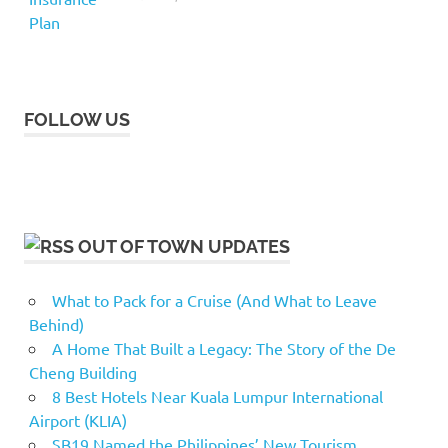
FOLLOW US
OUT OF TOWN UPDATES
What to Pack for a Cruise (And What to Leave
Behind)
A Home That Built a Legacy: The Story of the De
Cheng Building
8 Best Hotels Near Kuala Lumpur International
Airport (KLIA)
SB19 Named the Philippines’ New Tourism