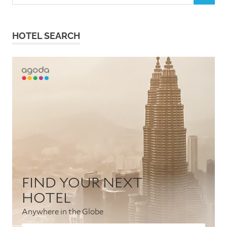
for:
HOTEL SEARCH