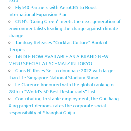
Fly540 Partners with AeroCRS to Boost
International Expansion Plan
CNN’s ‘Going Green’ meets the next generation of
environmentalists leading the charge against climate
change
Tanduay Releases “Cocktail Culture” Book of
Recipes
TiNDLE NOW AVAILABLE AS A BRAND-NEW
MENU SPECIAL AT SCHMATZ IN TOKYO
Guns N’ Roses Set to dominate 2022 with larger-
than-life Singapore National Stadium Show
Le Clarence honoured with the global ranking of
28th in “World’s 50 Best Restaurants” List
Contributing to stable employment, the Gui-Jiang-
Xing project demonstrates the corporate social
responsibility of Shanghai Guijiu