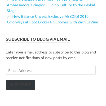
Ambassadors, Bringing Filipino Culture to the Global
Stage
New Balance Unveils Exclusive ABZORB 2010
Colorways at Foot Locker Philippines with Zach LaVine
SUBSCRIBE TO BLOG VIA EMAIL
Enter your email address to subscribe to this blog and
receive notifications of new posts by email.
Email
Address
SUBSCRIBE