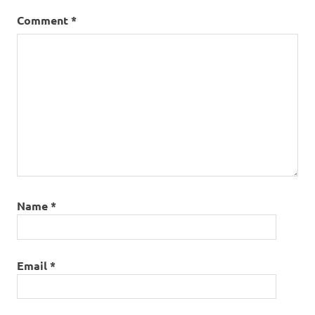
Comment
*
Name
*
Email
*