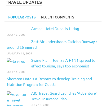
TRAVEL UPDATES
POPULAR POSTS
RECENT COMMENTS
Armani Hotel Dubai is Hiring
JULY 17, 2009
Zest Air undershoots Caticlan Runway :
around 26 injured
JANUARY 11, 2009
Swine Flu Influenza A H1N1 spread to
affect tourism, says top economist
JULY 11, 2009
Sheraton Hotels & Resorts to develop Training and
Nutrition Program for Guests
AIG Travel Guard Launches ‘Adventure’
Travel Insurance Plan
JULY 18, 2008