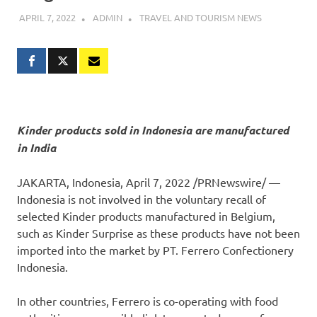
APRIL 7, 2022
ADMIN
TRAVEL AND TOURISM NEWS
Kinder products sold in
Indonesia
are manufactured
in
India
JAKARTA, Indonesia
,
April 7, 2022
/PRNewswire/ —
Indonesia
is not involved in the voluntary recall of
selected Kinder products manufactured in
Belgium
,
such as
Kinder Surprise
as these products have not been
imported into the market by PT. Ferrero Confectionery
Indonesia.
In other countries, Ferrero is co-operating with food