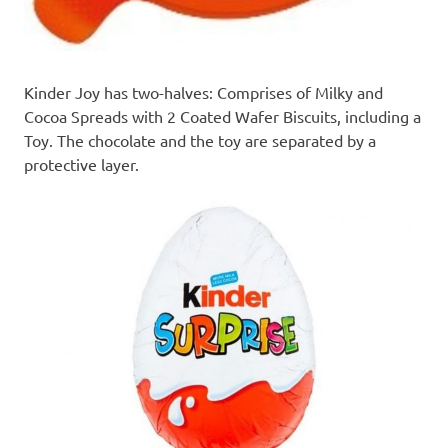
Kinder Joy
has two-halves: Comprises of Milky and
Cocoa Spreads with 2 Coated Wafer Biscuits, including a
Toy. The chocolate and the toy are separated by a
protective layer.