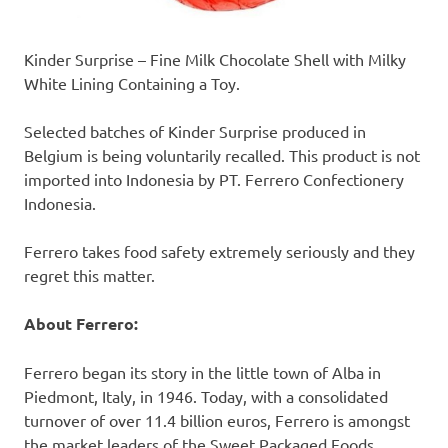
Kinder Surprise
– Fine Milk Chocolate Shell with Milky
White Lining Containing a Toy.
Selected batches of
Kinder Surprise
produced in
Belgium
is being voluntarily recalled. This product is not
imported into
Indonesia
by PT. Ferrero Confectionery
Indonesia.
Ferrero
take
s
food safety extremely seriously and
they
regret this matter.
About Ferrero:
Ferrero began its story in the little town of Alba in
Piedmont, Italy
, in 1946. Today, with a consolidated
turnover of over
11.4 billion euros
, Ferrero is amongst
the market leaders of the Sweet Packaged Foods