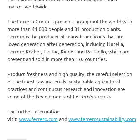
market worldwide.
The Ferrero Group is present throughout the world with
more than 41,000 people and 31 production plants.
Ferrero is the producer of many brand icons that are
loved generation after generation, including Nutella,
Ferrero Rocher
, Tic Tac, Kinder and Raffaello, which are
present and sold in more than 170 countries.
Product freshness and high quality, the careful selection
of the finest raw materials, sustainable agricultural
practices and continuous research and innovation are
some of the key elements of Ferrero’s success.
For further information
visit:
www.ferrero.com
and
www.ferrerosustainability.com
.