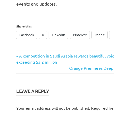
events and updates.
Share this:
Facebook
X
LinkedIn
Pinterest
Reddit
Previous
Post
A competition in Saudi Arabia rewards beautiful vo
Post:
exceeding $3.2 million
navigation
Next
Orange Premieres Deep 
Post:
LEAVE A REPLY
Your email address will not be published.
Required fi