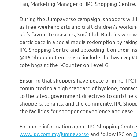
Tan
, Marketing Manager of IPC Shopping Centre.
During the Jumpaverse campaign, shoppers will be
as free weekend arts and craft children’s works
kid’s favourite mascots, Små Club Buddies who wi
participate in a social media redemption by takin
IPC Shopping Centre and uploading it on their Ins
@IPCShoppingCentre and include the hashtag #
tote bags at the i-Counter on Level G.
Ensuring that shoppers have peace of mind, IPC ha
committed to a high standard of hygiene, contact 
to the latest government directives to curb the s
shoppers, tenants, and the community. IPC Shop
the facilities for shopper convenience and ease.
For more information about IPC Shopping Centre’
www.ipc.com.my/jumpaverse
and follow IPC on
F