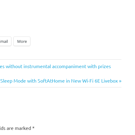
Email
More
ices without instrumental accompaniment with prizes
Sleep Mode with SoftAtHome in New Wi-Fi 6E Livebox
elds are marked
*