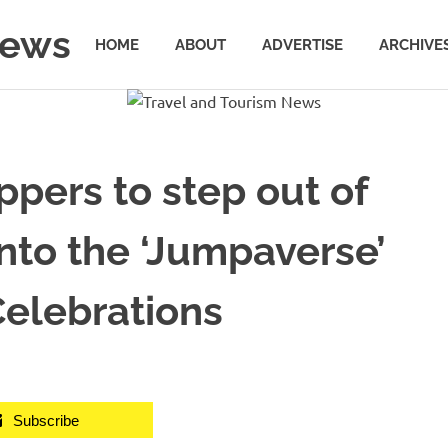
News
HOME
ABOUT
ADVERTISE
ARCHIVE
pers to step out of
nto the ‘Jumpaverse’
 Celebrations
Subscribe