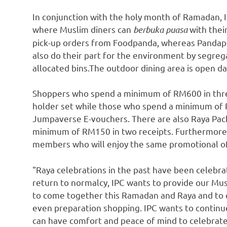
In conjunction with the holy month of Ramadan, 
where Muslim diners can
berbuka puasa
with their
pick-up orders from Foodpanda, whereas Pandapr
also do their part for the environment by segreg
allocated bins.The outdoor dining area is open d
Shoppers who spend a minimum of
RM600
in thr
holder set while those who spend a minimum of
Jumpaverse E-vouchers. There are also Raya Pa
minimum of
RM150
in two receipts. Furthermore,
members who will enjoy the same promotional of
"Raya celebrations in the past have been celebra
return to normalcy, IPC wants to provide our Mus
to come together this Ramadan and Raya and to c
even preparation shopping. IPC wants to contin
can have comfort and peace of mind to celebrate