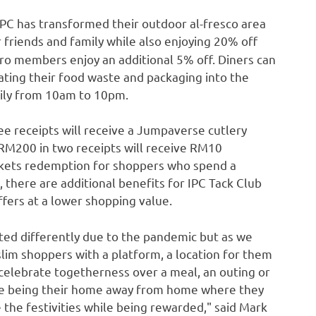
IPC has transformed their outdoor al-fresco area
 friends and family while also enjoying 20% off
o members enjoy an additional 5% off. Diners can
ating their food waste and packaging into the
aily from
10am to 10pm
.
ee receipts will receive a Jumpaverse cutlery
RM200
in two receipts will receive
RM10
ckets redemption for shoppers who spend a
 there are additional benefits for IPC Tack Club
fers at a lower shopping value.
ted differently due to the pandemic but as we
lim shoppers with a platform, a location for them
elebrate togetherness over a meal, an outing or
ue being their home away from home where they
 the festivities while being rewarded
,"
said
Mark