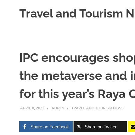
Skip
Travel and Tourism 
to
content
Global
Travel
and
Tourism
Updates
IPC encourages shop
the metaverse and i
for this year’s Raya
APRIL 8, 2022
ADMIN
TRAVEL AND TOURISM NEWS
Share on Facebook
Share on Twitter