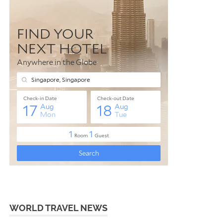
WORLD TRAVEL NEWS