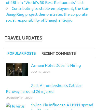
of 28th in “World’s 50 Best Restaurants” List
Contributing to stable employment, the Gui-
Jiang-Xing project demonstrates the corporate
social responsibility of Shanghai Guijiu
TRAVEL UPDATES
POPULAR POSTS
RECENT COMMENTS
Armani Hotel Dubai is Hiring
JULY 17, 2009
Zest Air undershoots Caticlan
Runway : around 26 injured
JANUARY 11, 2009
Swine Flu Influenza A H1N1 spread