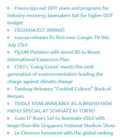
Frasco lays out DOT plans and programs for
industry recovery; lawmakers bat for higher DOT
budget
L’IGUANA EST ARRIVÉ!
coocaa releases its first-ever Google TV this
July 23rd
Fly540 Partners with AeroCRS to Boost
International Expansion Plan
CNN’s ‘Going Green’ meets the next
generation of environmentalists leading the
charge against climate change
Tanduay Releases “Cocktail Culture” Book of
Recipes
TiNDLE NOW AVAILABLE AS A BRAND-NEW
MENU SPECIAL AT SCHMATZ IN TOKYO
Guns N’ Roses Set to dominate 2022 with
larger-than-life Singapore National Stadium Show
Le Clarence honoured with the global ranking