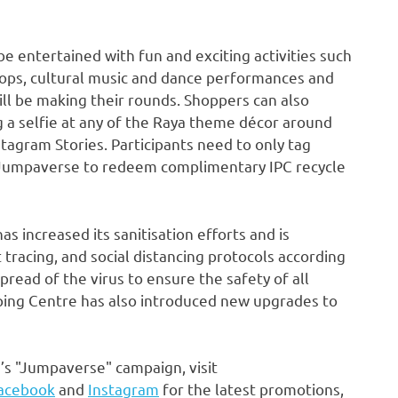
 entertained with fun and exciting activities such
hops, cultural music and dance performances and
ll be making their rounds. Shoppers can also
g a selfie at any of the Raya theme décor around
tagram Stories. Participants need to only tag
Jumpaverse to redeem complimentary IPC recycle
s increased its sanitisation efforts and is
tracing, and social distancing protocols according
pread of the virus to ensure the safety of all
ping Centre has also introduced new upgrades to
s "Jumpaverse" campaign, visit
acebook
and
Instagram
for the latest promotions,