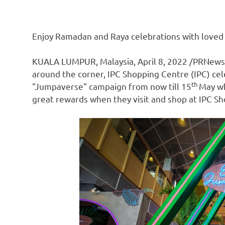
Enjoy Ramadan and Raya celebrations with loved
KUALA LUMPUR, Malaysia
,
April 8, 2022
/PRNewsw
around the corner, IPC Shopping Centre (IPC) c
th
"Jumpaverse" campaign from now till 15
May wh
great rewards when they visit and shop at IPC S