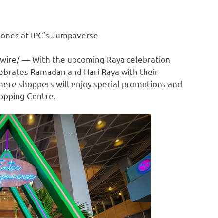
 ones at IPC’s Jumpaverse
ire/ — With the upcoming Raya celebration
elebrates Ramadan and
Hari Raya
with their
ere shoppers will enjoy special promotions and
hopping Centre.