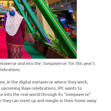
taverse and into the ‘Jumpaverse’ for this year’s
lebrations
ine, in the digital metaverse where they work,
is upcoming Raya celebrations, IPC wants to
 into the real world through its "Jumpaverse"
re they can meet up and mingle in their home away