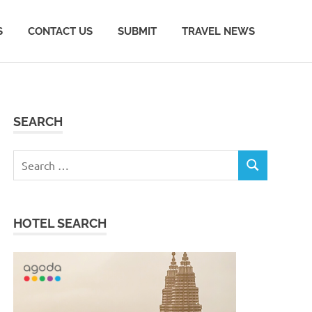
S
CONTACT US
SUBMIT
TRAVEL NEWS
SEARCH
Search
SEARCH
for:
HOTEL SEARCH