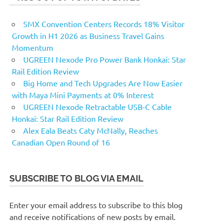
SMX Convention Centers Records 18% Visitor
Growth in H1 2026 as Business Travel Gains
Momentum
UGREEN Nexode Pro Power Bank Honkai: Star
Rail Edition Review
Big Home and Tech Upgrades Are Now Easier
with Maya Mini Payments at 0% Interest
UGREEN Nexode Retractable USB-C Cable
Honkai: Star Rail Edition Review
Alex Eala Beats Caty McNally, Reaches
Canadian Open Round of 16
SUBSCRIBE TO BLOG VIA EMAIL
Enter your email address to subscribe to this blog
and receive notifications of new posts by email.