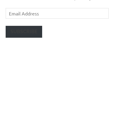
Email
Address
SUBSCRIBE