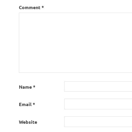
Comment
*
Name
*
Email
*
Website