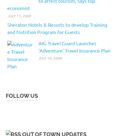
to affect tourism, says top
economist
JULY 11, 2009
Sheraton Hotels & Resorts to develop Training
and Nutrition Program for Guests
AIG Travel Guard Launches
‘Adventure’ Travel Insurance Plan
JULY 18, 2008
FOLLOW US
OUT OF TOWN UPDATES