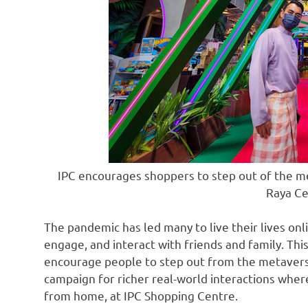
IPC encourages shoppers to step out of the me
Raya Ce
The pandemic has led many to live their lives onl
engage, and interact with friends and family. Th
encourage people to step out from the metaverse
campaign for richer real-world interactions whe
from home, at IPC Shopping Centre.