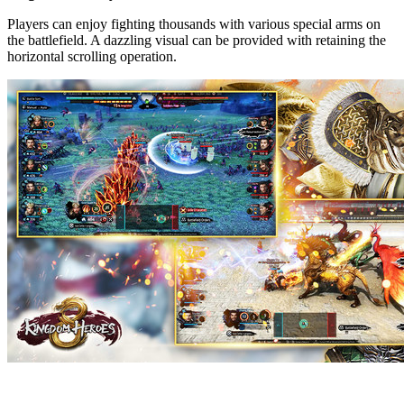
Players can enjoy fighting thousands with various special arms on
the battlefield. A dazzling visual can be provided with retaining the
horizontal scrolling operation.