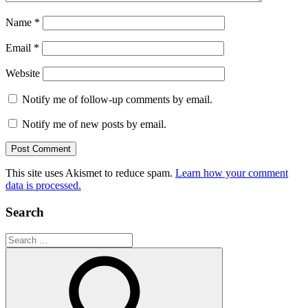
Name
*
Email
*
Website
Notify me of follow-up comments by email.
Notify me of new posts by email.
This site uses Akismet to reduce spam.
Learn how your comment
data is processed.
Search
Search
for: