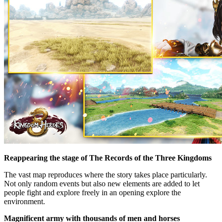
Reappearing the stage of The Records of the Three Kingdoms
The vast map reproduces where the story takes place particularly.
Not only random events but also new elements are added to let
people fight and explore freely in an opening explore the
environment.
Magnificent army with thousands of men and horses