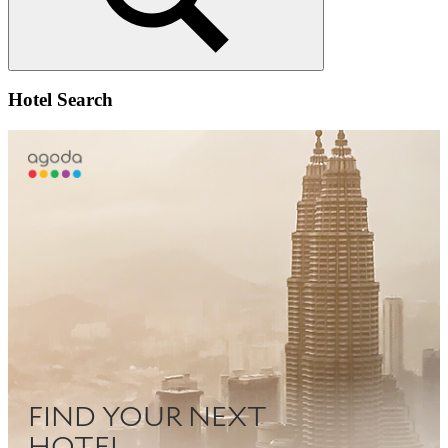
Search
Hotel Search