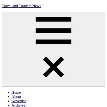
Skip
Travel and Tourism News
to
content
Global
Travel
and
Tourism
Updates
Menu
Home
About
Advertise
Archives