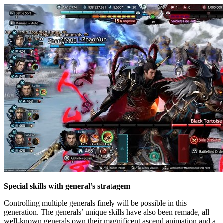
Special skills with general’s stratagem
Controlling multiple generals finely will be possible in this
generation. The generals’ unique skills have also been remade, all
well-known generals own their magnificent ascend animation and a