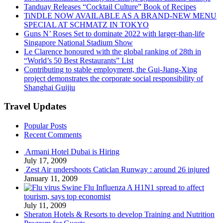
Tanduay Releases “Cocktail Culture” Book of Recipes
TiNDLE NOW AVAILABLE AS A BRAND-NEW MENU
SPECIAL AT SCHMATZ IN TOKYO
Guns N’ Roses Set to dominate 2022 with larger-than-life
Singapore National Stadium Show
Le Clarence honoured with the global ranking of 28th in
“World’s 50 Best Restaurants” List
Contributing to stable employment, the Gui-Jiang-Xing
project demonstrates the corporate social responsibility of
Shanghai Guijiu
Travel Updates
Popular Posts
Recent Comments
Armani Hotel Dubai is Hiring
July 17, 2009
Zest Air undershoots Caticlan Runway : around 26 injured
January 11, 2009
Swine Flu Influenza A H1N1 spread to affect
tourism, says top economist
July 11, 2009
Sheraton Hotels & Resorts to develop Training and Nutrition