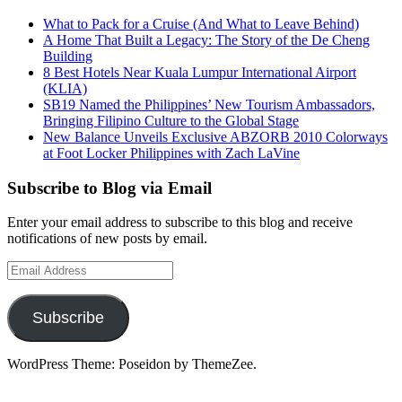
What to Pack for a Cruise (And What to Leave Behind)
A Home That Built a Legacy: The Story of the De Cheng
Building
8 Best Hotels Near Kuala Lumpur International Airport
(KLIA)
SB19 Named the Philippines’ New Tourism Ambassadors,
Bringing Filipino Culture to the Global Stage
New Balance Unveils Exclusive ABZORB 2010 Colorways
at Foot Locker Philippines with Zach LaVine
Subscribe to Blog via Email
Enter your email address to subscribe to this blog and receive
notifications of new posts by email.
Email
Address
Subscribe
WordPress Theme: Poseidon by ThemeZee.