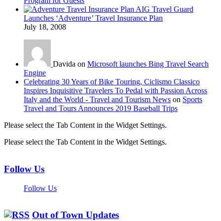
Program for Guests
AIG Travel Guard
Launches ‘Adventure’ Travel Insurance Plan
July 18, 2008
Davida on
Microsoft launches Bing Travel Search
Engine
Celebrating 30 Years of Bike Touring, Ciclismo Classico
Inspires Inquisitive Travelers To Pedal with Passion Across
Italy and the World - Travel and Tourism News
on
Sports
Travel and Tours Announces 2019 Baseball Trips
Please select the Tab Content in the Widget Settings.
Please select the Tab Content in the Widget Settings.
Follow Us
Follow Us
Out of Town Updates