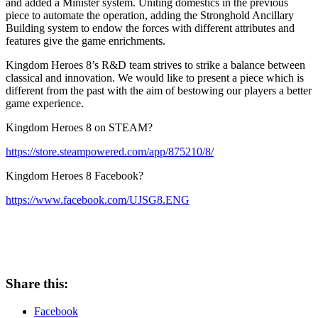
and added a Minister system. Uniting domestics in the previous
piece to automate the operation, adding the Stronghold Ancillary
Building system to endow the forces with different attributes and
features give the game enrichments.
Kingdom Heroes 8’s R&D team strives to strike a balance between
classical and innovation. We would like to present a piece which is
different from the past with the aim of bestowing our players a better
game experience.
Kingdom Heroes 8 on STEAM?
https://store.steampowered.com/app/875210/8/
Kingdom Heroes 8 Facebook?
https://www.facebook.com/UJSG8.ENG
Share this:
Facebook