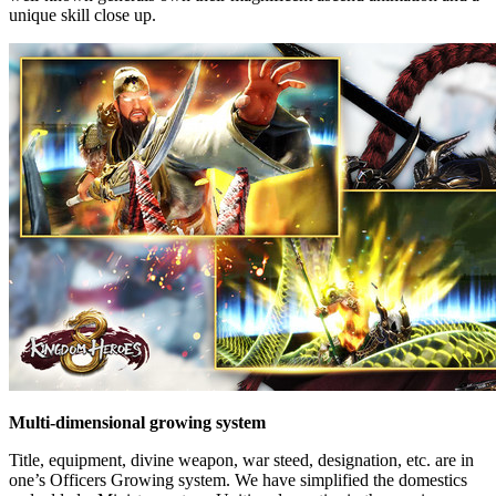
unique skill close up.
Multi-dimensional growing system
Title, equipment, divine weapon, war steed, designation, etc. are in
one’s Officers Growing system. We have simplified the domestics