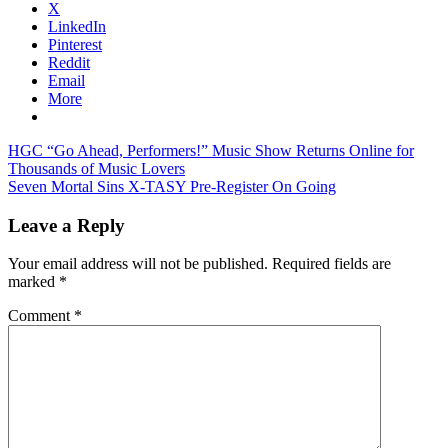
X
LinkedIn
Pinterest
Reddit
Email
More
Post
Previous
HGC “Go Ahead, Performers!” Music Show Returns Online for
Post:
Thousands of Music Lovers
navigation
Next
Seven Mortal Sins X-TASY Pre-Register On Going
Post:
Leave a Reply
Your email address will not be published.
Required fields are
marked
*
Comment
*