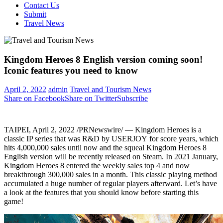
Contact Us
Submit
Travel News
Kingdom Heroes 8 English version coming soon!
Iconic features you need to know
April 2, 2022
admin
Travel and Tourism News
Share on Facebook
Share on Twitter
Subscribe
TAIPEI
,
April 2, 2022
/PRNewswire/ — Kingdom Heroes is a
classic IP series that was R&D by USERJOY for score years, which
hits 4,000,000 sales until now and the squeal Kingdom Heroes 8
English version will be recently released on Steam. In 2021 January,
Kingdom Heroes 8 entered the weekly sales top 4 and now
breakthrough 300,000 sales in a month. This classic playing method
accumulated a huge number of regular players afterward. Let’s have
a look at the features that you should know before starting this
game!