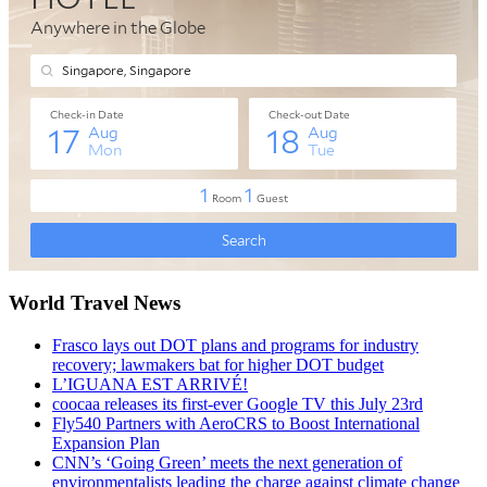
World Travel News
Frasco lays out DOT plans and programs for industry
recovery; lawmakers bat for higher DOT budget
L’IGUANA EST ARRIVÉ!
coocaa releases its first-ever Google TV this July 23rd
Fly540 Partners with AeroCRS to Boost International
Expansion Plan
CNN’s ‘Going Green’ meets the next generation of
environmentalists leading the charge against climate change