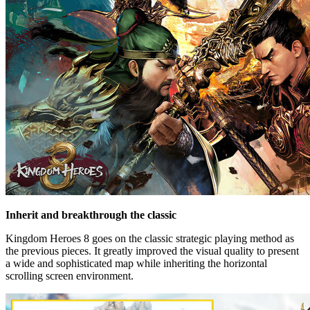
Inherit and breakthrough the classic
Kingdom Heroes 8 goes on the classic strategic playing method as
the previous pieces. It greatly improved the visual quality to present
a wide and sophisticated map while inheriting the horizontal
scrolling screen environment.