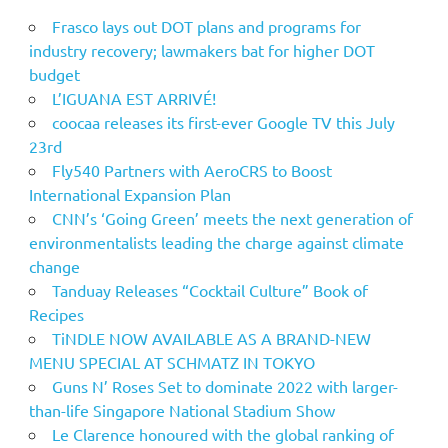
Frasco lays out DOT plans and programs for
industry recovery; lawmakers bat for higher DOT
budget
L’IGUANA EST ARRIVÉ!
coocaa releases its first-ever Google TV this July
23rd
Fly540 Partners with AeroCRS to Boost
International Expansion Plan
CNN’s ‘Going Green’ meets the next generation of
environmentalists leading the charge against climate
change
Tanduay Releases “Cocktail Culture” Book of
Recipes
TiNDLE NOW AVAILABLE AS A BRAND-NEW
MENU SPECIAL AT SCHMATZ IN TOKYO
Guns N’ Roses Set to dominate 2022 with larger-
than-life Singapore National Stadium Show
Le Clarence honoured with the global ranking of