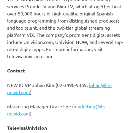
services PrendeTV and Blim TV, which altogether host
over 50,000 hours of high-quality, original Spanish-
language programming from distinguished producers
and top talent, and the two-tier global streaming
platform ViX. The company’s prominent digital assets
include Univision.com, Univision NOW, and several top-
rated digital apps. For more information, visit
televisaunivision.com.
Contact
NEW ID VP Johan Kim (02-3490-9369,
johan@its-
newid.com
)
Marketing Manager
Grace Lee
(
marketing@its-
newid.com
)
TelevisaUnivision