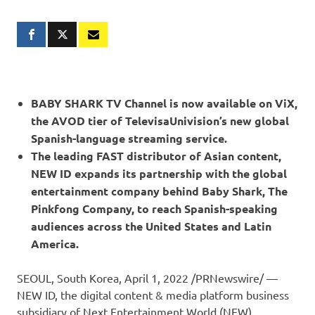
BABY SHARK TV Channel is now available on ViX,
the AVOD tier of TelevisaUnivision’s new global
Spanish-language streaming service.
The leading FAST distributor of Asian content,
NEW ID expands its partnership with the global
entertainment company behind Baby Shark, The
Pinkfong Company, to reach Spanish-speaking
audiences across
the United States
and
Latin
America
.
SEOUL, South Korea
,
April 1, 2022
/PRNewswire/ —
NEW ID, the digital content & media platform business
subsidiary of Next Entertainment World (NEW),