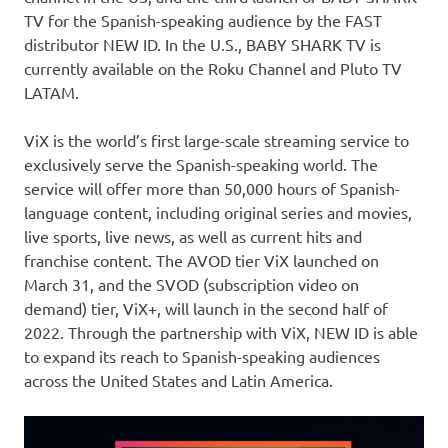
TV for the Spanish-speaking audience by the FAST
distributor NEW ID. In the U.S., BABY SHARK TV is
currently available on the Roku Channel and Pluto TV
LATAM.
ViX is the world’s first large-scale streaming service to
exclusively serve the Spanish-speaking world. The
service will offer more than 50,000 hours of Spanish-
language content, including original series and movies,
live sports, live news, as well as current hits and
franchise content. The AVOD tier ViX launched on
March 31
, and the SVOD (subscription video on
demand) tier, ViX+, will launch in the second half of
2022. Through the partnership with ViX, NEW ID is able
to expand its reach to Spanish-speaking audiences
across
the United States
and
Latin America
.