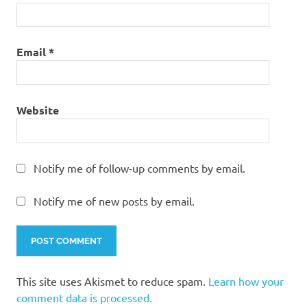
Email
*
Website
Notify me of follow-up comments by email.
Notify me of new posts by email.
This site uses Akismet to reduce spam.
Learn how your
comment data is processed.