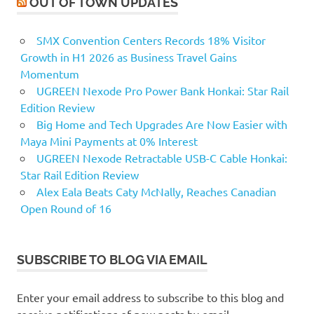
OUT OF TOWN UPDATES
SMX Convention Centers Records 18% Visitor
Growth in H1 2026 as Business Travel Gains
Momentum
UGREEN Nexode Pro Power Bank Honkai: Star Rail
Edition Review
Big Home and Tech Upgrades Are Now Easier with
Maya Mini Payments at 0% Interest
UGREEN Nexode Retractable USB-C Cable Honkai:
Star Rail Edition Review
Alex Eala Beats Caty McNally, Reaches Canadian
Open Round of 16
SUBSCRIBE TO BLOG VIA EMAIL
Enter your email address to subscribe to this blog and