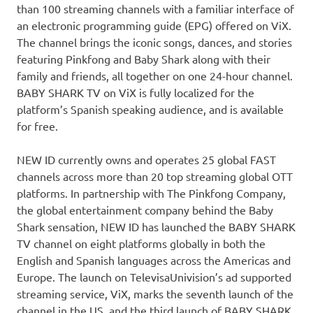
than 100 streaming channels with a familiar interface of
an electronic programming guide (EPG) offered on ViX.
The channel brings the iconic songs, dances, and stories
featuring Pinkfong and Baby Shark along with their
family and friends, all together on one 24-hour channel.
BABY SHARK TV on ViX is fully localized for the
platform’s Spanish speaking audience, and is available
for free.
NEW ID currently owns and operates 25 global FAST
channels across more than 20 top streaming global OTT
platforms. In partnership with The Pinkfong Company,
the global entertainment company behind the Baby
Shark sensation, NEW ID has launched the BABY SHARK
TV channel on eight platforms globally in both
the
English and Spanish languages across the Americas and
Europe
. The launch on TelevisaUnivision’s ad supported
streaming service, ViX, marks the seventh launch of the
channel in the US, and the third launch of BABY SHARK