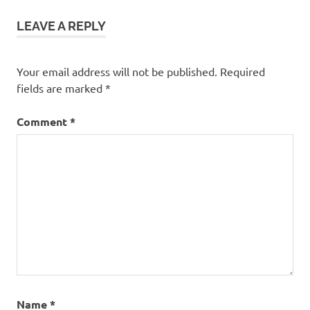
LEAVE A REPLY
Your email address will not be published.
Required
fields are marked
*
Comment
*
Name
*