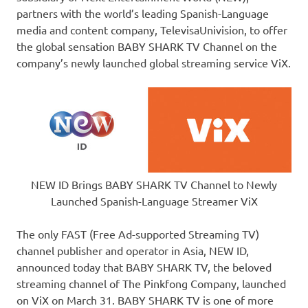
partners with the world’s leading Spanish-Language
media and content company, TelevisaUnivision, to offer
the global sensation BABY SHARK TV Channel on the
company’s newly launched global streaming service ViX.
NEW ID Brings BABY SHARK TV Channel to Newly
Launched Spanish-Language Streamer ViX
The only FAST (Free Ad-supported Streaming TV)
channel publisher and operator in
Asia
, NEW I
D,
announced today that BABY SHARK TV, the beloved
streaming channel of The Pinkfong Company, launched
on ViX on
March 31
. BABY SHARK TV is one of more