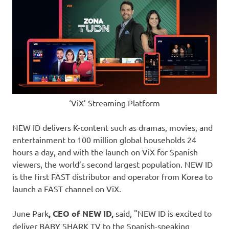
‘ViX’ Streaming Platform
NEW ID delivers K-content such as dramas, movies, and
entertainment to 100 million global households 24
hours a day, and with the launch on ViX for Spanish
viewers, the world’s second largest population. NEW ID
is the first FAST distributor and operator from Korea to
launch a FAST channel on ViX.
June Park
, CEO of NEW ID,
said, "NEW ID is excited to
deliver BABY SHARK TV to the Spanish-speaking