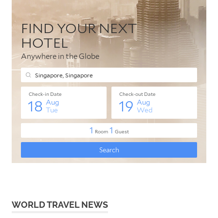
WORLD TRAVEL NEWS