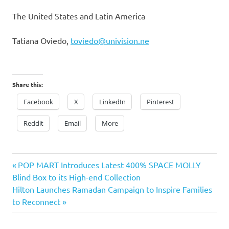
The Uni
ted States and Latin America
Tatiana Oviedo
,
toviedo@univision.ne
Share this:
Facebook
X
LinkedIn
Pinterest
Reddit
Email
More
Previous
Post
POP MART Introduces Latest 400% SPACE MOLLY
Post:
Blind Box to its High-end Collection
navigation
Next
Hilton Launches Ramadan Campaign to Inspire Families
Post:
to Reconnect