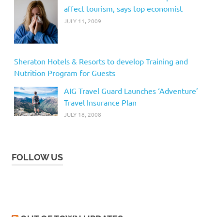
affect tourism, says top economist
JULY 11, 2009
Sheraton Hotels & Resorts to develop Training and
Nutrition Program for Guests
AIG Travel Guard Launches ‘Adventure’
Travel Insurance Plan
JULY 18, 2008
FOLLOW US