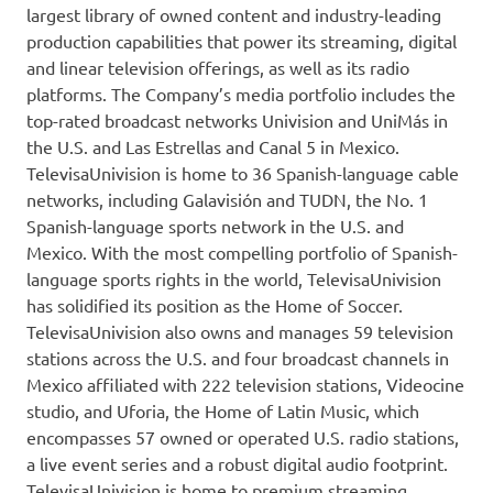
largest library of owned content and industry-leading
production capabilities that power its streaming, digital
and linear television offerings, as well as its radio
platforms. The Company’s media portfolio includes the
top-rated broadcast networks Univision and UniMás in
the U.S. and
Las Estrellas
and Canal 5 in
Mexico
.
TelevisaUnivision is home to 36 Spanish-language cable
networks, including Galavisión and TUDN, the No. 1
Spanish-language sports network in the U.S. and
Mexico
. With the most compelling portfolio of Spanish-
language sports rights in the world, TelevisaUnivision
has solidified its position as the Home of Soccer.
TelevisaUnivision also owns and manages 59 television
stations across the U.S. and four broadcast channels in
Mexico
affiliated with 222 television stations, Videocine
studio, and Uforia, the Home of Latin Music, which
encompasses 57 owned or operated U.S. radio stations,
a live event series and a robust digital audio footprint.
TelevisaUnivision is home to premium streaming