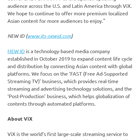
audience across
the
U.S. and
Latin America
through ViX.
We hope to continue to offer more premium localized
Asian content for more audiences to enjoy."
NEW ID (
www.its-newid.com
)
NEW ID
is a technology-based media company
established in
October 2019
to expand content life cycle
and distribution by connecting Asian content with global
platforms. We focus on the ‘FAST (Free Ad-Supported
Streaming TV)’ business, which provides real-time
streaming and advertising technology solutions, and the
‘Post-Production’ business, which helps globalization of
contents through automated platforms.
About ViX
ViX is the world’s first large-scale streaming service to