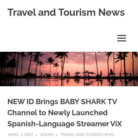
Skip
Travel and Tourism News
to
content
Global
Travel
and
MENU
Tourism
Updates
NEW ID Brings BABY SHARK TV
Channel to Newly Launched
Spanish-Language Streamer ViX
APRIL 1, 2022
ADMIN
TRAVEL AND TOURISM NEWS