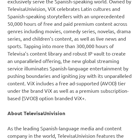
exclusively serve the Spanish-speaking world. Owned by
TelevisaUnivision, ViX celebrates Latin cultures and
Spanish-speaking storytellers with an unprecedented
50,000 hours of free and paid premium content across
genres including movies, comedy series, novelas, drama
series, and children’s content, as well as live news and
sports. Tapping into more than 300,000 hours of
Televisa’s content library and robust IP vault to create
an unparalleled offering, the new global streaming
service illuminates Spanish-language entertainment by
pushing boundaries and igniting joy with its unparalleled
content. ViX includes a free ad-supported (AVOD) tier
under the brand ViX as well as a premium subscription-
based (SVOD) option branded ViX+.
About TelevisaUnivision
As the leading Spanish-language media and content
company in the world, TelevisaUnivision features the