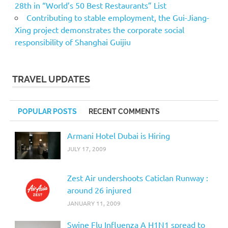
28th in “World’s 50 Best Restaurants” List
Contributing to stable employment, the Gui-Jiang-
Xing project demonstrates the corporate social
responsibility of Shanghai Guijiu
TRAVEL UPDATES
POPULAR POSTS
RECENT COMMENTS
Armani Hotel Dubai is Hiring
JULY 17, 2009
Zest Air undershoots Caticlan Runway :
around 26 injured
JANUARY 11, 2009
Swine Flu Influenza A H1N1 spread to