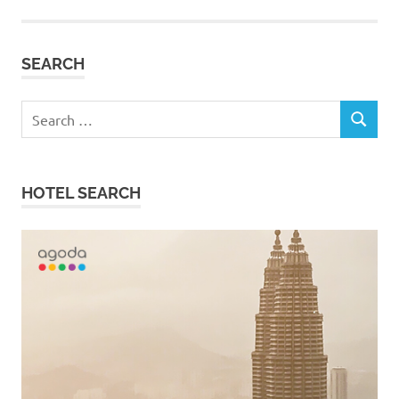
SEARCH
Search
SEARCH
for:
HOTEL SEARCH