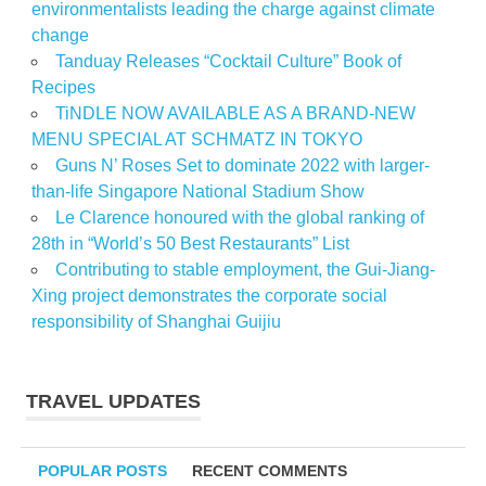
environmentalists leading the charge against climate
change
Tanduay Releases “Cocktail Culture” Book of
Recipes
TiNDLE NOW AVAILABLE AS A BRAND-NEW
MENU SPECIAL AT SCHMATZ IN TOKYO
Guns N’ Roses Set to dominate 2022 with larger-
than-life Singapore National Stadium Show
Le Clarence honoured with the global ranking of
28th in “World’s 50 Best Restaurants” List
Contributing to stable employment, the Gui-Jiang-
Xing project demonstrates the corporate social
responsibility of Shanghai Guijiu
TRAVEL UPDATES
POPULAR POSTS
RECENT COMMENTS