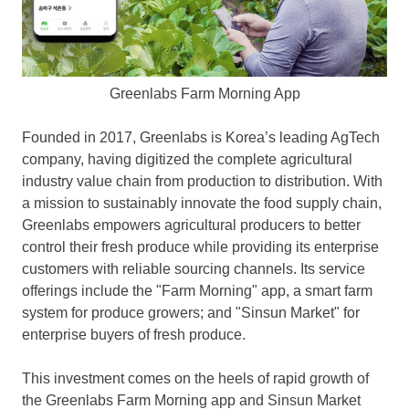
Greenlabs Farm Morning App
Founded in 2017, Greenlabs is Korea’s leading AgTech
company, having digitized the complete agricultural
industry value chain from production to distribution. With
a mission to sustainably innovate the food supply chain,
Greenlabs empowers agricultural producers to better
control their fresh produce while providing its enterprise
customers with reliable sourcing channels. Its service
offerings include the "Farm Morning" app, a smart farm
system for produce growers; and "Sinsun Market" for
enterprise buyers of fresh produce.
This investment comes on the heels of rapid growth of
the Greenlabs Farm Morning app and Sinsun Market