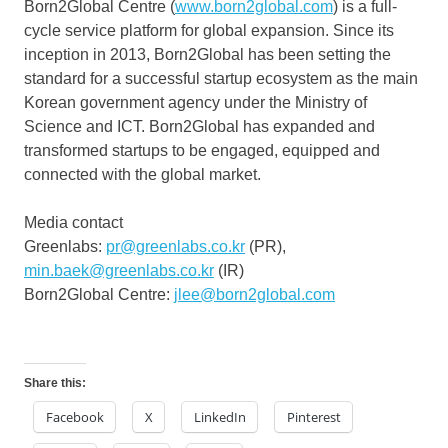
Born2Global Centre (
www.born2global.com
) is a full-
cycle service platform for global expansion. Since its
inception in 2013, Born2Global has been setting the
standard for a successful startup ecosystem as the main
Korean government agency under the Ministry of
Science and ICT. Born2Global has expanded and
transformed startups to be engaged, equipped and
connected with the global market.
Media contact
Greenlabs:
pr@greenlabs.co.kr
(PR),
min.baek@greenlabs.co.kr
(IR)
Born2Global Centre:
jlee@born2global.com
Share this:
Facebook
X
LinkedIn
Pinterest