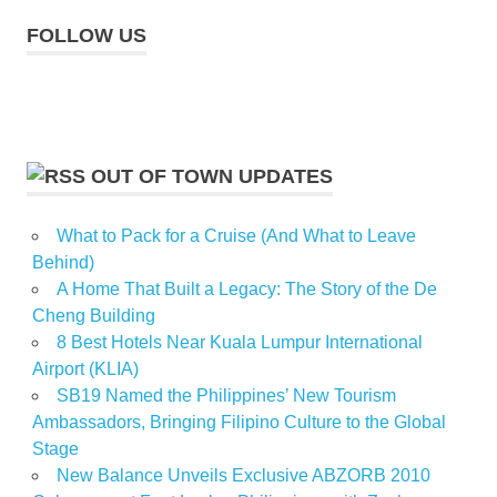
FOLLOW US
OUT OF TOWN UPDATES
What to Pack for a Cruise (And What to Leave
Behind)
A Home That Built a Legacy: The Story of the De
Cheng Building
8 Best Hotels Near Kuala Lumpur International
Airport (KLIA)
SB19 Named the Philippines’ New Tourism
Ambassadors, Bringing Filipino Culture to the Global
Stage
New Balance Unveils Exclusive ABZORB 2010