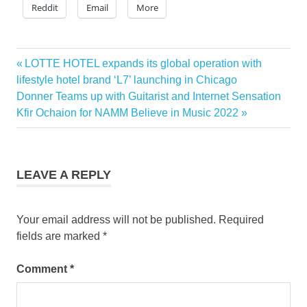
Reddit
Email
More
Previous
LOTTE HOTEL expands its global operation with
Post
Post:
lifestyle hotel brand ‘L7’ launching in Chicago
navigation
Next
Donner Teams up with Guitarist and Internet Sensation
Post:
Kfir Ochaion for NAMM Believe in Music 2022
LEAVE A REPLY
Your email address will not be published.
Required
fields are marked
*
Comment
*