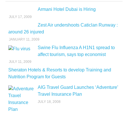
Armani Hotel Dubai is Hiring
JULY 17, 2009
Zest Air undershoots Caticlan Runway :
around 26 injured
JANUARY 11, 2009
Swine Flu Influenza A H1N1 spread to
affect tourism, says top economist
JULY 11, 2009
Sheraton Hotels & Resorts to develop Training and
Nutrition Program for Guests
AIG Travel Guard Launches ‘Adventure’
Travel Insurance Plan
JULY 18, 2008