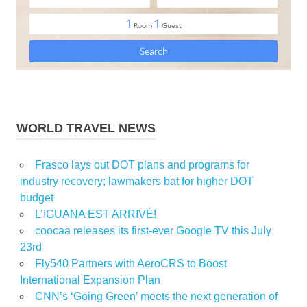
WORLD TRAVEL NEWS
Frasco lays out DOT plans and programs for
industry recovery; lawmakers bat for higher DOT
budget
L’IGUANA EST ARRIVÉ!
coocaa releases its first-ever Google TV this July
23rd
Fly540 Partners with AeroCRS to Boost
International Expansion Plan
CNN’s ‘Going Green’ meets the next generation of