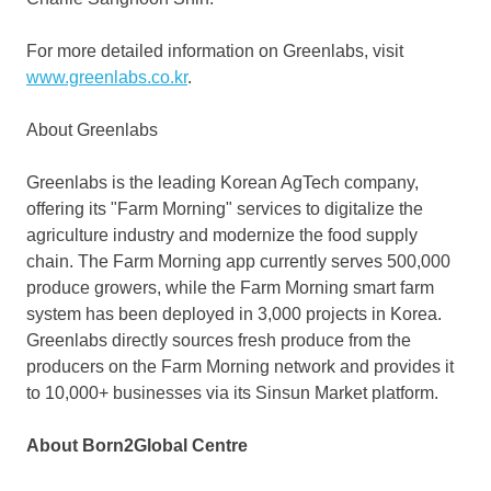
For more detailed information on Greenlabs, visit
www.greenlabs.co.kr
.
About Greenlabs
Greenlabs is the leading Korean AgTech company,
offering its "Farm Morning" services to digitalize the
agriculture industry and modernize the food supply
chain. The Farm Morning app currently serves 500,000
produce growers, while the Farm Morning smart farm
system has been deployed in 3,000 projects in Korea.
Greenlabs directly sources fresh produce from the
producers on the Farm Morning network and provides it
to 10,000+ businesses via its Sinsun Market platform.
About Born2Global Centre