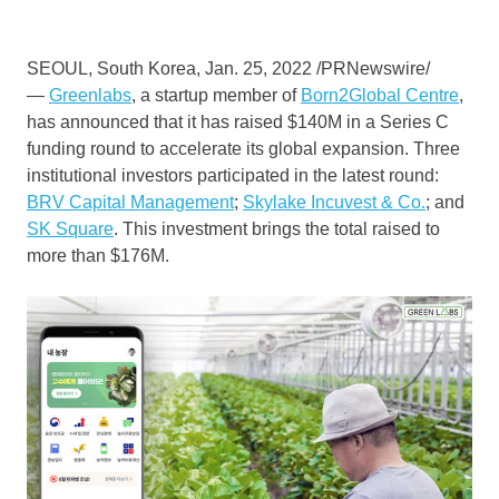
SEOUL, South Korea
,
Jan. 25, 2022
/PRNewswire/
—
Greenlabs
, a startup member of
Born2Global Centre
,
has announced that it has raised
$140M
in a Series C
funding round to accelerate its global expansion. Three
institutional investors participated in the latest round:
BRV Capital Management
;
Skylake Incuvest & Co.
; and
SK Square
. This investment brings the total raised to
more than
$176M
.