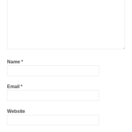
Name
*
Email
*
Website