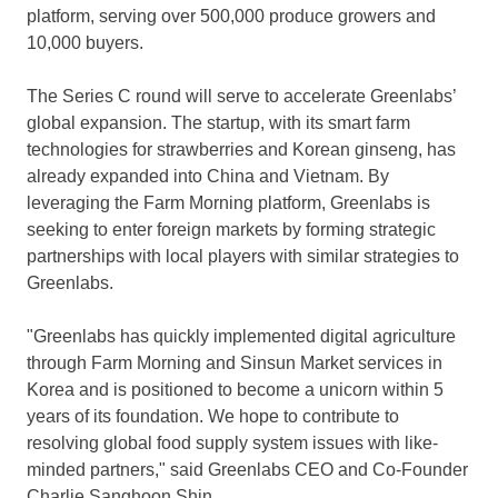
platform, serving over 500,000 produce growers and
10,000 buyers.
The Series C round will serve to accelerate Greenlabs’
global expansion. The startup, with its smart farm
technologies for strawberries and Korean ginseng, has
already expanded into
China
and
Vietnam
. By
leveraging the Farm Morning platform, Greenlabs is
seeking to enter foreign markets by forming strategic
partnerships with local players with similar strategies to
Greenlabs.
"Greenlabs has quickly implemented digital agriculture
through Farm Morning and Sinsun Market services in
Korea and is positioned to become a unicorn within 5
years of its foundation. We hope to contribute to
resolving global food supply system issues with like-
minded partners," said Greenlabs CEO and Co-Founder
Charlie Sanghoon Shin
.