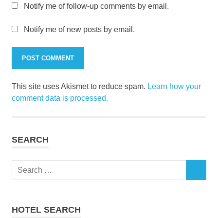
Notify me of follow-up comments by email.
Notify me of new posts by email.
This site uses Akismet to reduce spam.
Learn how your
comment data is processed.
SEARCH
Search
SEARCH
for:
HOTEL SEARCH