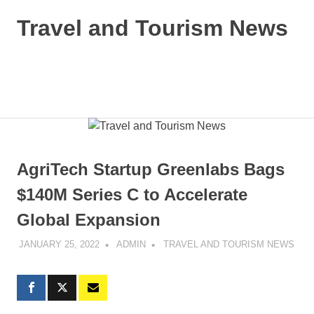
Skip
Travel and Tourism News
to
content
Global
Travel
and
MENU
Tourism
Updates
AgriTech Startup Greenlabs Bags
$140M Series C to Accelerate
Global Expansion
JANUARY 25, 2022
ADMIN
TRAVEL AND TOURISM NEWS