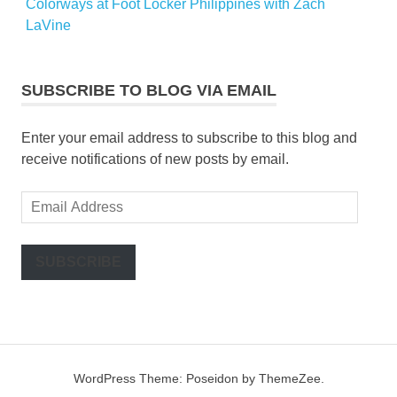
Colorways at Foot Locker Philippines with Zach
LaVine
SUBSCRIBE TO BLOG VIA EMAIL
Enter your email address to subscribe to this blog and
receive notifications of new posts by email.
Email
Address
SUBSCRIBE
WordPress Theme: Poseidon by ThemeZee.