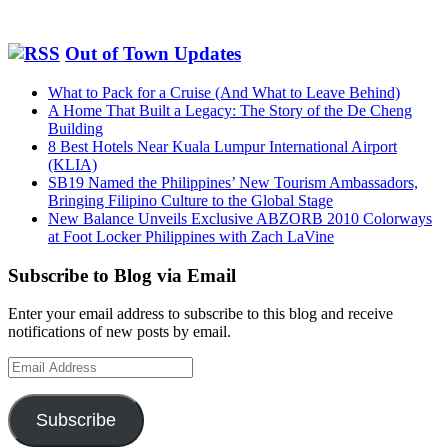
Out of Town Updates
What to Pack for a Cruise (And What to Leave Behind)
A Home That Built a Legacy: The Story of the De Cheng
Building
8 Best Hotels Near Kuala Lumpur International Airport
(KLIA)
SB19 Named the Philippines’ New Tourism Ambassadors,
Bringing Filipino Culture to the Global Stage
New Balance Unveils Exclusive ABZORB 2010 Colorways
at Foot Locker Philippines with Zach LaVine
Subscribe to Blog via Email
Enter your email address to subscribe to this blog and receive
notifications of new posts by email.
Email
Address
Subscribe