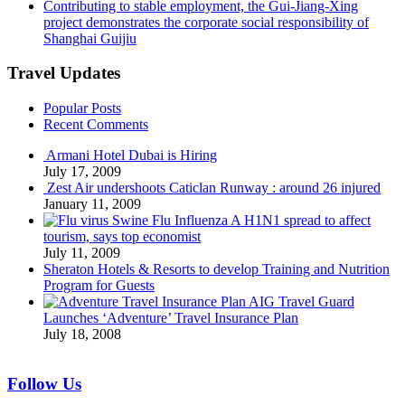
Contributing to stable employment, the Gui-Jiang-Xing
project demonstrates the corporate social responsibility of
Shanghai Guijiu
Travel Updates
Popular Posts
Recent Comments
Armani Hotel Dubai is Hiring
July 17, 2009
Zest Air undershoots Caticlan Runway : around 26 injured
January 11, 2009
Swine Flu Influenza A H1N1 spread to affect
tourism, says top economist
July 11, 2009
Sheraton Hotels & Resorts to develop Training and Nutrition
Program for Guests
AIG Travel Guard
Launches ‘Adventure’ Travel Insurance Plan
July 18, 2008
Follow Us