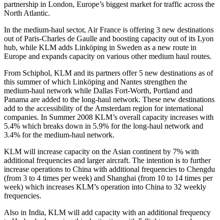
partnership in London, Europe’s biggest market for traffic across the
North Atlantic.
In the medium-haul sector, Air France is offering 3 new destinations
out of Paris-Charles de Gaulle and boosting capacity out of its Lyon
hub, while KLM adds Linköping in Sweden as a new route in
Europe and expands capacity on various other medium haul routes.
From Schiphol, KLM and its partners offer 5 new destinations as of
this summer of which Linköping and Nantes strengthen the
medium-haul network while Dallas Fort-Worth, Portland and
Panama are added to the long-haul network. These new destinations
add to the accessibility of the Amsterdam region for international
companies. In Summer 2008 KLM’s overall capacity increases with
5.4% which breaks down in 5.9% for the long-haul network and
3.4% for the medium-haul network.
KLM will increase capacity on the Asian continent by 7% with
additional frequencies and larger aircraft. The intention is to further
increase operations to China with additional frequencies to Chengdu
(from 3 to 4 times per week) and Shanghai (from 10 to 14 times per
week) which increases KLM’s operation into China to 32 weekly
frequencies.
Also in India, KLM will add capacity with an additional frequency