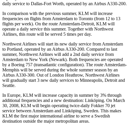
daily service to Dallas-Fort Worth, operated by an Airbus A330-200.
In comparison with the previous summer, KLM will increase
frequencies on flights from Amsterdam to Toronto (from 12 to 13
flights per week). On the route Amsterdam-Detroit, KLM will
operate a daily service this summer. Together with Northwest
Airlines, this route will be served 5 times per day.
Northwest Airlines will start its new daily service from Amsterdam
to Portland, operated by an Airbus A330-200. Compared to last
summer, Northwest Airlines will add a 2nd daily service from
Amsterdam to New York (Newark). Both frequencies are operated
by a Boeing 757 (transatlantic configuration). The route Amsterdam-
Memphis will be served during the whole summer season by an
Airbus A330-300. Out of London Heathrow, Northwest Airlines
will gradually start 3 new daily services to Minneapolis, Detroit and
Seattle.
In Europe, KLM will increase capacity in summer by 3% through
additional frequencies and a new destination: Linköping. On March
30, 2008, KLM will begin operating twice-daily Fokker 70 jet
service between Amsterdam and Linköping, Sweden. This makes
KLM the first major international airline to serve a Swedish
destination outside the major metropolitan areas.