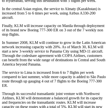
to Hyderabad, serving this destination with 5 flights per week.
In the central Asian region, the service to Almaty (Kazakhstan) is
increased from 5 to 6 times per week, using Airbus A330-200
aircraft.
Finally, KLM will increase capacity on Manila through deployment
of its brand new Boeing 777-300 ER on 3 out of the 7 weekly non
stop flights.
In Summer 2008, KLM will continue to grow in the Latin American
network increasing capacity with 20%. As of March 30, KLM will
start a new 3-weekly service to Panama City using MD-11 aircraft.
Through the codeshare agreement with COPA Airlines, customers
can benefit from the wide range of destinations in Central and South
America beyond Panama.
The service to Lima is increased from 6 to 7 flights per week
compared to last summer, while more capacity is added to São Paulo
route through up gauging 4 out of 7 flights to the Boeing 777-300
ER.
Through its successful transatlantic joint venture with Northwest
Airlines, KLM will demonstrate a balanced growth for its capacity
and frequencies on the transatlantic routes. KLM will increase
capacity on these routes with a total of 5%. KLM will start its new