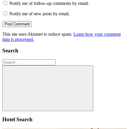
Notify me of follow-up comments by email.
Notify me of new posts by email.
This site uses Akismet to reduce spam.
Learn how your comment
data is processed.
Search
Search
for:
Search
Hotel Search