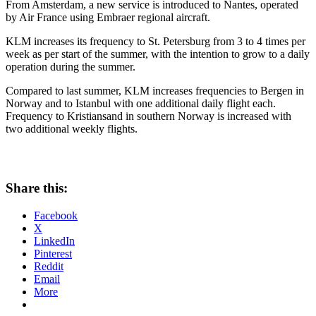
From Amsterdam, a new service is introduced to Nantes, operated
by Air France using Embraer regional aircraft.
KLM increases its frequency to St. Petersburg from 3 to 4 times per
week as per start of the summer, with the intention to grow to a daily
operation during the summer.
Compared to last summer, KLM increases frequencies to Bergen in
Norway and to Istanbul with one additional daily flight each.
Frequency to Kristiansand in southern Norway is increased with
two additional weekly flights.
Share this:
Facebook
X
LinkedIn
Pinterest
Reddit
Email
More