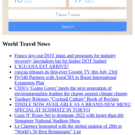
World Travel News
Frasco lays out DOT plans and programs for industry
recovery; lawmakers bat for higher DOT budget
L’IGUANA EST ARRIVÉ!
coocaa releases its first-ever Google TV this July 23rd
Fly540 Partners with AeroCRS to Boost International
Expansion Plan
CNN’s ‘Going Green’ meets the next generation of
environmentalists leading the charge against climate change
Tanduay Releases “Cocktail Culture” Book of Recipes
TiNDLE NOW AVAILABLE AS A BRAND-NEW MENU
SPECIAL AT SCHMATZ IN TOKYO
Guns N’ Roses Set to dominate 2022 with larger-than-life
Singapore National Stadium Show
Le Clarence honoured with the global ranking of 28th in
“World’s 50 Best Restaurants” List