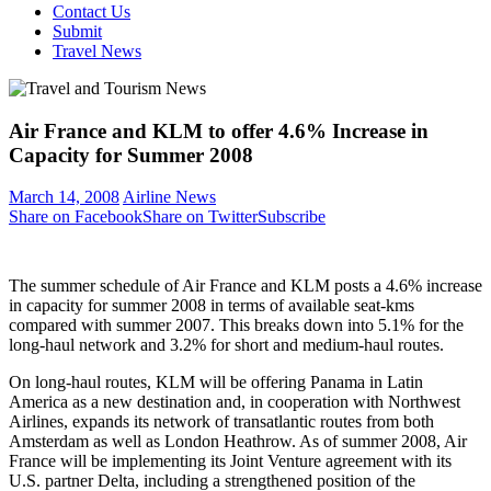
Contact Us
Submit
Travel News
Air France and KLM to offer 4.6% Increase in
Capacity for Summer 2008
March 14, 2008
Airline News
Share on Facebook
Share on Twitter
Subscribe
The summer schedule of Air France and KLM posts a 4.6% increase
in capacity for summer 2008 in terms of available seat-kms
compared with summer 2007. This breaks down into 5.1% for the
long-haul network and 3.2% for short and medium-haul routes.
On long-haul routes, KLM will be offering Panama in Latin
America as a new destination and, in cooperation with Northwest
Airlines, expands its network of transatlantic routes from both
Amsterdam as well as London Heathrow. As of summer 2008, Air
France will be implementing its Joint Venture agreement with its
U.S. partner Delta, including a strengthened position of the