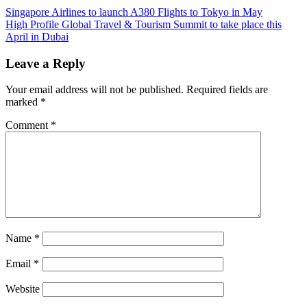
Post
Previous
Singapore Airlines to launch A380 Flights to Tokyo in May
Post:
Next
High Profile Global Travel & Tourism Summit to take place this
navigation
Post:
April in Dubai
Leave a Reply
Your email address will not be published.
Required fields are
marked
*
Comment
*
Name
*
Email
*
Website