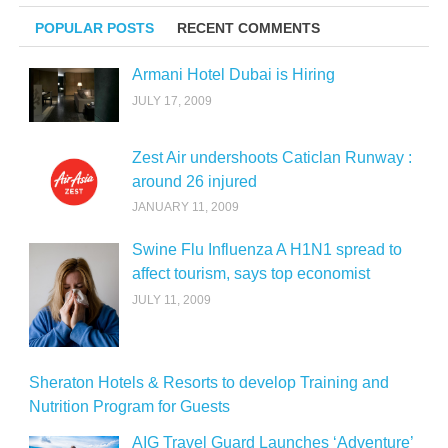
POPULAR POSTS
RECENT COMMENTS
Armani Hotel Dubai is Hiring
JULY 17, 2009
Zest Air undershoots Caticlan Runway :
around 26 injured
JANUARY 11, 2009
Swine Flu Influenza A H1N1 spread to
affect tourism, says top economist
JULY 11, 2009
Sheraton Hotels & Resorts to develop Training and
Nutrition Program for Guests
AIG Travel Guard Launches ‘Adventure’