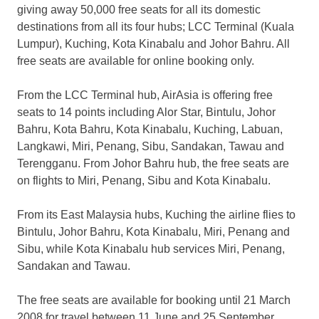
giving away 50,000 free seats for all its domestic
destinations from all its four hubs; LCC Terminal (Kuala
Lumpur), Kuching, Kota Kinabalu and Johor Bahru. All
free seats are available for online booking only.
From the LCC Terminal hub, AirAsia is offering free
seats to 14 points including Alor Star, Bintulu, Johor
Bahru, Kota Bahru, Kota Kinabalu, Kuching, Labuan,
Langkawi, Miri, Penang, Sibu, Sandakan, Tawau and
Terengganu. From Johor Bahru hub, the free seats are
on flights to Miri, Penang, Sibu and Kota Kinabalu.
From its East Malaysia hubs, Kuching the airline flies to
Bintulu, Johor Bahru, Kota Kinabalu, Miri, Penang and
Sibu, while Kota Kinabalu hub services Miri, Penang,
Sandakan and Tawau.
The free seats are available for booking until 21 March
2008 for travel between 11 June and 25 September