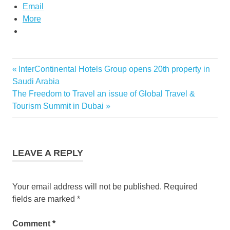
Email
More
Previous
InterContinental Hotels Group opens 20th property in
Post
Post:
Saudi Arabia
navigation
Next
The Freedom to Travel an issue of Global Travel &
Post:
Tourism Summit in Dubai
LEAVE A REPLY
Your email address will not be published.
Required
fields are marked
*
Comment
*