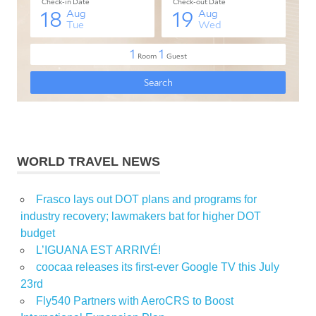
WORLD TRAVEL NEWS
Frasco lays out DOT plans and programs for
industry recovery; lawmakers bat for higher DOT
budget
L’IGUANA EST ARRIVÉ!
coocaa releases its first-ever Google TV this July
23rd
Fly540 Partners with AeroCRS to Boost