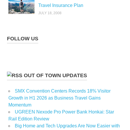
Travel Insurance Plan
JULY 18, 2008
FOLLOW US
OUT OF TOWN UPDATES
SMX Convention Centers Records 18% Visitor
Growth in H1 2026 as Business Travel Gains
Momentum
UGREEN Nexode Pro Power Bank Honkai: Star
Rail Edition Review
Big Home and Tech Upgrades Are Now Easier with