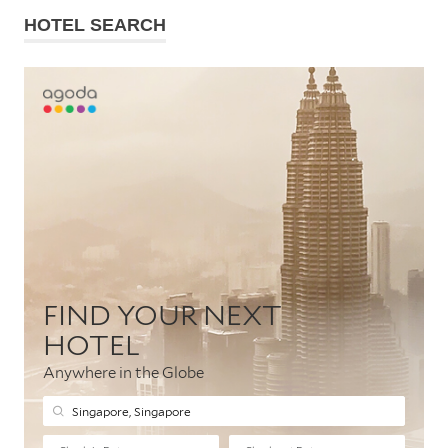
HOTEL SEARCH