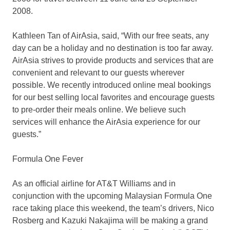
2008.
Kathleen Tan of AirAsia, said, “With our free seats, any
day can be a holiday and no destination is too far away.
AirAsia strives to provide products and services that are
convenient and relevant to our guests wherever
possible. We recently introduced online meal bookings
for our best selling local favorites and encourage guests
to pre-order their meals online. We believe such
services will enhance the AirAsia experience for our
guests.”
Formula One Fever
As an official airline for AT&T Williams and in
conjunction with the upcoming Malaysian Formula One
race taking place this weekend, the team’s drivers, Nico
Rosberg and Kazuki Nakajima will be making a grand