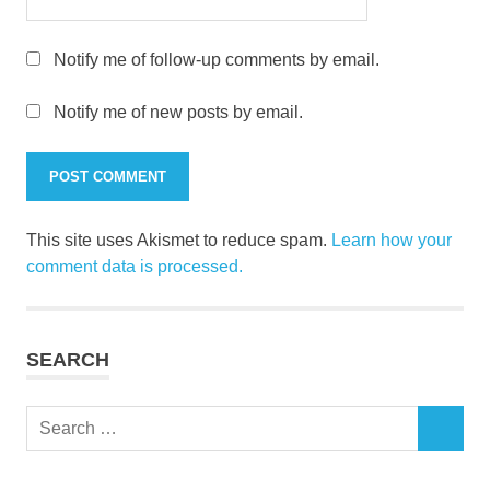
Notify me of follow-up comments by email.
Notify me of new posts by email.
This site uses Akismet to reduce spam.
Learn how your
comment data is processed.
SEARCH
Search
SEARCH
for: