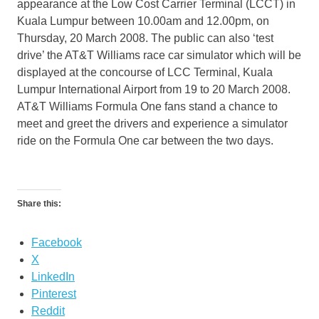
appearance at the Low Cost Carrier Terminal (LCCT) in
Kuala Lumpur between 10.00am and 12.00pm, on
Thursday, 20 March 2008. The public can also ‘test
drive’ the AT&T Williams race car simulator which will be
displayed at the concourse of LCC Terminal, Kuala
Lumpur International Airport from 19 to 20 March 2008.
AT&T Williams Formula One fans stand a chance to
meet and greet the drivers and experience a simulator
ride on the Formula One car between the two days.
Share this:
Facebook
X
LinkedIn
Pinterest
Reddit