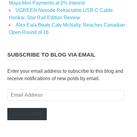
Maya Mini Payments at 0% Interest
UGREEN Nexode Retractable USB-C Cable
Honkai: Star Rail Edition Review
Alex Eala Beats Caty McNally, Reaches Canadian
Open Round of 16
SUBSCRIBE TO BLOG VIA EMAIL
Enter your email address to subscribe to this blog and
receive notifications of new posts by email.
Email
Address
SUBSCRIBE