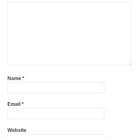
Name
*
Email
*
Website