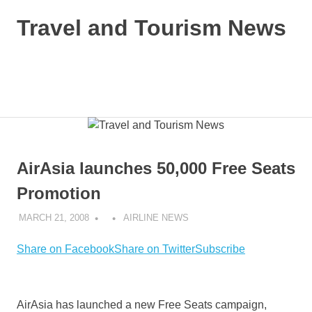
Skip
Travel and Tourism News
to
content
Global
Travel
and
MENU
Tourism
Updates
AirAsia launches 50,000 Free Seats
Promotion
MARCH 21, 2008
AIRLINE NEWS
Share on Facebook
Share on Twitter
Subscribe
AirAsia has launched a new Free Seats campaign,