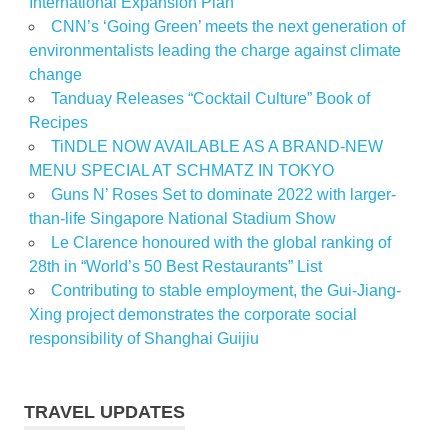
International Expansion Plan
CNN’s ‘Going Green’ meets the next generation of
environmentalists leading the charge against climate
change
Tanduay Releases “Cocktail Culture” Book of
Recipes
TiNDLE NOW AVAILABLE AS A BRAND-NEW
MENU SPECIAL AT SCHMATZ IN TOKYO
Guns N’ Roses Set to dominate 2022 with larger-
than-life Singapore National Stadium Show
Le Clarence honoured with the global ranking of
28th in “World’s 50 Best Restaurants” List
Contributing to stable employment, the Gui-Jiang-
Xing project demonstrates the corporate social
responsibility of Shanghai Guijiu
TRAVEL UPDATES