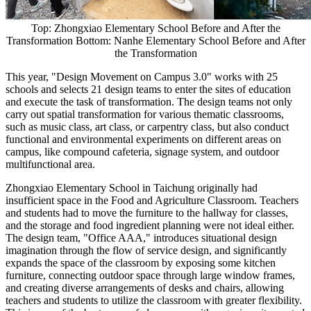
Top: Zhongxiao Elementary School Before and After the
Transformation Bottom: Nanhe Elementary School Before and After
the Transformation
This year, "Design Movement on Campus 3.0" works with 25
schools and selects 21 design teams to enter the sites of education
and execute the task of transformation. The design teams not only
carry out spatial transformation for various thematic classrooms,
such as music class, art class, or carpentry class, but also conduct
functional and environmental experiments on different areas on
campus, like compound cafeteria, signage system, and outdoor
multifunctional area.
Zhongxiao Elementary School in Taichung originally had
insufficient space in the Food and Agriculture Classroom. Teachers
and students had to move the furniture to the hallway for classes,
and the storage and food ingredient planning were not ideal either.
The design team, "Office AAA," introduces situational design
imagination through the flow of service design, and significantly
expands the space of the classroom by exposing some kitchen
furniture, connecting outdoor space through large window frames,
and creating diverse arrangements of desks and chairs, allowing
teachers and students to utilize the classroom with greater flexibility.