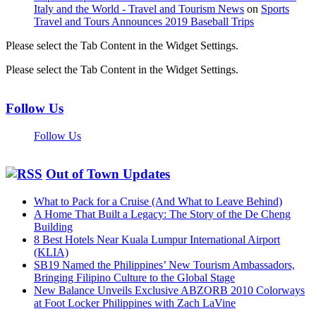
Italy and the World - Travel and Tourism News
on
Sports
Travel and Tours Announces 2019 Baseball Trips
Please select the Tab Content in the Widget Settings.
Please select the Tab Content in the Widget Settings.
Follow Us
Follow Us
Out of Town Updates
What to Pack for a Cruise (And What to Leave Behind)
A Home That Built a Legacy: The Story of the De Cheng
Building
8 Best Hotels Near Kuala Lumpur International Airport
(KLIA)
SB19 Named the Philippines’ New Tourism Ambassadors,
Bringing Filipino Culture to the Global Stage
New Balance Unveils Exclusive ABZORB 2010 Colorways
at Foot Locker Philippines with Zach LaVine