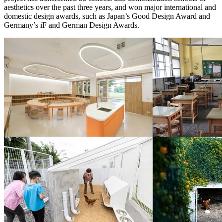
aesthetics over the past three years, and won major international and
domestic design awards, such as
Japan’s
Good Design Award and
Germany’s
iF and German Design Awards.