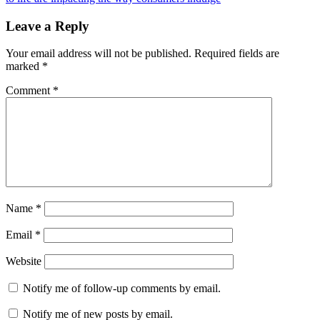
Leave a Reply
Your email address will not be published.
Required fields are
marked
*
Comment
*
Name
*
Email
*
Website
Notify me of follow-up comments by email.
Notify me of new posts by email.