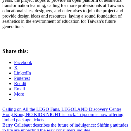
years, the project hopes to provide an open platform of aesthetics
transformation learning, calling for more professionals at
Taiwan’s
educational sites, designers, and enterprises to join the project and
provide design ideas and resources, laying a sound foundation of
aesthetics in the environment of education for
Taiwan’s
future
generations.
Share this:
Facebook
X
LinkedIn
Pinterest
Reddit
Email
More
Post
Previous
Calling on All the LEGO Fans. LEGOLAND Discovery Centre
Post:
Hong Kong NO KIDS NIGHT is back. Trip.com is now offering
navigation
limited package tickets.
Next
Barry Callebaut describes the future of indulgence: Shifting attitudes
Post:
to life are impacting the way consumers indulge