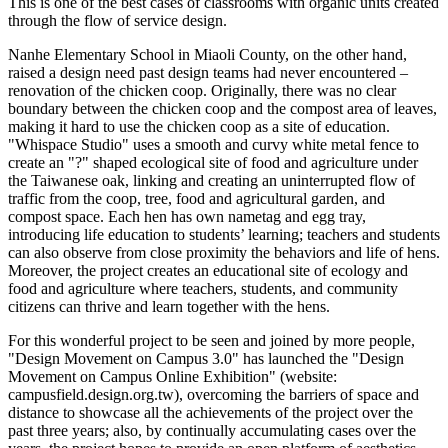
This is one of the best cases of classrooms with organic units created
through the flow of service design.
Nanhe Elementary School in Miaoli County, on the other hand,
raised a design need past design teams had never encountered –
renovation of the chicken coop. Originally, there was no clear
boundary between the chicken coop and the compost area of leaves,
making it hard to use the chicken coop as a site of education.
"Whispace Studio" uses a smooth and curvy white metal fence to
create an "?" shaped ecological site of food and agriculture under
the Taiwanese oak, linking and creating an uninterrupted flow of
traffic from the coop, tree, food and agricultural garden, and
compost space. Each hen has own nametag and egg tray,
introducing life education to students’ learning; teachers and students
can also observe from close proximity the behaviors and life of hens.
Moreover, the project creates an educational site of ecology and
food and agriculture where teachers, students, and community
citizens can thrive and learn together with the hens.
For this wonderful project to be seen and joined by more people,
"Design Movement on Campus 3.0" has launched the "Design
Movement on Campus Online Exhibition" (website:
campusfield.design.org.tw), overcoming the barriers of space and
distance to showcase all the achievements of the project over the
past three years; also, by continually accumulating cases over the