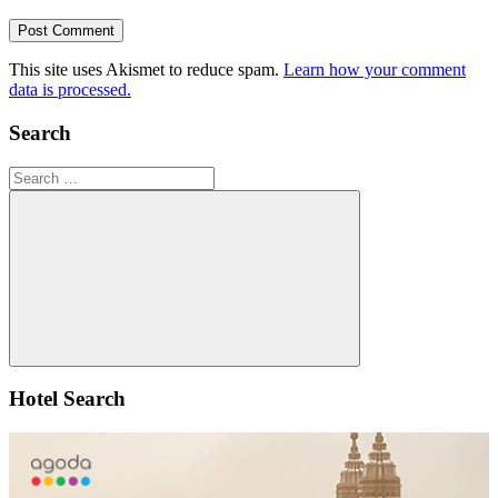
This site uses Akismet to reduce spam.
Learn how your comment
data is processed.
Search
Search
for:
Search
Hotel Search