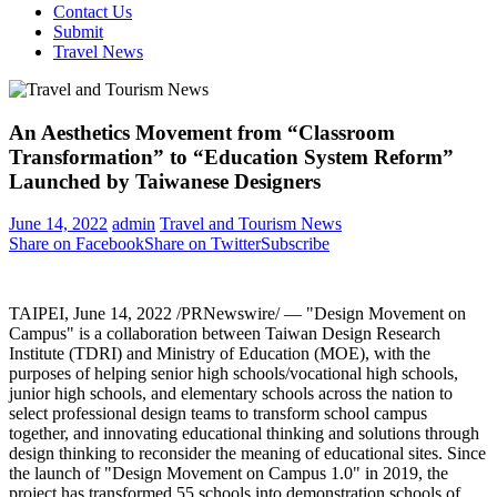
Contact Us
Submit
Travel News
An Aesthetics Movement from “Classroom
Transformation” to “Education System Reform”
Launched by Taiwanese Designers
June 14, 2022
admin
Travel and Tourism News
Share on Facebook
Share on Twitter
Subscribe
TAIPEI
,
June 14, 2022
/PRNewswire/ — "Design Movement on
Campus" is a collaboration between Taiwan Design Research
Institute (TDRI) and Ministry of Education (MOE), with the
purposes of helping senior high schools/vocational high schools,
junior high schools, and elementary schools across the nation to
select professional design teams to transform school campus
together, and innovating educational thinking and solutions through
design thinking to reconsider the meaning of educational sites. Since
the launch of "Design Movement on Campus 1.0" in 2019, the
project has transformed 55 schools into demonstration schools of