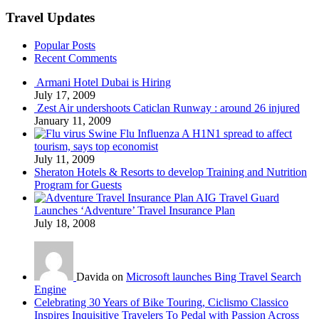
Travel Updates
Popular Posts
Recent Comments
Armani Hotel Dubai is Hiring
July 17, 2009
Zest Air undershoots Caticlan Runway : around 26 injured
January 11, 2009
Swine Flu Influenza A H1N1 spread to affect
tourism, says top economist
July 11, 2009
Sheraton Hotels & Resorts to develop Training and Nutrition
Program for Guests
AIG Travel Guard
Launches ‘Adventure’ Travel Insurance Plan
July 18, 2008
Davida on
Microsoft launches Bing Travel Search
Engine
Celebrating 30 Years of Bike Touring, Ciclismo Classico
Inspires Inquisitive Travelers To Pedal with Passion Across