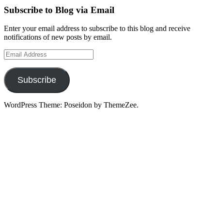
Subscribe to Blog via Email
Enter your email address to subscribe to this blog and receive
notifications of new posts by email.
Email
Address
Subscribe
WordPress Theme: Poseidon by ThemeZee.