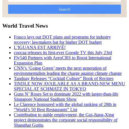
World Travel News
Frasco lays out DOT plans and programs for industry
recovery; lawmakers bat for higher DOT budget
L’IGUANA EST ARRIVÉ!
coocaa releases its first-ever Google TV this July 23rd
Fly540 Partners with AeroCRS to Boost International
Expansion Plan
CNN’s ‘Going Green’ meets the next generation of
environmentalists leading the charge against climate change
Tanduay Releases “Cocktail Culture” Book of Recipes
TiNDLE NOW AVAILABLE AS A BRAND-NEW MENU
SPECIAL AT SCHMATZ IN TOKYO
Guns N’ Roses Set to dominate 2022 with larger-than-life
Singapore National Stadium Show
Le Clarence honoured with the global ranking of 28th in
“World’s 50 Best Restaurants” List
Contributing to stable employment, the Gui-Jiang-Xing
project demonstrates the corporate social responsibility of
Shanghai Guijiu