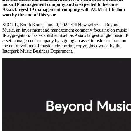
music IP management company and is expected to become
Asia’s
largest IP management company with AUM of
1 trillion
won
by the end of this year
SEOUL, South Korea
, June 9, 2022 /PRNewswire/ — Beyond
Music, an investment and management company focusing on music
IP aggregation, has established itself as
Asia’s
largest single music IP
asset management company by signing an asset transfer contract on
the entire volume of music neighboring copyrights owned by the
Interpark Music Business Department.