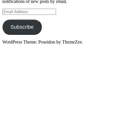
notifications of new posts by email.
Email
Address
Subscribe
WordPress Theme: Poseidon by ThemeZee.