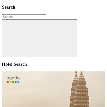
Search
Search
for:
Search
Hotel Search