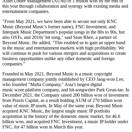
Asset Under Management (AUM) of
1 trillion won
by the end of
this year through collaboration and synergy with existing media and
entertainment companies.
"From
May 2021
, we have been able to secure not only KNC
Music (Beyond Music’s former name), FNC Investment, and
Interpark Music Department’s popular songs in the 80s to 90s, but
also OSTs, and 2010s’ hit song
,
" said
Sean Rhee
, a partner of
Beyond Music. He added
,
"This enabled us to gain an upper hand
in the music and entertainment markets with high profitability. We
will continue to push for various mergers and acquisitions to create
business opportunities unlike any other domestic and foreign
companies."
Founded in
May 2021
, Beyond Music is a music copyright
management company jointly established by CEO Jang-won Lee,
who founded "Mafia Company,"
Asia’s
largest digital
music score platform company, and hit-songwriter
Park Geun-tae
. In
December 2021
, the Company raised
200 billion won
of investment
from Praxis Capital, as a result holding AUM of
270 billion won
value of music IP assets. In May of the same year, Beyond Music
acquired KNC Music, the largest single music IP portfolio
acquisition in the history of the domestic music market, for
46.6
billion won
, and acquired FNC Investment, a music IP holder under
FNC, for
47 billion won
in March this year.