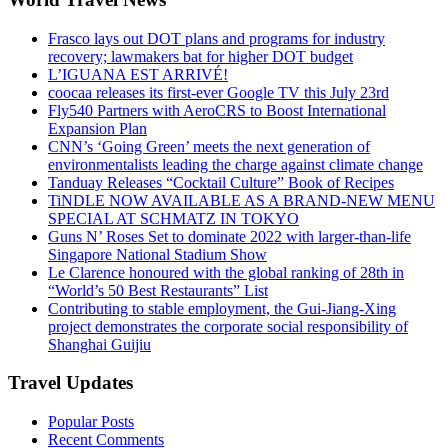
Frasco lays out DOT plans and programs for industry
recovery; lawmakers bat for higher DOT budget
L’IGUANA EST ARRIVÉ!
coocaa releases its first-ever Google TV this July 23rd
Fly540 Partners with AeroCRS to Boost International
Expansion Plan
CNN’s ‘Going Green’ meets the next generation of
environmentalists leading the charge against climate change
Tanduay Releases “Cocktail Culture” Book of Recipes
TiNDLE NOW AVAILABLE AS A BRAND-NEW MENU
SPECIAL AT SCHMATZ IN TOKYO
Guns N’ Roses Set to dominate 2022 with larger-than-life
Singapore National Stadium Show
Le Clarence honoured with the global ranking of 28th in
“World’s 50 Best Restaurants” List
Contributing to stable employment, the Gui-Jiang-Xing
project demonstrates the corporate social responsibility of
Shanghai Guijiu
Travel Updates
Popular Posts
Recent Comments