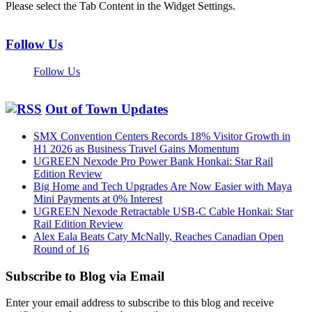
Please select the Tab Content in the Widget Settings.
Follow Us
Follow Us
Out of Town Updates
SMX Convention Centers Records 18% Visitor Growth in
H1 2026 as Business Travel Gains Momentum
UGREEN Nexode Pro Power Bank Honkai: Star Rail
Edition Review
Big Home and Tech Upgrades Are Now Easier with Maya
Mini Payments at 0% Interest
UGREEN Nexode Retractable USB-C Cable Honkai: Star
Rail Edition Review
Alex Eala Beats Caty McNally, Reaches Canadian Open
Round of 16
Subscribe to Blog via Email
Enter your email address to subscribe to this blog and receive