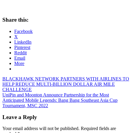
Share this:
Facebook
X
LinkedIn
Pinterest
Reddit
Email
More
Post
Previous
BLACKHAWK NETWORK PARTNERS WITH AIRLINES TO
Post:
HELP REDUCE MULTI-BILLION DOLLAR AIR MILE
navigation
CHALLENGE
Next
UniPin and Moonton Announce Partnership for the Most
Post:
Anticipated Mobile Legends: Bang Bang Southeast Asia Cup
Tournament, MSC 2022
Leave a Reply
Your email address will not be published.
Required fields are