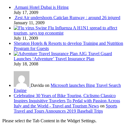
Armani Hotel Dubai is Hiring
July 17, 2009
Zest Air undershoots Caticlan Runway : around 26 injured
January 11, 2009
Swine Flu Influenza A H1N1 spread to affect
tourism, says top economist
July 11, 2009
Sheraton Hotels & Resorts to develop Training and Nutrition
Program for Guests
AIG Travel Guard
Launches ‘Adventure’ Travel Insurance Plan
July 18, 2008
Davida on
Microsoft launches Bing Travel Search
Engine
Celebrating 30 Years of Bike Touring, Ciclismo Classico
Inspires Inquisitive Travelers To Pedal with Passion Across
Italy and the World - Travel and Tourism News
on
Sports
Travel and Tours Announces 2019 Baseball Trips
Please select the Tab Content in the Widget Settings.