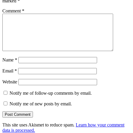
marked
*
Comment
*
Name
*
Email
*
Website
Notify me of follow-up comments by email.
Notify me of new posts by email.
This site uses Akismet to reduce spam.
Learn how your comment
data is processed.