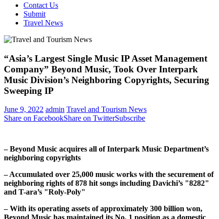
Contact Us
Submit
Travel News
“Asia’s Largest Single Music IP Asset Management
Company” Beyond Music, Took Over Interpark
Music Division’s Neighboring Copyrights, Securing
Sweeping IP
June 9, 2022
admin
Travel and Tourism News
Share on Facebook
Share on Twitter
Subscribe
– Beyond Music acquires all of Interpark Music Department’s
neighboring copyrights
– Accumulated over 25,000 music works with the securement of
neighboring rights
of
878 hit songs including Davichi’s "8282"
and T-ara’s "Roly-Poly"
– With its operating assets of approximately
300 billion won
,
Beyond Music has maintained its No. 1 position as a domestic