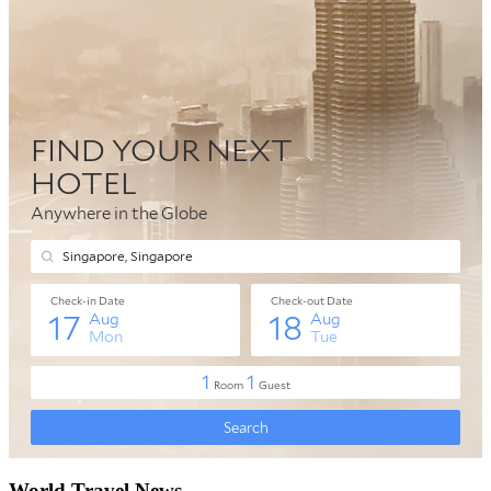
World Travel News