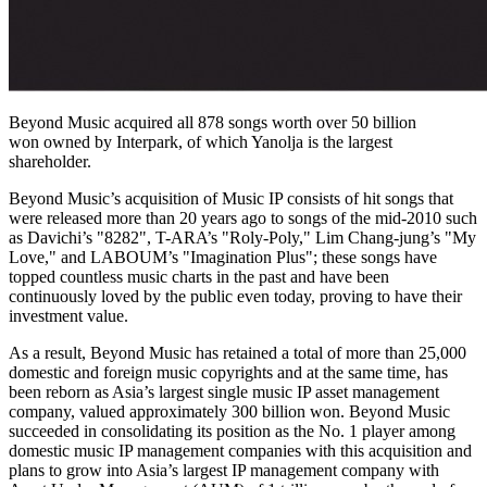
Beyond Music acquired all 878 songs worth over 50 billion
won owned by Interpark, of which Yanolja is the largest
shareholder.
Beyond Music’s acquisition of Music IP consists of hit songs that
were released more than 20 years ago to songs of the mid-2010 such
as Davichi’s
"
8282
"
, T-ARA’s "Roly-Poly,"
Lim Chang-jung’s
"
My
Love
," and LABOUM’s "Imagination Plus";
t
hese songs have
topped countless music charts in the past and have been
continuously loved by the public even today, proving to have their
investment value.
As a result, Beyond Music has retained a total of more than 25,000
domestic and foreign music copyrights and at the same time, has
been reborn as
Asia’s
largest single music IP asset management
company, valued approximately
300 billion won
. Beyond Music
succeeded in consolidating its position as the No. 1 player among
domestic music IP management companies with this acquisition and
plans to grow into
Asia’s
largest IP management company with