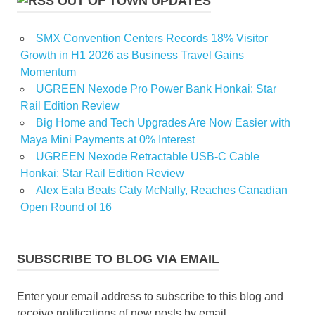
OUT OF TOWN UPDATES
SMX Convention Centers Records 18% Visitor
Growth in H1 2026 as Business Travel Gains
Momentum
UGREEN Nexode Pro Power Bank Honkai: Star
Rail Edition Review
Big Home and Tech Upgrades Are Now Easier with
Maya Mini Payments at 0% Interest
UGREEN Nexode Retractable USB-C Cable
Honkai: Star Rail Edition Review
Alex Eala Beats Caty McNally, Reaches Canadian
Open Round of 16
SUBSCRIBE TO BLOG VIA EMAIL
Enter your email address to subscribe to this blog and
receive notifications of new posts by email.