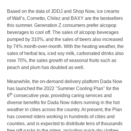
Based on the data of JDDJ and Shop Now, ice creams
of Wall’s, Cornetto, Chilez and BAXY are the bestsellers
this summer. Generation Z consumers prefer alcopop
beverages to cool off. The sales of alcopop beverages
pumped by 310%, and the sales of beers also increased
by 74% month-over-month. With the heating weather, the
sales of herbal tea, iced soy milk, carbonated drinks also
rose 70%, the sales growth of seasonal fruits such as
peach and plum has doubled as well.
Meanwhile, the on-demand delivery platform Dada Now
has launched the 2022 "
Summer Cooling Plan
" for the
th
6
consecutive year, providing caring services and
diverse benefits for Dada Now riders running in the hot
weather in cities across the country. At present, the Plan
has covered riders working in hundreds of cities and
counties, and is expected to distribute tens of thousands
free gift packs to the riders, including quick-dry clothes,