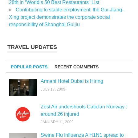
28th in “World’s 50 Best Restaurants” List
Contributing to stable employment, the Gui-Jiang-
Xing project demonstrates the corporate social
responsibility of Shanghai Guijiu
TRAVEL UPDATES
POPULAR POSTS
RECENT COMMENTS
Armani Hotel Dubai is Hiring
JULY 17, 2009
Zest Air undershoots Caticlan Runway :
around 26 injured
JANUARY 11, 2009
Swine Flu Influenza A H1N1 spread to