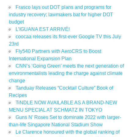
Frasco lays out DOT plans and programs for
industry recovery; lawmakers bat for higher DOT
budget
L’IGUANA EST ARRIVÉ!
coocaa releases its first-ever Google TV this July
23rd
Fly540 Partners with AeroCRS to Boost
International Expansion Plan
CNN’s ‘Going Green’ meets the next generation of
environmentalists leading the charge against climate
change
Tanduay Releases “Cocktail Culture” Book of
Recipes
TiNDLE NOW AVAILABLE AS A BRAND-NEW
MENU SPECIAL AT SCHMATZ IN TOKYO
Guns N’ Roses Set to dominate 2022 with larger-
than-life Singapore National Stadium Show
Le Clarence honoured with the global ranking of