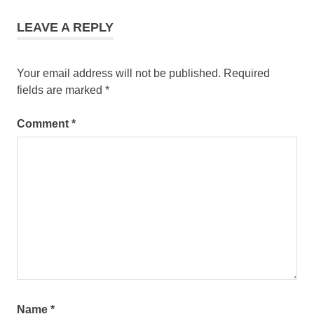
LEAVE A REPLY
Your email address will not be published.
Required
fields are marked
*
Comment
*
Name
*