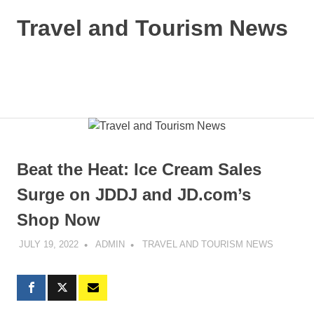
Skip
Travel and Tourism News
to
content
Global
Travel
and
MENU
Tourism
Updates
Beat the Heat: Ice Cream Sales
Surge on JDDJ and JD.com’s
Shop Now
JULY 19, 2022
ADMIN
TRAVEL AND TOURISM NEWS