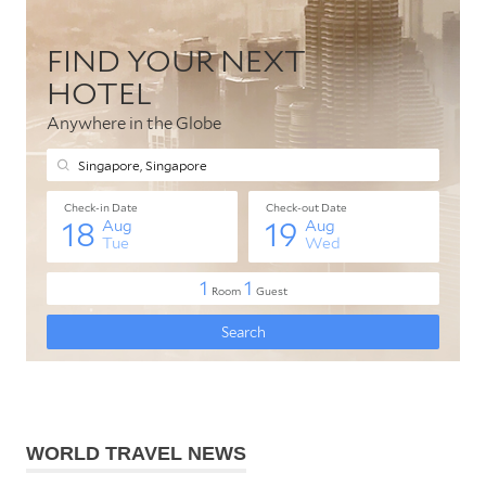
WORLD TRAVEL NEWS