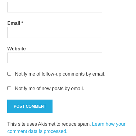
Email
*
Website
Notify me of follow-up comments by email.
Notify me of new posts by email.
This site uses Akismet to reduce spam.
Learn how your
comment data is processed.