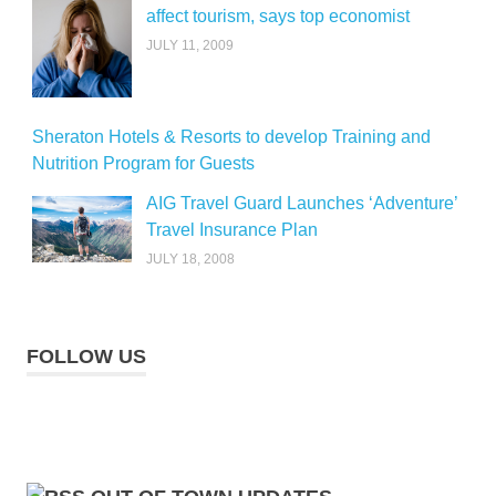
affect tourism, says top economist
JULY 11, 2009
Sheraton Hotels & Resorts to develop Training and
Nutrition Program for Guests
AIG Travel Guard Launches ‘Adventure’
Travel Insurance Plan
JULY 18, 2008
FOLLOW US