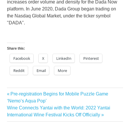
increases order volume and density for the Dada Now
platform. In
June 2020
, Dada Group began trading on
the Nasdaq Global Market, under the ticker symbol
"DADA".
Share this:
Facebook
X
LinkedIn
Pinterest
Reddit
Email
More
Previous
Pre-registration Begins for Mobile Puzzle Game
Post
Post:
‘Nemo’s Aqua Pop’
navigation
Next
Wine Connects Yantai with the World: 2022 Yantai
Post:
International Wine Festival Kicks Off Officially