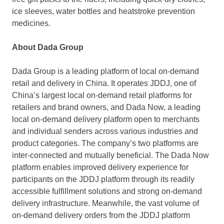
ice sleeves, water bottles and heatstroke prevention
medicines.
About Dada Group
Dada Group is a leading platform of local on-demand
retail and delivery in
China
. It operates JDDJ, one of
China’s
largest local on-demand retail platforms for
retailers and brand owners, and Dada Now, a leading
local on-demand delivery platform open to merchants
and individual senders across various industries and
product categories. The company’s two platforms are
inter-connected and mutually beneficial. The Dada Now
platform enables improved delivery experience for
participants on the JDDJ platform through its readily
accessible fulfillment solutions and strong on-demand
delivery infrastructure. Meanwhile, the vast volume of
on-demand delivery orders from the JDDJ platform