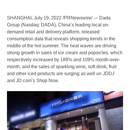
SHANGHAI
,
July 19, 2022
/PRNewswire/ — Dada
Group (Nasdaq: DADA),
China’s
leading local on-
demand retail and delivery platform, released
consumption data that reveals shopping trends in the
middle of the hot summer. The heat waves are driving
strong growth in sales of ice cream and popsicles, which
respectively increased by 189% and 109% month-over-
month, and the sales of sparkling wine, soft drink, fruit
and other iced products are surging as well on JDDJ
and JD.com’s Shop Now.