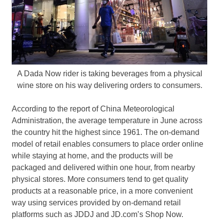
A Dada Now rider is taking beverages from a physical
wine store on his way delivering orders to consumers.
According to the report of China Meteorological
Administration, the average temperature in June across
the country hit the highest since 1961. The on-demand
model of retail enables consumers to place order online
while staying at home, and the products will be
packaged and delivered within one hour, from nearby
physical stores. More consumers tend to get quality
products at a reasonable price, in a more convenient
way using services provided by on-demand retail
platforms such as JDDJ and JD.com’s Shop Now.