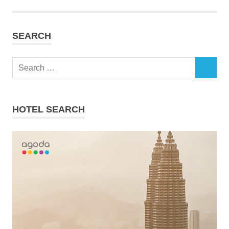
SEARCH
Search
SEARCH
for:
HOTEL SEARCH