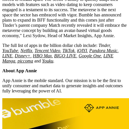
models with features such as video dating to keep consumers
engaged is a testament to its success. The metaverse is the next
space the sector has embraced with vigor. Bumble has announced
plans to expand its BFF functionality and this comes just after
Tinder’s parent company Match recently revealed it will embrace the
metaverse concept by building an avatar-based virtual goods
economy,"
Lexi Sydow
, Head of Market Insights,
App Annie
.
The full list of apps in the billion dollar club include:
Tinder,
YouTube
,
Netflix
,
Tencent
Video
,
TikTok
,
iQIYI
,
Pandora Music
,
LINE
,
Disney+
,
HBO Max
,
BIGO LIVE
,
Google One
,
LINE
Manga
,
piccoma
and
Youku
.
About
App Annie
App Annie
is the mobile standard. Our mission is to be the first to
unify consumer and market data to generate insights and outcomes
fully leveraging the power of AI.