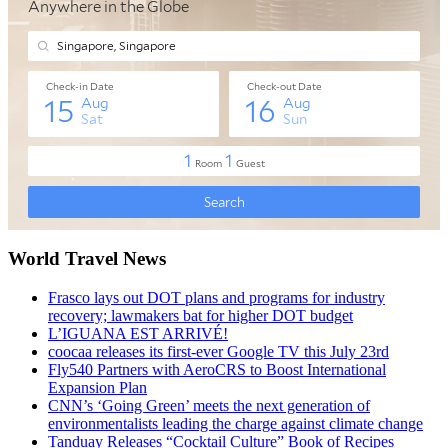
World Travel News
Frasco lays out DOT plans and programs for industry
recovery; lawmakers bat for higher DOT budget
L’IGUANA EST ARRIVÉ!
coocaa releases its first-ever Google TV this July 23rd
Fly540 Partners with AeroCRS to Boost International
Expansion Plan
CNN’s ‘Going Green’ meets the next generation of
environmentalists leading the charge against climate change
Tanduay Releases “Cocktail Culture” Book of Recipes