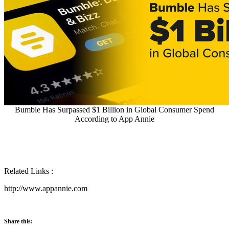
Bumble Has Surpassed $1 Billion in Global Consumer Spend
According to App Annie
Related Links :
http://www.appannie.com
Share this: