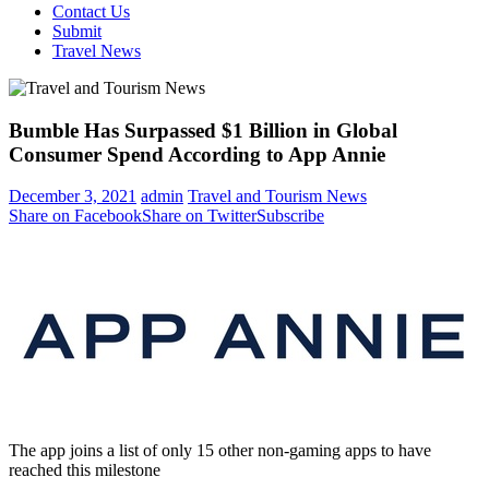
Contact Us
Submit
Travel News
Bumble Has Surpassed $1 Billion in Global
Consumer Spend According to App Annie
December 3, 2021
admin
Travel and Tourism News
Share on Facebook
Share on Twitter
Subscribe
The app joins a list of only 15 other non-gaming apps to have
reached this milestone