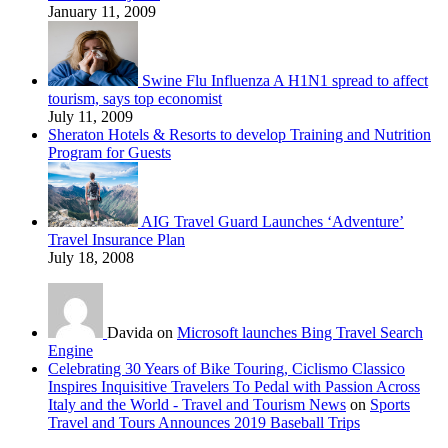
January 11, 2009
Swine Flu Influenza A H1N1 spread to affect
tourism, says top economist
July 11, 2009
Sheraton Hotels & Resorts to develop Training and Nutrition
Program for Guests
AIG Travel Guard Launches ‘Adventure’
Travel Insurance Plan
July 18, 2008
Davida on
Microsoft launches Bing Travel Search
Engine
Celebrating 30 Years of Bike Touring, Ciclismo Classico
Inspires Inquisitive Travelers To Pedal with Passion Across
Italy and the World - Travel and Tourism News
on
Sports
Travel and Tours Announces 2019 Baseball Trips