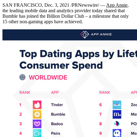
SAN FRANCISCO
,
Dec. 3, 2021
/PRNewswire/ —
App Annie
,
the leading mobile data and analytics provider today shared that
Bumble has joined the Billion Dollar Club – a milestone that only
15 other non-gaming apps have achieved.