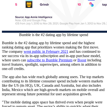
Bumble is the #2 dating app by lifetime spend
Bumble is the #2 dating app by lifetime spend and the highest
ranking dating app that prioritizes women making the first move.
The company
went public in
February 2021
and has continued to
see success via its in-app subscription and in-app purchase model,
where users can
subscribe to Bumble Premium
or
Boost
including
travel features, spotlight, superswipes, among others in addition to
one-off credits.
The app also has wide reach globally among users. The top markets
contributing to its lifetime consumer spend include western markets
like the US (its HQ), UK,
Canada
and
Australia
, but also includes
India
,
Mexico
which are high-growth markets on mobile overall and
represent strong future potential for user acquisition growth.
"The mobile dating apps space has thrived even when people were
forced to remain apart. The sector’s ability to quickly adapt their