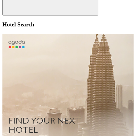
Search
Hotel Search