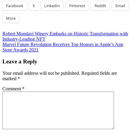
Facebook
X
LinkedIn
Pinterest
Reddit
Email
More
Post
Previous
Robert Mondavi Winery Embarks on Historic Transformation with
Post:
Industry-Leading NFT
navigation
Next
Marvel Future Revolution Receives Top Honors in Apple’s App
Post:
Store Awards 2021
Leave a Reply
Your email address will not be published.
Required fields are
marked
*
Comment
*