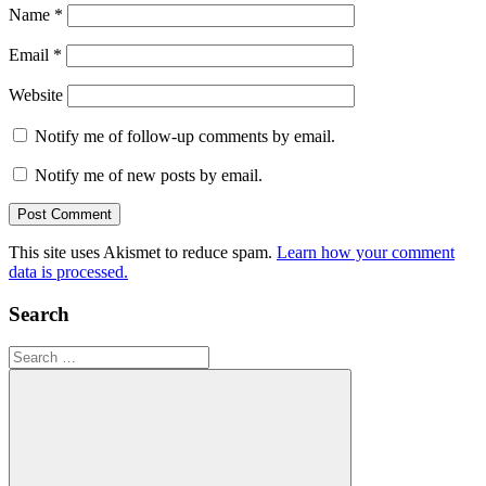
Name
*
Email
*
Website
Notify me of follow-up comments by email.
Notify me of new posts by email.
This site uses Akismet to reduce spam.
Learn how your comment
data is processed.
Search
Search
for: