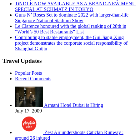
TiNDLE NOW AVAILABLE AS A BRAND-NEW MENU
SPECIAL AT SCHMATZ IN TOKYO
Guns N’ Roses Set to dominate 2022 with larger-than-life
Singapore National Stadium Show
Le Clarence honoured with the global ranking of 28th in
“World’s 50 Best Restaurants” List
Contributing to stable employment, the Gui-Jiang-Xing
project demonstrates the corporate social responsibility of
Shanghai Guijiu
Travel Updates
Popular Posts
Recent Comments
Armani Hotel Dubai is Hiring
July 17, 2009
Zest Air undershoots Caticlan Runway :
around 26 injured