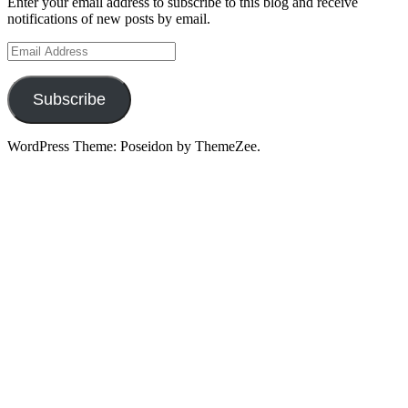
Enter your email address to subscribe to this blog and receive
notifications of new posts by email.
Email
Address
Subscribe
WordPress Theme: Poseidon by ThemeZee.