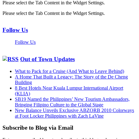
Please select the Tab Content in the Widget Settings.
Please select the Tab Content in the Widget Settings.
Follow Us
Follow Us
Out of Town Updates
What to Pack for a Cruise (And What to Leave Behind)
A Home That Built a Legacy: The Story of the De Cheng
Building
8 Best Hotels Near Kuala Lumpur International Airport
(KLIA)
SB19 Named the Philippines’ New Tourism Ambassadors,
Bringing Filipino Culture to the Global Stage
New Balance Unveils Exclusive ABZORB 2010 Colorways
at Foot Locker Philippines with Zach LaVine
Subscribe to Blog via Email