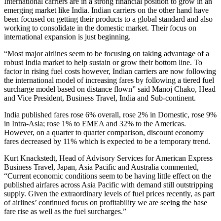
International carriers are in a strong financial position to grow in an
emerging market like India. Indian carriers on the other hand have
been focused on getting their products to a global standard and also
working to consolidate in the domestic market. Their focus on
international expansion is just beginning.
“Most major airlines seem to be focusing on taking advantage of a
robust India market to help sustain or grow their bottom line. To
factor in rising fuel costs however, Indian carriers are now following
the international model of increasing fares by following a tiered fuel
surcharge model based on distance flown” said Manoj Chako, Head
and Vice President, Business Travel, India and Sub-continent.
India published fares rose 6% overall, rose 2% in Domestic, rose 9%
in Intra-Asia; rose 1% to EMEA and 32% to the Americas.
However, on a quarter to quarter comparison, discount economy
fares decreased by 11% which is expected to be a temporary trend.
Kurt Knackstedt, Head of Advisory Services for American Express
Business Travel, Japan, Asia Pacific and Australia commented,
“Current economic conditions seem to be having little effect on the
published airfares across Asia Pacific with demand still outstripping
supply. Given the extraordinary levels of fuel prices recently, as part
of airlines’ continued focus on profitability we are seeing the base
fare rise as well as the fuel surcharges.”