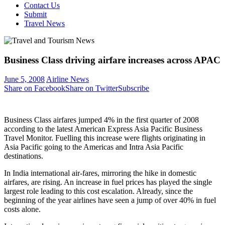
Contact Us
Submit
Travel News
Business Class driving airfare increases across APAC
June 5, 2008
Airline News
Share on Facebook
Share on Twitter
Subscribe
Business Class airfares jumped 4% in the first quarter of 2008
according to the latest American Express Asia Pacific Business
Travel Monitor. Fuelling this increase were flights originating in
Asia Pacific going to the Americas and Intra Asia Pacific
destinations.
In India international air-fares, mirroring the hike in domestic
airfares, are rising. An increase in fuel prices has played the single
largest role leading to this cost escalation. Already, since the
beginning of the year airlines have seen a jump of over 40% in fuel
costs alone.