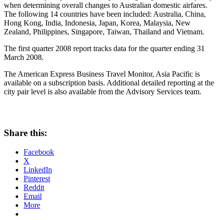
when determining overall changes to Australian domestic airfares.
The following 14 countries have been included: Australia, China,
Hong Kong, India, Indonesia, Japan, Korea, Malaysia, New
Zealand, Philippines, Singapore, Taiwan, Thailand and Vietnam.
The first quarter 2008 report tracks data for the quarter ending 31
March 2008.
The American Express Business Travel Monitor, Asia Pacific is
available on a subscription basis. Additional detailed reporting at the
city pair level is also available from the Advisory Services team.
Share this:
Facebook
X
LinkedIn
Pinterest
Reddit
Email
More