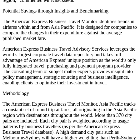
region,” commented Mr Knackstedt.
Potential Savings through Insights and Benchmarking
The American Express Business Travel Monitor identifies trends in
airfares within and from Asia Pacific. It is designed for companies to
compare the changes in their expenditure against the average
published market fare.
American Express Business Travel Advisory Services leverages the
world’s largest corporate travel data repository and takes full
advantage of American Express’ unique position as the world’s only
fully integrated travel, purchasing and payment program provider.
The consulting team of subject matter experts provides insight into
policy management, strategic sourcing and business intelligence,
enabling clients to optimise their investment in travel.
Methodology
The American Express Business Travel Monitor, Asia Pacific tracks
a constant set of round trip airfares, all originating in the Asia Pacific
region with destinations throughout the world. More than 370 city
pairs are included. Each city pair is weighted according to usage
patterns by business travellers (as per the American Express
Business Travel database). A high demand city pair such as
Melbourne-Sydney will have a higher weighting than Perth-Sydney