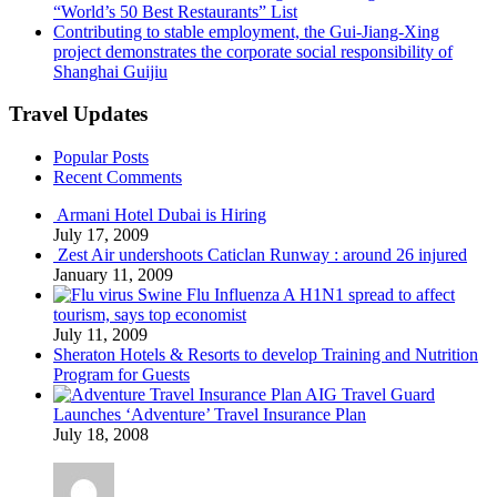
“World’s 50 Best Restaurants” List
Contributing to stable employment, the Gui-Jiang-Xing
project demonstrates the corporate social responsibility of
Shanghai Guijiu
Travel Updates
Popular Posts
Recent Comments
Armani Hotel Dubai is Hiring
July 17, 2009
Zest Air undershoots Caticlan Runway : around 26 injured
January 11, 2009
Swine Flu Influenza A H1N1 spread to affect
tourism, says top economist
July 11, 2009
Sheraton Hotels & Resorts to develop Training and Nutrition
Program for Guests
AIG Travel Guard
Launches ‘Adventure’ Travel Insurance Plan
July 18, 2008