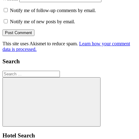
Notify me of follow-up comments by email.
Notify me of new posts by email.
This site uses Akismet to reduce spam.
Learn how your comment
data is processed.
Search
Search
for:
Search
Hotel Search