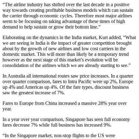
“The airline industry has shifted over the last decade in a positive
way towards creating profitable business models which can sustain
the carrier through economic cycles. Therefore most major airlines
seem to be focusing on taking advantage of these times of high
demand to help sustain or grow their bottom line.”
Elaborating on the dynamics in the India market, Kurt added, “What
we are seeing in India is the impact of greater competition brought
about by the growth of new airlines and low cost carriers in the
domestic market. This will more than likely be a temporary trend
however as the next stage of this market’s evolution will be
consolidation of the airlines which we are already starting to see.”
In Australia all international routes saw price increases. In a quarter
over quarter comparison, fares to Intra Pacific were up 2%, Europe
up 4% and Americas up 4%. Of the fare types, discount business
saw the greatest increase of 7%.
Fares to Europe from China increased a massive 28% year over
year.
In a year over year comparison, Singapore has seen full economy
fares decrease 7% while full business has increased 9%.
“In the Singapore market, non-stop flights to the US were