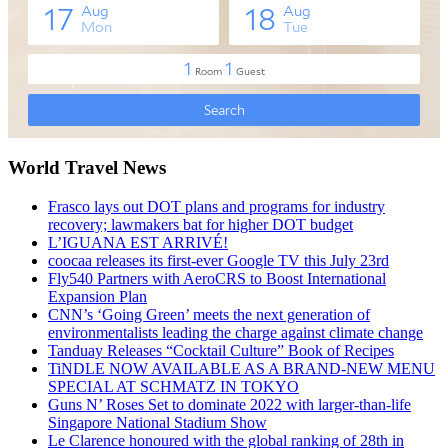
World Travel News
Frasco lays out DOT plans and programs for industry
recovery; lawmakers bat for higher DOT budget
L’IGUANA EST ARRIVÉ!
coocaa releases its first-ever Google TV this July 23rd
Fly540 Partners with AeroCRS to Boost International
Expansion Plan
CNN’s ‘Going Green’ meets the next generation of
environmentalists leading the charge against climate change
Tanduay Releases “Cocktail Culture” Book of Recipes
TiNDLE NOW AVAILABLE AS A BRAND-NEW MENU
SPECIAL AT SCHMATZ IN TOKYO
Guns N’ Roses Set to dominate 2022 with larger-than-life
Singapore National Stadium Show
Le Clarence honoured with the global ranking of 28th in