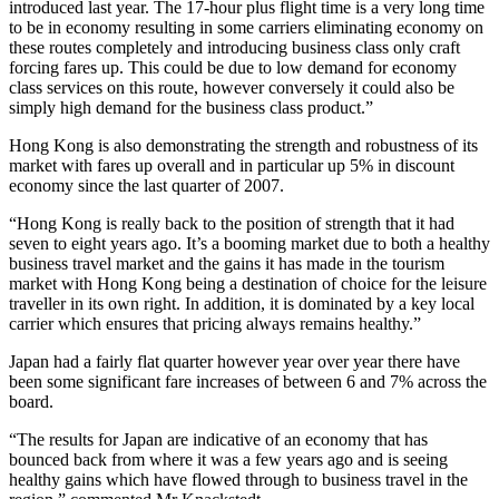
introduced last year. The 17-hour plus flight time is a very long time
to be in economy resulting in some carriers eliminating economy on
these routes completely and introducing business class only craft
forcing fares up. This could be due to low demand for economy
class services on this route, however conversely it could also be
simply high demand for the business class product.”
Hong Kong is also demonstrating the strength and robustness of its
market with fares up overall and in particular up 5% in discount
economy since the last quarter of 2007.
“Hong Kong is really back to the position of strength that it had
seven to eight years ago. It’s a booming market due to both a healthy
business travel market and the gains it has made in the tourism
market with Hong Kong being a destination of choice for the leisure
traveller in its own right. In addition, it is dominated by a key local
carrier which ensures that pricing always remains healthy.”
Japan had a fairly flat quarter however year over year there have
been some significant fare increases of between 6 and 7% across the
board.
“The results for Japan are indicative of an economy that has
bounced back from where it was a few years ago and is seeing
healthy gains which have flowed through to business travel in the