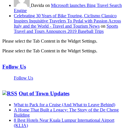
Davida on
Microsoft launches Bing Travel Search
Engine
Celebrating 30 Years of Bike Touring, Ciclismo Classico
Inspires Inquisitive Travelers To Pedal with Passion Across
Italy and the World - Travel and Tourism News
on
Sports
Travel and Tours Announces 2019 Baseball Trips
Please select the Tab Content in the Widget Settings.
Please select the Tab Content in the Widget Settings.
Follow Us
Follow Us
Out of Town Updates
What to Pack for a Cruise (And What to Leave Behind)
A Home That Built a Legacy: The Story of the De Cheng
Building
8 Best Hotels Near Kuala Lumpur International Airport
(KLIA)