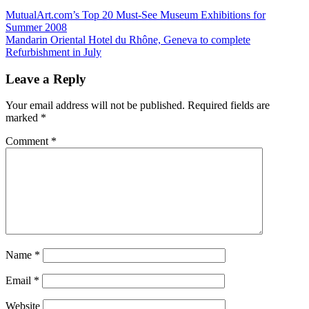
Post
Previous
MutualArt.com’s Top 20 Must-See Museum Exhibitions for
Post:
Summer 2008
navigation
Next
Mandarin Oriental Hotel du Rhône, Geneva to complete
Post:
Refurbishment in July
Leave a Reply
Your email address will not be published.
Required fields are
marked
*
Comment
*
Name
*
Email
*
Website