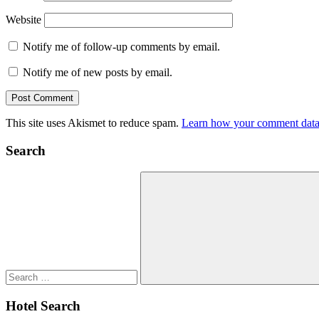
Website
Notify me of follow-up comments by email.
Notify me of new posts by email.
This site uses Akismet to reduce spam.
Learn how your comment data 
Search
Search
for:
Search
Hotel Search