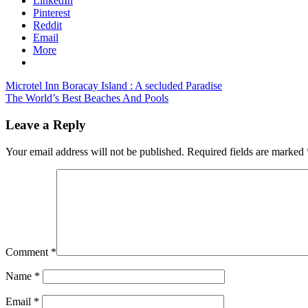
LinkedIn
Pinterest
Reddit
Email
More
Post
Previous
canada
Microtel Inn Boracay Island : A secluded Paradise
Post:
Next
tourism
The World’s Best Beaches And Pools
navigation
Post:
earnings
canada
travel
Leave a Reply
and
tourism
Your email address will not be published.
Required fields are marked
news
canada
travel
statistics
cananda
tourism
news
update
Comment
*
Name
*
Email
*