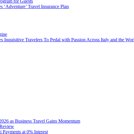
rogram for Guests
 ‘Adventure’ Travel Insurance Plan
gine
es Inquisitive Travelers To Pedal with Passion Across Italy and the W
2026 as Business Travel Gains Momentum
 Review
Payments at 0% Interest