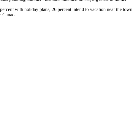
cent with holiday plans, 26 percent intend to vacation near the town o
de Canada.