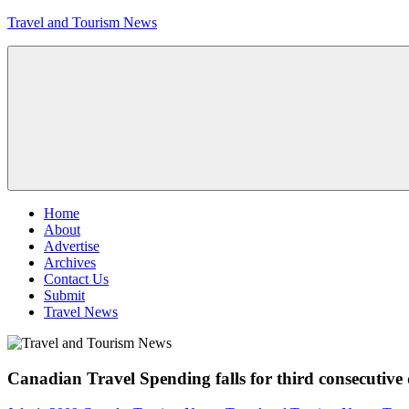
Skip
Travel and Tourism News
to
content
Global
Travel
and
Tourism
Updates
Menu
Home
About
Advertise
Archives
Contact Us
Submit
Travel News
Canadian Travel Spending falls for third consecutive