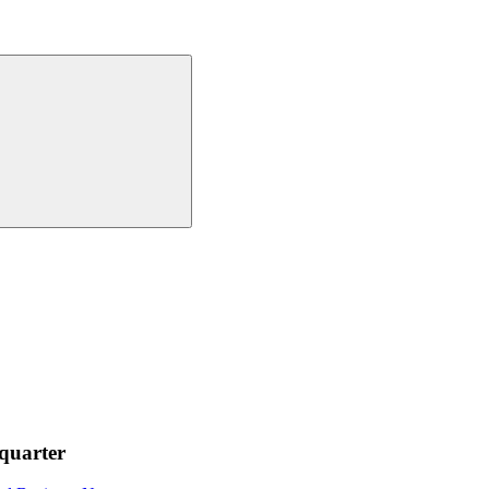
 quarter