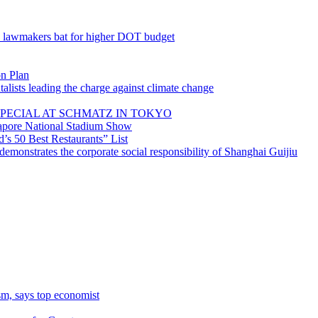
; lawmakers bat for higher DOT budget
on Plan
lists leading the charge against climate change
PECIAL AT SCHMATZ IN TOKYO
gapore National Stadium Show
’s 50 Best Restaurants” List
emonstrates the corporate social responsibility of Shanghai Guijiu
sm, says top economist