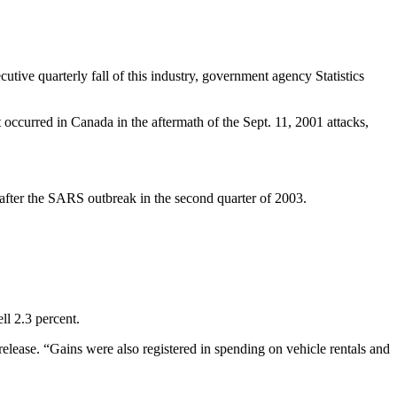
tive quarterly fall of this industry, government agency Statistics
occurred in Canada in the aftermath of the Sept. 11, 2001 attacks,
st after the SARS outbreak in the second quarter of 2003.
ll 2.3 percent.
elease. “Gains were also registered in spending on vehicle rentals and