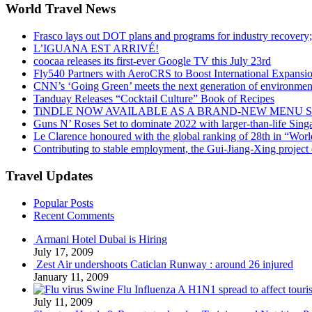
World Travel News
Frasco lays out DOT plans and programs for industry recovery
L’IGUANA EST ARRIVÉ!
coocaa releases its first-ever Google TV this July 23rd
Fly540 Partners with AeroCRS to Boost International Expansi
CNN’s ‘Going Green’ meets the next generation of environmenta
Tanduay Releases “Cocktail Culture” Book of Recipes
TiNDLE NOW AVAILABLE AS A BRAND-NEW MENU S
Guns N’ Roses Set to dominate 2022 with larger-than-life Sin
Le Clarence honoured with the global ranking of 28th in “World
Contributing to stable employment, the Gui-Jiang-Xing project d
Travel Updates
Popular Posts
Recent Comments
Armani Hotel Dubai is Hiring
July 17, 2009
Zest Air undershoots Caticlan Runway : around 26 injured
January 11, 2009
Swine Flu Influenza A H1N1 spread to affect touri
July 11, 2009