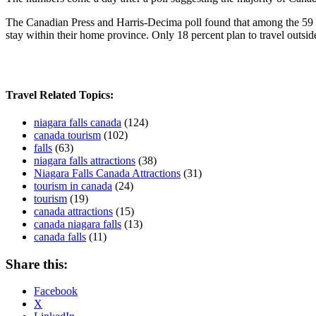
The Canadian Press and Harris-Decima poll found that among the 59 per
stay within their home province. Only 18 percent plan to travel outsi
Travel Related Topics:
niagara falls canada
(124)
canada tourism
(102)
falls
(63)
niagara falls attractions
(38)
Niagara Falls Canada Attractions
(31)
tourism in canada
(24)
tourism
(19)
canada attractions
(15)
canada niagara falls
(13)
canada falls
(11)
Share this:
Facebook
X