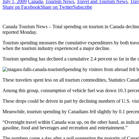
July 1, 2009
Canada
,
Tourism News
,
Travel and Tourism News
,
Trav
Share on Facebook
Share on Twitter
Subscribe
Canada Tourism News – Total spending on tourism in Canada declined by 
reported Monday.
Tourism spending measures the cumulative expenditures by both travel
when the tourism industry experienced a major decline.
Tourism spending has declined a cumulative 2.4 percent so far in the c
Spending by visitors from abroad fell b
These travelers spent less on all tourism commodities, Statistics Canad
Among this group, consumption of vehicle fuel was down 10.3 percent
These drops could be driven in part by declining numbers of U.S. visi
Meanwhile, tourism spending by Canadians fell slightly by 0.1 percent i
“Overnight travel within Canada was up, on the other hand, as indicat
gasoline, food and beverages and recreation and entertainment.”
The numbers come a day after a poll suggesting the majority of Cana