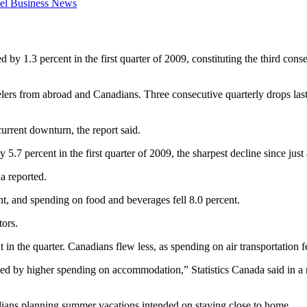
el Business News
1.3 percent in the first quarter of 2009, constituting the third consecu
ers from abroad and Canadians. Three consecutive quarterly drops last 
urrent downturn, the report said.
y 5.7 percent in the first quarter of 2009, the sharpest decline since ju
a reported.
, and spending on food and beverages fell 8.0 percent.
tors.
n the quarter. Canadians flew less, as spending on air transportation fe
ed by higher spending on accommodation,” Statistics Canada said in a r
dians planning summer vacations intended on staying close to home.