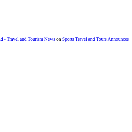
orld - Travel and Tourism News
on
Sports Travel and Tours Announces