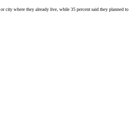
r city where they already live, while 35 percent said they planned to