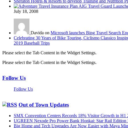
Sheraton Hotels & Resorts to develop Training and Nutrition P
AIG Travel Guard Launches
July 18, 2008
Davida on
Microsoft launches Bing Travel Search En
Celebrating 30 Years of Bike Touring, Ciclismo Classico Inspir
2019 Baseball Trips
Please select the Tab Content in the Widget Settings.
Please select the Tab Content in the Widget Settings.
Follow Us
Follow Us
Out of Town Updates
SMX Convention Centers Records 18% Visitor Growth in H1 
UGREEN Nexode Pro Power Bank Honkai: Star Rail Edition
Big Home and Tech Upgrades Are Now Easier with Maya Mini 