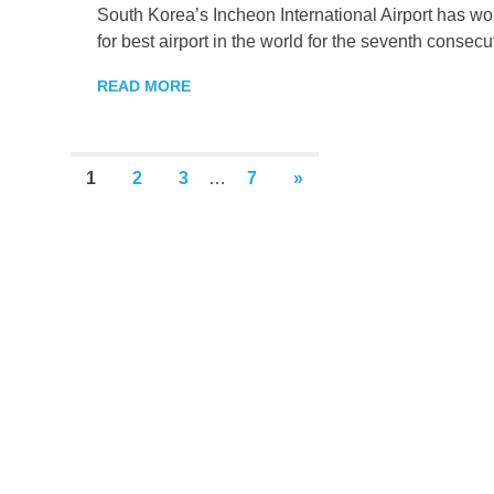
South Korea’s Incheon International Airport has w
for best airport in the world for the seventh consecu
READ MORE
Posts
NEXT
1
2
3
…
7
»
POSTS
pagination