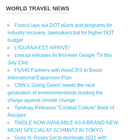
WORLD TRAVEL NEWS
Frasco lays out DOT plans and programs for
industry recovery; lawmakers bat for higher DOT
budget
L’IGUANA EST ARRIVÉ!
coocaa releases its first-ever Google TV this
July 23rd
Fly540 Partners with AeroCRS to Boost
International Expansion Plan
CNN’s ‘Going Green’ meets the next
generation of environmentalists leading the
charge against climate change
Tanduay Releases “Cocktail Culture” Book of
Recipes
TiNDLE NOW AVAILABLE AS A BRAND-NEW
MENU SPECIAL AT SCHMATZ IN TOKYO
Guns N’ Roses Set to dominate 2022 with