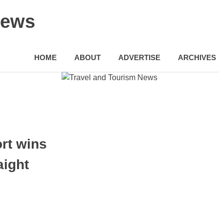
News
HOME
ABOUT
ADVERTISE
ARCHIVES
ort wins
aight