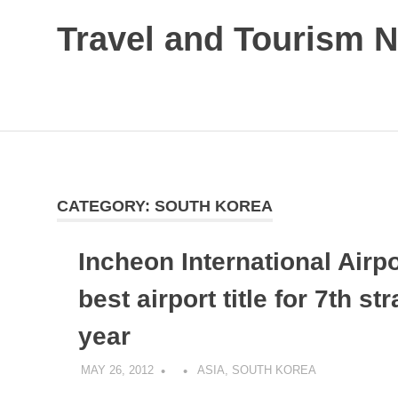
Skip
Travel and Tourism 
to
content
Global
Travel
and
Tourism
Updates
CATEGORY:
SOUTH KOREA
Incheon International Airp
best airport title for 7th str
year
MAY 26, 2012
ASIA
,
SOUTH KOREA