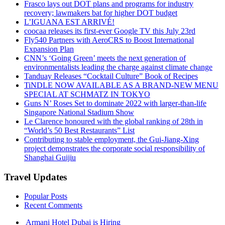
Frasco lays out DOT plans and programs for industry
recovery; lawmakers bat for higher DOT budget
L’IGUANA EST ARRIVÉ!
coocaa releases its first-ever Google TV this July 23rd
Fly540 Partners with AeroCRS to Boost International
Expansion Plan
CNN’s ‘Going Green’ meets the next generation of
environmentalists leading the charge against climate change
Tanduay Releases “Cocktail Culture” Book of Recipes
TiNDLE NOW AVAILABLE AS A BRAND-NEW MENU
SPECIAL AT SCHMATZ IN TOKYO
Guns N’ Roses Set to dominate 2022 with larger-than-life
Singapore National Stadium Show
Le Clarence honoured with the global ranking of 28th in
“World’s 50 Best Restaurants” List
Contributing to stable employment, the Gui-Jiang-Xing
project demonstrates the corporate social responsibility of
Shanghai Guijiu
Travel Updates
Popular Posts
Recent Comments
Armani Hotel Dubai is Hiring