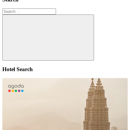
Search
for:
Search
Hotel Search