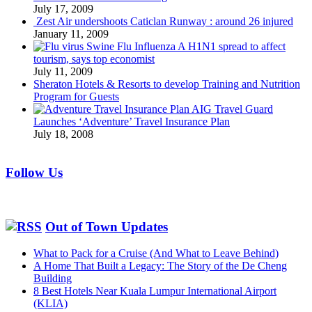
July 17, 2009
Zest Air undershoots Caticlan Runway : around 26 injured
January 11, 2009
Swine Flu Influenza A H1N1 spread to affect
tourism, says top economist
July 11, 2009
Sheraton Hotels & Resorts to develop Training and Nutrition
Program for Guests
AIG Travel Guard
Launches ‘Adventure’ Travel Insurance Plan
July 18, 2008
Follow Us
Out of Town Updates
What to Pack for a Cruise (And What to Leave Behind)
A Home That Built a Legacy: The Story of the De Cheng
Building
8 Best Hotels Near Kuala Lumpur International Airport
(KLIA)