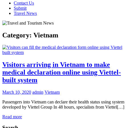
Contact Us
Submit
Travel News
Category:
Vietnam
Visitors arriving in Vietnam to make
medical declaration online using Viettel-
built system
March 10, 2020
admin
Vietnam
Passengers into Vietnam can declare their health status using system
developed by Viettel Group In 48 hours, specialists from Viettel[…]
Read more
Search