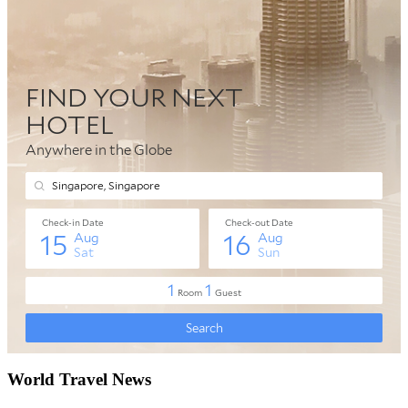
World Travel News