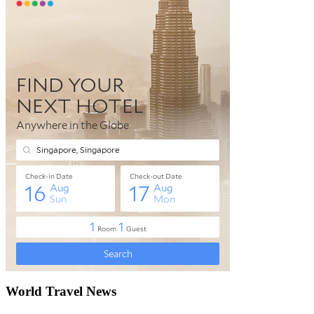
World Travel News