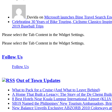
Davida on
Microsoft launches Bing Travel Search En
Celebrating 30 Years of Bike Touring, Ciclismo Classico Inspir
2019 Baseball Trips
Please select the Tab Content in the Widget Settings.
Please select the Tab Content in the Widget Settings.
Follow Us
Follow Us
Out of Town Updates
What to Pack for a Cruise (And What to Leave Behind)
A Home That Built a Legacy: The Story of the De Cheng Buil
8 Best Hotels Near Kuala Lumpur International Airport (KLIA
SB19 Named the Philippines’ New Tourism Ambassadors, Bringi
New Balance Unveils Exclusive ABZORB 2010 Colorways at F