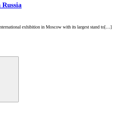
n Russia
nternational exhibition in Moscow with its largest stand to[…]