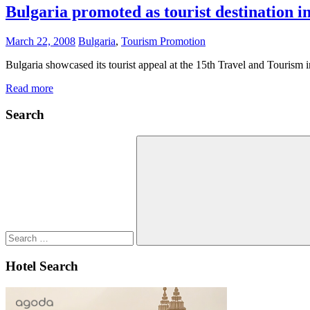
Bulgaria promoted as tourist destination i
March 22, 2008
Bulgaria
,
Tourism Promotion
Bulgaria showcased its tourist appeal at the 15th Travel and Tourism i
Read more
Search
Search
for:
Search
Hotel Search