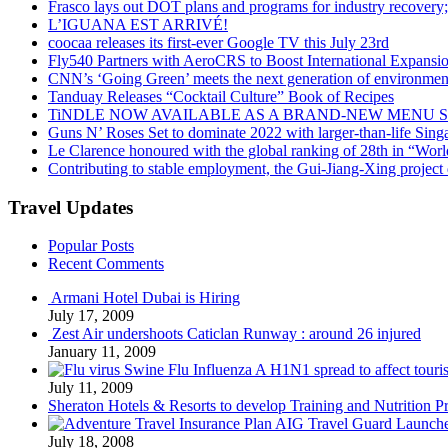
Frasco lays out DOT plans and programs for industry recovery
L’IGUANA EST ARRIVÉ!
coocaa releases its first-ever Google TV this July 23rd
Fly540 Partners with AeroCRS to Boost International Expansi
CNN’s ‘Going Green’ meets the next generation of environmenta
Tanduay Releases “Cocktail Culture” Book of Recipes
TiNDLE NOW AVAILABLE AS A BRAND-NEW MENU S
Guns N’ Roses Set to dominate 2022 with larger-than-life Sin
Le Clarence honoured with the global ranking of 28th in “World
Contributing to stable employment, the Gui-Jiang-Xing project d
Travel Updates
Popular Posts
Recent Comments
Armani Hotel Dubai is Hiring
July 17, 2009
Zest Air undershoots Caticlan Runway : around 26 injured
January 11, 2009
Swine Flu Influenza A H1N1 spread to affect touri
July 11, 2009
Sheraton Hotels & Resorts to develop Training and Nutrition P
AIG Travel Guard Launches
July 18, 2008