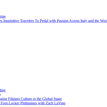
gine
es Inquisitive Travelers To Pedal with Passion Across Italy and the W
ding
)
ng Filipino Culture to the Global Stage
oot Locker Philippines with Zach LaVine