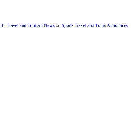
orld - Travel and Tourism News
on
Sports Travel and Tours Announces