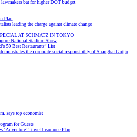
; lawmakers bat for higher DOT budget
on Plan
lists leading the charge against climate change
PECIAL AT SCHMATZ IN TOKYO
gapore National Stadium Show
’s 50 Best Restaurants” List
emonstrates the corporate social responsibility of Shanghai Guijiu
sm, says top economist
rogram for Guests
 ‘Adventure’ Travel Insurance Plan