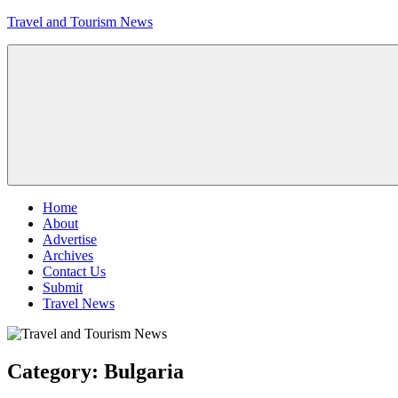
Skip
Travel and Tourism News
to
content
Global
Travel
and
Tourism
Updates
Menu
Home
About
Advertise
Archives
Contact Us
Submit
Travel News
Category:
Bulgaria