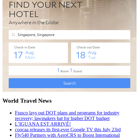
World Travel News
Frasco lays out DOT plans and programs for industry
recovery; lawmakers bat for higher DOT budget
L’IGUANA EST ARRIVÉ!
coocaa releases its first-ever Google TV this July 23rd
Fly540 Partners with AeroCRS to Boost International