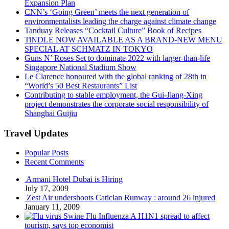
Expansion Plan
CNN’s ‘Going Green’ meets the next generation of
environmentalists leading the charge against climate change
Tanduay Releases “Cocktail Culture” Book of Recipes
TiNDLE NOW AVAILABLE AS A BRAND-NEW MENU
SPECIAL AT SCHMATZ IN TOKYO
Guns N’ Roses Set to dominate 2022 with larger-than-life
Singapore National Stadium Show
Le Clarence honoured with the global ranking of 28th in
“World’s 50 Best Restaurants” List
Contributing to stable employment, the Gui-Jiang-Xing
project demonstrates the corporate social responsibility of
Shanghai Guijiu
Travel Updates
Popular Posts
Recent Comments
Armani Hotel Dubai is Hiring
July 17, 2009
Zest Air undershoots Caticlan Runway : around 26 injured
January 11, 2009
Swine Flu Influenza A H1N1 spread to affect
tourism, says top economist