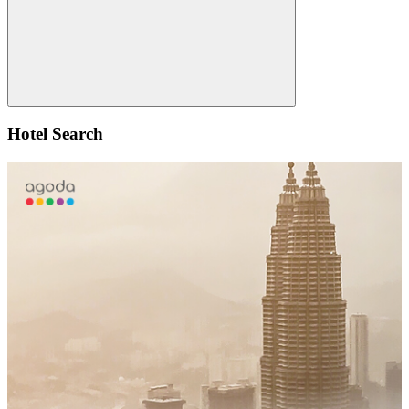
Search
Hotel Search