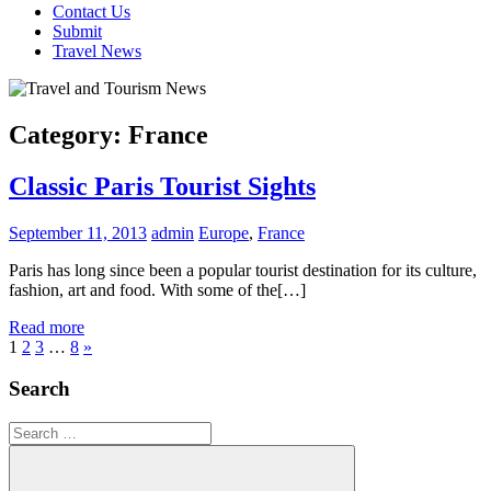
Contact Us
Submit
Travel News
Category:
France
Classic Paris Tourist Sights
September 11, 2013
admin
Europe
,
France
Paris has long since been a popular tourist destination for its culture,
fashion, art and food. With some of the[…]
Read more
Posts
Next
1
2
3
…
8
»
Posts
pagination
Search
Search
for: