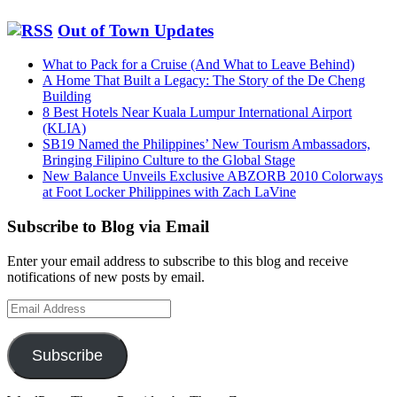
Out of Town Updates
What to Pack for a Cruise (And What to Leave Behind)
A Home That Built a Legacy: The Story of the De Cheng
Building
8 Best Hotels Near Kuala Lumpur International Airport
(KLIA)
SB19 Named the Philippines’ New Tourism Ambassadors,
Bringing Filipino Culture to the Global Stage
New Balance Unveils Exclusive ABZORB 2010 Colorways
at Foot Locker Philippines with Zach LaVine
Subscribe to Blog via Email
Enter your email address to subscribe to this blog and receive
notifications of new posts by email.
Email
Address
Subscribe