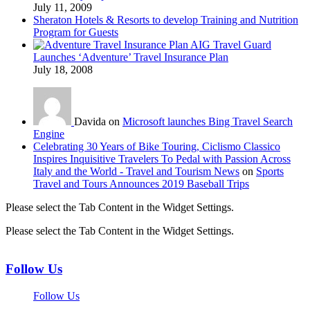
July 11, 2009
Sheraton Hotels & Resorts to develop Training and Nutrition
Program for Guests
AIG Travel Guard
Launches ‘Adventure’ Travel Insurance Plan
July 18, 2008
Davida on
Microsoft launches Bing Travel Search
Engine
Celebrating 30 Years of Bike Touring, Ciclismo Classico
Inspires Inquisitive Travelers To Pedal with Passion Across
Italy and the World - Travel and Tourism News
on
Sports
Travel and Tours Announces 2019 Baseball Trips
Please select the Tab Content in the Widget Settings.
Please select the Tab Content in the Widget Settings.
Follow Us
Follow Us