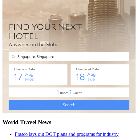
World Travel News
Frasco lays out DOT plans and programs for industry