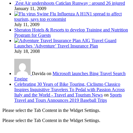
Zest Air undershoots Caticlan Runway : around 26 injured
January 11, 2009
Swine Flu Influenza A H1N1 spread to affect
tourism, says top economist
July 11, 2009
Sheraton Hotels & Resorts to develop Training and Nutrition
Program for Guests
AIG Travel Guard
Launches ‘Adventure’ Travel Insurance Plan
July 18, 2008
Davida on
Microsoft launches Bing Travel Search
Engine
Celebrating 30 Years of Bike Touring, Ciclismo Classico
Inspires Inquisitive Travelers To Pedal with Passion Across
Italy and the World - Travel and Tourism News
on
Sports
Travel and Tours Announces 2019 Baseball Trips
Please select the Tab Content in the Widget Settings.
Please select the Tab Content in the Widget Settings.