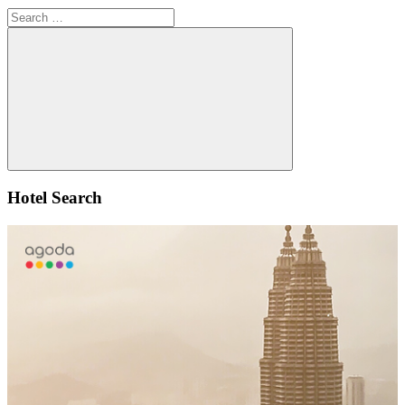
Search
for:
Search
Hotel Search