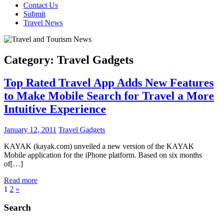
Contact Us
Submit
Travel News
Category:
Travel Gadgets
Top Rated Travel App Adds New Features
to Make Mobile Search for Travel a More
Intuitive Experience
January 12, 2011
Travel Gadgets
KAYAK (kayak.com) unveiled a new version of the KAYAK
Mobile application for the iPhone platform. Based on six months
of[…]
Read more
Posts
Next
1
2
»
Posts
pagination
Search