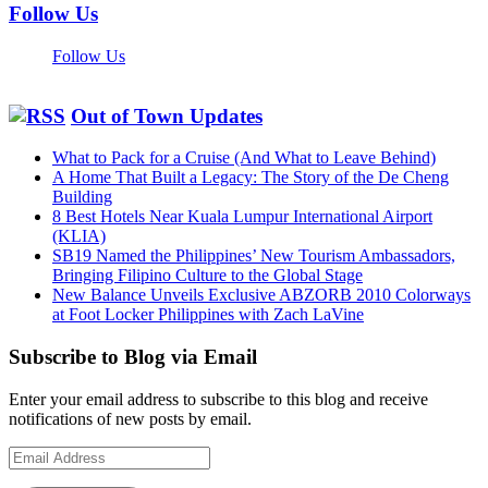
Follow Us
Follow Us
Out of Town Updates
What to Pack for a Cruise (And What to Leave Behind)
A Home That Built a Legacy: The Story of the De Cheng
Building
8 Best Hotels Near Kuala Lumpur International Airport
(KLIA)
SB19 Named the Philippines’ New Tourism Ambassadors,
Bringing Filipino Culture to the Global Stage
New Balance Unveils Exclusive ABZORB 2010 Colorways
at Foot Locker Philippines with Zach LaVine
Subscribe to Blog via Email
Enter your email address to subscribe to this blog and receive
notifications of new posts by email.
Email
Address