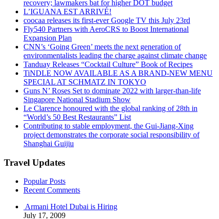
recovery; lawmakers bat for higher DOT budget
L’IGUANA EST ARRIVÉ!
coocaa releases its first-ever Google TV this July 23rd
Fly540 Partners with AeroCRS to Boost International
Expansion Plan
CNN’s ‘Going Green’ meets the next generation of
environmentalists leading the charge against climate change
Tanduay Releases “Cocktail Culture” Book of Recipes
TiNDLE NOW AVAILABLE AS A BRAND-NEW MENU
SPECIAL AT SCHMATZ IN TOKYO
Guns N’ Roses Set to dominate 2022 with larger-than-life
Singapore National Stadium Show
Le Clarence honoured with the global ranking of 28th in
“World’s 50 Best Restaurants” List
Contributing to stable employment, the Gui-Jiang-Xing
project demonstrates the corporate social responsibility of
Shanghai Guijiu
Travel Updates
Popular Posts
Recent Comments
Armani Hotel Dubai is Hiring
July 17, 2009