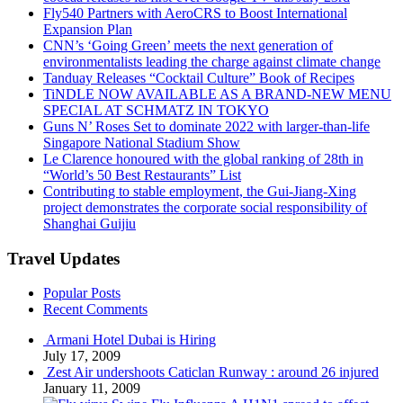
Fly540 Partners with AeroCRS to Boost International
Expansion Plan
CNN’s ‘Going Green’ meets the next generation of
environmentalists leading the charge against climate change
Tanduay Releases “Cocktail Culture” Book of Recipes
TiNDLE NOW AVAILABLE AS A BRAND-NEW MENU
SPECIAL AT SCHMATZ IN TOKYO
Guns N’ Roses Set to dominate 2022 with larger-than-life
Singapore National Stadium Show
Le Clarence honoured with the global ranking of 28th in
“World’s 50 Best Restaurants” List
Contributing to stable employment, the Gui-Jiang-Xing
project demonstrates the corporate social responsibility of
Shanghai Guijiu
Travel Updates
Popular Posts
Recent Comments
Armani Hotel Dubai is Hiring
July 17, 2009
Zest Air undershoots Caticlan Runway : around 26 injured
January 11, 2009