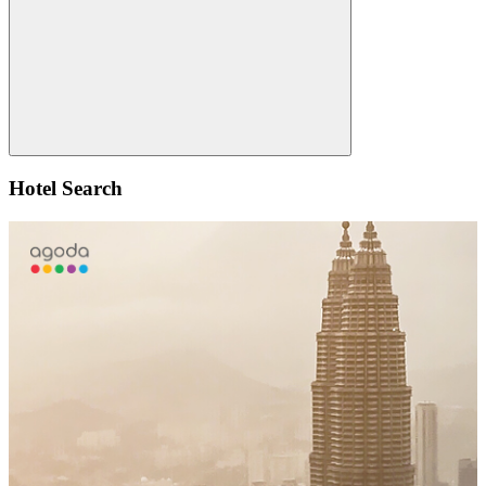
Search
Hotel Search