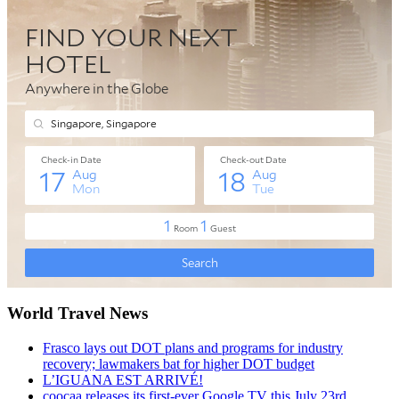
World Travel News
Frasco lays out DOT plans and programs for industry
recovery; lawmakers bat for higher DOT budget
L’IGUANA EST ARRIVÉ!
coocaa releases its first-ever Google TV this July 23rd