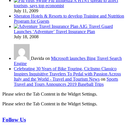
Swine Flu Influenza A H1N1 spread to affect
tourism, says top economist
July 11, 2009
Sheraton Hotels & Resorts to develop Training and Nutrition
Program for Guests
AIG Travel Guard
Launches ‘Adventure’ Travel Insurance Plan
July 18, 2008
Davida on
Microsoft launches Bing Travel Search
Engine
Celebrating 30 Years of Bike Touring, Ciclismo Classico
Inspires Inquisitive Travelers To Pedal with Passion Across
Italy and the World - Travel and Tourism News
on
Sports
Travel and Tours Announces 2019 Baseball Trips
Please select the Tab Content in the Widget Settings.
Please select the Tab Content in the Widget Settings.
Follow Us