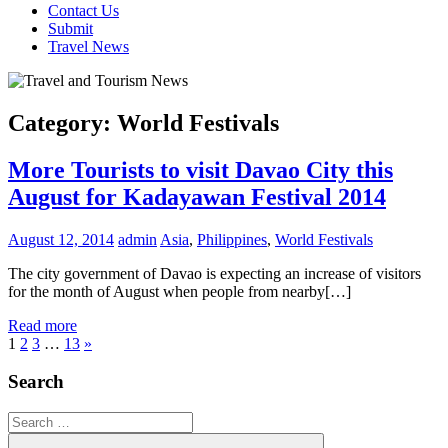
Contact Us
Submit
Travel News
Category:
World Festivals
More Tourists to visit Davao City this
August for Kadayawan Festival 2014
August 12, 2014
admin
Asia
,
Philippines
,
World Festivals
The city government of Davao is expecting an increase of visitors
for the month of August when people from nearby[…]
Read more
Posts
Next
1
2
3
…
13
»
Posts
pagination
Search
Search
for: