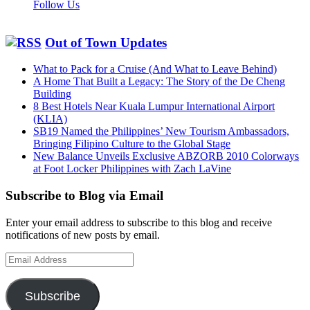
Follow Us
Out of Town Updates
What to Pack for a Cruise (And What to Leave Behind)
A Home That Built a Legacy: The Story of the De Cheng
Building
8 Best Hotels Near Kuala Lumpur International Airport
(KLIA)
SB19 Named the Philippines’ New Tourism Ambassadors,
Bringing Filipino Culture to the Global Stage
New Balance Unveils Exclusive ABZORB 2010 Colorways
at Foot Locker Philippines with Zach LaVine
Subscribe to Blog via Email
Enter your email address to subscribe to this blog and receive
notifications of new posts by email.
Email
Address
Subscribe