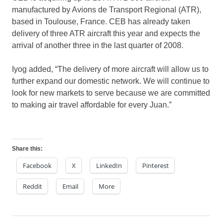
manufactured by Avions de Transport Regional (ATR),
based in Toulouse, France. CEB has already taken
delivery of three ATR aircraft this year and expects the
arrival of another three in the last quarter of 2008.
Iyog added, “The delivery of more aircraft will allow us to
further expand our domestic network. We will continue to
look for new markets to serve because we are committed
to making air travel affordable for every Juan.”
Share this:
Facebook
X
LinkedIn
Pinterest
Reddit
Email
More
cebu