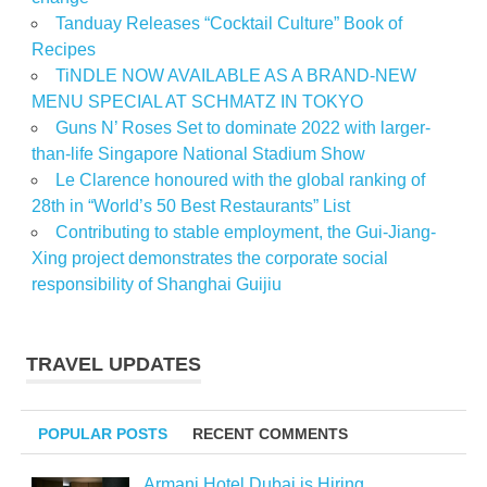
Tanduay Releases “Cocktail Culture” Book of
Recipes
TiNDLE NOW AVAILABLE AS A BRAND-NEW
MENU SPECIAL AT SCHMATZ IN TOKYO
Guns N’ Roses Set to dominate 2022 with larger-
than-life Singapore National Stadium Show
Le Clarence honoured with the global ranking of
28th in “World’s 50 Best Restaurants” List
Contributing to stable employment, the Gui-Jiang-
Xing project demonstrates the corporate social
responsibility of Shanghai Guijiu
TRAVEL UPDATES
POPULAR POSTS
RECENT COMMENTS
Armani Hotel Dubai is Hiring