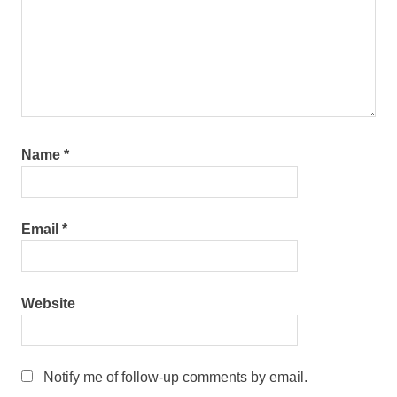
Name
*
Email
*
Website
Notify me of follow-up comments by email.