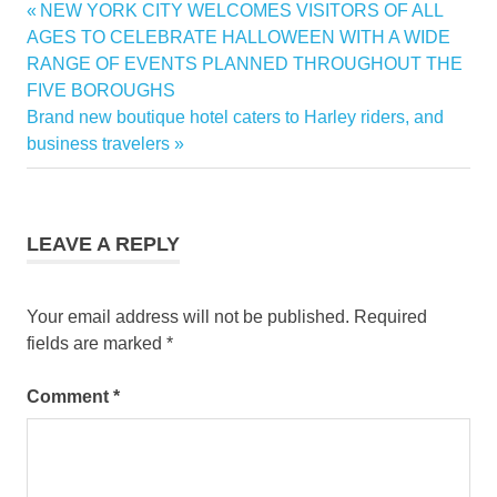
Previous
NEW YORK CITY WELCOMES VISITORS OF ALL
Post
pacific
Post:
AGES TO CELEBRATE HALLOWEEN WITH A WIDE
coron
navigation
RANGE OF EVENTS PLANNED THROUGHOUT THE
FIVE BOROUGHS
Next
Brand new boutique hotel caters to Harley riders, and
Post:
business travelers
LEAVE A REPLY
Your email address will not be published.
Required
fields are marked
*
Comment
*