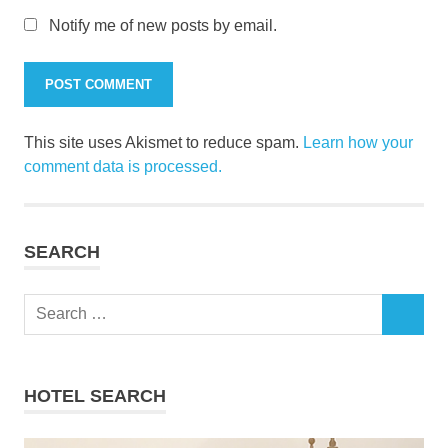
Notify me of new posts by email.
This site uses Akismet to reduce spam.
Learn how your
comment data is processed.
SEARCH
Search
SEARCH
for:
HOTEL SEARCH