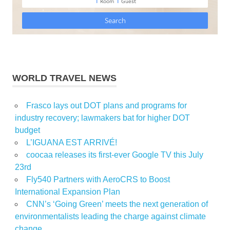
WORLD TRAVEL NEWS
Frasco lays out DOT plans and programs for
industry recovery; lawmakers bat for higher DOT
budget
L’IGUANA EST ARRIVÉ!
coocaa releases its first-ever Google TV this July
23rd
Fly540 Partners with AeroCRS to Boost
International Expansion Plan
CNN’s ‘Going Green’ meets the next generation of
environmentalists leading the charge against climate
change