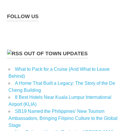
FOLLOW US
OUT OF TOWN UPDATES
What to Pack for a Cruise (And What to Leave
Behind)
A Home That Built a Legacy: The Story of the De
Cheng Building
8 Best Hotels Near Kuala Lumpur International
Airport (KLIA)
SB19 Named the Philippines’ New Tourism
Ambassadors, Bringing Filipino Culture to the Global
Stage