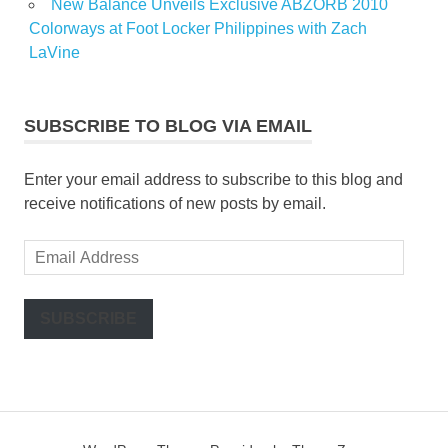
New Balance Unveils Exclusive ABZORB 2010
Colorways at Foot Locker Philippines with Zach
LaVine
SUBSCRIBE TO BLOG VIA EMAIL
Enter your email address to subscribe to this blog and
receive notifications of new posts by email.
Email
Address
SUBSCRIBE