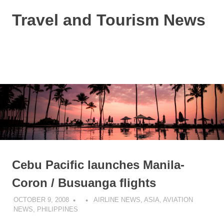
Skip
Travel and Tourism News
to
content
Global
Travel
and
MENU
Tourism
Updates
Cebu Pacific launches Manila-
Coron / Busuanga flights
OCTOBER 9, 2008
AIRLINE NEWS
,
ASIA
,
AVIATION
NEWS
,
PHILIPPINES