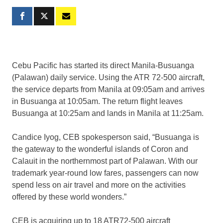
Cebu Pacific has started its direct Manila-Busuanga
(Palawan) daily service. Using the ATR 72-500 aircraft,
the service departs from Manila at 09:05am and arrives
in Busuanga at 10:05am. The return flight leaves
Busuanga at 10:25am and lands in Manila at 11:25am.
Candice Iyog, CEB spokesperson said, “Busuanga is
the gateway to the wonderful islands of Coron and
Calauit in the northernmost part of Palawan. With our
trademark year-round low fares, passengers can now
spend less on air travel and more on the activities
offered by these world wonders.”
CEB is acquiring up to 18 ATR72-500 aircraft