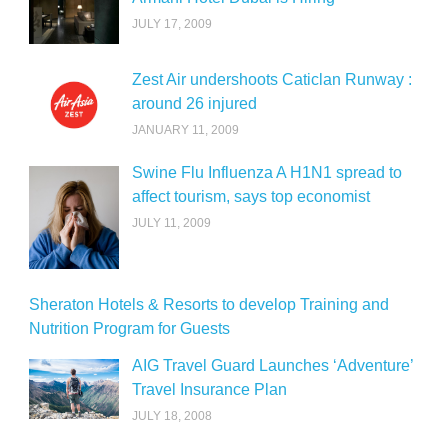
JULY 17, 2009
Zest Air undershoots Caticlan Runway :
around 26 injured
JANUARY 11, 2009
Swine Flu Influenza A H1N1 spread to
affect tourism, says top economist
JULY 11, 2009
Sheraton Hotels & Resorts to develop Training and
Nutrition Program for Guests
AIG Travel Guard Launches ‘Adventure’
Travel Insurance Plan
JULY 18, 2008