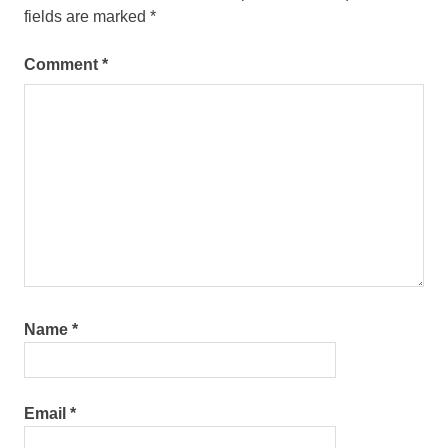
fields are marked
*
Comment
*
Name
*
Email
*