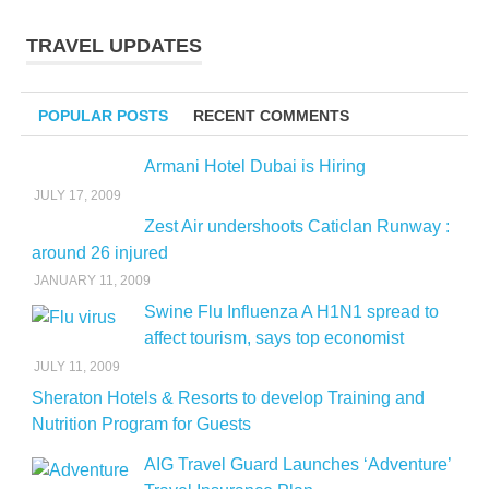
TRAVEL UPDATES
POPULAR POSTS
RECENT COMMENTS
Armani Hotel Dubai is Hiring
JULY 17, 2009
Zest Air undershoots Caticlan Runway :
around 26 injured
JANUARY 11, 2009
Swine Flu Influenza A H1N1 spread to
affect tourism, says top economist
JULY 11, 2009
Sheraton Hotels & Resorts to develop Training and
Nutrition Program for Guests
AIG Travel Guard Launches ‘Adventure’