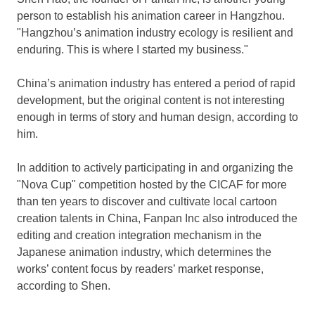
person to establish his animation career in
Hangzhou
.
"
Hangzhou’s
animation industry ecology is resilient and
enduring. This is where I started my business."
China’s
animation industry has entered a period of rapid
development, but the original content is not interesting
enough in terms of story and human design, according to
him.
In addition to actively participating in and organizing the
"Nova Cup" competition hosted by the CICAF for more
than ten years to discover and cultivate local cartoon
creation talents in
China
, Fanpan Inc also introduced the
editing and creation integration mechanism in the
Japanese animation industry, which determines the
works’ content focus by readers’ market response,
according to Shen.