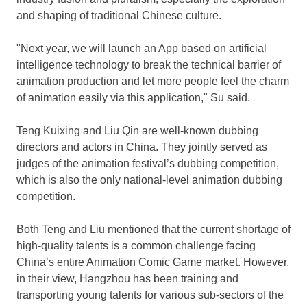
and shaping of traditional Chinese culture.
"Next year, we will launch an App based on artificial
intelligence technology to break the technical barrier of
animation production and let more people feel the charm
of animation easily via this application," Su said.
Teng Kuixing and
Liu Qin
are well-known dubbing
directors and actors in
China
. They jointly served as
judges of the animation festival’s dubbing competition,
which is also the only national-level animation dubbing
competition.
Both Teng and Liu mentioned that the current shortage of
high-quality talents is a common challenge facing
China’s
entire Animation Comic Game market. However,
in their view,
Hangzhou
has been training and
transporting young talents for various sub-sectors of the