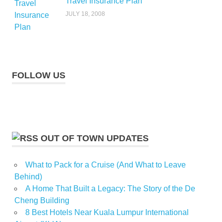
Travel Insurance Plan
JULY 18, 2008
FOLLOW US
OUT OF TOWN UPDATES
What to Pack for a Cruise (And What to Leave
Behind)
A Home That Built a Legacy: The Story of the De
Cheng Building
8 Best Hotels Near Kuala Lumpur International