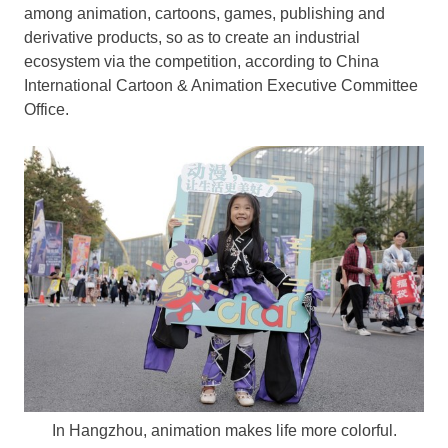
among animation, cartoons, games, publishing and
derivative products, so as to create an industrial
ecosystem via the competition, according to China
International Cartoon & Animation Executive Committee
Office.
In Hangzhou, animation makes life more colorful.