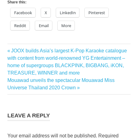
Share this:
Facebook
X
LinkedIn
Pinterest
Reddit
Email
More
Previous
JOOX builds Asia’s largest K-Pop Karaoke catalogue
Post
Post:
with content from world-renowned YG Entertainment –
navigation
home of supergroups BLACKPINK, BIGBANG, iKON,
TREASURE, WINNER and more
Next
Mouawad unveils the spectacular Mouawad Miss
Post:
Universe Thailand 2020 Crown
LEAVE A REPLY
Your email address will not be published.
Required