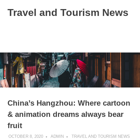
Skip
Travel and Tourism News
to
content
Global
Travel
and
MENU
Tourism
Updates
China’s Hangzhou: Where cartoon
& animation dreams always bear
fruit
OCTOBER 8, 2020
ADMIN
TRAVEL AND TOURISM NEWS