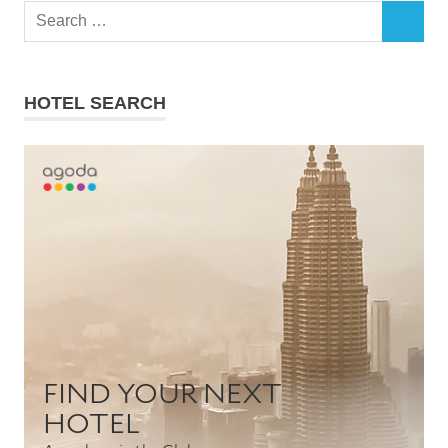
Search
SEARCH
for:
HOTEL SEARCH