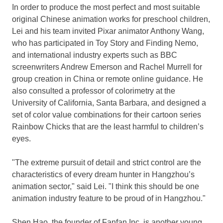
In order to produce the most perfect and most suitable
original Chinese animation works for preschool children,
Lei and his team invited Pixar animator
Anthony Wang
,
who has participated in Toy Story and Finding Nemo,
and international industry experts such as BBC
screenwriters
Andrew Emerson
and
Rachel Murrell
for
group creation in
China
or remote online guidance. He
also consulted a professor of colorimetry at the
University of California, Santa Barbara
, and designed a
set of color value combinations for their cartoon series
Rainbow Chicks that are the least harmful to children’s
eyes.
"The extreme pursuit of detail and strict control are the
characteristics of every dream hunter in
Hangzhou’s
animation sector," said Lei. "I think this should be one
animation industry feature to be proud of in
Hangzhou
."
Shen Hao
, the founder of Fanfan Inc, is another young