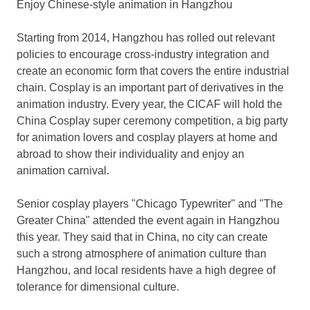
Enjoy Chinese-style animation in
Hangzhou
Starting from 2014,
Hangzhou
has rolled out relevant
policies to encourage cross-industry integration and
create an economic form that covers the entire industrial
chain. Cosplay is an important part of derivatives in the
animation industry. Every year, the CICAF will hold the
China Cosplay super ceremony competition, a big party
for animation lovers and cosplay players at home and
abroad to show their individuality and enjoy an
animation carnival.
Senior cosplay players "Chicago Typewriter" and "The
Greater China
" attended the event again in
Hangzhou
this year. They said that in
China
, no city can create
such a strong atmosphere of animation culture than
Hangzhou
, and local residents have a high degree of
tolerance for dimensional culture.