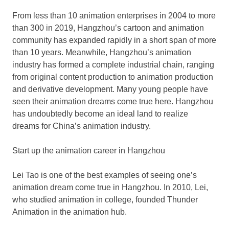
From less than 10 animation enterprises in 2004 to more
than 300 in 2019,
Hangzhou’s
cartoon and animation
community has expanded rapidly in a short span of more
than 10 years. Meanwhile,
Hangzhou’s
animation
industry has formed a complete industrial chain, ranging
from original content production to animation production
and derivative development. Many young people have
seen their animation dreams come true here.
Hangzhou
has undoubtedly become an ideal land to realize
dreams for
China’s
animation industry.
Start up the animation career in
Hangzhou
Lei Tao is one of the best examples of seeing one’s
animation dream come true in
Hangzhou
. In 2010, Lei,
who studied animation in college, founded Thunder
Animation in the animation hub.