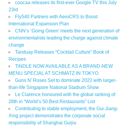
coocaa releases its first-ever Google TV this July
23rd
Fly540 Partners with AeroCRS to Boost
International Expansion Plan
CNN’s ‘Going Green’ meets the next generation of
environmentalists leading the charge against climate
change
Tanduay Releases “Cocktail Culture” Book of
Recipes
TiNDLE NOW AVAILABLE AS A BRAND-NEW
MENU SPECIAL AT SCHMATZ IN TOKYO
Guns N’ Roses Set to dominate 2022 with larger-
than-life Singapore National Stadium Show
Le Clarence honoured with the global ranking of
28th in “World’s 50 Best Restaurants” List
Contributing to stable employment, the Gui-Jiang-
Xing project demonstrates the corporate social
responsibility of Shanghai Guijiu