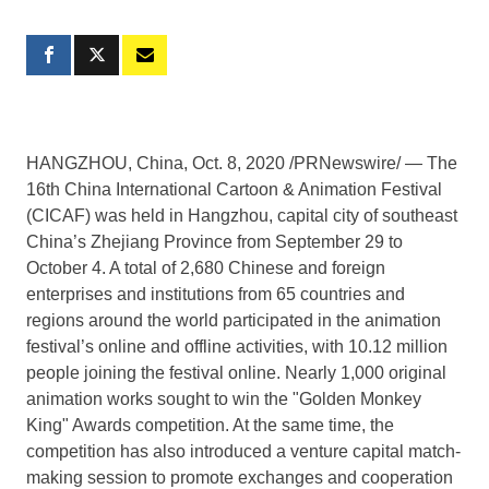
HANGZHOU, China
, Oct. 8, 2020 /PRNewswire/ — The
16th China International Cartoon & Animation Festival
(CICAF) was held in
Hangzhou
, capital city of southeast
China’s
Zhejiang Province
from
September 29 to
October 4
. A total of 2,680 Chinese and foreign
enterprises and institutions from 65 countries and
regions around the world participated in the animation
festival’s online and offline activities, with 10.12 million
people joining the festival online. Nearly 1,000 original
animation works sought to win the "Golden Monkey
King" Awards competition. At the same time, the
competition has also introduced a venture capital match-
making session to promote exchanges and cooperation