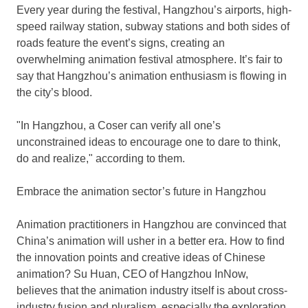
Every year during the festival,
Hangzhou’s
airports, high-
speed railway station, subway stations and both sides of
roads feature the event’s signs, creating an
overwhelming animation festival atmosphere. It’s fair to
say that
Hangzhou’s
animation enthusiasm is flowing in
the city’s blood.
"In Hangzhou, a Coser can verify all one’s
unconstrained ideas to encourage one to dare to think,
do and realize," according to them.
Embrace the animation sector’s future in
Hangzhou
Animation practitioners in
Hangzhou
are convinced that
China’s
animation will usher in a better era. How to find
the innovation points and creative ideas of Chinese
animation?
Su Huan
, CEO of Hangzhou InNow,
believes that the animation industry itself is about cross-
industry fusion and pluralism, especially the exploration