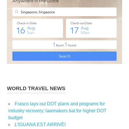
WORLD TRAVEL NEWS
Frasco lays out DOT plans and programs for
industry recovery; lawmakers bat for higher DOT
budget
L’IGUANA EST ARRIVÉ!