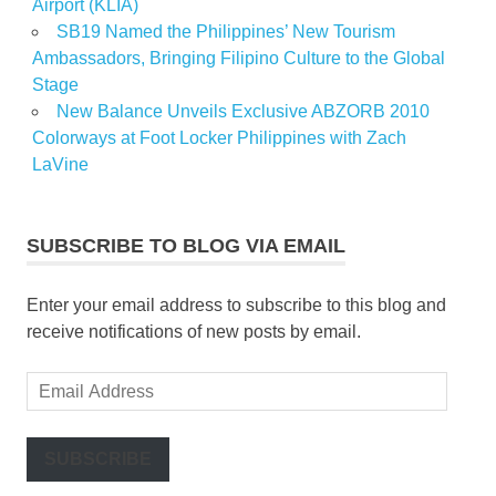
Airport (KLIA)
SB19 Named the Philippines’ New Tourism
Ambassadors, Bringing Filipino Culture to the Global
Stage
New Balance Unveils Exclusive ABZORB 2010
Colorways at Foot Locker Philippines with Zach
LaVine
SUBSCRIBE TO BLOG VIA EMAIL
Enter your email address to subscribe to this blog and
receive notifications of new posts by email.
Email
Address
SUBSCRIBE