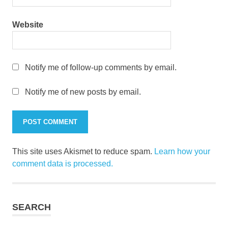
Website
Notify me of follow-up comments by email.
Notify me of new posts by email.
This site uses Akismet to reduce spam.
Learn how your
comment data is processed.
SEARCH