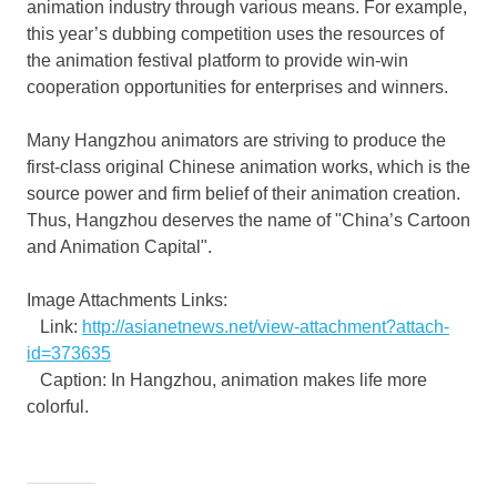
animation industry through various means. For example,
this year’s dubbing competition uses the resources of
the animation festival platform to provide win-win
cooperation opportunities for enterprises and winners.
Many
Hangzhou
animators are striving to produce the
first-class original Chinese animation works, which is the
source power and firm belief of their animation creation.
Thus,
Hangzhou
deserves the name of "
China’s
Cartoon
and Animation Capital".
Image Attachments Links:
Link:
http://asianetnews.net/view-attachment?attach-
id=373635
Caption: In Hangzhou, animation makes life more
colorful.