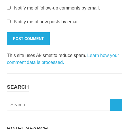
Notify me of follow-up comments by email.
Notify me of new posts by email.
This site uses Akismet to reduce spam.
Learn how your
comment data is processed.
SEARCH
Search
SEARCH
for:
HOTEL SEARCH