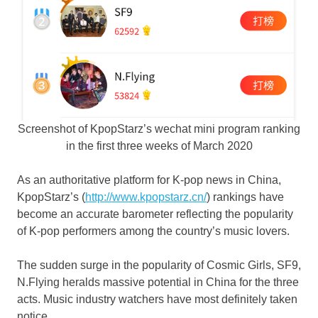
Screenshot of KpopStarz’s wechat mini program ranking
in the first three weeks of March 2020
As an authoritative platform for K-pop news in
China
,
KpopStarz’s (
http://www.kpopstarz.cn/
) rankings have
become an accurate barometer reflecting the popularity
of K-pop performers among the country’s music lovers.
The sudden surge in the popularity of Cosmic Girls, SF9,
N.Flying heralds massive potential in
China
for the three
acts. Music industry watchers have most definitely taken
notice.