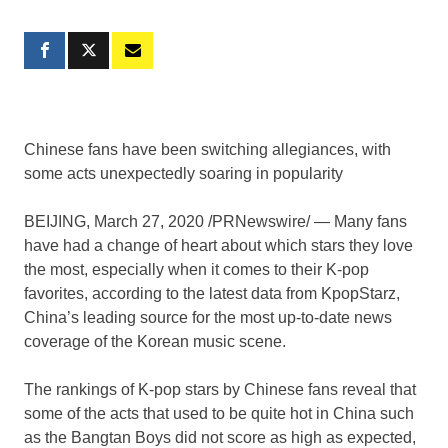
Chinese fans have been switching allegiances, with
some acts unexpectedly soaring in popularity
BEIJING
,
March 27, 2020
/PRNewswire/ — Many fans
have had a change of heart about which stars they love
the most, especially when it comes to their K-pop
favorites, according to the latest data from KpopStarz,
China’s
leading source for the most up-to-date news
coverage of the Korean music scene.
The rankings of K-pop stars by Chinese fans reveal that
some of the acts that used to be quite hot in
China
such
as the Bangtan Boys did not score as high as expected,