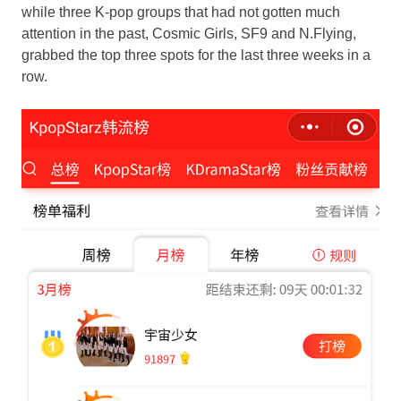
while
three K
-pop groups that had not gotten much
attention in the past, Cosmic Girls, SF9 and N.Flying,
grabbed the top three spots for the last three weeks in a
row.