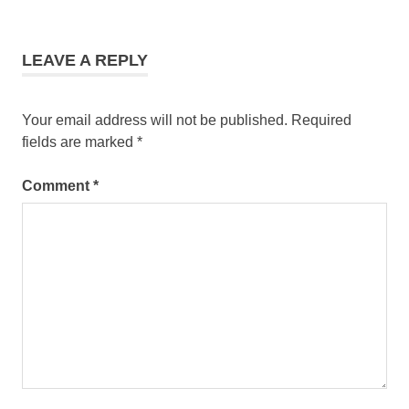
LEAVE A REPLY
Your email address will not be published.
Required
fields are marked
*
Comment
*