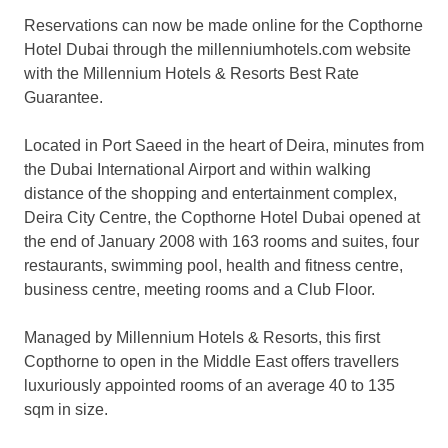
Reservations can now be made online for the Copthorne
Hotel Dubai through the millenniumhotels.com website
with the Millennium Hotels & Resorts Best Rate
Guarantee.
Located in Port Saeed in the heart of Deira, minutes from
the Dubai International Airport and within walking
distance of the shopping and entertainment complex,
Deira City Centre, the Copthorne Hotel Dubai opened at
the end of January 2008 with 163 rooms and suites, four
restaurants, swimming pool, health and fitness centre,
business centre, meeting rooms and a Club Floor.
Managed by Millennium Hotels & Resorts, this first
Copthorne to open in the Middle East offers travellers
luxuriously appointed rooms of an average 40 to 135
sqm in size.