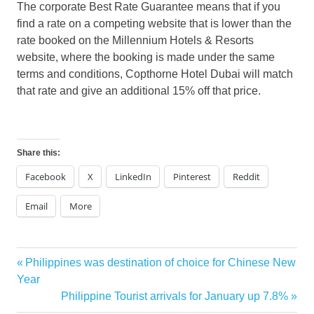
The corporate Best Rate Guarantee means that if you
find a rate on a competing website that is lower than the
rate booked on the Millennium Hotels & Resorts
website, where the booking is made under the same
terms and conditions, Copthorne Hotel Dubai will match
that rate and give an additional 15% off that price.
Share this:
Facebook
X
LinkedIn
Pinterest
Reddit
Email
More
Previous
Philippines was destination of choice for Chinese New
Post
Post:
Year
navigation
Next
Philippine Tourist arrivals for January up 7.8%
Post: