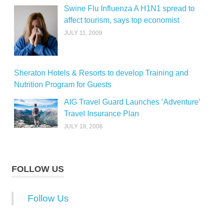
Swine Flu Influenza A H1N1 spread to
affect tourism, says top economist
JULY 11, 2009
Sheraton Hotels & Resorts to develop Training and
Nutrition Program for Guests
AIG Travel Guard Launches ‘Adventure’
Travel Insurance Plan
JULY 18, 2008
FOLLOW US
Follow Us