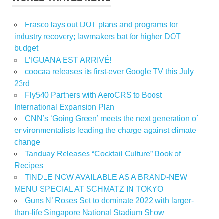
Frasco lays out DOT plans and programs for
industry recovery; lawmakers bat for higher DOT
budget
L’IGUANA EST ARRIVÉ!
coocaa releases its first-ever Google TV this July
23rd
Fly540 Partners with AeroCRS to Boost
International Expansion Plan
CNN’s ‘Going Green’ meets the next generation of
environmentalists leading the charge against climate
change
Tanduay Releases “Cocktail Culture” Book of
Recipes
TiNDLE NOW AVAILABLE AS A BRAND-NEW
MENU SPECIAL AT SCHMATZ IN TOKYO
Guns N’ Roses Set to dominate 2022 with larger-
than-life Singapore National Stadium Show