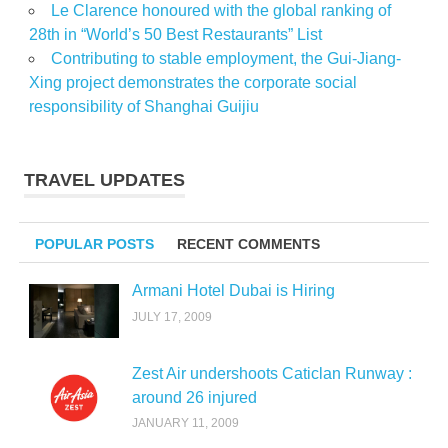
Le Clarence honoured with the global ranking of
28th in “World’s 50 Best Restaurants” List
Contributing to stable employment, the Gui-Jiang-
Xing project demonstrates the corporate social
responsibility of Shanghai Guijiu
TRAVEL UPDATES
POPULAR POSTS
RECENT COMMENTS
Armani Hotel Dubai is Hiring
JULY 17, 2009
Zest Air undershoots Caticlan Runway :
around 26 injured
JANUARY 11, 2009