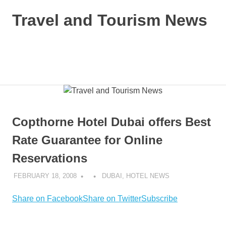
Skip
Travel and Tourism News
to
content
Global
Travel
and
MENU
Tourism
Updates
Copthorne Hotel Dubai offers Best
Rate Guarantee for Online
Reservations
FEBRUARY 18, 2008
DUBAI
,
HOTEL NEWS
Share on Facebook
Share on Twitter
Subscribe