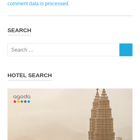
comment data is processed.
SEARCH
Search
SEARCH
for:
HOTEL SEARCH