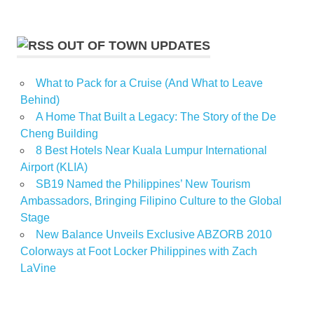
OUT OF TOWN UPDATES
What to Pack for a Cruise (And What to Leave
Behind)
A Home That Built a Legacy: The Story of the De
Cheng Building
8 Best Hotels Near Kuala Lumpur International
Airport (KLIA)
SB19 Named the Philippines’ New Tourism
Ambassadors, Bringing Filipino Culture to the Global
Stage
New Balance Unveils Exclusive ABZORB 2010
Colorways at Foot Locker Philippines with Zach
LaVine