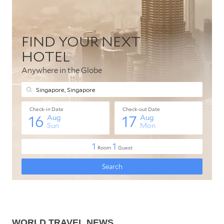
WORLD TRAVEL NEWS