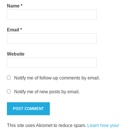
Name
*
Email
*
Website
Notify me of follow-up comments by email.
Notify me of new posts by email.
This site uses Akismet to reduce spam.
Learn how your