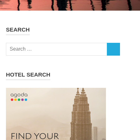
SEARCH
Search
SEARCH
for:
HOTEL SEARCH