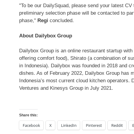
"To be our DailySquad, please send your latest CV
preliminary selection phase will be contacted to par
phase,"
Regi
concluded.
About Dailybox Group
Dailybox Group is an online restaurant startup with
offering comfort food), Shirato (a combination of su
in
Indonesia
). Dailybox was founded in 2018 and cre
dishes. As of
February 2022
, Dailybox Group has m
Indonesia’s
most current cloud kitchen operators. D
Ventures and Kinesys Group in
July 2021
.
Share this:
Facebook
X
LinkedIn
Pinterest
Reddit