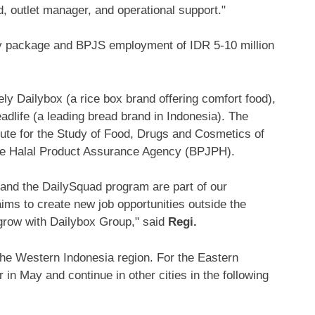
nd, outlet manager, and operational support."
ary package and BPJS employment of
IDR 5
-10 million
y Dailybox (a rice box brand offering comfort food),
eadlife (a leading bread brand in
Indonesia
). The
itute for the Study of Food, Drugs and Cosmetics of
e Halal Product Assurance Agency (BPJPH).
x and the DailySquad program are part of our
ms to create new job opportunities outside the
 grow with Dailybox Group," said
Regi.
the
Western Indonesia
region. For the
Eastern
 in May and continue in other cities in the following