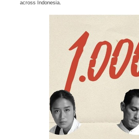
across
Indonesia
.