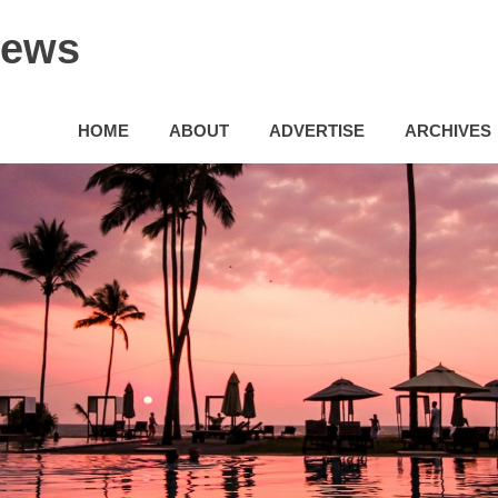
News
HOME
ABOUT
ADVERTISE
ARCHIVES