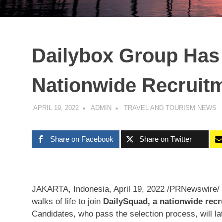
Dailybox Group Has
Nationwide Recruit
APRIL 19, 2022
ADMIN
TRAVEL AND TOURISM NEWS
Share on Facebook
Share on Twitter
JAKARTA, Indonesia
,
April 19, 2022
/PRNewswire/ —
walks of life to join
DailySquad, a nationwide rec
Candidates, who pass the selection process, will late