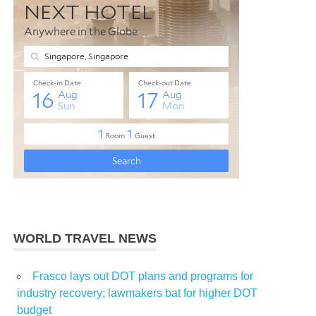
WORLD TRAVEL NEWS
Frasco lays out DOT plans and programs for
industry recovery; lawmakers bat for higher DOT
budget