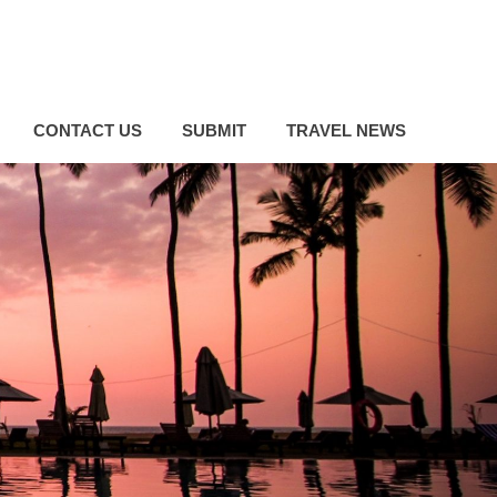
CONTACT US
SUBMIT
TRAVEL NEWS