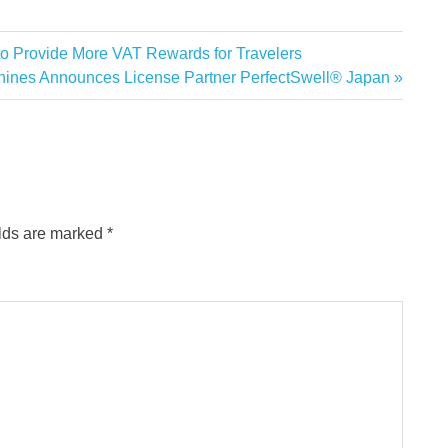
 to Provide More VAT Rewards for Travelers
ines Announces License Partner PerfectSwell® Japan
elds are marked
*