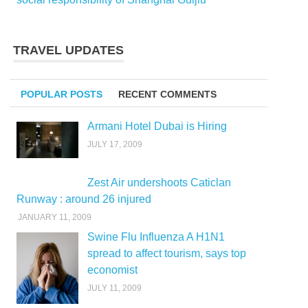
TRAVEL UPDATES
POPULAR POSTS
RECENT COMMENTS
Armani Hotel Dubai is Hiring
JULY 17, 2009
Zest Air undershoots Caticlan
Runway : around 26 injured
JANUARY 11, 2009
Swine Flu Influenza A H1N1
spread to affect tourism, says top
economist
JULY 11, 2009