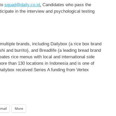
 to
squad@daily.co.id
.
Candidates who pass the
ticipate in the interview and psychological testing
 multiple brands, including Dailybox (a rice box brand
shi and burrito), and Breadlife (a leading bread brand
ates rice menus with local and international side
ore than 130 locations in
Indonesia
and is one of
ailybox received Series A funding from Vertex
Email
More