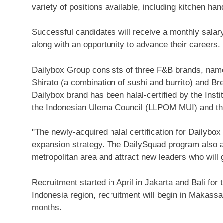
variety of positions available, including kitchen ha
Successful candidates will receive a monthly sal
along with an opportunity to advance their careers.
Dailybox Group consists of three F&B brands, namel
Shirato (a combination of sushi and burrito) and Br
Dailybox brand has been halal-certified by the Inst
the Indonesian Ulema Council (LLPOM MUI) and th
"The newly-acquired halal certification for Dailybo
expansion strategy. The DailySquad program also ai
metropolitan area and attract new leaders who will
Recruitment started in April in
Jakarta
and
Bali
for 
Indonesia
region, recruitment will begin in Makassar
months.