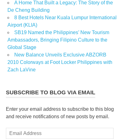
A Home That Built a Legacy: The Story of the
De Cheng Building
8 Best Hotels Near Kuala Lumpur International
Airport (KLIA)
SB19 Named the Philippines’ New Tourism
Ambassadors, Bringing Filipino Culture to the
Global Stage
New Balance Unveils Exclusive ABZORB
2010 Colorways at Foot Locker Philippines with
Zach LaVine
SUBSCRIBE TO BLOG VIA EMAIL
Enter your email address to subscribe to this blog
and receive notifications of new posts by email.
Email
Address