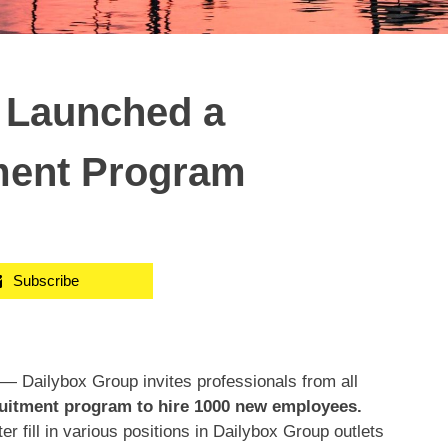
 Launched a
ment Program
Subscribe
 Dailybox Group invites professionals from all
ruitment program to hire 1000 new employees.
r fill in various positions in Dailybox Group outlets