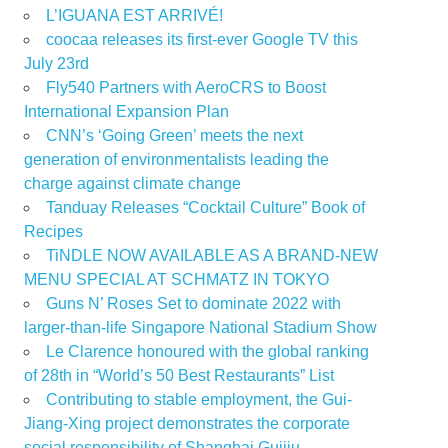
L’IGUANA EST ARRIVÉ!
coocaa releases its first-ever Google TV this
July 23rd
Fly540 Partners with AeroCRS to Boost
International Expansion Plan
CNN’s ‘Going Green’ meets the next
generation of environmentalists leading the
charge against climate change
Tanduay Releases “Cocktail Culture” Book of
Recipes
TiNDLE NOW AVAILABLE AS A BRAND-NEW
MENU SPECIAL AT SCHMATZ IN TOKYO
Guns N’ Roses Set to dominate 2022 with
larger-than-life Singapore National Stadium Show
Le Clarence honoured with the global ranking
of 28th in “World’s 50 Best Restaurants” List
Contributing to stable employment, the Gui-
Jiang-Xing project demonstrates the corporate
social responsibility of Shanghai Guijiu