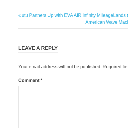
Previous
utu Partners Up with EVA AIR Infinity MileageLands
Post
Post:
Next
American Wave Mach
navigation
Post:
LEAVE A REPLY
Your email address will not be published.
Required fi
Comment
*