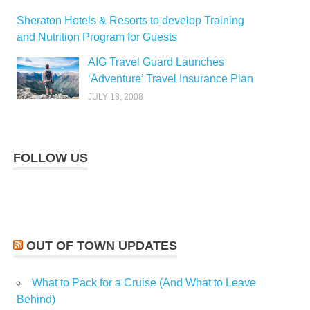
Sheraton Hotels & Resorts to develop Training
and Nutrition Program for Guests
AIG Travel Guard Launches
‘Adventure’ Travel Insurance Plan
JULY 18, 2008
FOLLOW US
OUT OF TOWN UPDATES
What to Pack for a Cruise (And What to Leave
Behind)