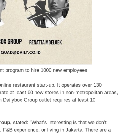
ent program to hire 1000 new employees
nline restaurant start-up. It operates over 130
rate at least 60 new stores in non-metropolitan areas,
h Dailybox Group outlet requires at least 10
Group,
stated: "What’s interesting is that we don’t
, F&B experience, or living in Jakarta. There are a