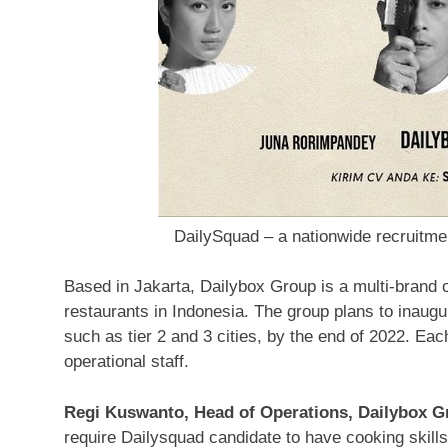
DailySquad – a nationwide recruitm
Based in
Jakarta
, Dailybox Group is a multi-brand o
restaurants in
Indonesia
. The group plans to inaugu
such as tier 2 and 3 cities, by the end of 2022. Eac
operational staff.
Regi Kuswanto
, Head of Operations, Dailybox 
require Dailysquad candidate to have cooking skills