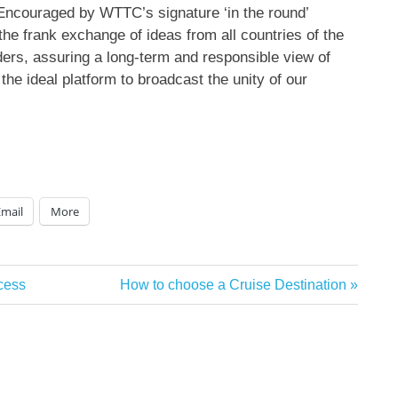
couraged by WTTC’s signature ‘in the round’
 the frank exchange of ideas from all countries of the
aders, assuring a long-term and responsible view of
he ideal platform to broadcast the unity of our
Email
More
Next
cess
How to choose a Cruise Destination
Post: