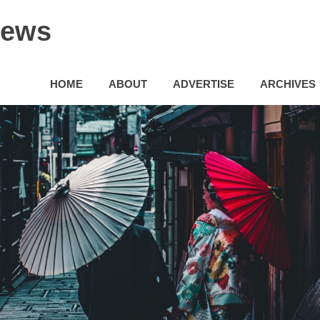
News
HOME
ABOUT
ADVERTISE
ARCHIVES