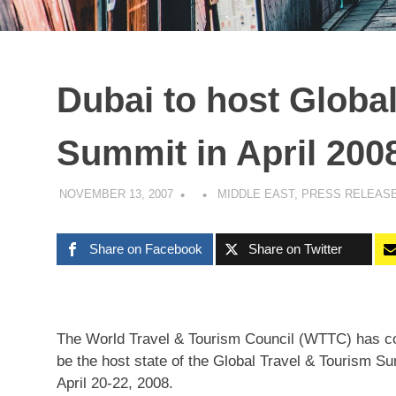
Dubai to host Globa
Summit in April 200
NOVEMBER 13, 2007
MIDDLE EAST
,
PRESS RELEAS
Share on Facebook
Share on Twitter
The World Travel & Tourism Council (WTTC) has con
be the host state of the Global Travel & Tourism S
April 20-22, 2008.