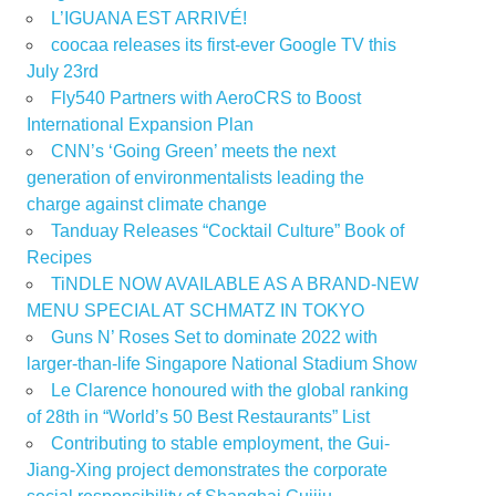
L’IGUANA EST ARRIVÉ!
coocaa releases its first-ever Google TV this
July 23rd
Fly540 Partners with AeroCRS to Boost
International Expansion Plan
CNN’s ‘Going Green’ meets the next
generation of environmentalists leading the
charge against climate change
Tanduay Releases “Cocktail Culture” Book of
Recipes
TiNDLE NOW AVAILABLE AS A BRAND-NEW
MENU SPECIAL AT SCHMATZ IN TOKYO
Guns N’ Roses Set to dominate 2022 with
larger-than-life Singapore National Stadium Show
Le Clarence honoured with the global ranking
of 28th in “World’s 50 Best Restaurants” List
Contributing to stable employment, the Gui-
Jiang-Xing project demonstrates the corporate