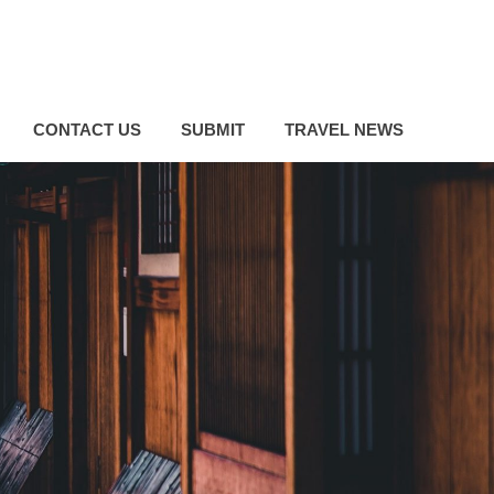
CONTACT US
SUBMIT
TRAVEL NEWS