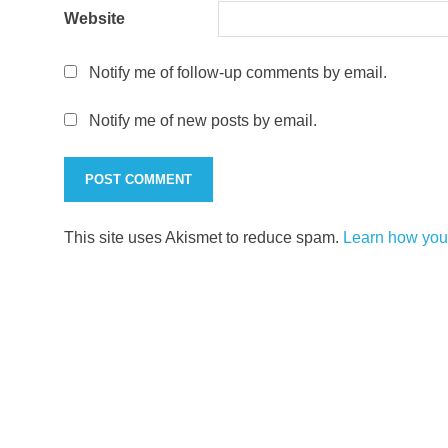
Website
Notify me of follow-up comments by email.
Notify me of new posts by email.
This site uses Akismet to reduce spam.
Learn how you