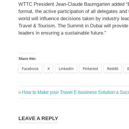
WTTC President Jean-Claude Baumgarten added “En
format, the active participation of all delegates and
world will influence decisions taken by industry le
Travel & Tourism. The Summit in Dubai will provide t
leaders in ensuring a sustainable future.”
Share this:
Facebook
X
LinkedIn
Pinterest
Reddit
Previous
How to Make your Travel E-business Solution a Suc
Post
Post:
navigation
LEAVE A REPLY