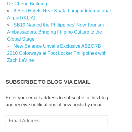
De Cheng Building
8 Best Hotels Near Kuala Lumpur International
Airport (KLIA)
SB19 Named the Philippines’ New Tourism
Ambassadors, Bringing Filipino Culture to the
Global Stage
New Balance Unveils Exclusive ABZORB
2010 Colorways at Foot Locker Philippines with
Zach LaVine
SUBSCRIBE TO BLOG VIA EMAIL
Enter your email address to subscribe to this blog
and receive notifications of new posts by email.
Email
Address