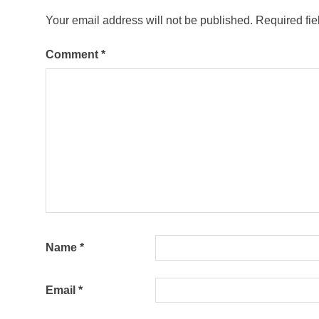
Your email address will not be published.
Required fi
Comment
*
Name
*
Email
*