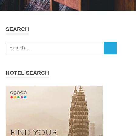
SEARCH
Search
SEARCH
for:
HOTEL SEARCH