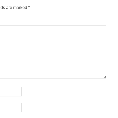
elds are marked
*