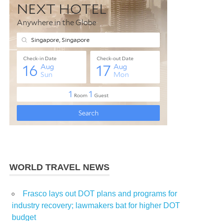
WORLD TRAVEL NEWS
Frasco lays out DOT plans and programs for
industry recovery; lawmakers bat for higher DOT
budget