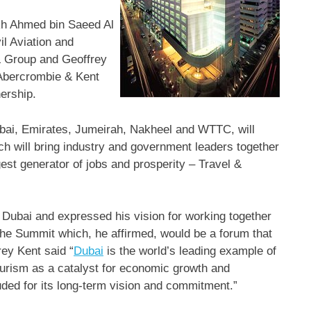
ikh Ahmed bin Saeed Al
l Aviation and
& Group and Geoffrey
Abercrombie & Kent
nership.
bai, Emirates, Jumeirah, Nakheel and WTTC, will
h will bring industry and government leaders together
rgest generator of jobs and prosperity – Travel &
bai and expressed his vision for working together
 the Summit which, he affirmed, would be a forum that
rey Kent said “
Dubai
is the world’s leading example of
ourism as a catalyst for economic growth and
uded for its long-term vision and commitment.”