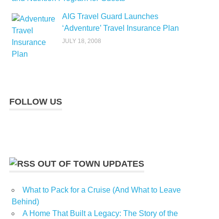
AIG Travel Guard Launches
‘Adventure’ Travel Insurance Plan
JULY 18, 2008
FOLLOW US
OUT OF TOWN UPDATES
What to Pack for a Cruise (And What to Leave
Behind)
A Home That Built a Legacy: The Story of the