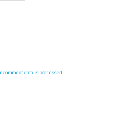
r comment data is processed.