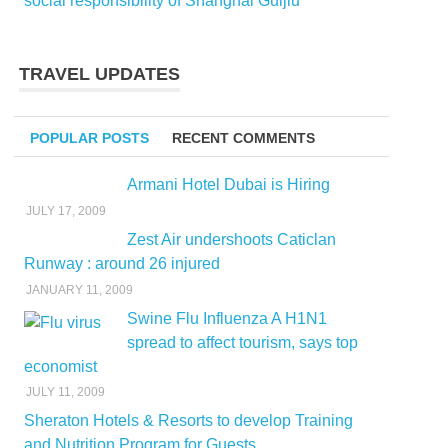
social responsibility of Shanghai Guijiu
TRAVEL UPDATES
POPULAR POSTS
RECENT COMMENTS
Armani Hotel Dubai is Hiring
JULY 17, 2009
Zest Air undershoots Caticlan
Runway : around 26 injured
JANUARY 11, 2009
Swine Flu Influenza A H1N1
spread to affect tourism, says top
economist
JULY 11, 2009
Sheraton Hotels & Resorts to develop Training
and Nutrition Program for Guests