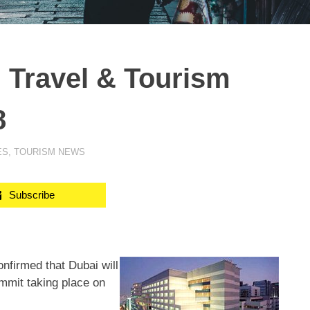
l Travel & Tourism
8
ES
,
TOURISM NEWS
Subscribe
firmed that Dubai will
ummit taking place on