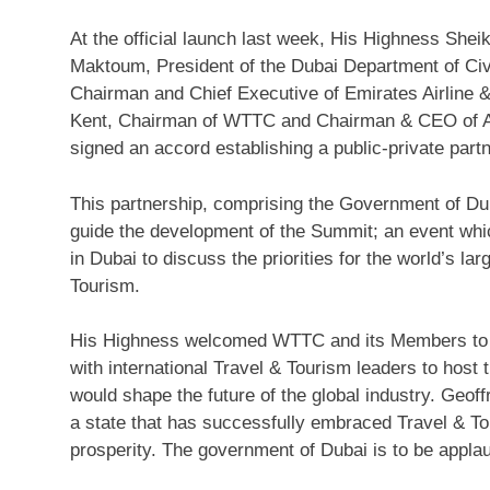
At the official launch last week, His Highness She
Maktoum, President of the Dubai Department of Civi
Chairman and Chief Executive of Emirates Airline 
Kent, Chairman of WTTC and Chairman & CEO of 
signed an accord establishing a public-private part
This partnership, comprising the Government of Du
guide the development of the Summit; an event whic
in Dubai to discuss the priorities for the world’s la
Tourism.
His Highness welcomed WTTC and its Members to Du
with international Travel & Tourism leaders to host
would shape the future of the global industry. Geoff
a state that has successfully embraced Travel & T
prosperity. The government of Dubai is to be appla