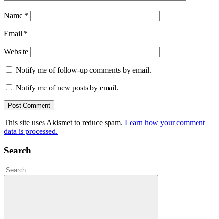
Name
*
Email
*
Website
Notify me of follow-up comments by email.
Notify me of new posts by email.
This site uses Akismet to reduce spam.
Learn how your comment
data is processed.
Search
Search
for: