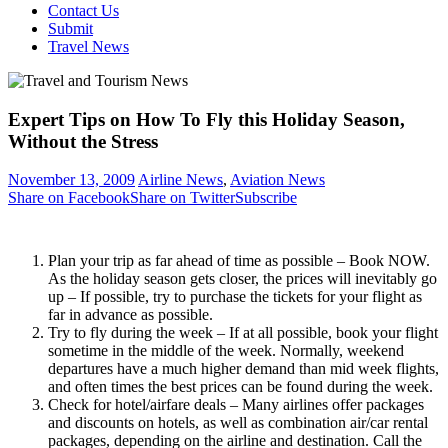
Contact Us
Submit
Travel News
Expert Tips on How To Fly this Holiday Season,
Without the Stress
November 13, 2009
Airline News
,
Aviation News
Share on Facebook
Share on Twitter
Subscribe
Plan your trip as far ahead of time as possible – Book NOW.
As the holiday season gets closer, the prices will inevitably go
up – If possible, try to purchase the tickets for your flight as
far in advance as possible.
Try to fly during the week – If at all possible, book your flight
sometime in the middle of the week. Normally, weekend
departures have a much higher demand than mid week flights,
and often times the best prices can be found during the week.
Check for hotel/airfare deals – Many airlines offer packages
and discounts on hotels, as well as combination air/car rental
packages, depending on the airline and destination. Call the