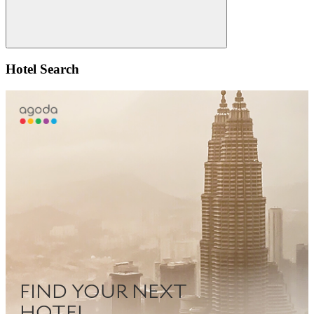
Search
Hotel Search