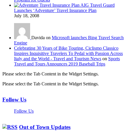
AIG Travel Guard
Launches ‘Adventure’ Travel Insurance Plan
July 18, 2008
Davida on
Microsoft launches Bing Travel Search
Engine
Celebrating 30 Years of Bike Touring, Ciclismo Classico
Inspires Inquisitive Travelers To Pedal with Passion Across
Italy and the World - Travel and Tourism News
on
Sports
Travel and Tours Announces 2019 Baseball Trips
Please select the Tab Content in the Widget Settings.
Please select the Tab Content in the Widget Settings.
Follow Us
Follow Us
Out of Town Updates