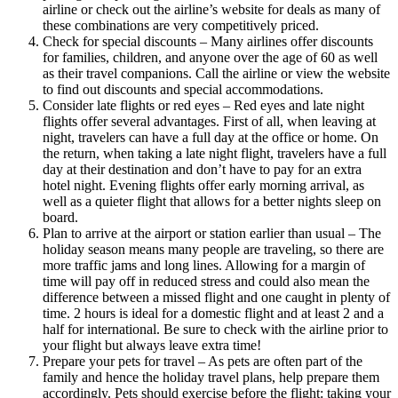
airline or check out the airline’s website for deals as many of
these combinations are very competitively priced.
Check for special discounts – Many airlines offer discounts
for families, children, and anyone over the age of 60 as well
as their travel companions. Call the airline or view the website
to find out discounts and special accommodations.
Consider late flights or red eyes – Red eyes and late night
flights offer several advantages. First of all, when leaving at
night, travelers can have a full day at the office or home. On
the return, when taking a late night flight, travelers have a full
day at their destination and don’t have to pay for an extra
hotel night. Evening flights offer early morning arrival, as
well as a quieter flight that allows for a better nights sleep on
board.
Plan to arrive at the airport or station earlier than usual – The
holiday season means many people are traveling, so there are
more traffic jams and long lines. Allowing for a margin of
time will pay off in reduced stress and could also mean the
difference between a missed flight and one caught in plenty of
time. 2 hours is ideal for a domestic flight and at least 2 and a
half for international. Be sure to check with the airline prior to
your flight but always leave extra time!
Prepare your pets for travel – As pets are often part of the
family and hence the holiday travel plans, help prepare them
accordingly. Pets should exercise before the flight: taking your