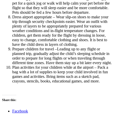
pet for a quick jog or walk will help calm your pet before the
flight so that they will sleep easier and be more comfortable.
Pets should be fed a few hours before departure.
Dress airport appropriate – Wear slip-on shoes to make your
trip through security checkpoints easier. Wear an outfit with
plenty of layers to be appropriately prepared for various
weather conditions and in-flight temperature changes. For
children, get them ready for the flight by dressing in loose,
easy to change, comfortable clothing and shoes. It is best to
have the child dress in layers of clothing.
Prepare children for travel –Leading up to any flight or
planned trip, gradually adjust the child’s sleeping schedule in
order to prepare for long flights or when traveling through
different time zones. Have them stay up a bit later every night.
Plan activities for your children while at the airport – Pack a
bag with a lot of supplies to keep your child involved in fun
games and activities. Bring items such as a sketch pad,
crayons, stencils, books, educational games, and more.
Share this:
Facebook