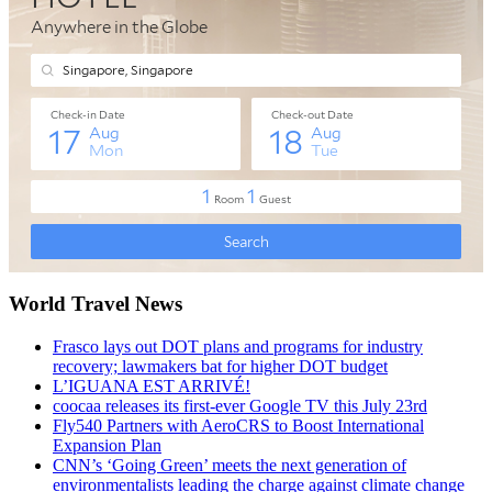
World Travel News
Frasco lays out DOT plans and programs for industry
recovery; lawmakers bat for higher DOT budget
L’IGUANA EST ARRIVÉ!
coocaa releases its first-ever Google TV this July 23rd
Fly540 Partners with AeroCRS to Boost International
Expansion Plan
CNN’s ‘Going Green’ meets the next generation of
environmentalists leading the charge against climate change