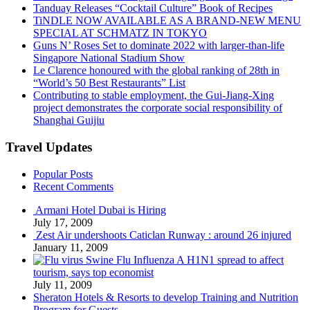
Tanduay Releases “Cocktail Culture” Book of Recipes
TiNDLE NOW AVAILABLE AS A BRAND-NEW MENU
SPECIAL AT SCHMATZ IN TOKYO
Guns N’ Roses Set to dominate 2022 with larger-than-life
Singapore National Stadium Show
Le Clarence honoured with the global ranking of 28th in
“World’s 50 Best Restaurants” List
Contributing to stable employment, the Gui-Jiang-Xing
project demonstrates the corporate social responsibility of
Shanghai Guijiu
Travel Updates
Popular Posts
Recent Comments
Armani Hotel Dubai is Hiring
July 17, 2009
Zest Air undershoots Caticlan Runway : around 26 injured
January 11, 2009
Swine Flu Influenza A H1N1 spread to affect
tourism, says top economist
July 11, 2009
Sheraton Hotels & Resorts to develop Training and Nutrition
Program for Guests