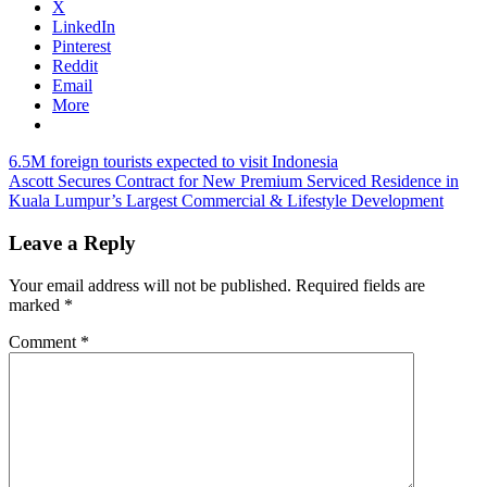
X
LinkedIn
Pinterest
Reddit
Email
More
Post
Previous
airline
6.5M foreign tourists expected to visit Indonesia
Post:
Next
tips
Ascott Secures Contract for New Premium Serviced Residence in
fly
navigation
Post:
holiday
Kuala Lumpur’s Largest Commercial & Lifestyle Development
promos
Leave a Reply
Your email address will not be published.
Required fields are
marked
*
Comment
*