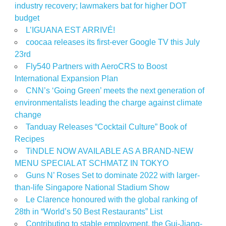
industry recovery; lawmakers bat for higher DOT
budget
L’IGUANA EST ARRIVÉ!
coocaa releases its first-ever Google TV this July
23rd
Fly540 Partners with AeroCRS to Boost
International Expansion Plan
CNN’s ‘Going Green’ meets the next generation of
environmentalists leading the charge against climate
change
Tanduay Releases “Cocktail Culture” Book of
Recipes
TiNDLE NOW AVAILABLE AS A BRAND-NEW
MENU SPECIAL AT SCHMATZ IN TOKYO
Guns N’ Roses Set to dominate 2022 with larger-
than-life Singapore National Stadium Show
Le Clarence honoured with the global ranking of
28th in “World’s 50 Best Restaurants” List
Contributing to stable employment, the Gui-Jiang-