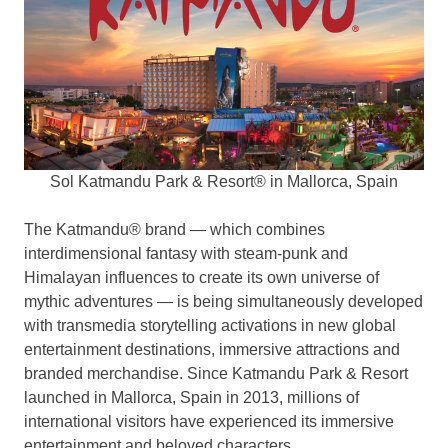
Sol Katmandu Park & Resort® in Mallorca, Spain
The Katmandu® brand — which combines
interdimensional fantasy with steam-punk and
Himalayan influences to create its own universe of
mythic adventures — is being simultaneously developed
with transmedia storytelling activations in new global
entertainment destinations, immersive attractions and
branded merchandise. Since Katmandu Park & Resort
launched in Mallorca,
Spain
in 2013, millions of
international visitors have experienced its immersive
entertainment and beloved characters.