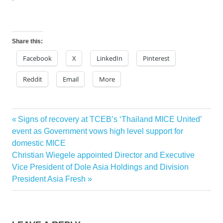
Share this:
Facebook
X
LinkedIn
Pinterest
Reddit
Email
More
Previous
Signs of recovery at TCEB’s ‘Thailand MICE United’
Post
Post:
event as Government vows high level support for
navigation
domestic MICE
Next
Christian Wiegele appointed Director and Executive
Post:
Vice President of Dole Asia Holdings and Division
President Asia Fresh