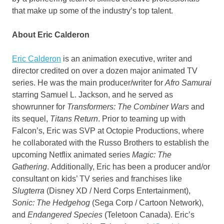
that make up some of the industry’s top talent.
About
Eric Calderon
Eric Calderon
is an animation executive, writer and
director credited on over a dozen major animated TV
series. He was the main producer/writer for
Afro Samurai
starring
Samuel L. Jackson
, and he served as
showrunner for
Transformers: The Combiner Wars
and
its sequel,
Titans Return
. Prior to teaming up with
Falcon’s, Eric was SVP at Octopie Productions, where
he collaborated with the Russo Brothers to establish the
upcoming Netflix animated series
Magic: The
Gathering
. Additionally, Eric has been a producer and/or
consultant on kids’ TV series and franchises like
Slugterra
(Disney XD / Nerd Corps Entertainment),
Sonic: The Hedgehog
(Sega Corp / Cartoon Network),
and
Endangered Species
(Teletoon Canada). Eric’s