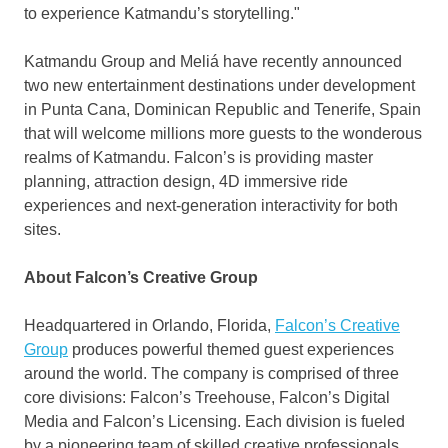
to experience Katmandu’s storytelling."
Katmandu Group and Meliá have recently announced
two new entertainment destinations under development
in
Punta Cana, Dominican Republic
and Tenerife,
Spain
that will welcome millions more guests to the wonderous
realms of Katmandu. Falcon’s is providing master
planning, attraction design, 4D immersive ride
experiences and next-generation interactivity for both
sites.
About Falcon’s Creative Group
Headquartered in
Orlando, Florida
,
Falcon’s Creative
Group
produces powerful themed guest experiences
around the world. The company is comprised of three
core divisions: Falcon’s Treehouse, Falcon’s Digital
Media and Falcon’s Licensing. Each division is fueled
by a pioneering team of skilled creative professionals