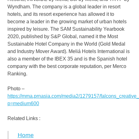
Wyndham. The company is a global leader in resort
hotels, and its resort experience has allowed it to
become a leader in the growing market of urban hotels
inspired by leisure. The SAM Sustainability Yearbook
2020, published by S&P Global, named it the Most
Sustainable Hotel Company in the World (Gold Medal
and Industry Mover Award). Meliá Hotels International is
also a member of the IBEX 35 and is the Spanish hotel
company with the best corporate reputation, per Merco
Ranking.
Photo –
https://mma.prnasia.com/media2/1279157/falcons_creativ
p=medium600
Related Links :
Home