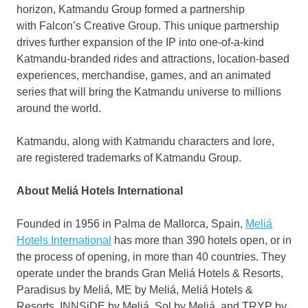
horizon, Katmandu Group formed a partnership
with Falcon’s Creative Group. This unique partnership
drives further expansion of the IP into one-of-a-kind
Katmandu-branded rides and attractions, location-based
experiences, merchandise, games, and an animated
series that will bring the Katmandu universe to millions
around the world.
Katmandu, along with Katmandu characters and lore,
are registered trademarks of Katmandu Group.
About Meliá Hotels International
Founded in 1956 in
Palma de Mallorca
,
Spain
,
Meliá
Hotels International
has more than 390 hotels open, or in
the process of opening, in more than 40 countries. They
operate under the brands Gran Meliá Hotels & Resorts,
Paradisus by Meliá, ME by Meliá, Meliá Hotels &
Resorts, INNSiDE by Meliá, Sol by Meliá, and TRYP by