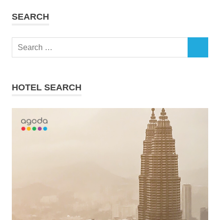
SEARCH
Search
SEARCH
for:
HOTEL SEARCH