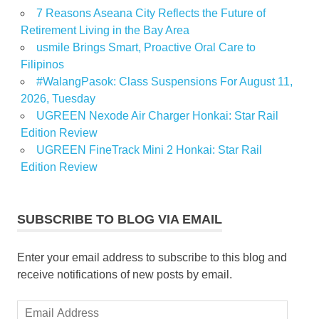
7 Reasons Aseana City Reflects the Future of
Retirement Living in the Bay Area
usmile Brings Smart, Proactive Oral Care to
Filipinos
#WalangPasok: Class Suspensions For August 11,
2026, Tuesday
UGREEN Nexode Air Charger Honkai: Star Rail
Edition Review
UGREEN FineTrack Mini 2 Honkai: Star Rail
Edition Review
SUBSCRIBE TO BLOG VIA EMAIL
Enter your email address to subscribe to this blog and
receive notifications of new posts by email.
Email