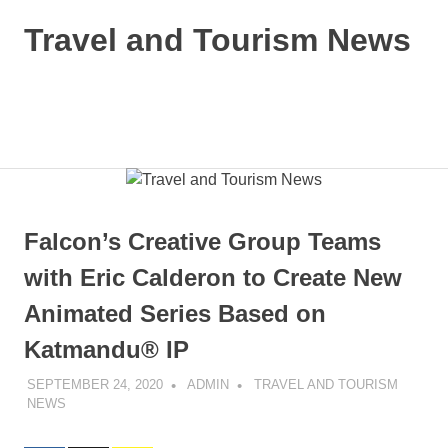
Skip
Travel and Tourism News
to
content
Global
Travel
and
MENU
Tourism
Updates
Falcon’s Creative Group Teams
with Eric Calderon to Create New
Animated Series Based on
Katmandu® IP
SEPTEMBER 24, 2020
ADMIN
TRAVEL AND TOURISM
NEWS