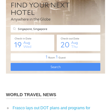
WORLD TRAVEL NEWS
Frasco lays out DOT plans and programs for