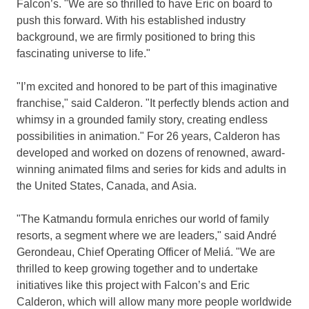
Falcon’s. "We are so thrilled to have Eric on board to
push this forward. With his established industry
background, we are firmly positioned to bring this
fascinating universe to life."
"I’m excited and honored to be part of this imaginative
franchise," said Calderon. "It perfectly blends action and
whimsy in a grounded family story, creating endless
possibilities in animation." For 26 years, Calderon has
developed and worked on dozens of renowned, award-
winning animated films and series for kids and adults in
the United States
,
Canada
, and Asia.
"The Katmandu formula enriches our world of family
resorts, a segment where we are leaders," said André
Gerondeau, Chief Operating Officer of Meliá. "We are
thrilled to keep growing together and to undertake
initiatives like this project with Falcon’s and
Eric
Calderon
, which will allow many more people worldwide