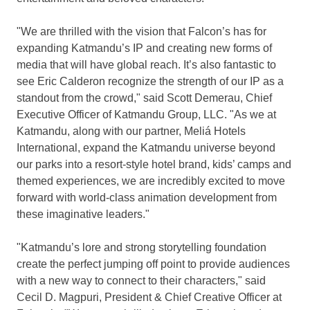
"We are thrilled with the vision that Falcon’s has for
expanding Katmandu’s IP and creating new forms of
media that will have global reach. It’s also fantastic to
see
Eric Calderon
recognize the strength of our IP as a
standout from the crowd," said Scott Demerau, Chief
Executive Officer of Katmandu Group, LLC. "As we at
Katmandu, along with our partner, Meliá Hotels
International, expand the Katmandu universe beyond
our parks into a resort-style hotel brand, kids’ camps and
themed experiences, we are incredibly excited to move
forward with world-class animation development from
these imaginative leaders."
"Katmandu’s lore and strong storytelling foundation
create the perfect jumping off point to provide audiences
with a new way to connect to their characters," said
Cecil D. Magpuri
, President & Chief Creative Officer at