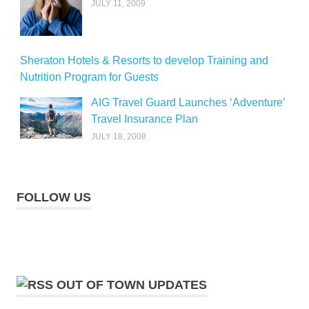
JULY 11, 2009
Sheraton Hotels & Resorts to develop Training and
Nutrition Program for Guests
AIG Travel Guard Launches ‘Adventure’
Travel Insurance Plan
JULY 18, 2008
FOLLOW US
OUT OF TOWN UPDATES