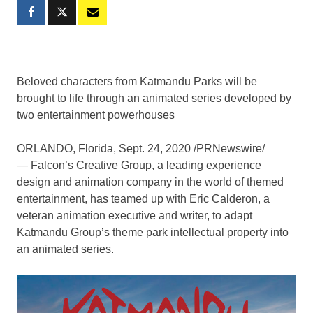
Beloved characters from Katmandu Parks will be
brought to life through an animated series developed by
two entertainment powerhouses
ORLANDO, Florida
,
Sept. 24, 2020
/PRNewswire/
— Falcon’s Creative Group, a leading experience
design and animation company in the world of themed
entertainment, has teamed up with
Eric Calderon
, a
veteran animation executive and writer, to adapt
Katmandu Group’s theme park intellectual property into
an animated series.