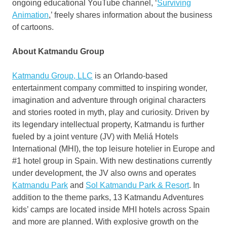
ongoing educational YouTube channel, ‘
Surviving
Animation
,’ freely shares information about the business
of cartoons.
About Katmandu Group
Katmandu Group, LLC
is an
Orlando
-based
entertainment company committed to inspiring wonder,
imagination and adventure through original characters
and stories rooted in myth, play and curiosity. Driven by
its legendary intellectual property, Katmandu is further
fueled by a joint venture (JV) with Meliá Hotels
International (MHI), the top leisure hotelier in
Europe
and
#1 hotel group in
Spain
. With new destinations currently
under development, the JV also owns and operates
Katmandu Park
and
Sol Katmandu Park & Resort
. In
addition to the theme parks, 13 Katmandu Adventures
kids’ camps are located inside MHI hotels across
Spain
and more are planned. With explosive growth on the