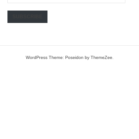
Address
SUBSCRIBE
WordPress Theme: Poseidon by ThemeZee.