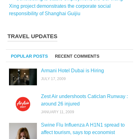
Xing project demonstrates the corporate social
responsibility of Shanghai Guijiu
TRAVEL UPDATES
POPULAR POSTS
RECENT COMMENTS
Armani Hotel Dubai is Hiring
JULY 17, 2009
Zest Air undershoots Caticlan Runway :
around 26 injured
JANUARY 11, 2009
Swine Flu Influenza A H1N1 spread to
affect tourism, says top economist