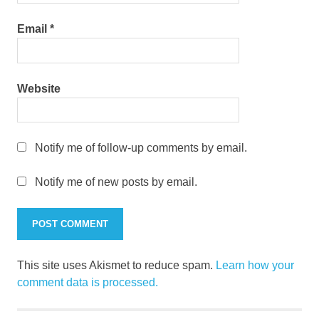
Email
*
Website
Notify me of follow-up comments by email.
Notify me of new posts by email.
This site uses Akismet to reduce spam.
Learn how your
comment data is processed.