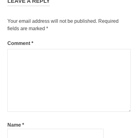
LEAVE A REPLY
Your email address will not be published.
Required
fields are marked
*
Comment
*
Name
*