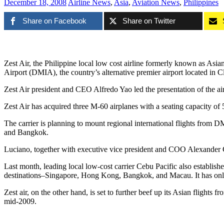
December 18, 2008
Airline News
,
Asia
,
Aviation News
,
Philippines
Share on Facebook
Share on Twitter
Zest Air, the Philippine local low cost airline formerly known as Asian
Airport (DMIA), the country’s alternative premier airport located in 
Zest Air president and CEO Alfredo Yao led the presentation of the ai
Zest Air has acquired three M-60 airplanes with a seating capacity of 
The carrier is planning to mount regional international flights from
and Bangkok.
Luciano, together with executive vice president and COO Alexander 
Last month, leading local low-cost carrier Cebu Pacific also establish
destinations–Singapore, Hong Kong, Bangkok, and Macau. It has only 
Zest air, on the other hand, is set to further beef up its Asian flights
mid-2009.