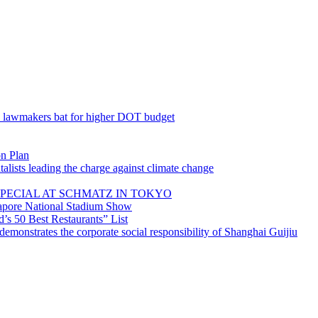
; lawmakers bat for higher DOT budget
on Plan
lists leading the charge against climate change
PECIAL AT SCHMATZ IN TOKYO
gapore National Stadium Show
’s 50 Best Restaurants” List
emonstrates the corporate social responsibility of Shanghai Guijiu