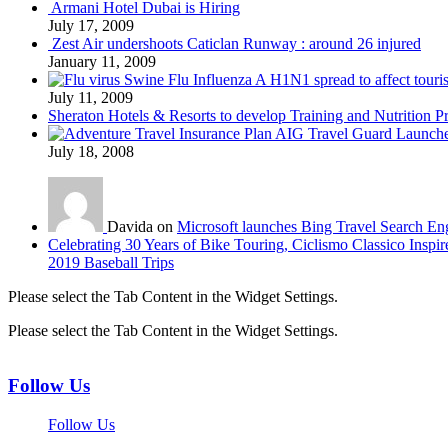
Armani Hotel Dubai is Hiring
July 17, 2009
Zest Air undershoots Caticlan Runway : around 26 injured
January 11, 2009
Swine Flu Influenza A H1N1 spread to affect touri
July 11, 2009
Sheraton Hotels & Resorts to develop Training and Nutrition P
AIG Travel Guard Launches
July 18, 2008
Davida on
Microsoft launches Bing Travel Search En
Celebrating 30 Years of Bike Touring, Ciclismo Classico Inspir
2019 Baseball Trips
Please select the Tab Content in the Widget Settings.
Please select the Tab Content in the Widget Settings.
Follow Us
Follow Us