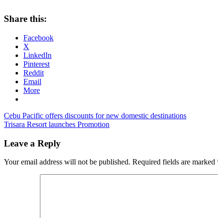
Share this:
Facebook
X
LinkedIn
Pinterest
Reddit
Email
More
Post
Previous
asian
Cebu Pacific offers discounts for new domestic destinations
Post:
Next
spirit
Trisara Resort launches Promotion
zest
navigation
Post:
air
zest
air
Leave a Reply
clark
Your email address will not be published.
Required fields are marked