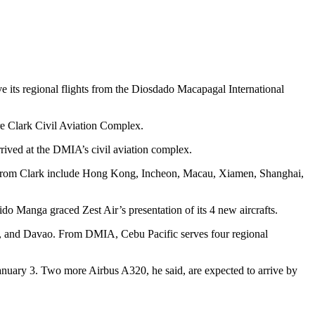
rve its regional flights from the Diosdado Macapagal International
are Clark Civil Aviation Complex.
rrived at the DMIA’s civil aviation complex.
ions from Clark include Hong Kong, Incheon, Macau, Xiamen, Shanghai,
 Manga graced Zest Air’s presentation of its 4 new aircrafts.
nila, and Davao. From DMIA, Cebu Pacific serves four regional
by January 3. Two more Airbus A320, he said, are expected to arrive by