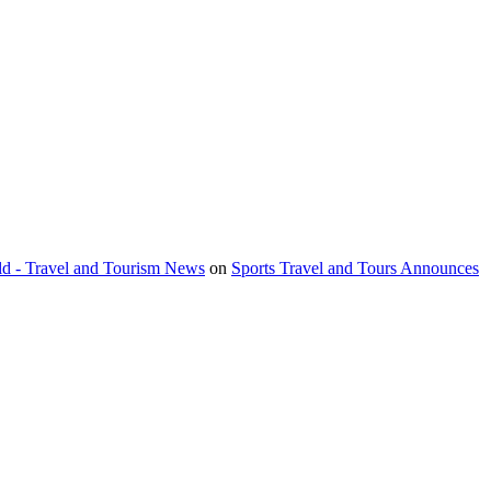
orld - Travel and Tourism News
on
Sports Travel and Tours Announces