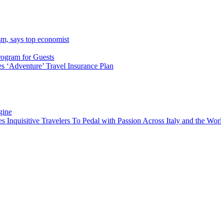
sm, says top economist
rogram for Guests
 ‘Adventure’ Travel Insurance Plan
gine
es Inquisitive Travelers To Pedal with Passion Across Italy and the W