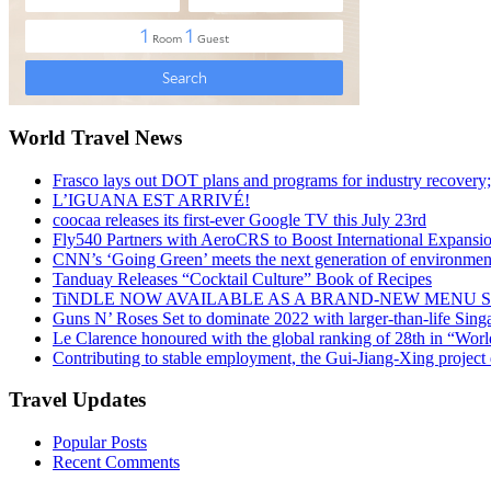
World Travel News
Frasco lays out DOT plans and programs for industry recovery
L’IGUANA EST ARRIVÉ!
coocaa releases its first-ever Google TV this July 23rd
Fly540 Partners with AeroCRS to Boost International Expansi
CNN’s ‘Going Green’ meets the next generation of environmenta
Tanduay Releases “Cocktail Culture” Book of Recipes
TiNDLE NOW AVAILABLE AS A BRAND-NEW MENU S
Guns N’ Roses Set to dominate 2022 with larger-than-life Sin
Le Clarence honoured with the global ranking of 28th in “World
Contributing to stable employment, the Gui-Jiang-Xing project d
Travel Updates
Popular Posts
Recent Comments