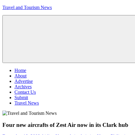
Skip
Travel and Tourism News
to
content
Global
Travel
and
Tourism
Updates
Menu
Home
About
Advertise
Archives
Contact Us
Submit
Travel News
Four new aircrafts of Zest Air now in its Clark hub