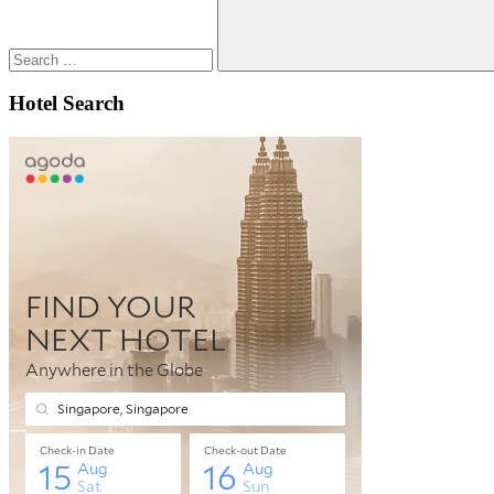
Search
Hotel Search