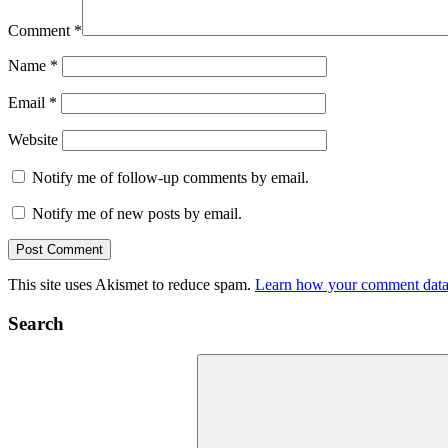
Comment
*
Name
*
Email
*
Website
Notify me of follow-up comments by email.
Notify me of new posts by email.
This site uses Akismet to reduce spam.
Learn how your comment data 
Search
Search
for: