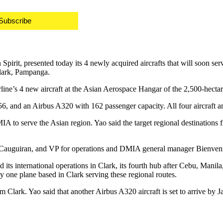
Subscribe
 Spirit, presented today its 4 newly acquired aircrafts that will soon se
Clark, Pampanga.
rline’s 4 new aircraft at the Asian Aerospace Hangar of the 2,500-hect
56, and an Airbus A320 with 162 passenger capacity. All four aircraft a
 DMIA to serve the Asian region. Yao said the target regional destinat
Cauguiran, and VP for operations and DMIA general manager Bienvenido
ed its international operations in Clark, its fourth hub after Cebu, Ma
one plane based in Clark serving these regional routes.
 from Clark. Yao said that another Airbus A320 aircraft is set to arrive 