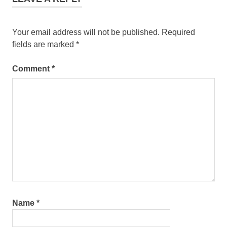
Your email address will not be published.
Required
fields are marked
*
Comment
*
Name
*