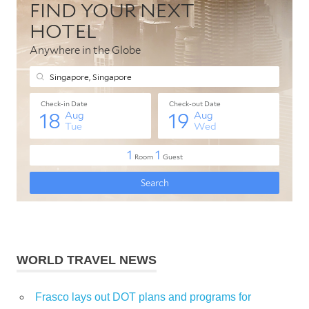
WORLD TRAVEL NEWS
Frasco lays out DOT plans and programs for