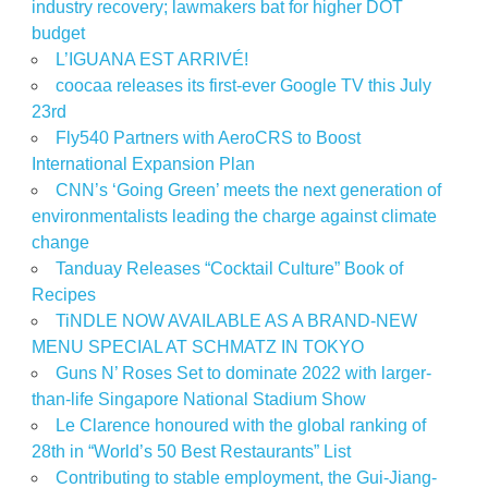
industry recovery; lawmakers bat for higher DOT
budget
L’IGUANA EST ARRIVÉ!
coocaa releases its first-ever Google TV this July
23rd
Fly540 Partners with AeroCRS to Boost
International Expansion Plan
CNN’s ‘Going Green’ meets the next generation of
environmentalists leading the charge against climate
change
Tanduay Releases “Cocktail Culture” Book of
Recipes
TiNDLE NOW AVAILABLE AS A BRAND-NEW
MENU SPECIAL AT SCHMATZ IN TOKYO
Guns N’ Roses Set to dominate 2022 with larger-
than-life Singapore National Stadium Show
Le Clarence honoured with the global ranking of
28th in “World’s 50 Best Restaurants” List
Contributing to stable employment, the Gui-Jiang-