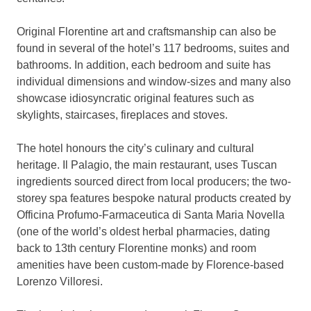
Original Florentine art and craftsmanship can also be
found in several of the hotel’s 117 bedrooms, suites and
bathrooms. In addition, each bedroom and suite has
individual dimensions and window-sizes and many also
showcase idiosyncratic original features such as
skylights, staircases, fireplaces and stoves.
The hotel honours the city’s culinary and cultural
heritage. Il Palagio, the main restaurant, uses Tuscan
ingredients sourced direct from local producers; the two-
storey spa features bespoke natural products created by
Officina Profumo-Farmaceutica di Santa Maria Novella
(one of the world’s oldest herbal pharmacies, dating
back to 13th century Florentine monks) and room
amenities have been custom-made by Florence-based
Lorenzo Villoresi.