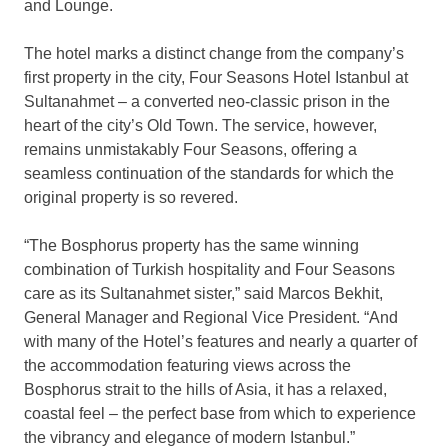
and Lounge.
The hotel marks a distinct change from the company’s
first property in the city, Four Seasons Hotel Istanbul at
Sultanahmet – a converted neo-classic prison in the
heart of the city’s Old Town. The service, however,
remains unmistakably Four Seasons, offering a
seamless continuation of the standards for which the
original property is so revered.
“The Bosphorus property has the same winning
combination of Turkish hospitality and Four Seasons
care as its Sultanahmet sister,” said Marcos Bekhit,
General Manager and Regional Vice President. “And
with many of the Hotel’s features and nearly a quarter of
the accommodation featuring views across the
Bosphorus strait to the hills of Asia, it has a relaxed,
coastal feel – the perfect base from which to experience
the vibrancy and elegance of modern Istanbul.”