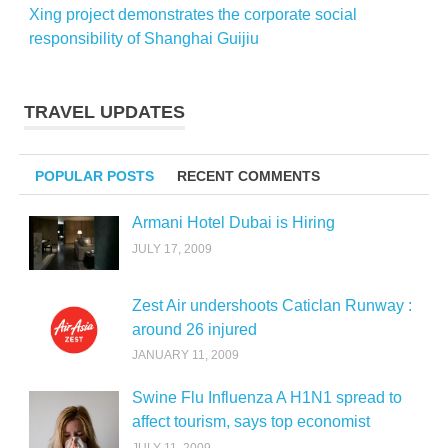
Xing project demonstrates the corporate social
responsibility of Shanghai Guijiu
TRAVEL UPDATES
POPULAR POSTS
RECENT COMMENTS
Armani Hotel Dubai is Hiring
JULY 17, 2009
Zest Air undershoots Caticlan Runway :
around 26 injured
JANUARY 11, 2009
Swine Flu Influenza A H1N1 spread to
affect tourism, says top economist
JULY 11, 2009