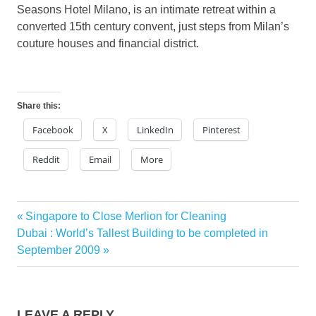
Seasons Hotel Milano, is an intimate retreat within a
converted 15th century convent, just steps from Milan’s
couture houses and financial district.
Share this:
Facebook
X
LinkedIn
Pinterest
Reddit
Email
More
Previous
Singapore to Close Merlion for Cleaning
Post
Next
Post:
Dubai : World’s Tallest Building to be completed in
navigation
Post:
September 2009
LEAVE A REPLY