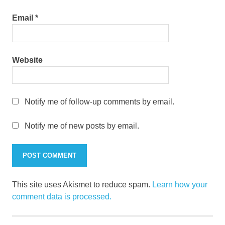
Email
*
Website
Notify me of follow-up comments by email.
Notify me of new posts by email.
This site uses Akismet to reduce spam.
Learn how your
comment data is processed.