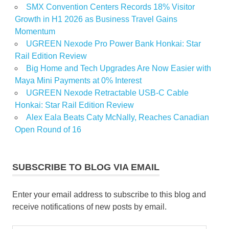
SMX Convention Centers Records 18% Visitor
Growth in H1 2026 as Business Travel Gains
Momentum
UGREEN Nexode Pro Power Bank Honkai: Star
Rail Edition Review
Big Home and Tech Upgrades Are Now Easier with
Maya Mini Payments at 0% Interest
UGREEN Nexode Retractable USB-C Cable
Honkai: Star Rail Edition Review
Alex Eala Beats Caty McNally, Reaches Canadian
Open Round of 16
SUBSCRIBE TO BLOG VIA EMAIL
Enter your email address to subscribe to this blog and
receive notifications of new posts by email.