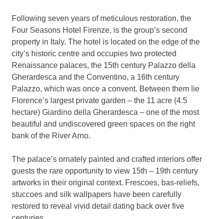
Following seven years of meticulous restoration, the
Four Seasons Hotel Firenze, is the group’s second
property in Italy. The hotel is located on the edge of the
city’s historic centre and occupies two protected
Renaissance palaces, the 15th century Palazzo della
Gherardesca and the Conventino, a 16th century
Palazzo, which was once a convent. Between them lie
Florence’s largest private garden – the 11 acre (4.5
hectare) Giardino della Gherardesca – one of the most
beautiful and undiscovered green spaces on the right
bank of the River Arno.
The palace’s ornately painted and crafted interiors offer
guests the rare opportunity to view 15th – 19th century
artworks in their original context. Frescoes, bas-reliefs,
stuccoes and silk wallpapers have been carefully
restored to reveal vivid detail dating back over five
centuries.