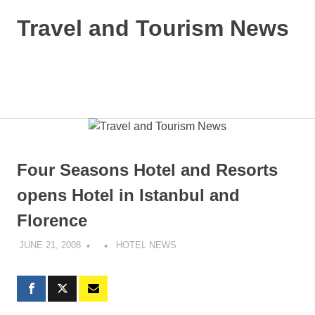
Skip
Travel and Tourism News
to
content
Global
Travel
and
MENU
Tourism
Updates
Four Seasons Hotel and Resorts
opens Hotel in Istanbul and
Florence
JUNE 21, 2008
HOTEL NEWS