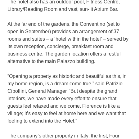
The hotel also has an outdoor pool, Fitness Centre,
Library/Reading Room and vast, sun-lit Atrium Bar.
At the far end of the gardens, the Conventino (set to
open in September) provides an arrangement of 37
rooms and suites – a ‘hotel within the hotel’ – served by
its own reception, concierge, breakfast room and
business centre. The garden location offers a restful
alternative to the main Palazzo building.
“Opening a property as historic and beautiful as this, in
my home region, is a dream come true,” said Patrizio
Cipollini, General Manager. “But despite the grand
interiors, we have made every effort to ensure that
guests feel relaxed and welcome. Florence is like a
village; it’s easy to feel at home here and we want that
feeling to extend into the Hotel.”
The company’s other property in Italy; the first, Four