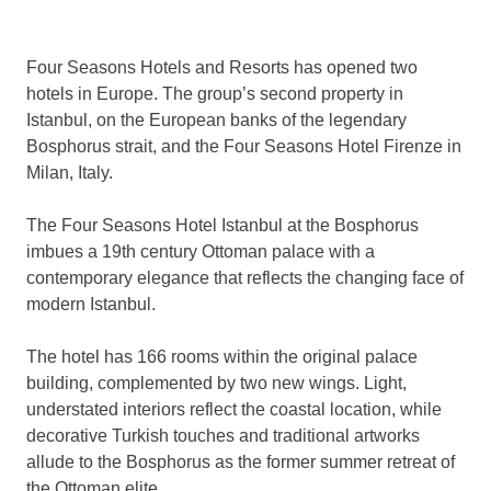
Four Seasons Hotels and Resorts has opened two
hotels in Europe. The group’s second property in
Istanbul, on the European banks of the legendary
Bosphorus strait, and the Four Seasons Hotel Firenze in
Milan, Italy.
The Four Seasons Hotel Istanbul at the Bosphorus
imbues a 19th century Ottoman palace with a
contemporary elegance that reflects the changing face of
modern Istanbul.
The hotel has 166 rooms within the original palace
building, complemented by two new wings. Light,
understated interiors reflect the coastal location, while
decorative Turkish touches and traditional artworks
allude to the Bosphorus as the former summer retreat of
the Ottoman elite.