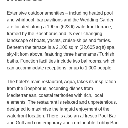
Extensive outdoor amenities – including heated pool
and whirlpool, bar pavilions and the Wedding Garden –
are located along a 190 m (623 ft) waterfront terrace,
framed by the Bosphorus and its ever-changing
landscape of boats, yachts, cruise-ships and ferries.
Beneath the terrace is a 2,100 sq m (22,605 sq ft) spa,
sky-lit from above, featuring three hammams / Turkish
baths. Function facilities include two ballrooms, which
can accommodate receptions for up to 1,000 people.
The hotel’s main restaurant, Aqua, takes its inspiration
from the Bosphorus, accenting dishes from
Mediterranean, coastal territories with rich, local
elements. The restaurant is relaxed and unpretentious,
designed to maximise the languid enjoyment of the
waterfront location. There is also an al fresco Pool Bar
and Grill and contemporary and comfortable Lobby Bar