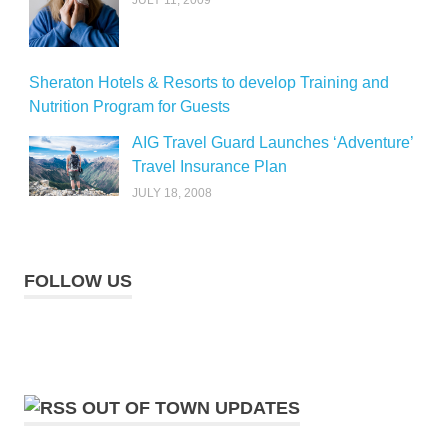
Sheraton Hotels & Resorts to develop Training and
Nutrition Program for Guests
AIG Travel Guard Launches ‘Adventure’
Travel Insurance Plan
JULY 18, 2008
FOLLOW US
OUT OF TOWN UPDATES