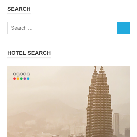
SEARCH
Search
SEARCH
for:
HOTEL SEARCH