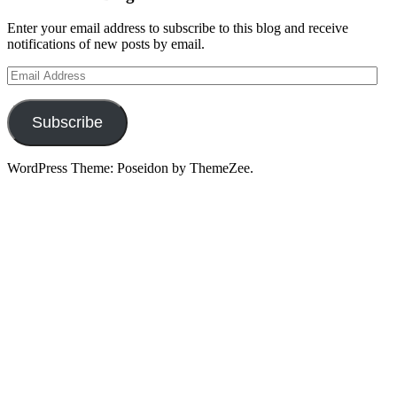
Enter your email address to subscribe to this blog and receive
notifications of new posts by email.
Email
Address
Subscribe
WordPress Theme: Poseidon by ThemeZee.