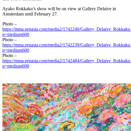
Ayako Rokkaku’s show will be on view at Gallery Delaive in
Amsterdam
until
February 27
.
Photo –
https://mma.prnasia.com/media2/1742240/Gallery_Delaive_Rokkaku
p=medium600
Photo –
https://mma.prnasia.com/media2/1742239/Gallery_Delaive_Rokkaku
p=medium600
Photo –
https://mma.prnasia.com/media2/1742484/Gallery_Delaive_Rokkaku
p=medium600