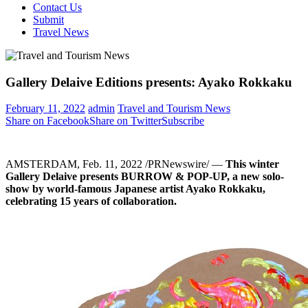
Contact Us
Submit
Travel News
Gallery Delaive Editions presents: Ayako Rokkaku
February 11, 2022
admin
Travel and Tourism News
Share on Facebook
Share on Twitter
Subscribe
AMSTERDAM
,
Feb. 11, 2022
/PRNewswire/ —
This winter
Gallery Delaive presents BURROW & POP-UP, a new solo-
show by world-famous Japanese artist Ayako Rokkaku,
celebrating 15 years of collaboration.