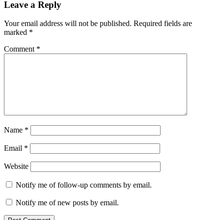
Leave a Reply
Your email address will not be published.
Required fields are
marked
*
Comment
*
Name
*
Email
*
Website
Notify me of follow-up comments by email.
Notify me of new posts by email.