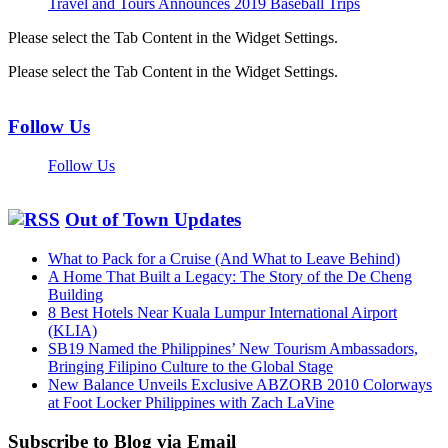
Travel and Tours Announces 2019 Baseball Trips
Please select the Tab Content in the Widget Settings.
Please select the Tab Content in the Widget Settings.
Follow Us
Follow Us
Out of Town Updates
What to Pack for a Cruise (And What to Leave Behind)
A Home That Built a Legacy: The Story of the De Cheng
Building
8 Best Hotels Near Kuala Lumpur International Airport
(KLIA)
SB19 Named the Philippines’ New Tourism Ambassadors,
Bringing Filipino Culture to the Global Stage
New Balance Unveils Exclusive ABZORB 2010 Colorways
at Foot Locker Philippines with Zach LaVine
Subscribe to Blog via Email