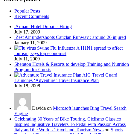
Popular Posts
Recent Comments
Armani Hotel Dubai is Hiring
July 17, 2009
Zest Air undershoots Caticlan Runway : around 26 injured
January 11, 2009
Swine Flu Influenza A H1N1 spread to affect
tourism, says top economist
July 11, 2009
Sheraton Hotels & Resorts to develop Training and Nutrition
Program for Guests
AIG Travel Guard
Launches ‘Adventure’ Travel Insurance Plan
July 18, 2008
Davida on
Microsoft launches Bing Travel Search
Engine
Celebrating 30 Years of Bike Touring, Ciclismo Classico
Inspires Inquisitive Travelers To Pedal with Passion Across
Italy and the World - Travel and Tourism News
on
Sports