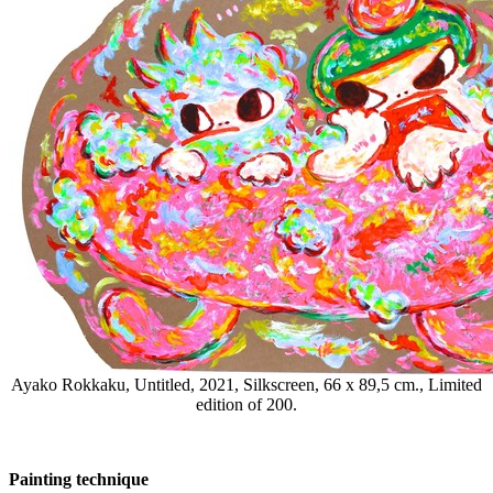
Ayako Rokkaku, Untitled, 2021, Silkscreen, 66 x 89,5 cm., Limited
edition of 200.
Painting technique