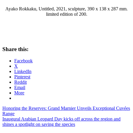
Ayako Rokkaku, Untitled, 2021, sculpture, 390 x 138 x 287 mm.
limited edition of 200.
Share this:
Facebook
X
LinkedIn
Pinterest
Reddit
Email
More
Post
Previous
Honoring the Reserves: Grand Marnier Unveils Exceptional Cuvées
Post:
Range
navigation
Next
Inaugural Arabian Leopard Day kicks off across the region and
Post:
shines a spotlight on saving the species