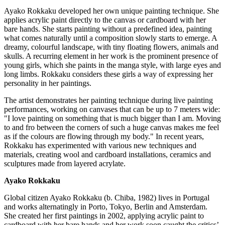
Ayako Rokkaku developed her own unique painting technique. She
applies acrylic paint directly to the canvas or cardboard with her
bare hands. She starts painting without a predefined idea, painting
what comes naturally until a composition slowly starts to emerge. A
dreamy, colourful landscape, with tiny floating flowers, animals and
skulls. A recurring element in her work is the prominent presence of
young girls, which she paints in the manga style, with large eyes and
long limbs. Rokkaku considers these girls a way of expressing her
personality in her paintings.
The artist demonstrates her painting technique during live painting
performances, working on canvases that can be up to 7 meters wide:
"I love painting on something that is much bigger than I am. Moving
to and fro between the corners of such a huge canvas makes me feel
as if the colours are flowing through my body." In recent years,
Rokkaku has experimented with various new techniques and
materials, creating wool and cardboard installations, ceramics and
sculptures made from layered acrylate.
Ayako Rokkaku
Global citizen Ayako Rokkaku (b.
Chiba
, 1982) lives in
Portugal
and works alternatingly in
Porto
,
Tokyo
,
Berlin
and
Amsterdam
.
She created her first paintings in 2002, applying acrylic paint to
cardboard with her bare hands and her work soon caught the critics’