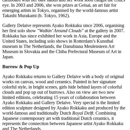
eye. In 2003 and 2006, she won prizes at Geisai, an art fair for
emerging artists in
Tokyo
, organised by the world-famous artist
Takashi Murakami
(b.
Tokyo
, 1962).
Gallery Delaive represents Ayako Rokkaku since 2006, organising
her first solo show
"Walkin’ Around Clouds"
at the gallery in 2007.
Rokkaku has since exhibited her work in
Asia
,
Europe
and
the
United States
, including solo shows in
Rotterdam’s
Kunsthal
museum in
The Netherlands
, the Danubiana Meulensteen Art
Museum in
Slovakia
and the Chiba Prefectural Museum of Art in
Japan
.
Burrow & Pop Up
Ayako Rokkaku returns to Gallery Delaive with a body of original
works on canvas, wood and ceramics. Painted in her signature
colorful style, in bright scenes, girls hide behind layers of colorful
clouds and pop up out of burrows. Also on view are two new
limited editions, celebrating 15 years of collaboration between
Ayako Rokkaku and Gallery Delaive. Very special is the limited
edition sculpture designed by Ayako Rokkaku and produced by the
world-famous and traditionally Dutch
Royal Delft
. Combining
Japanese contemporary art with traditional Dutch ceramics, it
represents the connection between Japanese artist Ayako Rokkaku
and
The Netherlands
.