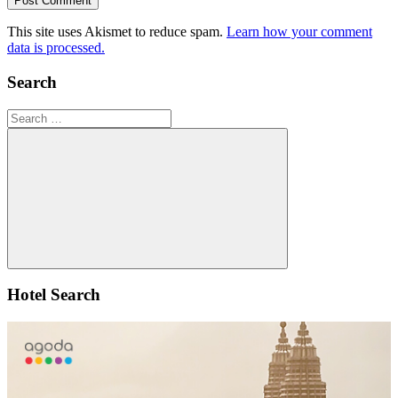
This site uses Akismet to reduce spam.
Learn how your comment
data is processed.
Search
Search
for:
Search
Hotel Search