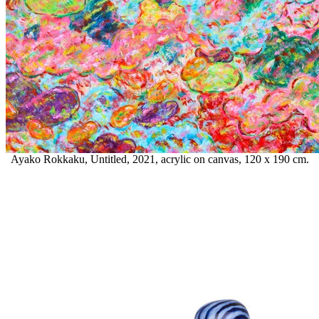
Ayako Rokkaku, Untitled, 2021, acrylic on canvas, 120 x 190 cm.