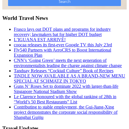
World Travel News
Frasco lays out DOT plans and programs for industry
recovery; lawmakers bat for higher DOT budget
L’IGUANA EST ARRIVÉ!
coocaa releases its first-ever Google TV this July 23rd
Fly540 Partners with AeroCRS to Boost International
Expansion Plan
CNN’s ‘Going Green’ meets the next generation of
environmentalists leading the charge against climate change
Tanduay Releases “Cocktail Culture” Book of Recipes
TiNDLE NOW AVAILABLE AS A BRAND-NEW MENU
SPECIAL AT SCHMATZ IN TOKYO
Guns N’ Roses Set to dominate 2022 with larger-than-life
Singapore National Stadium Show
Le Clarence honoured with the global ranking of 28th in
“World’s 50 Best Restaurants” List
Contributing to stable employment, the Gui-Jiang-Xing
project demonstrates the corporate social responsibility of
Shanghai Guijiu
Travel Updates