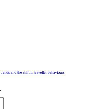
nds and the shift in traveller behaviours
*