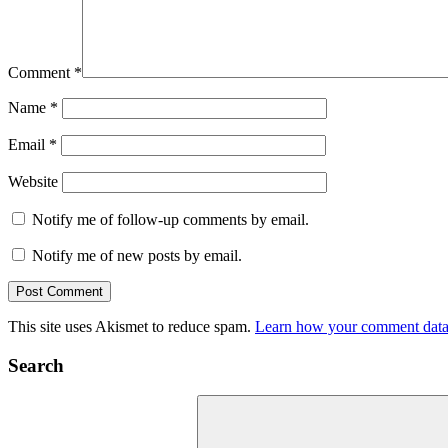
Comment
*
Name
*
Email
*
Website
Notify me of follow-up comments by email.
Notify me of new posts by email.
This site uses Akismet to reduce spam.
Learn how your comment data 
Search
Search
for: