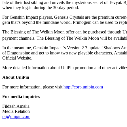
fate of their lost sibling and unveils the mysterious secret of Tevy
when they log-in during the 30-day period.
For Genshin Impact players, Genesis Crystals are the premium currency
gem that’s beyond the mundane world. Primogem can be used to reple
The Blessing of The Welkin Moon offer can be purchased through U
payment channels. The Blessing of The Welkin Moon will be available
In the meantime, Genshin Impact ‘s Version 2.3 update "Shadows Amids
of Dragonspine and get to know two new playable characters, Arataki
Official Website.
More detailed information about UniPin promotion and other activitie
About UniPin
For more information, please visit
http://corp.unipin.com
For media inquiries
Fildzah Amalia
Media Relation
pr@unipin.com