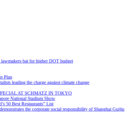
; lawmakers bat for higher DOT budget
on Plan
lists leading the charge against climate change
PECIAL AT SCHMATZ IN TOKYO
gapore National Stadium Show
’s 50 Best Restaurants” List
emonstrates the corporate social responsibility of Shanghai Guijiu