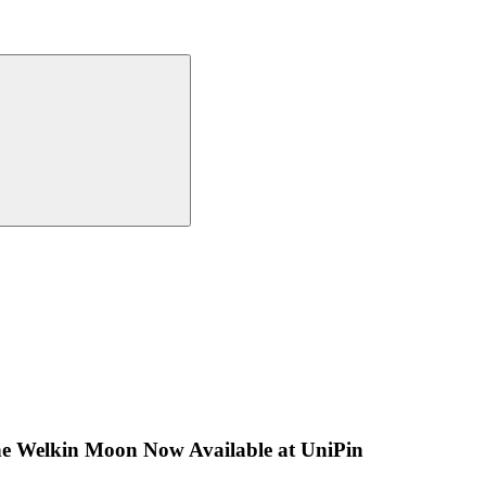
The Welkin Moon Now Available at UniPin