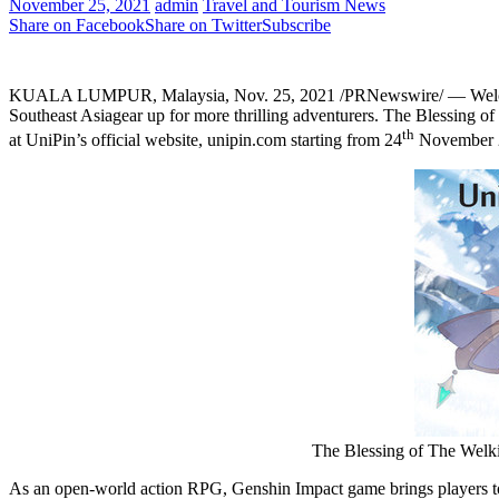
November 25, 2021
admin
Travel and Tourism News
Share on Facebook
Share on Twitter
Subscribe
KUALA LUMPUR, Malaysia
,
Nov. 25, 2021
/PRNewswire/ — Welcom
Southeast Asiagear up for more thrilling adventurers. The Blessing o
th
at UniPin’s official website, unipin.com starting from 24
November
The Blessing of The Welki
As an open-world action RPG, Genshin Impact game brings players to th