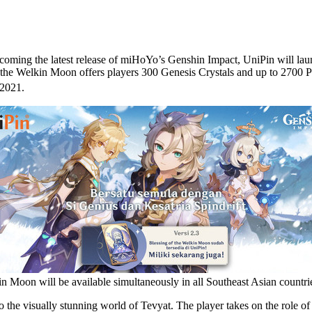
ing the latest release of miHoYo’s Genshin Impact, UniPin will laun
f the Welkin Moon offers players 300 Genesis Crystals and up to 2700 
 2021.
n Moon will be available simultaneously in all Southeast Asian count
e visually stunning world of Tevyat. The player takes on the role of t