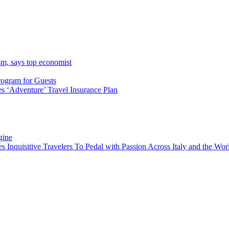
sm, says top economist
rogram for Guests
 ‘Adventure’ Travel Insurance Plan
gine
es Inquisitive Travelers To Pedal with Passion Across Italy and the W