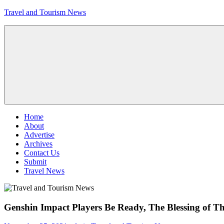
Skip
Travel and Tourism News
to
content
Global
Travel
and
Tourism
Updates
Menu
Home
About
Advertise
Archives
Contact Us
Submit
Travel News
Genshin Impact Players Be Ready, The Blessing of 