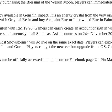
at. By purchasing the Blessing of the Welkin Moon, players can immedia
 available in Genshin Impact. It is an energy crystal from the very ori
nish Original Resin and buy Acquaint Fate or Intertwined Fate in Pai
niPin with
RM 19.90
. Gamers can easily create an account or sign in w
th
 simultaneously in all Southeast Asian countries on 24
November 2
t Snowstorms" will go live on the same exact date. Players can explor
 Itto and Gorou. Players can get the new version upgrade from iOS, G
s can be officially accessed at unipin.com or Facebook page UniPin Ma