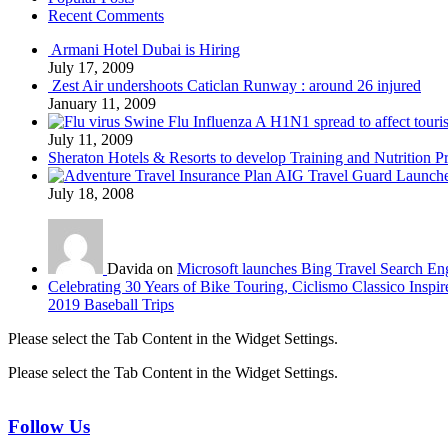
Recent Comments
Armani Hotel Dubai is Hiring
July 17, 2009
Zest Air undershoots Caticlan Runway : around 26 injured
January 11, 2009
Swine Flu Influenza A H1N1 spread to affect touri
July 11, 2009
Sheraton Hotels & Resorts to develop Training and Nutrition P
AIG Travel Guard Launches
July 18, 2008
Davida on
Microsoft launches Bing Travel Search En
Celebrating 30 Years of Bike Touring, Ciclismo Classico Inspir
2019 Baseball Trips
Please select the Tab Content in the Widget Settings.
Please select the Tab Content in the Widget Settings.
Follow Us