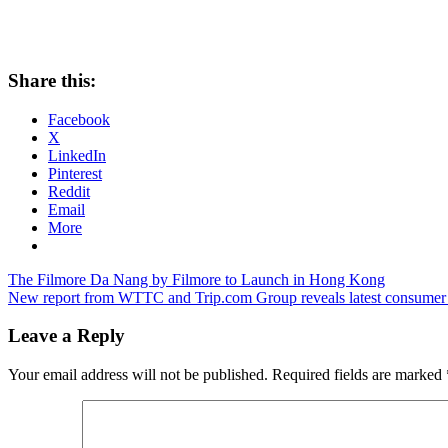
Share this:
Facebook
X
LinkedIn
Pinterest
Reddit
Email
More
Post
Previous
The Filmore Da Nang by Filmore to Launch in Hong Kong
Post:
Next
New report from WTTC and Trip.com Group reveals latest consumer tre
navigation
Post:
Leave a Reply
Your email address will not be published.
Required fields are marked