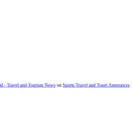
orld - Travel and Tourism News
on
Sports Travel and Tours Announces