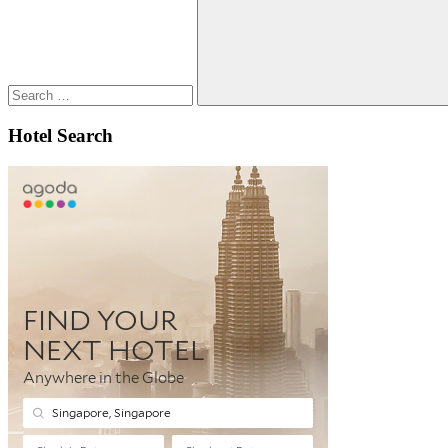
Search
Hotel Search