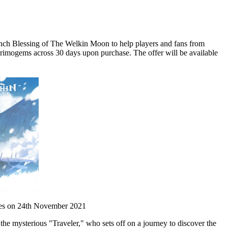
ch Blessing of The Welkin Moon to help players and fans from
Primogems across 30 days upon purchase. The offer will be available
ries on 24th November 2021
he mysterious "Traveler," who sets off on a journey to discover the