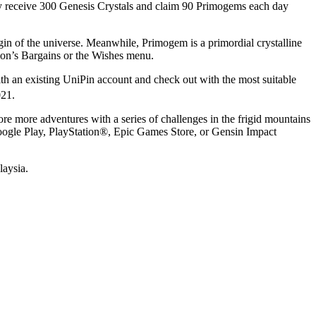
tely receive 300 Genesis Crystals and claim 90 Primogems each day
gin of the universe. Meanwhile, Primogem is a primordial crystalline
mon’s Bargains or the Wishes menu.
ith an existing UniPin account and check out with the most suitable
021
.
e more adventures with a series of challenges in the frigid mountains
oogle Play, PlayStation®, Epic Games Store, or Gensin Impact
laysia.