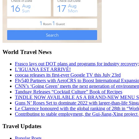
World Travel News
Frasco lays out DOT plans and programs for industry recovery
L’IGUANA EST ARRIVÉ!
coocaa releases its first-ever Google TV this July 23rd
Fly540 Partners with AeroCRS to Boost International Expansi
CNN’s ‘Going Green’ meets the next generation of environmenta
Tanduay Releases “Cocktail Culture” Book of Recipes
TiNDLE NOW AVAILABLE AS A BRAND-NEW MENU S
Guns N’ Roses Set to dominate 2022 with larger-than-life Sin
Le Clarence honoured with the global ranking of 28th in “World
Contributing to stable employment, the Gui-Jiang-Xing project d
Travel Updates
Popular Posts