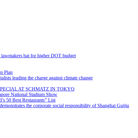
; lawmakers bat for higher DOT budget
on Plan
lists leading the charge against climate change
PECIAL AT SCHMATZ IN TOKYO
gapore National Stadium Show
’s 50 Best Restaurants” List
emonstrates the corporate social responsibility of Shanghai Guijiu