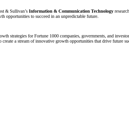
rost & Sullivan’s
Information & Communication Technology
research
th opportunities to succeed in an unpredictable future.
growth strategies for Fortune 1000 companies, governments, and investo
 create a stream of innovative growth opportunities that drive future s