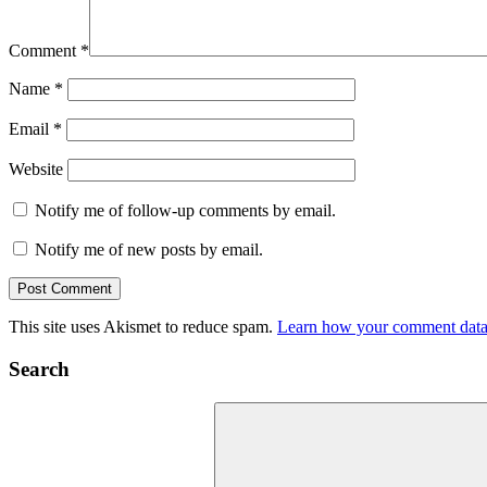
Comment
*
Name
*
Email
*
Website
Notify me of follow-up comments by email.
Notify me of new posts by email.
This site uses Akismet to reduce spam.
Learn how your comment data 
Search
Search
for: