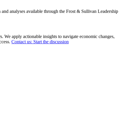
 and analyses available through the Frost & Sullivan Leadership
rs. We apply actionable insights to navigate economic changes,
uccess.
Contact us: Start the discussion