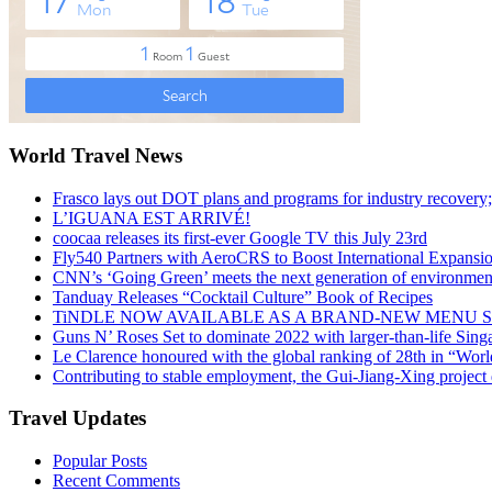
World Travel News
Frasco lays out DOT plans and programs for industry recovery
L’IGUANA EST ARRIVÉ!
coocaa releases its first-ever Google TV this July 23rd
Fly540 Partners with AeroCRS to Boost International Expansi
CNN’s ‘Going Green’ meets the next generation of environmenta
Tanduay Releases “Cocktail Culture” Book of Recipes
TiNDLE NOW AVAILABLE AS A BRAND-NEW MENU S
Guns N’ Roses Set to dominate 2022 with larger-than-life Sin
Le Clarence honoured with the global ranking of 28th in “World
Contributing to stable employment, the Gui-Jiang-Xing project d
Travel Updates
Popular Posts
Recent Comments