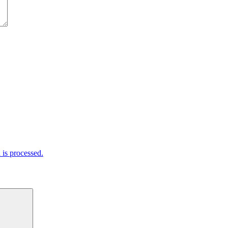
is processed.