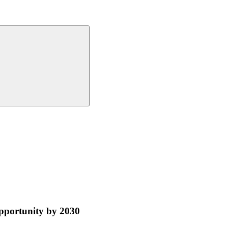
pportunity by 2030