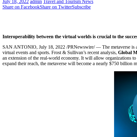
July 18, 2022
admin
Travel and Tourism News
Share on Facebook
Share on Twitter
Subscribe
Interoperability between the virtual worlds is crucial to the succe
SAN ANTONIO
,
July 18, 2022
/PRNewswire/ — The metaverse is ant
virtual events and sports. Frost & Sullivan’s recent analysis,
Global M
an extension of the real-world economy. It will allow organizations t
expand their reach, the metaverse will become a nearly
$750 billion
ma