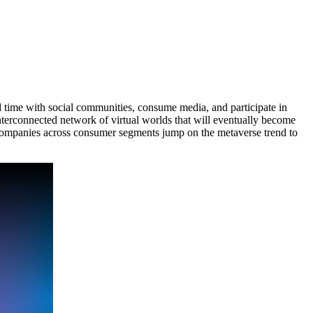
time with social communities, consume media, and participate in
 interconnected network of virtual worlds that will eventually become
As companies across consumer segments jump on the metaverse trend to