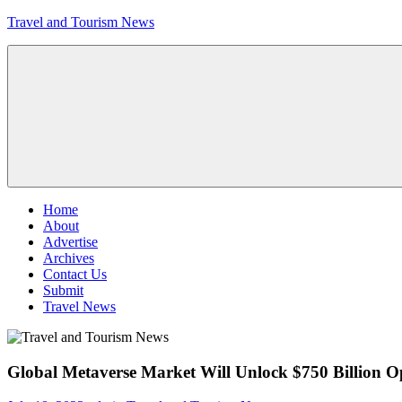
Skip
Travel and Tourism News
to
content
Global
Travel
and
Tourism
Updates
Menu
Home
About
Advertise
Archives
Contact Us
Submit
Travel News
Global Metaverse Market Will Unlock $750 Billion O