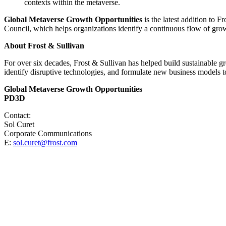
contexts within the metaverse.
Global Metaverse Growth Opportunities
is the latest addition to F
Council, which helps organizations identify a continuous flow of grow
About Frost & Sullivan
For over six decades, Frost & Sullivan has helped build sustainable 
identify disruptive technologies, and formulate new business models to
Global Metaverse Growth Opportunities
PD3D
Contact:
Sol Curet
Corporate Communications
E:
sol.curet@frost.com