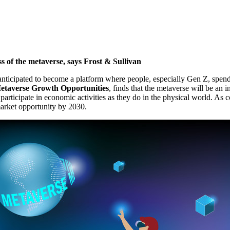
ss of the metaverse, says Frost & Sullivan
icipated to become a platform where people, especially Gen Z, spend 
etaverse Growth Opportunities
, finds that the metaverse will be an
o participate in economic activities as they do in the physical world. 
rket opportunity by 2030.