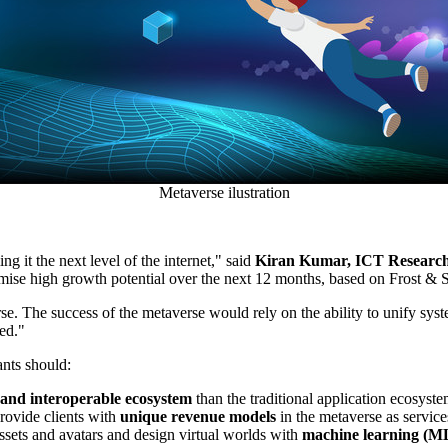
Metaverse ilustration
 it the next level of the internet," said
Kiran Kumar
, ICT Research
mise high growth potential over the next 12 months, based on Frost & S
se. The success of the metaverse would rely on the ability to unify syst
sed."
ants should:
and interoperable ecosystem
than the traditional application ecosyst
rovide clients with
unique revenue models
in the metaverse as service
assets and avatars and design virtual worlds with
machine learning (ML