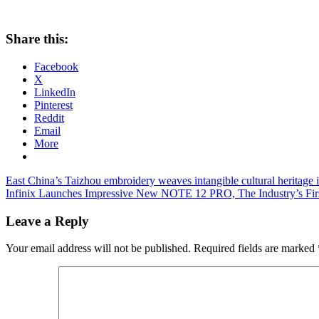
Share this:
Facebook
X
LinkedIn
Pinterest
Reddit
Email
More
Post
Previous
East China’s Taizhou embroidery weaves intangible cultural heritage 
Post:
Next
Infinix Launches Impressive New NOTE 12 PRO, The Industry’s Fi
navigation
Post:
Leave a Reply
Your email address will not be published.
Required fields are marked