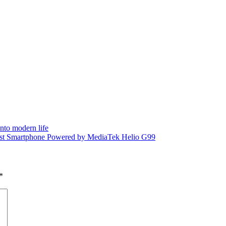
into modern life
rst Smartphone Powered by MediaTek Helio G99
*