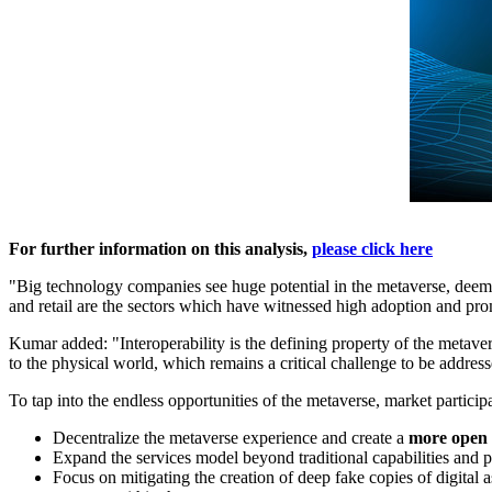
For further information on this analysis,
please click here
"Big technology companies see huge potential in the metaverse, deeming
and retail are the sectors which have witnessed high adoption and pro
Kumar added: "Interoperability is the defining property of the metaver
to the physical world, which remains a critical challenge to be addres
To tap into the endless opportunities of the metaverse, market particip
Decentralize the metaverse experience and create a
more open 
Expand the services model beyond traditional capabilities and p
Focus on mitigating the creation of deep fake copies of digital 