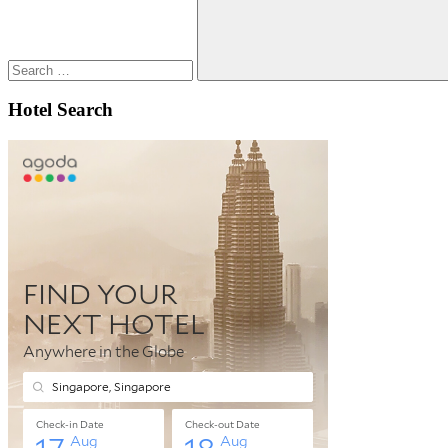
Search
Hotel Search