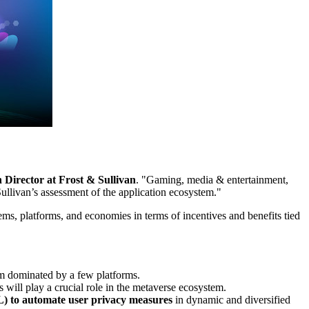
 Director at Frost & Sullivan
. "Gaming, media & entertainment,
ullivan’s assessment of the application ecosystem."
ems, platforms, and economies in terms of incentives and benefits tied
em dominated by a few platforms.
s will play a crucial role in the metaverse ecosystem.
) to
automate user privacy measures
in dynamic and diversified